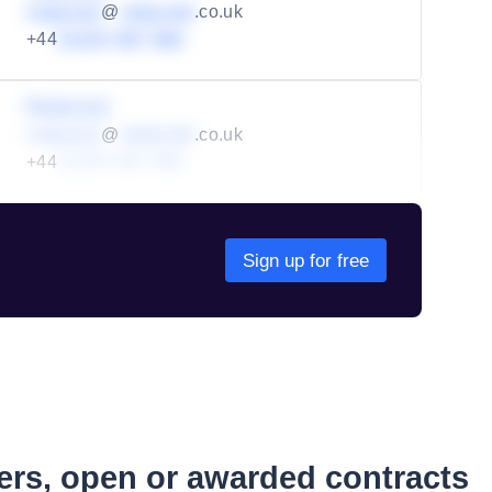
redacted
@
redacted
.co.uk
+44
01234 567 890
Redacted
redacted
@
redacted
.co.uk
+44
01234 567 890
Sign up for free
ders, open or awarded contracts