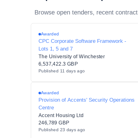
Browse open tenders, recent contract
Awarded
CPC Corporate Software Framework -
Lots 1, 5 and 7
The University of Winchester
6,537,422.3 GBP
Published
11 days ago
Awarded
Provision of Accents' Security Operations
Centre
Accent Housing Ltd
246,789 GBP
Published
23 days ago