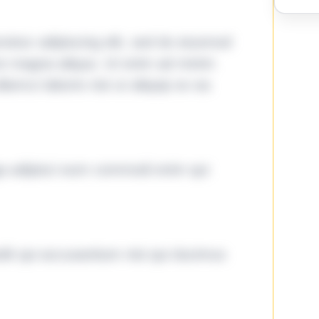
tetur adipiscing elit, sed do eiusmod
ore magna aliqua. Ut enim ad minim
lamco laboris nisi ut aliquip ex ea
ga adipisci eum commodi enim qui
it qui accusantium nisi qui ducimus