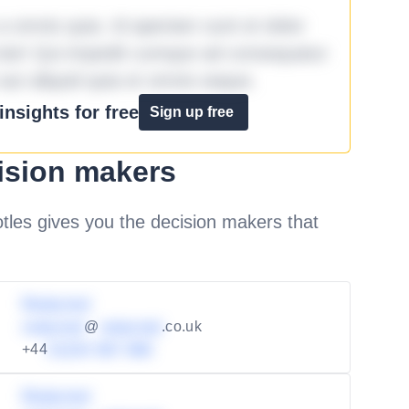
omnis quia. Id aperiam sunt et dolor
iste! Qui impedit cumque ad consequatur
aut aliquid quia et omnis eaque.
nsights for free
Sign up free
ision makers
les gives you the decision makers that
Redacted
redacted
@
redacted
.co.uk
+44
01234 567 890
Redacted