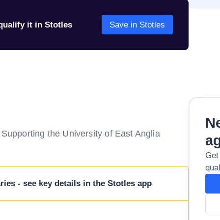
ualify it in Stotles
Save in Stotles
Ne
pporting the University of East Anglia
a
Get
qual
ies - see key details in the Stotles app