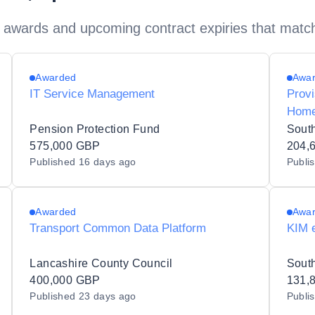
 awards and upcoming contract expiries that matc
Awarded
Awa
IT Service Management
Provi
Home
Pension Protection Fund
Sout
575,000 GBP
204,
Published
16 days ago
Publi
Awarded
Awa
Transport Common Data Platform
KIM 
Lancashire County Council
400,000 GBP
131,
Published
23 days ago
Publi