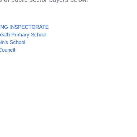
ING INSPECTORATE
eath Primary School
pin's School
Council