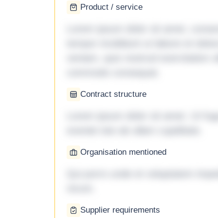
Product / service
Lorem ipsum dolor sit amet, consec
tempor incididunt ut labore et dol
veniam, quis nostrud exercitation ul
commodo consequat.
Contract structure
Lorem ipsum dolor sit amet. Ut fu
eveniet iste ab ullam cupiditate.
Organisation mentioned
Qui porro unde et voluptatem imped
rerum.
Supplier requirements