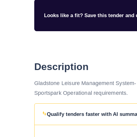
Looks like a fit? Save this tender and q
Description
Gladstone Leisure Management System- Su
Sportspark Operational requirements.
Qualify tenders faster with AI summar