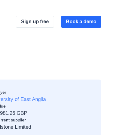
Sign up free
Book a demo
yer
ersity of East Anglia
lue
,981.26 GBP
rrent supplier
stone Limited