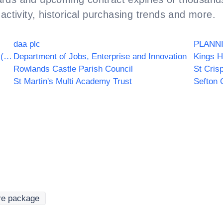
activity, historical purchasing trends and more.
daa plc
PLANN
Highlands and Islands Transport Partnership (HITRANS)
Department of Jobs, Enterprise and Innovation
Kings H
Rowlands Castle Parish Council
St Cris
St Martin's Multi Academy Trust
Sefton 
re package