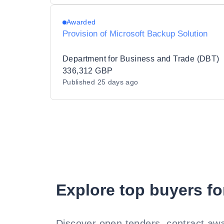
Awarded
Provision of Microsoft Backup Solution
Department for Business and Trade (DBT)
336,312 GBP
Published
25 days ago
Explore top buyers fo
Discover open tenders, contract awa