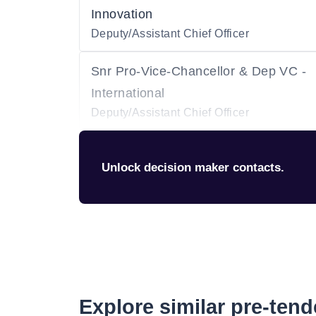
Innovation
Deputy/Assistant Chief Officer
Snr Pro-Vice-Chancellor & Dep VC -
International
Deputy/Assistant Chief Officer
Unlock decision maker contacts.
Explore similar pre-ten