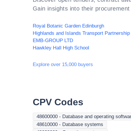
Gain insights into their procurement 
Royal Botanic Garden Edinburgh
EMB-GROUP LTD
Hawkley Hall High School
Explore over 15,000 buyers
CPV Codes
48600000
-
Database and operating softwa
48610000
-
Database systems