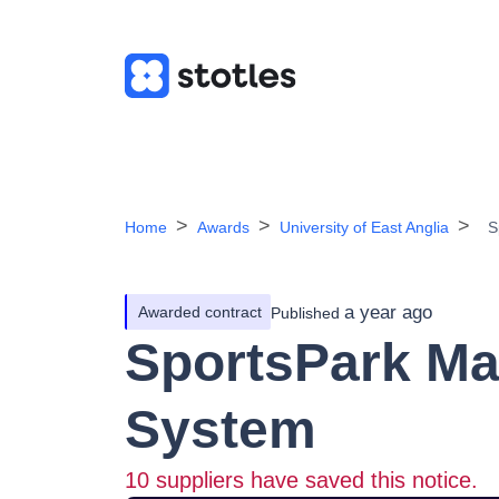
Home
Awards
University of East Anglia
S
a year ago
Awarded contract
Published
SportsPark M
System
10
suppliers have saved this notice.