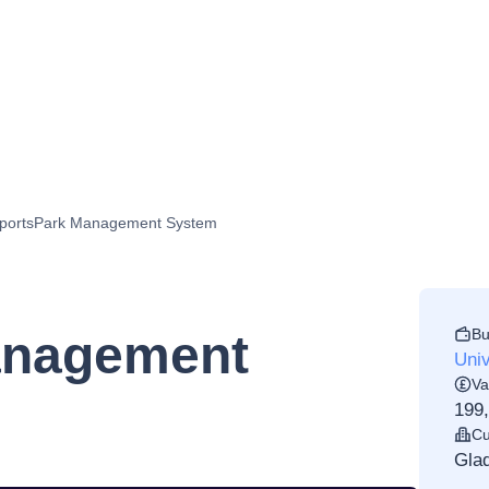
portsPark Management System
Bu
anagement
Univ
Va
199
Cu
Glad