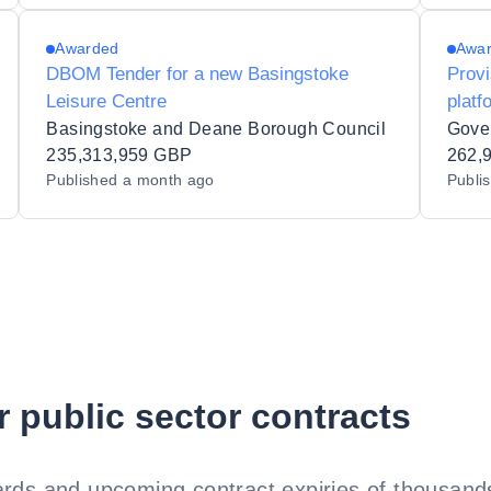
Awarded
Awa
DBOM Tender for a new Basingstoke
Prov
Leisure Centre
platf
Basingstoke and Deane Borough Council
Gove
235,313,959 GBP
262,
Published
a month ago
Publi
r public sector contracts
rds and upcoming contract expiries of thousands