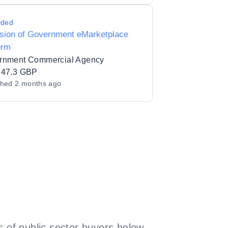
rded
ision of Government eMarketplace
orm
rnment Commercial Agency
947.3 GBP
shed
2 months ago
 of public sector buyers below.