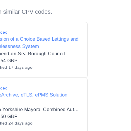
h similar CPV codes.
rded
sion of a Choice Based Lettings and
lessness System
hend-on-Sea Borough Council
654 GBP
shed
17 days ago
rded
eArchive, eTLS, ePMS Solution
South Yorkshire Mayoral Combined Authority
850 GBP
shed
24 days ago