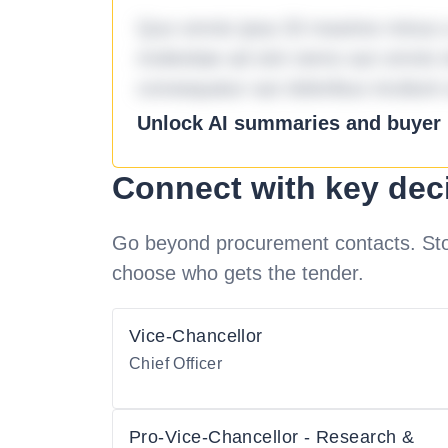
Quo omnis ipsa 33 maxime minus a 
molestiae ad sint nemo aut omnis 
consequatur aut doloribus incidunt 
Unlock AI summaries and buyer i
Connect with key dec
Go beyond procurement contacts. Stot
choose who gets the tender.
Vice-Chancellor
Chief Officer
Pro-Vice-Chancellor - Research &