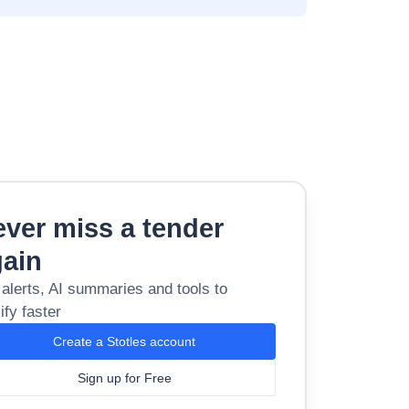
ver miss a tender
gain
 alerts, AI summaries and tools to
ify faster
Create a Stotles account
Sign up for Free