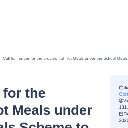
Call for Tender for the provision of Hot Meals under the School Me
Bu
 for the
Gort
Va
ot Meals under
131
Cl
202
als Scheme to