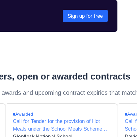
Sign up for free
ders, open or awarded contracts
 awards and upcoming contract expiries that matc
Awarded
Awa
Call for Tender for the provision of Hot
Call 
Meals under the School Meals Scheme to
Scho
Glenflesk National School 09302O
Scho
Glenflesk National School
Davi