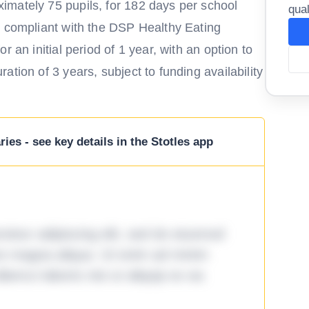
imately 75 pupils, for 182 days per school
qual
s compliant with the DSP Healthy Eating
 an initial period of 1 year, with an option to
tion of 3 years, subject to funding availability
ies - see key details in the Stotles app
tetur adipiscing elit, sed do eiusmod
ore magna aliqua. Ut enim ad minim
lamco laboris nisi ut aliquip ex ea