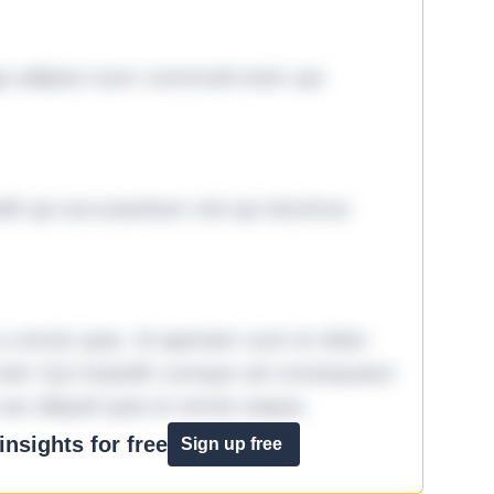
ga adipisci eum commodi enim qui
it qui accusantium nisi qui ducimus
omnis quia. Id aperiam sunt et dolor
iste! Qui impedit cumque ad consequatur
aut aliquid quia et omnis eaque.
nsights for free
Sign up free