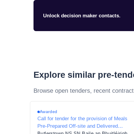
Unlock decision maker contacts.
Explore similar pre-ten
Browse open tenders, recent contract
Awarded
Call for tender for the provision of Meals
Pre-Prepared Off-site and Delivered
Ready to Eat under the School Meals
Butlerstown NS SN Baile an Bhuitléirigh