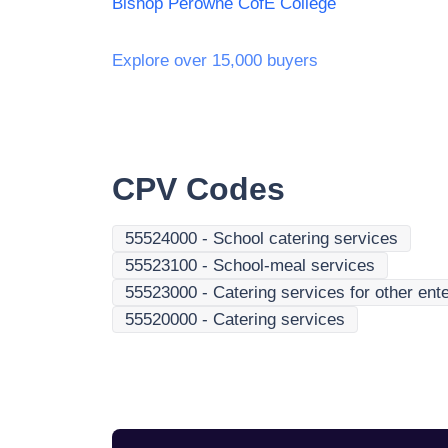
Bishop Perowne CofE College
Explore over 15,000 buyers
CPV Codes
55524000
-
School catering services
55523100
-
School-meal services
55523000
-
Catering services for other ente
55520000
-
Catering services