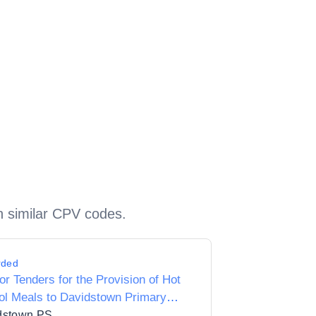
h similar CPV codes.
rded
for Tenders for the Provision of Hot
ol Meals to Davidstown Primary
ol 18010C
dstown PS