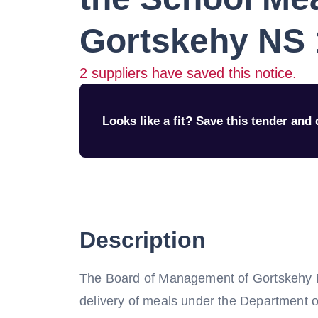
Gortskehy NS
2
suppliers have saved this notice.
Looks like a fit? Save this tender and q
Description
The Board of Management of Gortskehy NS 
delivery of meals under the Department 