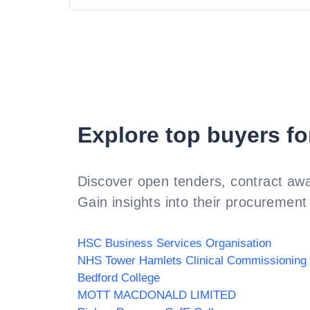
Explore top buyers fo
Discover open tenders, contract awa
Gain insights into their procurement 
HSC Business Services Organisation
Bedford College
MOTT MACDONALD LIMITED