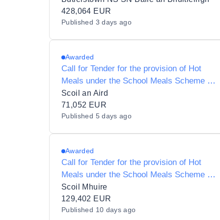
Scheme to SN Baile an Bhuitléirigh
428,064 EUR
Published
3 days ago
(Butlerstown N.S.)
Awarded
Call for Tender for the provision of Hot
Meals under the School Meals Scheme to
Ardfield National School and Roll Number
Scoil an Aird
12147W
71,052 EUR
Published
5 days ago
Awarded
Call for Tender for the provision of Hot
Meals under the School Meals Scheme to
Scoil Mhuire 18121L
Scoil Mhuire
129,402 EUR
Published
10 days ago