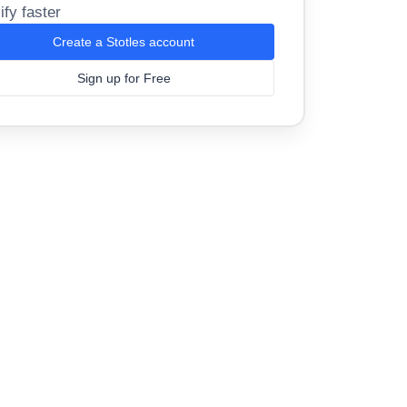
ify faster
Create a Stotles account
Sign up for Free