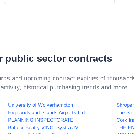
r public sector contracts
rds and upcoming contract expiries of thousands
activity, historical purchasing trends and more.
University of Wolverhampton
Shropsh
NHS Tower Hamlets Clinical Commissioning Group
Highlands and Islands Airports Ltd
The Shr
PLANNING INSPECTORATE
Cork In
Balfour Beatty VINCI Systra JV
THE E