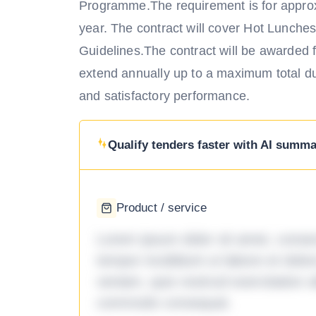
Programme.The requirement is for approx
year. The contract will cover Hot Lunche
Guidelines.The contract will be awarded for
extend annually up to a maximum total dura
and satisfactory performance.
Qualify tenders faster with AI summar
Product / service
Lorem ipsum dolor sit amet, consec
tempor incididunt ut labore et dol
veniam, quis nostrud exercitation ul
commodo consequat.