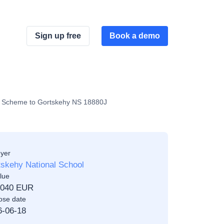
Sign up free
Book a demo
als Scheme to Gortskehy NS 18880J
yer
skehy National School
lue
,040 EUR
ose date
6-06-18