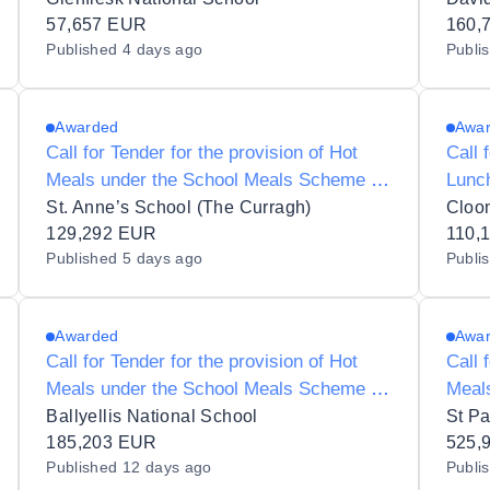
57,657 EUR
160,
Published
4 days ago
Publi
Awarded
Awa
Call for Tender for the provision of Hot
Call 
Meals under the School Meals Scheme to
Lunc
St Annes 19277B
to Cl
St. Anne’s School (The Curragh)
Cloo
129,292 EUR
110,
Published
5 days ago
Publi
Awarded
Awa
Call for Tender for the provision of Hot
Call 
Meals under the School Meals Scheme to
Meal
S N Treasa Naofa 17510R
St Pa
Ballyellis National School
St Pa
185,203 EUR
525,
Published
12 days ago
Publi