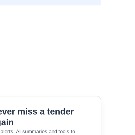
ver miss a tender
gain
 alerts, AI summaries and tools to