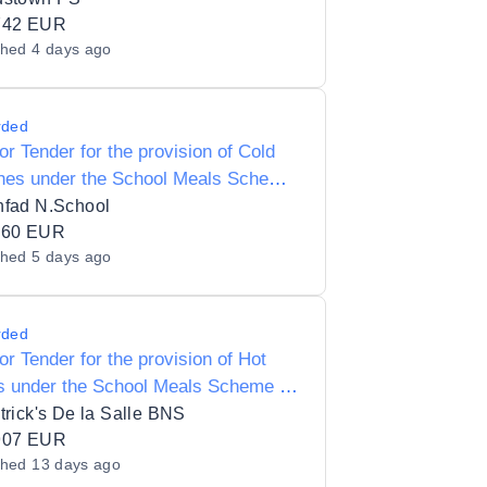
742 EUR
shed
4 days ago
rded
for Tender for the provision of Cold
hes under the School Meals Scheme
oonfad National School 15557K
nfad N.School
160 EUR
shed
5 days ago
rded
for Tender for the provision of Hot
s under the School Meals Scheme to
trick's De la Salle BNS 17854D
trick's De la Salle BNS
907 EUR
shed
13 days ago