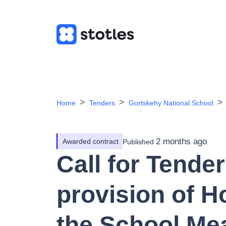
Home
Tenders
Gortskehy National School
2 months ago
Awarded contract
Published
Call for Tender
provision of H
the School Me