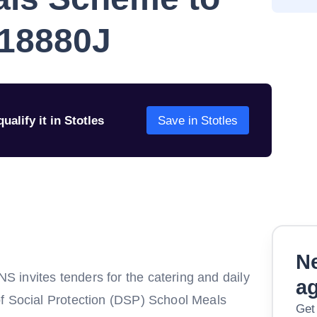
 18880J
ualify it in Stotles
Save in Stotles
Ne
invites tenders for the catering and daily
a
of Social Protection (DSP) School Meals
Get