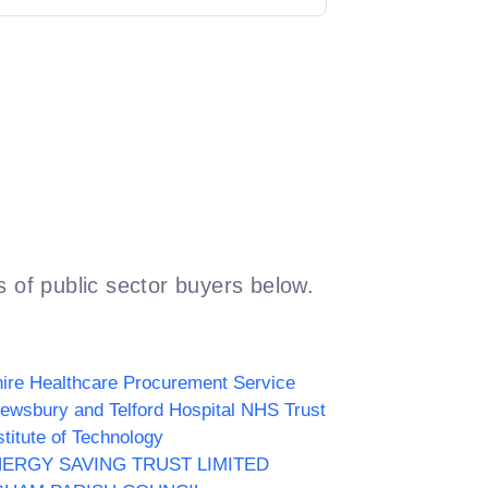
 of public sector buyers below.
ire Healthcare Procurement Service
ewsbury and Telford Hospital NHS Trust
stitute of Technology
NERGY SAVING TRUST LIMITED