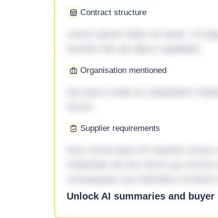
Contract structure
Lorem ipsum dolor sit amet. Ut fu
eveniet iste ab ullam cupiditate.
Organisation mentioned
Qui porro unde et voluptatem imped
rerum.
Supplier requirements
Quo omnis ipsa 33 maxime minus a 
molestiae ad sint nemo aut omnis 
consequatur aut doloribus incidunt 
Unlock AI summaries and buyer i