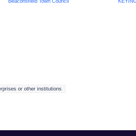
Beaconsfield Town Council
KEYIN
rprises or other institutions