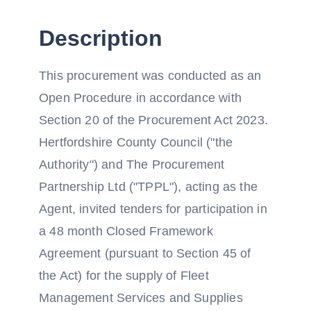
Description
This procurement was conducted as an
Open Procedure in accordance with
Section 20 of the Procurement Act 2023.
Hertfordshire County Council ("the
Authority") and The Procurement
Partnership Ltd ("TPPL"), acting as the
Agent, invited tenders for participation in
a 48 month Closed Framework
Agreement (pursuant to Section 45 of
the Act) for the supply of Fleet
Management Services and Supplies