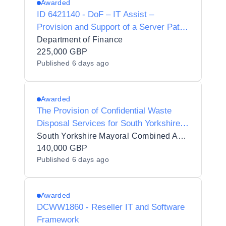
Awarded
ID 6421140 - DoF – IT Assist –
Provision and Support of a Server Patch
Management Solution
Department of Finance
225,000 GBP
Published
6 days ago
Awarded
The Provision of Confidential Waste
Disposal Services for South Yorkshire
Police (SYP)
South Yorkshire Mayoral Combined Authority
140,000 GBP
Published
6 days ago
Awarded
DCWW1860 - Reseller IT and Software
Framework