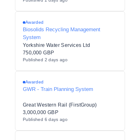
Published
2 days ago
Awarded
Biosolids Recycling Management
System
Yorkshire Water Services Ltd
750,000 GBP
Published
2 days ago
Awarded
GWR - Train Planning System
Great Western Rail (FirstGroup)
3,000,000 GBP
Published
6 days ago