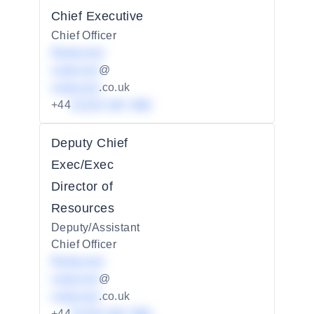
Chief Executive
Chief Officer
Redacted
redacted
@
redacted
.co.uk
+44
01234 567 890
Deputy Chief
Exec/Exec
Director of
Resources
Deputy/Assistant
Chief Officer
Redacted
redacted
@
redacted
.co.uk
+44