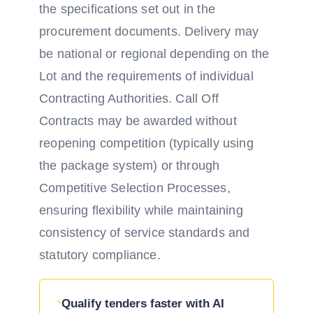
the specifications set out in the
procurement documents. Delivery may
be national or regional depending on the
Lot and the requirements of individual
Contracting Authorities. Call Off
Contracts may be awarded without
reopening competition (typically using
the package system) or through
Competitive Selection Processes,
ensuring flexibility while maintaining
consistency of service standards and
statutory compliance.
Qualify tenders faster with AI