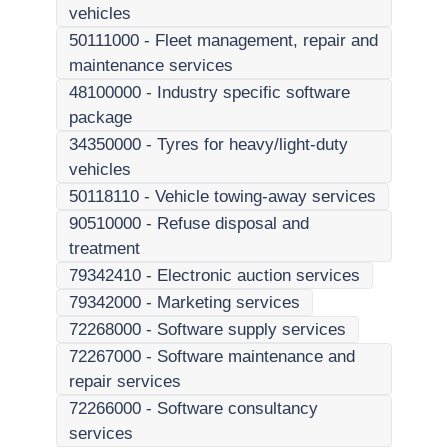
vehicles
50111000
-
Fleet management, repair and
maintenance services
48100000
-
Industry specific software
package
34350000
-
Tyres for heavy/light-duty
vehicles
50118110
-
Vehicle towing-away services
90510000
-
Refuse disposal and
treatment
79342410
-
Electronic auction services
79342000
-
Marketing services
72268000
-
Software supply services
72267000
-
Software maintenance and
repair services
72266000
-
Software consultancy
services