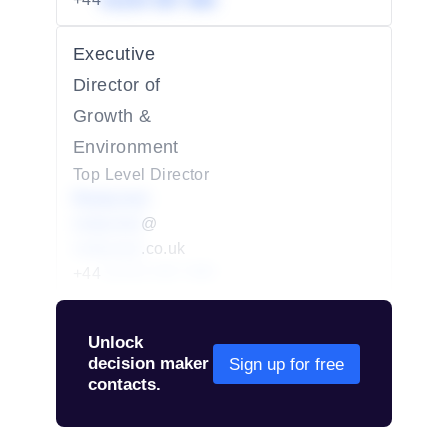
01234 567 890
Executive
Director of
Growth &
Environment
Top Level Director
Redacted
redacted
@
redacted
.co.uk
+44
01234 567 890
Unlock
decision maker
Sign up for free
contacts.