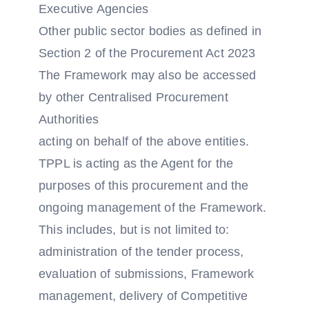
Executive Agencies
Other public sector bodies as defined in
Section 2 of the Procurement Act 2023
The Framework may also be accessed
by other Centralised Procurement
Authorities
acting on behalf of the above entities.
TPPL is acting as the Agent for the
purposes of this procurement and the
ongoing management of the Framework.
This includes, but is not limited to:
administration of the tender process,
evaluation of submissions, Framework
management, delivery of Competitive