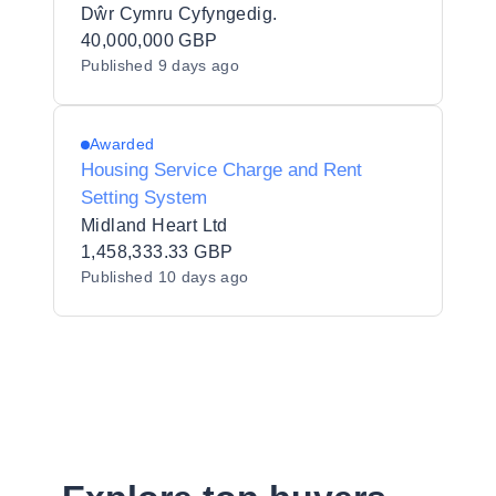
Dŵr Cymru Cyfyngedig.
40,000,000 GBP
Published
9 days ago
Awarded
Housing Service Charge and Rent
Setting System
Midland Heart Ltd
1,458,333.33 GBP
Published
10 days ago