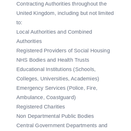
Contracting Authorities throughout the
United Kingdom, including but not limited
to:
Local Authorities and Combined
Authorities
Registered Providers of Social Housing
NHS Bodies and Health Trusts
Educational Institutions (Schools,
Colleges, Universities, Academies)
Emergency Services (Police, Fire,
Ambulance, Coastguard)
Registered Charities
Non Departmental Public Bodies
Central Government Departments and