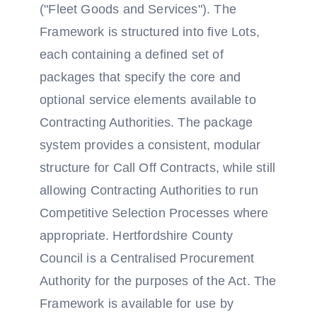
("Fleet Goods and Services"). The
Framework is structured into five Lots,
each containing a defined set of
packages that specify the core and
optional service elements available to
Contracting Authorities. The package
system provides a consistent, modular
structure for Call Off Contracts, while still
allowing Contracting Authorities to run
Competitive Selection Processes where
appropriate. Hertfordshire County
Council is a Centralised Procurement
Authority for the purposes of the Act. The
Framework is available for use by