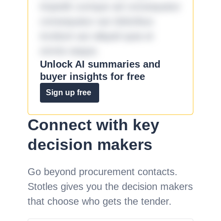
impedit cumque ad consequatur
consequatur aut doloribus
incidunt aut aliquid quia et
omnis eaque.
Unlock AI summaries and
buyer insights for free
Sign up free
Connect with key
decision makers
Go beyond procurement contacts.
Stotles gives you the decision makers
that choose who gets the tender.