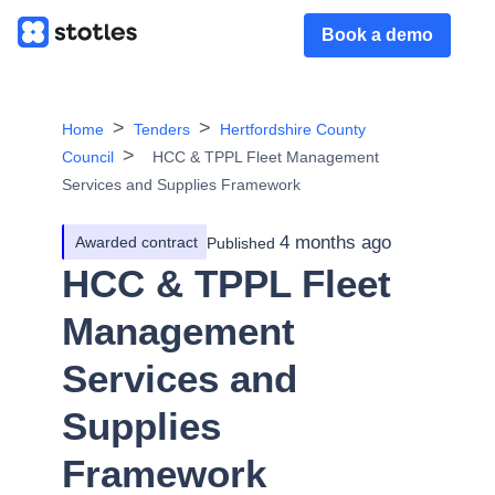
Book a demo
Home
Tenders
Hertfordshire County
Council
HCC & TPPL Fleet Management
Services and Supplies Framework
4 months ago
Awarded contract
Published
HCC & TPPL Fleet
Management
Services and
Supplies
Framework