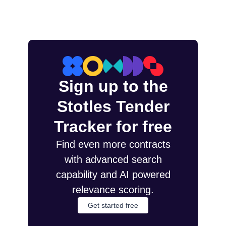
Sign up to the
Stotles Tender
Tracker for free
Find even more contracts
with advanced search
capability and AI powered
relevance scoring.
Get started free