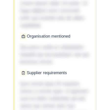
Lorem ipsum dolor sit amet. Ut
fuga adipisci eum commodi
enim qui eveniet iste ab ullam
cupiditate.
Organisation mentioned
Qui porro unde et voluptatem
impedit qui accusantium nisi qui
ducimus rerum.
Supplier requirements
Quo omnis ipsa 33 maxime
minus a omnis quia. Id aperiam
sunt et dolor molestiae ad sint
nemo aut omnis iste! Qui