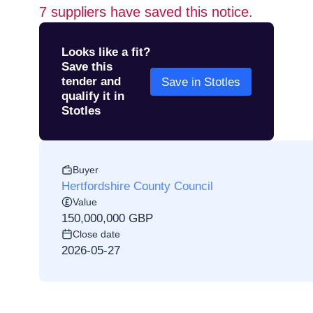
7
suppliers have saved this notice.
Looks like a fit?
Save this
tender and
Save in Stotles
qualify it in
Stotles
Buyer
Hertfordshire County Council
Value
150,000,000 GBP
Close date
2026-05-27