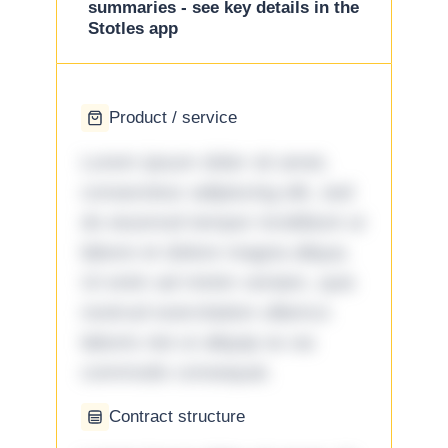
summaries - see key details in the
Stotles app
Product / service
Lorem ipsum dolor sit amet,
consectetur adipiscing elit, sed
do eiusmod tempor incididunt ut
labore et dolore magna aliqua.
Ut enim ad minim veniam, quis
nostrud exercitation ullamco
laboris nisi ut aliquip ex ea
commodo consequat.
Contract structure