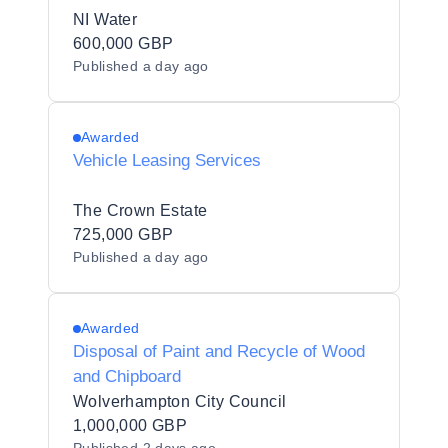
NI Water
600,000 GBP
Published
a day ago
Awarded
Vehicle Leasing Services
The Crown Estate
725,000 GBP
Published
a day ago
Awarded
Disposal of Paint and Recycle of Wood
and Chipboard
Wolverhampton City Council
1,000,000 GBP