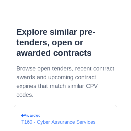
Explore similar pre-
tenders, open or
awarded contracts
Browse open tenders, recent contract
awards and upcoming contract
expiries that match similar CPV
codes.
Awarded
T160 - Cyber Assurance Services