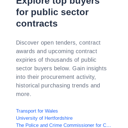
Explore top buyers
for public sector
contracts
Discover open tenders, contract
awards and upcoming contract
expiries of thousands of public
sector buyers below. Gain insights
into their procurement activity,
historical purchasing trends and
more.
Transport for Wales
University of Hertfordshire
The Police and Crime Commissioner for Cambridgeshire