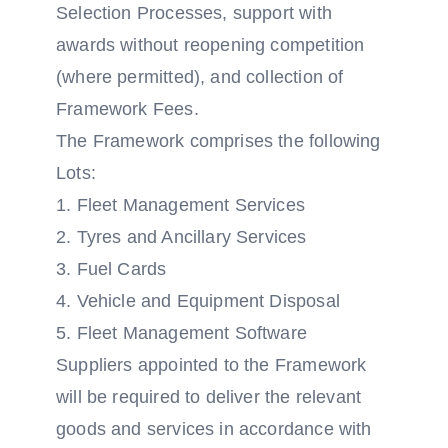
Selection Processes, support with
awards without reopening competition
(where permitted), and collection of
Framework Fees.
The Framework comprises the following
Lots:
1. Fleet Management Services
2. Tyres and Ancillary Services
3. Fuel Cards
4. Vehicle and Equipment Disposal
5. Fleet Management Software
Suppliers appointed to the Framework
will be required to deliver the relevant
goods and services in accordance with