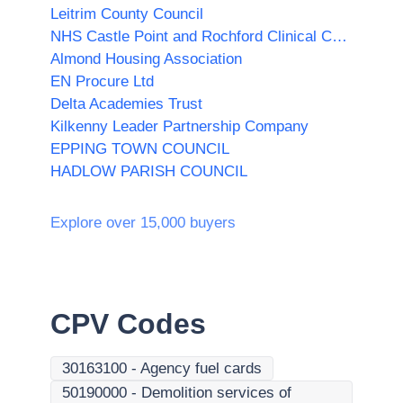
Leitrim County Council
NHS Castle Point and Rochford Clinical Commissioning Group
Almond Housing Association
EN Procure Ltd
Delta Academies Trust
Kilkenny Leader Partnership Company
EPPING TOWN COUNCIL
HADLOW PARISH COUNCIL
Explore over 15,000 buyers
CPV Codes
30163100
-
Agency fuel cards
50190000
-
Demolition services of