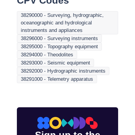
CPV Codes
38290000
-
Surveying, hydrographic,
oceanographic and hydrological
instruments and appliances
38296000
-
Surveying instruments
38295000
-
Topography equipment
38294000
-
Theodolites
38293000
-
Seismic equipment
38292000
-
Hydrographic instruments
38291000
-
Telemetry apparatus