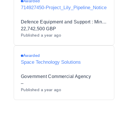
Awarded
714927450-Project_Lily_Pipeline_Notice
Defence Equipment and Support : Ministry of Defence
22,742,500 GBP
Published
a year ago
Awarded
Space Technology Solutions
Government Commercial Agency
–
Published
a year ago