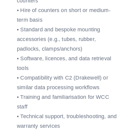
counters
• Hire of counters on short or medium-
term basis
• Standard and bespoke mounting
accessories (e.g., tubes, rubber,
padlocks, clamps/anchors)
• Software, licences, and data retrieval
tools
• Compatibility with C2 (Drakewell) or
similar data processing workflows
• Training and familiarisation for WCC
staff
• Technical support, troubleshooting, and
warranty services