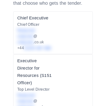
that choose who gets the tender.
Chief Executive
Chief Officer
Redacted
redacted
@
redacted
.co.uk
+44
01234 567 890
Executive
Director for
Resources (S151
Officer)
Top Level Director
Redacted
redacted
@