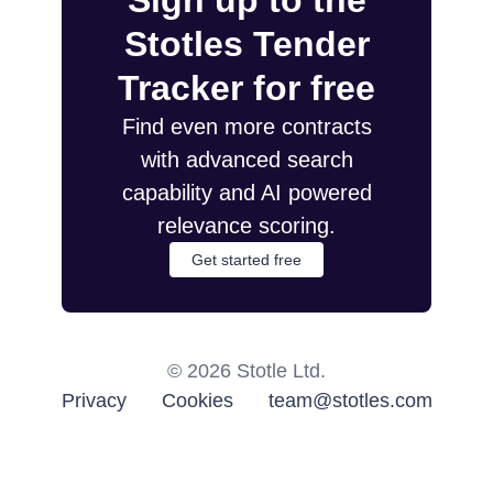
Sign up to the
Stotles Tender
Tracker for free
Find even more contracts
with advanced search
capability and AI powered
relevance scoring.
Get started free
©
2026
Stotle Ltd.
Privacy
Cookies
team@stotles.com