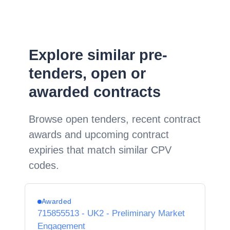
Explore similar pre-
tenders, open or
awarded contracts
Browse open tenders, recent contract
awards and upcoming contract
expiries that match similar CPV
codes.
Awarded
715855513 - UK2 - Preliminary Market
Engagement