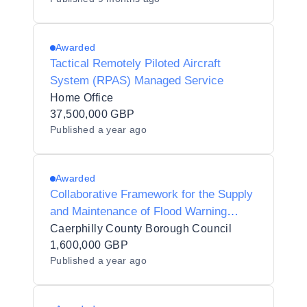
Awarded
Tactical Remotely Piloted Aircraft
System (RPAS) Managed Service
Home Office
37,500,000 GBP
Published
a year ago
Awarded
Collaborative Framework for the Supply
and Maintenance of Flood Warning
Systems (Telemetry) Across South-East
Caerphilly County Borough Council
Wales
1,600,000 GBP
Published
a year ago