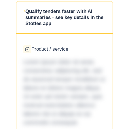
Qualify tenders faster with AI
summaries - see key details in the
Stotles app
Product / service
Lorem ipsum dolor sit amet,
consectetur adipiscing elit, sed
do eiusmod tempor incididunt ut
labore et dolore magna aliqua.
Ut enim ad minim veniam, quis
nostrud exercitation ullamco
laboris nisi ut aliquip ex ea
commodo consequat.