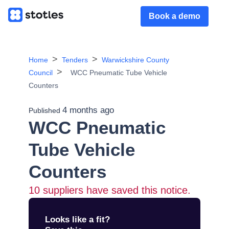
Book a demo
Home
Tenders
Warwickshire County
Council
WCC Pneumatic Tube Vehicle
Counters
4 months ago
Published
WCC Pneumatic
Tube Vehicle
Counters
10
suppliers have saved this notice.
Looks like a fit?