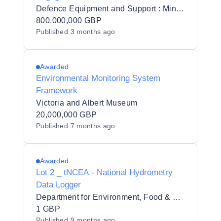
Defence Equipment and Support : Ministry of Defence
800,000,000 GBP
Published
3 months ago
Awarded
Environmental Monitoring System
Framework
Victoria and Albert Museum
20,000,000 GBP
Published
7 months ago
Awarded
Lot 2 _ tNCEA - National Hydrometry
Data Logger
Department for Environment, Food & Rural Affairs (DEFRA)
1 GBP
Published
9 months ago