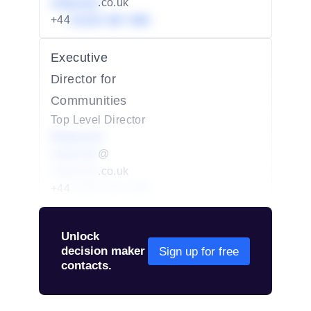
redacted
.co.uk
+44
01234 567 890
Executive
Director for
Communities
Top Level Director
Redacted
redacted
@
redacted
.co.uk
+44
01234 567 890
Unlock
decision maker
Sign up for free
contacts.