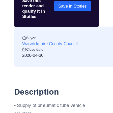
Save this
tender and
Save in Stotles
qualify it in
Stotles
Buyer
Warwickshire County Council
Close date
2026-04-30
Description
• Supply of pneumatic tube vehicle