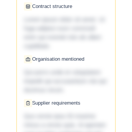
Contract structure
Lorem ipsum dolor sit amet. Ut
fuga adipisci eum commodi
enim qui eveniet iste ab ullam
cupiditate.
Organisation mentioned
Qui porro unde et voluptatem
impedit qui accusantium nisi qui
ducimus rerum.
Supplier requirements
Quo omnis ipsa 33 maxime
minus a omnis quia. Id aperiam