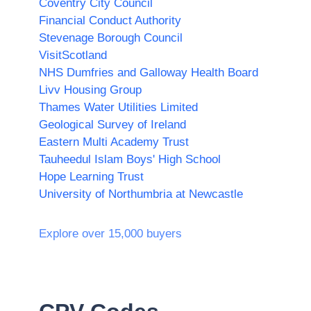
Coventry City Council
Financial Conduct Authority
Stevenage Borough Council
VisitScotland
NHS Dumfries and Galloway Health Board
Livv Housing Group
Thames Water Utilities Limited
Geological Survey of Ireland
Eastern Multi Academy Trust
Tauheedul Islam Boys' High School
Hope Learning Trust
University of Northumbria at Newcastle
Explore over 15,000 buyers