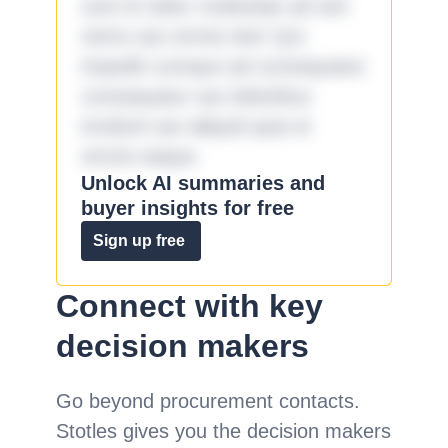
sunt et dolor molestiae ad sint
nemo aut omnis iste! Qui
impedit cumque ad consequatur
consequatur aut doloribus
incidunt aut aliquid quia et
omnis eaque.
Unlock AI summaries and
buyer insights for free
Sign up free
Connect with key
decision makers
Go beyond procurement contacts.
Stotles gives you the decision makers