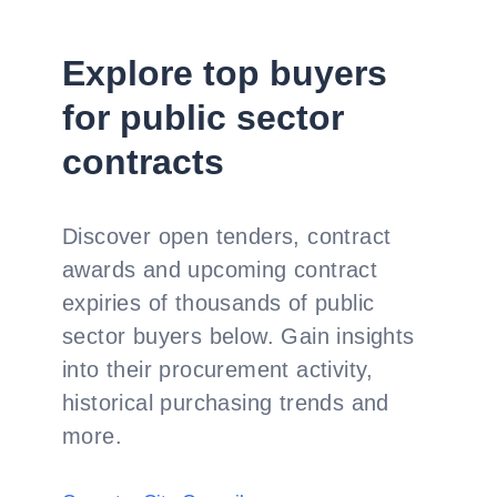
Explore top buyers
for public sector
contracts
Discover open tenders, contract
awards and upcoming contract
expiries of thousands of public
sector buyers below. Gain insights
into their procurement activity,
historical purchasing trends and
more.