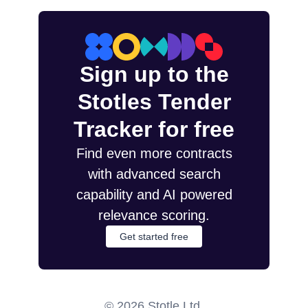
Sign up to the
Stotles Tender
Tracker for free
Find even more contracts
with advanced search
capability and AI powered
relevance scoring.
Get started free
©
2026
Stotle Ltd.