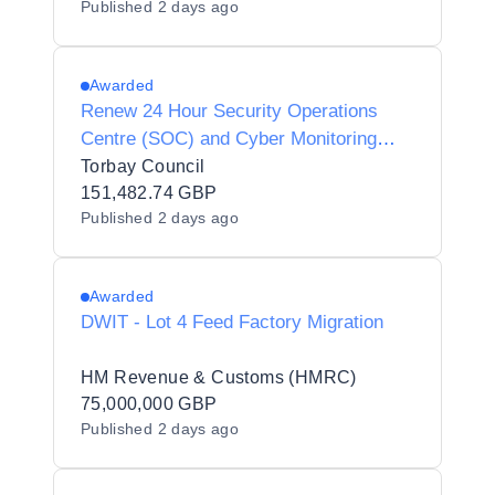
Published
2 days ago
Awarded
Renew 24 Hour Security Operations
Centre (SOC) and Cyber Monitoring
Service
Torbay Council
151,482.74 GBP
Published
2 days ago
Awarded
DWIT - Lot 4 Feed Factory Migration
HM Revenue & Customs (HMRC)
75,000,000 GBP
Published
2 days ago