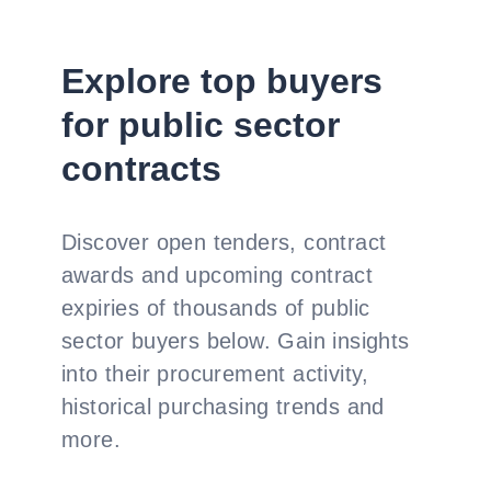
Explore top buyers
for public sector
contracts
Discover open tenders, contract
awards and upcoming contract
expiries of thousands of public
sector buyers below. Gain insights
into their procurement activity,
historical purchasing trends and
more.