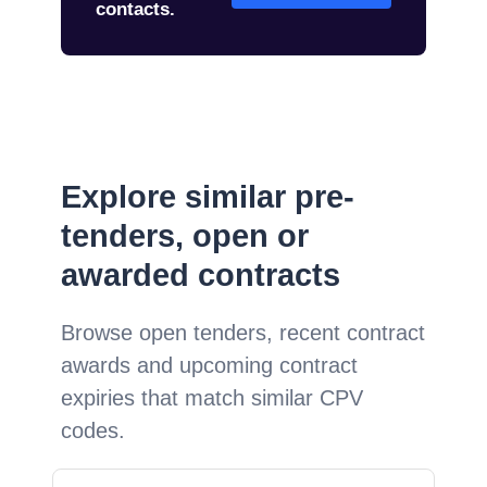
contacts.
Explore similar pre-
tenders, open or
awarded contracts
Browse open tenders, recent contract
awards and upcoming contract
expiries that match similar CPV
codes.