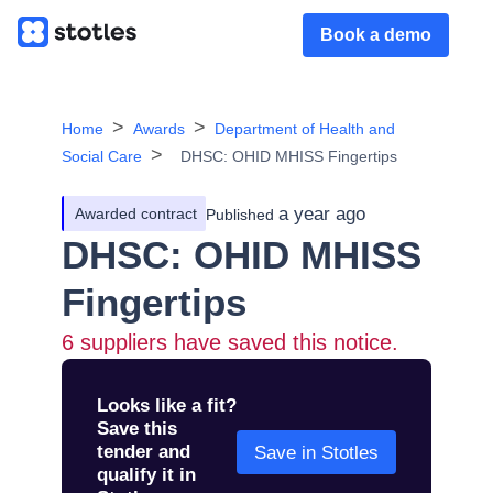
Book a demo
Home
Awards
Department of Health and
Social Care
DHSC: OHID MHISS Fingertips
a year ago
Awarded contract
Published
DHSC: OHID MHISS
Fingertips
6
suppliers have saved this notice.
Looks like a fit?
Save this
tender and
Save in Stotles
qualify it in