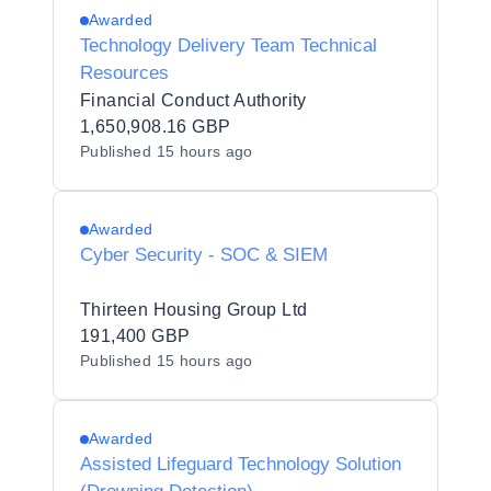
Awarded
Technology Delivery Team Technical
Resources
Financial Conduct Authority
1,650,908.16 GBP
Published
15 hours ago
Awarded
Cyber Security - SOC & SIEM
Thirteen Housing Group Ltd
191,400 GBP
Published
15 hours ago
Awarded
Assisted Lifeguard Technology Solution