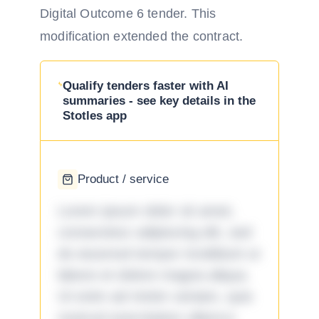
Digital Outcome 6 tender. This
modification extended the contract.
Qualify tenders faster with AI
summaries - see key details in the
Stotles app
Product / service
Lorem ipsum dolor sit amet,
consectetur adipiscing elit, sed
do eiusmod tempor incididunt ut
labore et dolore magna aliqua.
Ut enim ad minim veniam, quis
nostrud exercitation ullamco