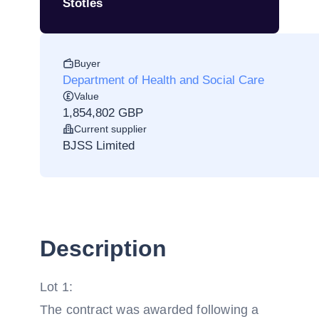
Stotles
Buyer
Department of Health and Social Care
Value
1,854,802 GBP
Current supplier
BJSS Limited
Description
Lot 1:
The contract was awarded following a