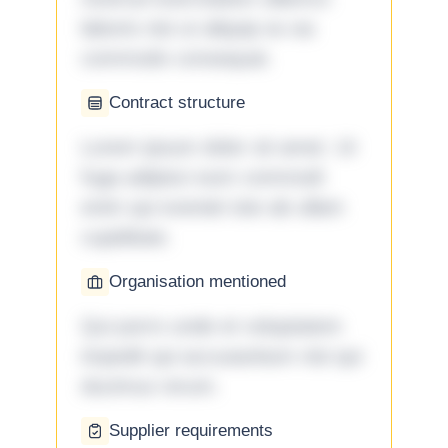
laboris nisi ut aliquip ex ea
commodo consequat.
Contract structure
Lorem ipsum dolor sit amet. Ut
fuga adipisci eum commodi
enim qui eveniet iste ab ullam
cupiditate.
Organisation mentioned
Qui porro unde et voluptatem
impedit qui accusantium nisi qui
ducimus rerum.
Supplier requirements