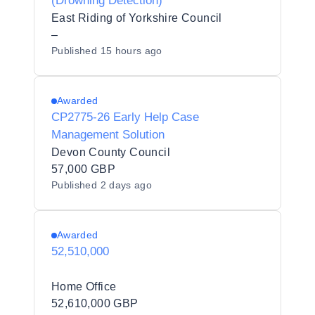
(Drowning Detection)
East Riding of Yorkshire Council
–
Published
15 hours ago
Awarded
CP2775-26 Early Help Case
Management Solution
Devon County Council
57,000 GBP
Published
2 days ago
Awarded
52,510,000
Home Office
52,610,000 GBP