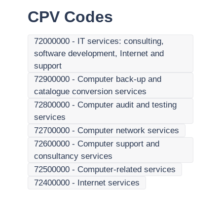
CPV Codes
72000000
-
IT services: consulting,
software development, Internet and
support
72900000
-
Computer back-up and
catalogue conversion services
72800000
-
Computer audit and testing
services
72700000
-
Computer network services
72600000
-
Computer support and
consultancy services
72500000
-
Computer-related services
72400000
-
Internet services