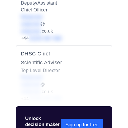
Deputy/Assistant
Chief Officer
Redacted
redacted
@
redacted
.co.uk
+44
01234 567 890
DHSC Chief
Scientific Adviser
Top Level Director
Redacted
redacted
@
redacted
.co.uk
+44
01234 567 890
Unlock
decision maker
Sign up for free