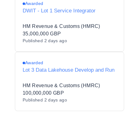
Awarded
DWIT - Lot 1 Service Integrator
HM Revenue & Customs (HMRC)
35,000,000 GBP
Published
2 days ago
Awarded
Lot 3 Data Lakehouse Develop and Run
HM Revenue & Customs (HMRC)
100,000,000 GBP
Published
2 days ago