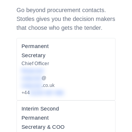
Go beyond procurement contacts.
Stotles gives you the decision makers
that choose who gets the tender.
Permanent
Secretary
Chief Officer
Redacted
redacted
@
redacted
.co.uk
+44
01234 567 890
Interim Second
Permanent
Secretary & COO