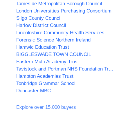
Tameside Metropolitan Borough Council
London Universities Purchasing Consortium
Sligo County Council
Harlow District Council
Lincolnshire Community Health Services NHS Trust
Forensic Science Northern Ireland
Hamwic Education Trust
BIGGLESWADE TOWN COUNCIL
Eastern Multi Academy Trust
Tavistock and Portman NHS Foundation Trust
Hampton Academies Trust
Tonbridge Grammar School
Doncaster MBC
Explore over 15,000 buyers