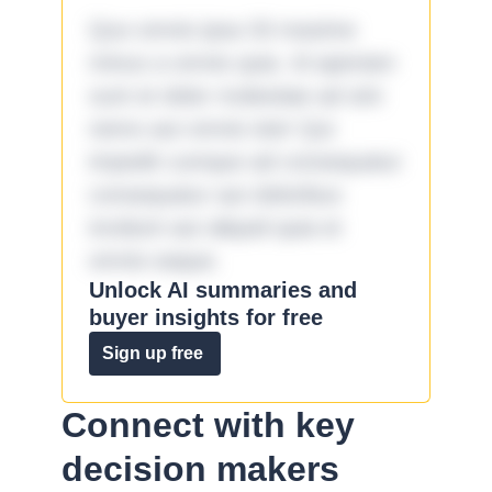
Quo omnis ipsa 33 maxime
minus a omnis quia. Id aperiam
sunt et dolor molestiae ad sint
nemo aut omnis iste! Qui
impedit cumque ad consequatur
consequatur aut doloribus
incidunt aut aliquid quia et
omnis eaque.
Unlock AI summaries and
buyer insights for free
Sign up free
Connect with key
decision makers