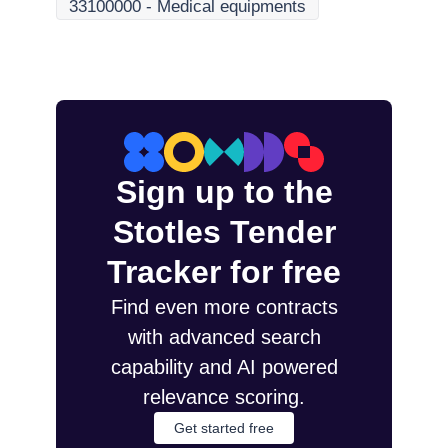
33100000
-
Medical equipments
Sign up to the
Stotles Tender
Tracker for free
Find even more contracts
with advanced search
capability and AI powered
relevance scoring.
Get started free