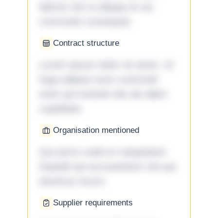
laboris nisi ut aliquip ex ea
commodo consequat.
Contract structure
Lorem ipsum dolor sit amet. Ut
fuga adipisci eum commodi
enim qui eveniet iste ab ullam
cupiditate.
Organisation mentioned
Qui porro unde et voluptatem
impedit qui accusantium nisi qui
ducimus rerum.
Supplier requirements