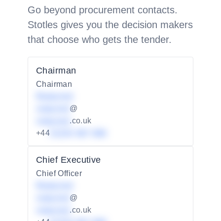
Go beyond procurement contacts.
Stotles gives you the decision makers
that choose who gets the tender.
Chairman
Chairman
Redacted
redacted
@
redacted
.co.uk
+44
01234 567 890
Chief Executive
Chief Officer
Redacted
redacted
@
redacted
.co.uk