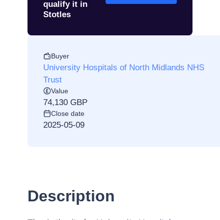
qualify it in
Stotles
Buyer
University Hospitals of North Midlands NHS
Trust
Value
74,130 GBP
Close date
2025-05-09
Description