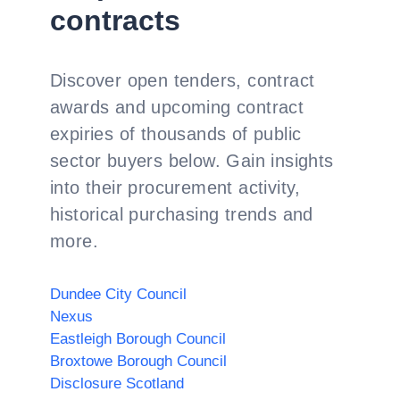
contracts
Discover open tenders, contract
awards and upcoming contract
expiries of thousands of public
sector buyers below. Gain insights
into their procurement activity,
historical purchasing trends and
more.
Dundee City Council
Nexus
Eastleigh Borough Council
Broxtowe Borough Council
Disclosure Scotland