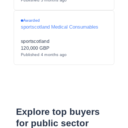
Published
3 months ago
Awarded
sportscotland Medical Consumables
sportscotland
120,000 GBP
Published
4 months ago
Explore top buyers
for public sector