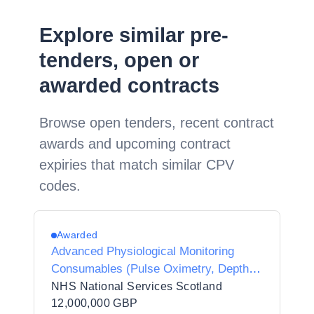
Explore similar pre-
tenders, open or
awarded contracts
Browse open tenders, recent contract
awards and upcoming contract
expiries that match similar CPV
codes.
Awarded
Advanced Physiological Monitoring
Consumables (Pulse Oximetry, Depth of
Anaesthesia EEG, and Cerebral
NHS National Services Scotland
Oximetry (NIRS))
12,000,000 GBP