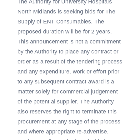
The Authority for University Hospitals
North Midlands is seeking bids for The
Supply of ENT Consumables. The
proposed duration will be for 2 years.
This announcement is not a commitment
by the Authority to place any contract or
order as a result of the tendering process
and any expenditure, work or effort prior
to any subsequent contract award is a
matter solely for commercial judgement
of the potential supplier. The Authority
also reserves the right to terminate this
procurement at any stage of the process
and where appropriate re-advertise.