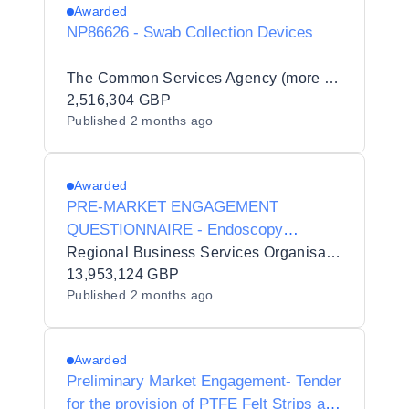
Awarded
NP86626 - Swab Collection Devices
The Common Services Agency (more commonly known as Public Services Delivery Scotland) (PSD Scotland)
2,516,304 GBP
Published
2 months ago
Awarded
PRE-MARKET ENGAGEMENT
QUESTIONNAIRE - Endoscopy
Accessories
Regional Business Services Organisation Procurement and Logistics Service
13,953,124 GBP
Published
2 months ago
Awarded
Preliminary Market Engagement- Tender
for the provision of PTFE Felt Strips and