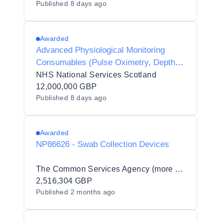
Published
8 days ago
Awarded
Advanced Physiological Monitoring
Consumables (Pulse Oximetry, Depth of
Anaesthesia EEG, and Cerebral
NHS National Services Scotland
Oximetry (NIRS))
12,000,000 GBP
Published
8 days ago
Awarded
NP86626 - Swab Collection Devices
The Common Services Agency (more commonly known as Public Services Delivery Scotland) (PSD Scotland)
2,516,304 GBP
Published
2 months ago