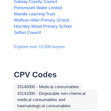
Galway County Council
Portsmouth Water Limited
Wandle Learning Trust
Wolfson Hillel Primary School
Hinchley Wood Primary School
Sefton Council
Explore over 15,000 buyers
CPV Codes
33140000
-
Medical consumables
33141000
-
Disposable non-chemical
medical consumables and
haematological consumables