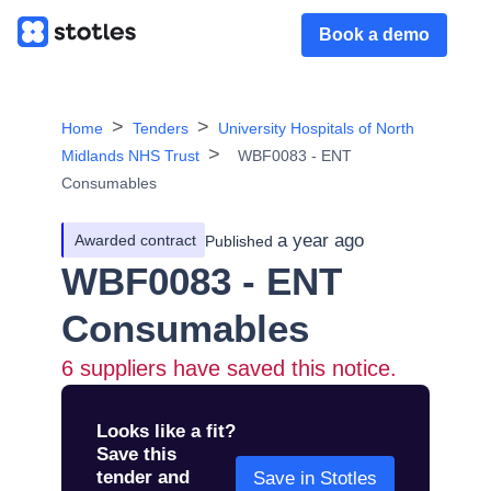
Book a demo
Home
Tenders
University Hospitals of North
Midlands NHS Trust
WBF0083 - ENT
Consumables
a year ago
Awarded contract
Published
WBF0083 - ENT
Consumables
6
suppliers have saved this notice.
Looks like a fit?
Save this
tender and
Save in Stotles