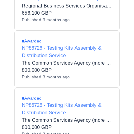
Pledgets
Regional Business Services Organisation Procurement and Logistics Service
656,100 GBP
Published
3 months ago
Awarded
NP86726 - Testing Kits Assembly &
Distribution Service
The Common Services Agency (more commonly known as Public Services Delivery Scotland) (PSD Scotland)
800,000 GBP
Published
3 months ago
Awarded
NP86726 - Testing Kits Assembly &
Distribution Service
The Common Services Agency (more commonly known as Public Services Delivery Scotland) (PSD Scotland)
800,000 GBP