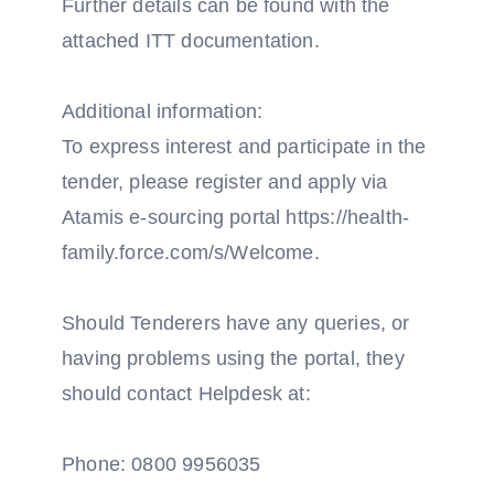
Further details can be found with the
attached ITT documentation.
Additional information:
To express interest and participate in the
tender, please register and apply via
Atamis e-sourcing portal https://health-
family.force.com/s/Welcome.
Should Tenderers have any queries, or
having problems using the portal, they
should contact Helpdesk at:
Phone: 0800 9956035