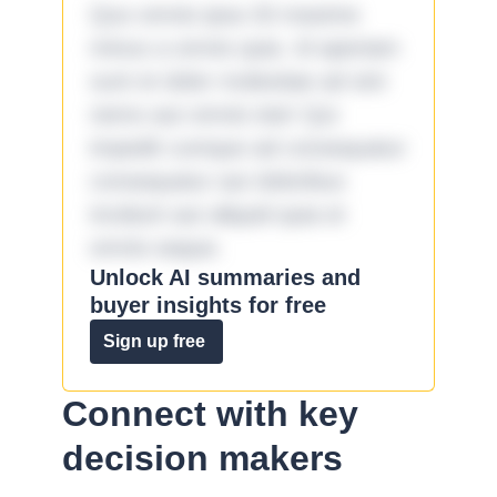
Quo omnis ipsa 33 maxime
minus a omnis quia. Id aperiam
sunt et dolor molestiae ad sint
nemo aut omnis iste! Qui
impedit cumque ad consequatur
consequatur aut doloribus
incidunt aut aliquid quia et
omnis eaque.
Unlock AI summaries and
buyer insights for free
Sign up free
Connect with key
decision makers