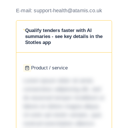
E-mail: support-health@atamis.co.uk
Qualify tenders faster with AI
summaries - see key details in the
Stotles app
Product / service
Lorem ipsum dolor sit amet,
consectetur adipiscing elit, sed
do eiusmod tempor incididunt ut
labore et dolore magna aliqua.
Ut enim ad minim veniam, quis
nostrud exercitation ullamco