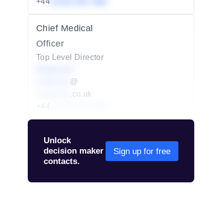
+44
01234 567 890
Chief Medical
Officer
Top Level Director
Redacted
redacted
@
redacted
.co.uk
+44
01234 567 890
Unlock
decision maker
Sign up for free
contacts.