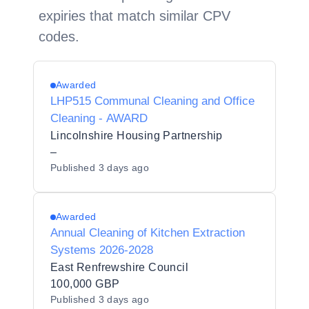
expiries that match similar CPV
codes.
Awarded
LHP515 Communal Cleaning and Office
Cleaning - AWARD
Lincolnshire Housing Partnership
–
Published
3 days ago
Awarded
Annual Cleaning of Kitchen Extraction
Systems 2026-2028
East Renfrewshire Council
100,000 GBP
Published
3 days ago