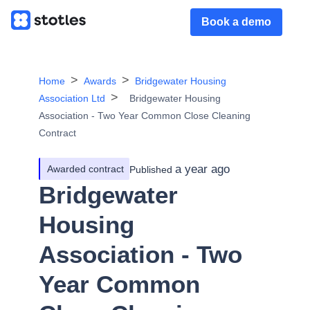
Book a demo
Home
Awards
Bridgewater Housing
Association Ltd
Bridgewater Housing
Association - Two Year Common Close Cleaning
Contract
a year ago
Awarded contract
Published
Bridgewater
Housing
Association - Two
Year Common