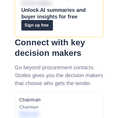
omnis eaque.
Unlock AI summaries and
buyer insights for free
Sign up free
Connect with key
decision makers
Go beyond procurement contacts.
Stotles gives you the decision makers
that choose who gets the tender.
Chairman
Chairman
Redacted