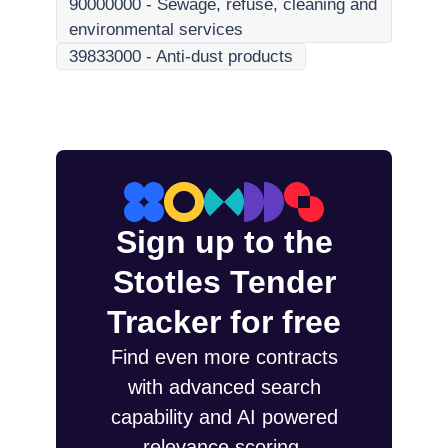
90000000
-
Sewage, refuse, cleaning and
environmental services
39833000
-
Anti-dust products
Sign up to the
Stotles Tender
Tracker for free
Find even more contracts
with advanced search
capability and AI powered
relevance scoring.