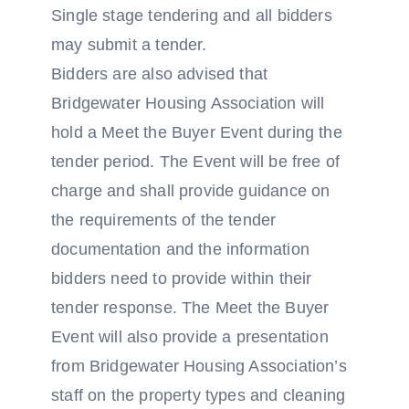
Single stage tendering and all bidders
may submit a tender.
Bidders are also advised that
Bridgewater Housing Association will
hold a Meet the Buyer Event during the
tender period. The Event will be free of
charge and shall provide guidance on
the requirements of the tender
documentation and the information
bidders need to provide within their
tender response. The Meet the Buyer
Event will also provide a presentation
from Bridgewater Housing Association’s
staff on the property types and cleaning