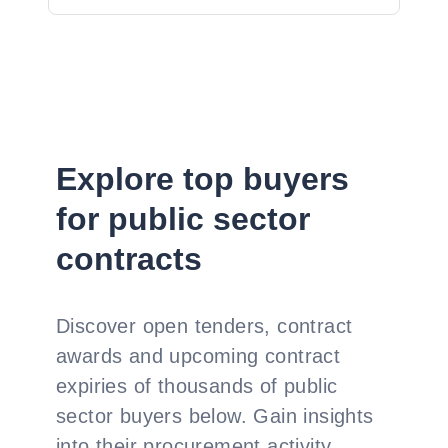
Explore top buyers
for public sector
contracts
Discover open tenders, contract
awards and upcoming contract
expiries of thousands of public
sector buyers below. Gain insights
into their procurement activity,