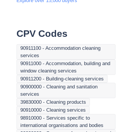
Explore over 15,000 buyers
CPV Codes
90911100
-
Accommodation cleaning
services
90911000
-
Accommodation, building and
window cleaning services
90911200
-
Building-cleaning services
90900000
-
Cleaning and sanitation
services
39830000
-
Cleaning products
90910000
-
Cleaning services
98910000
-
Services specific to
international organisations and bodies