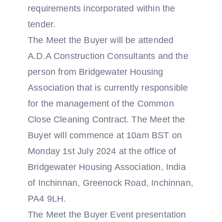
requirements incorporated within the
tender.
The Meet the Buyer will be attended
A.D.A Construction Consultants and the
person from Bridgewater Housing
Association that is currently responsible
for the management of the Common
Close Cleaning Contract. The Meet the
Buyer will commence at 10am BST on
Monday 1st July 2024 at the office of
Bridgewater Housing Association, India
of Inchinnan, Greenock Road, Inchinnan,
PA4 9LH.
The Meet the Buyer Event presentation