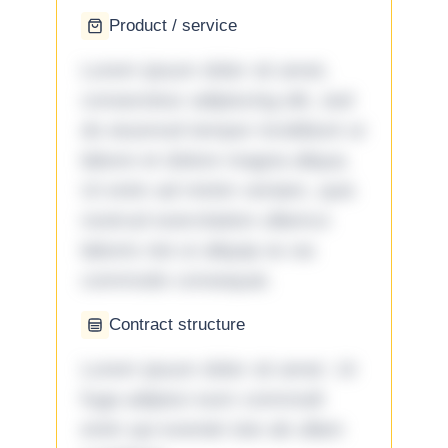
Product / service
Lorem ipsum dolor sit amet,
consectetur adipiscing elit, sed
do eiusmod tempor incididunt ut
labore et dolore magna aliqua.
Ut enim ad minim veniam, quis
nostrud exercitation ullamco
laboris nisi ut aliquip ex ea
commodo consequat.
Contract structure
Lorem ipsum dolor sit amet. Ut
fuga adipisci eum commodi
enim qui eveniet iste ab ullam