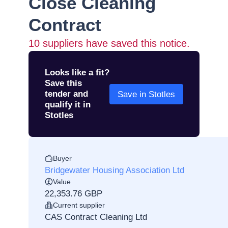
Close Cleaning
Contract
10
suppliers have saved this notice.
Looks like a fit?
Save this
tender and
Save in Stotles
qualify it in
Stotles
Buyer
Bridgewater Housing Association Ltd
Value
22,353.76 GBP
Current supplier
CAS Contract Cleaning Ltd