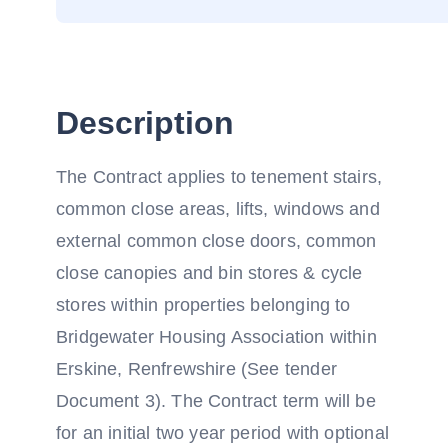
Description
The Contract applies to tenement stairs,
common close areas, lifts, windows and
external common close doors, common
close canopies and bin stores & cycle
stores within properties belonging to
Bridgewater Housing Association within
Erskine, Renfrewshire (See tender
Document 3). The Contract term will be
for an initial two year period with optional