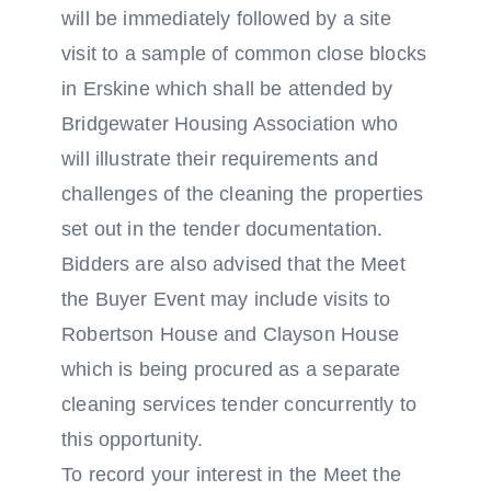
will be immediately followed by a site
visit to a sample of common close blocks
in Erskine which shall be attended by
Bridgewater Housing Association who
will illustrate their requirements and
challenges of the cleaning the properties
set out in the tender documentation.
Bidders are also advised that the Meet
the Buyer Event may include visits to
Robertson House and Clayson House
which is being procured as a separate
cleaning services tender concurrently to
this opportunity.
To record your interest in the Meet the