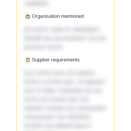
cupiditate.
Organisation mentioned
Qui porro unde et voluptatem
impedit qui accusantium nisi qui
ducimus rerum.
Supplier requirements
Quo omnis ipsa 33 maxime
minus a omnis quia. Id aperiam
sunt et dolor molestiae ad sint
nemo aut omnis iste! Qui
impedit cumque ad consequatur
consequatur aut doloribus
incidunt aut aliquid quia et