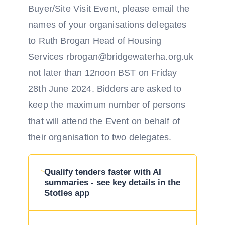
Buyer/Site Visit Event, please email the
names of your organisations delegates
to Ruth Brogan Head of Housing
Services rbrogan@bridgewaterha.org.uk
not later than 12noon BST on Friday
28th June 2024. Bidders are asked to
keep the maximum number of persons
that will attend the Event on behalf of
their organisation to two delegates.
Qualify tenders faster with AI
summaries - see key details in the
Stotles app