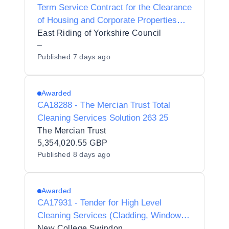
Term Service Contract for the Clearance
of Housing and Corporate Properties
plus Cleaning and Sanitation Works
East Riding of Yorkshire Council
–
Published
7 days ago
Awarded
CA18288 - The Mercian Trust Total
Cleaning Services Solution 263 25
The Mercian Trust
5,354,020.55 GBP
Published
8 days ago
Awarded
CA17931 - Tender for High Level
Cleaning Services (Cladding, Windows,
Guttering and Solar Panels)
New College Swindon