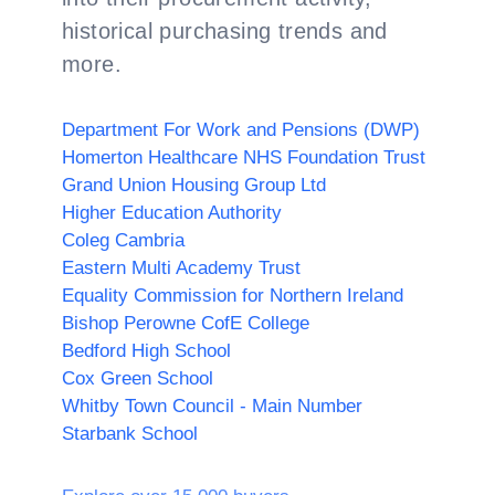
historical purchasing trends and
more.
Department For Work and Pensions (DWP)
Homerton Healthcare NHS Foundation Trust
Grand Union Housing Group Ltd
Higher Education Authority
Coleg Cambria
Eastern Multi Academy Trust
Equality Commission for Northern Ireland
Bishop Perowne CofE College
Bedford High School
Cox Green School
Whitby Town Council - Main Number
Starbank School