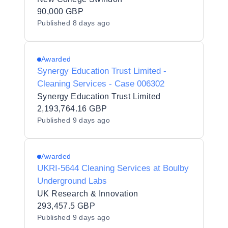
90,000 GBP
Published
8 days ago
Awarded
Synergy Education Trust Limited -
Cleaning Services - Case 006302
Synergy Education Trust Limited
2,193,764.16 GBP
Published
9 days ago
Awarded
UKRI-5644 Cleaning Services at Boulby
Underground Labs
UK Research & Innovation
293,457.5 GBP
Published
9 days ago