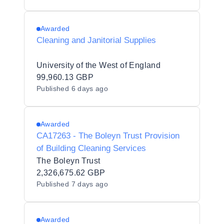
Awarded
Cleaning and Janitorial Supplies
University of the West of England
99,960.13 GBP
Published
6 days ago
Awarded
CA17263 - The Boleyn Trust Provision
of Building Cleaning Services
The Boleyn Trust
2,326,675.62 GBP
Published
7 days ago
Awarded