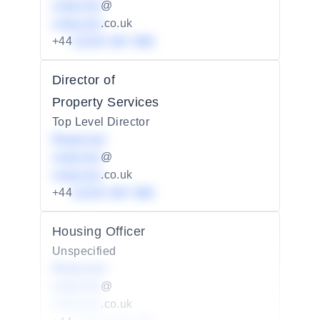
redacted
@
redacted
.co.uk
+44
01234 567 890
Director of
Property Services
Top Level Director
Redacted
redacted
@
redacted
.co.uk
+44
01234 567 890
Housing Officer
Unspecified
Redacted
redacted
@
redacted
.co.uk