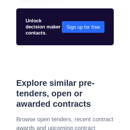
+44
01234 567 890
Unlock
decision maker
Sign up for free
contacts.
Explore similar pre-
tenders, open or
awarded contracts
Browse open tenders, recent contract
awards and upcoming contract