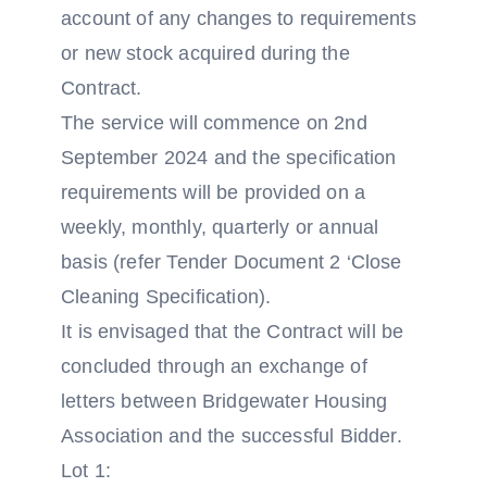
account of any changes to requirements
or new stock acquired during the
Contract.
The service will commence on 2nd
September 2024 and the specification
requirements will be provided on a
weekly, monthly, quarterly or annual
basis (refer Tender Document 2 ‘Close
Cleaning Specification).
It is envisaged that the Contract will be
concluded through an exchange of
letters between Bridgewater Housing
Association and the successful Bidder.
Lot 1: