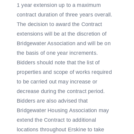
1 year extension up to a maximum
contract duration of three years overall.
The decision to award the Contract
extensions will be at the discretion of
Bridgewater Association and will be on
the basis of one year increments.
Bidders should note that the list of
properties and scope of works required
to be carried out may increase or
decrease during the contract period.
Bidders are also advised that
Bridgewater Housing Association may
extend the Contract to additional
locations throughout Erskine to take