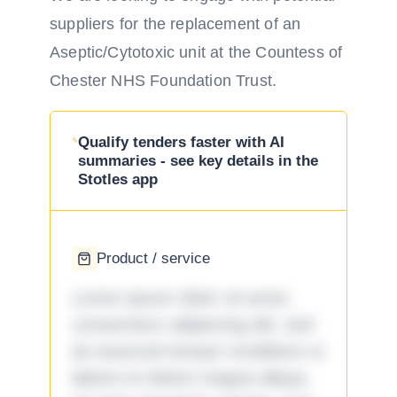
suppliers for the replacement of an
Aseptic/Cytotoxic unit at the Countess of
Chester NHS Foundation Trust.
Qualify tenders faster with AI
summaries - see key details in the
Stotles app
Product / service
Lorem ipsum dolor sit amet,
consectetur adipiscing elit, sed
do eiusmod tempor incididunt ut
labore et dolore magna aliqua.