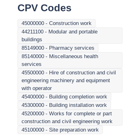
CPV Codes
45000000
-
Construction work
44211100
-
Modular and portable
buildings
85149000
-
Pharmacy services
85140000
-
Miscellaneous health
services
45500000
-
Hire of construction and civil
engineering machinery and equipment
with operator
45400000
-
Building completion work
45300000
-
Building installation work
45200000
-
Works for complete or part
construction and civil engineering work
45100000
-
Site preparation work