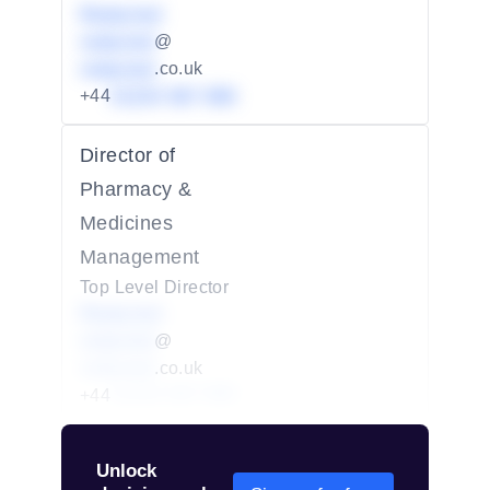
Redacted
redacted
@
redacted
.co.uk
+44
01234 567 890
Director of
Pharmacy &
Medicines
Management
Top Level Director
Redacted
redacted
@
redacted
.co.uk
+44
01234 567 890
Unlock