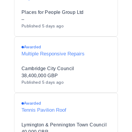
Places for People Group Ltd
–
Published
5 days ago
Awarded
Multiple Responsive Repairs
Cambridge City Council
38,400,000 GBP
Published
5 days ago
Awarded
Tennis Pavilion Roof
Lymington & Pennington Town Council
40,000 GBP