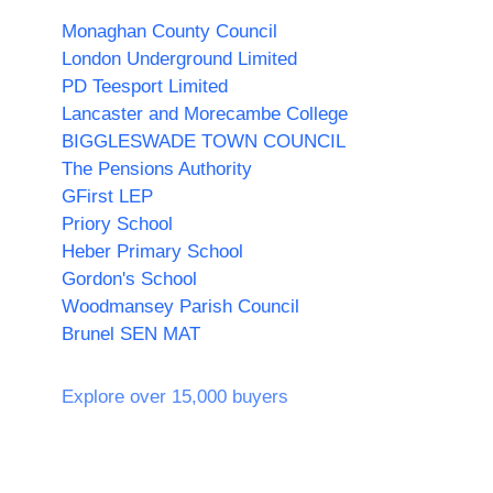
Monaghan County Council
London Underground Limited
PD Teesport Limited
Lancaster and Morecambe College
BIGGLESWADE TOWN COUNCIL
The Pensions Authority
GFirst LEP
Priory School
Heber Primary School
Gordon's School
Woodmansey Parish Council
Brunel SEN MAT
Explore over 15,000 buyers