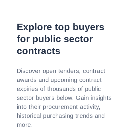
Explore top buyers
for public sector
contracts
Discover open tenders, contract
awards and upcoming contract
expiries of thousands of public
sector buyers below. Gain insights
into their procurement activity,
historical purchasing trends and
more.