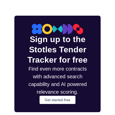
Sign up to the
Stotles Tender
Tracker for free
Find even more contracts
with advanced search
capability and AI powered
relevance scoring.
Get started free