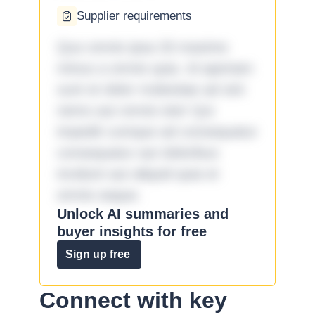
Supplier requirements
Quo omnis ipsa 33 maxime
minus a omnis quia. Id aperiam
sunt et dolor molestiae ad sint
nemo aut omnis iste! Qui
impedit cumque ad consequatur
consequatur aut doloribus
incidunt aut aliquid quia et
omnis eaque.
Unlock AI summaries and
buyer insights for free
Sign up free
Connect with key