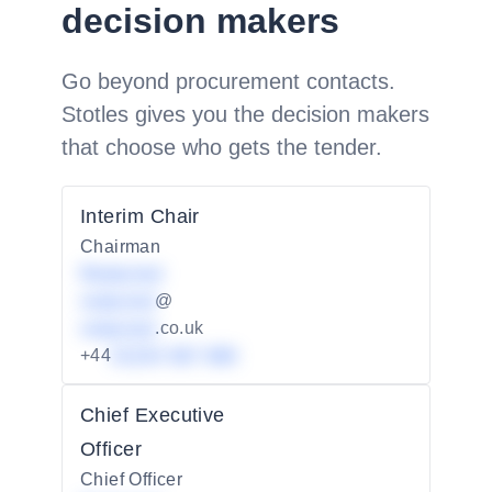
decision makers
Go beyond procurement contacts.
Stotles gives you the decision makers
that choose who gets the tender.
Interim Chair
Chairman
Redacted
redacted
@
redacted
.co.uk
+44
01234 567 890
Chief Executive
Officer
Chief Officer