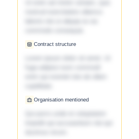
Ut enim ad minim veniam, quis
nostrud exercitation ullamco
laboris nisi ut aliquip ex ea
commodo consequat.
Contract structure
Lorem ipsum dolor sit amet. Ut
fuga adipisci eum commodi
enim qui eveniet iste ab ullam
cupiditate.
Organisation mentioned
Qui porro unde et voluptatem
impedit qui accusantium nisi qui
ducimus rerum.