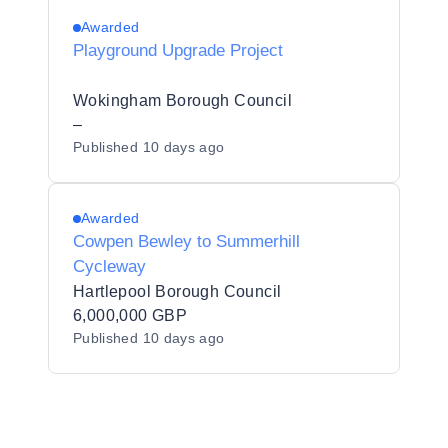
Awarded
Playground Upgrade Project
Wokingham Borough Council
–
Published
10 days ago
Awarded
Cowpen Bewley to Summerhill
Cycleway
Hartlepool Borough Council
6,000,000 GBP
Published
10 days ago