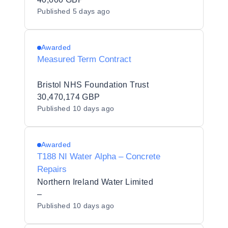
Published
5 days ago
Awarded
Measured Term Contract
Bristol NHS Foundation Trust
30,470,174 GBP
Published
10 days ago
Awarded
T188 NI Water Alpha – Concrete
Repairs
Northern Ireland Water Limited
–
Published
10 days ago