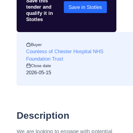
Save this
tender and
Save in Stotles
qualify it in
Stotles
Buyer
Countess of Chester Hospital NHS
Foundation Trust
Close date
2026-05-15
Description
We are looking to engage with potential