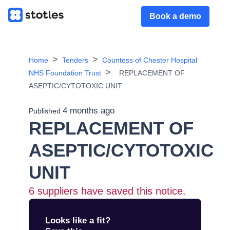
Book a demo
Home
Tenders
Countess of Chester Hospital
NHS Foundation Trust
REPLACEMENT OF
ASEPTIC/CYTOTOXIC UNIT
4 months ago
Published
REPLACEMENT OF
ASEPTIC/CYTOTOXIC
UNIT
6
suppliers have saved this notice.
Looks like a fit?