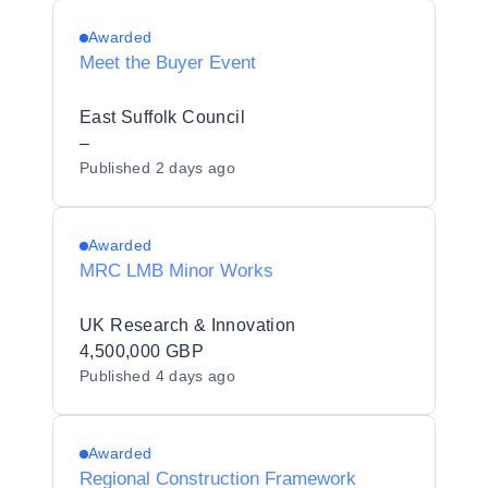
Awarded
Meet the Buyer Event
East Suffolk Council
–
Published
2 days ago
Awarded
MRC LMB Minor Works
UK Research & Innovation
4,500,000 GBP
Published
4 days ago
Awarded
Regional Construction Framework