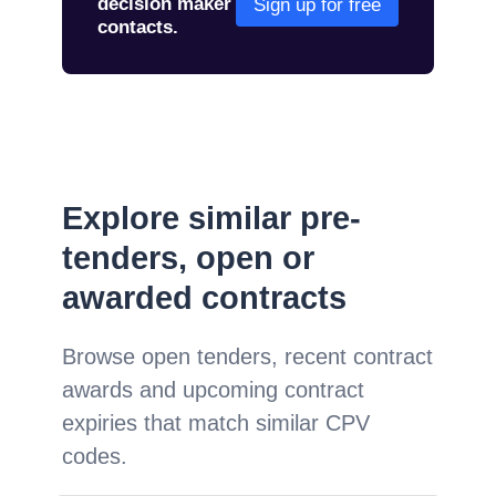
decision maker
Sign up for free
contacts.
Explore similar pre-
tenders, open or
awarded contracts
Browse open tenders, recent contract
awards and upcoming contract
expiries that match similar CPV
codes.