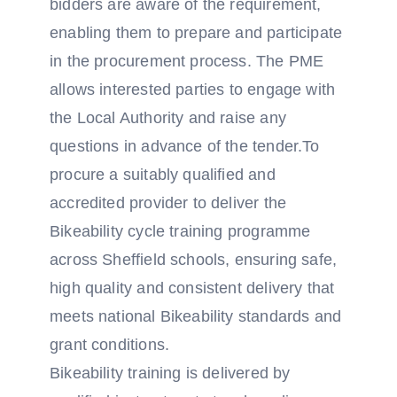
bidders are aware of the requirement,
enabling them to prepare and participate
in the procurement process. The PME
allows interested parties to engage with
the Local Authority and raise any
questions in advance of the tender.To
procure a suitably qualified and
accredited provider to deliver the
Bikeability cycle training programme
across Sheffield schools, ensuring safe,
high quality and consistent delivery that
meets national Bikeability standards and
grant conditions.
Bikeability training is delivered by