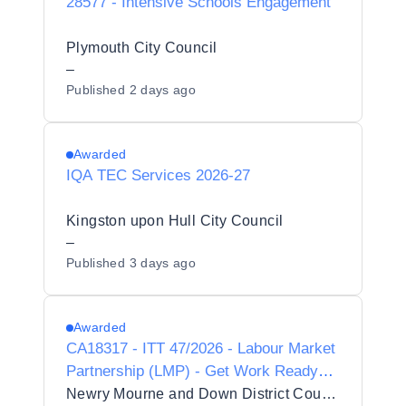
28577 - Intensive Schools Engagement
Plymouth City Council
–
Published
2 days ago
Awarded
IQA TEC Services 2026-27
Kingston upon Hull City Council
–
Published
3 days ago
Awarded
CA18317 - ITT 47/2026 - Labour Market
Partnership (LMP) - Get Work Ready
Programme
Newry Mourne and Down District Council