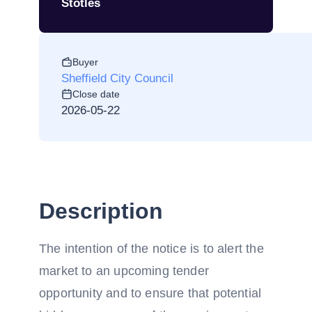
Stotles
Buyer
Sheffield City Council
Close date
2026-05-22
Description
The intention of the notice is to alert the
market to an upcoming tender
opportunity and to ensure that potential