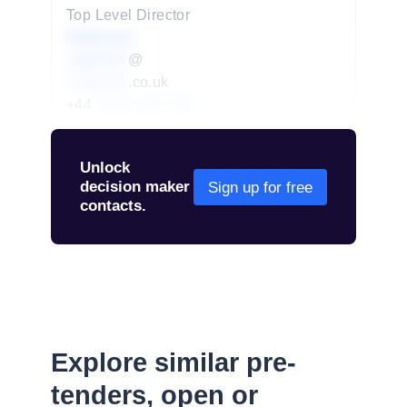
Top Level Director
Redacted
redacted
@
redacted
.co.uk
+44
01234 567 890
Unlock
decision maker
Sign up for free
contacts.
Explore similar pre-
tenders, open or