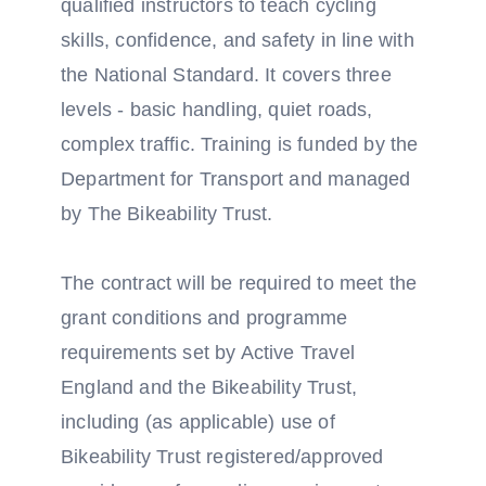
qualified instructors to teach cycling
skills, confidence, and safety in line with
the National Standard. It covers three
levels - basic handling, quiet roads,
complex traffic. Training is funded by the
Department for Transport and managed
by The Bikeability Trust.
The contract will be required to meet the
grant conditions and programme
requirements set by Active Travel
England and the Bikeability Trust,
including (as applicable) use of
Bikeability Trust registered/approved