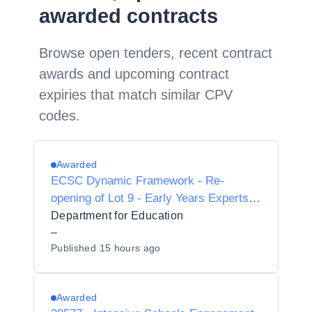
awarded contracts
Browse open tenders, recent contract
awards and upcoming contract
expiries that match similar CPV
codes.
Awarded
ECSC Dynamic Framework - Re-
opening of Lot 9 - Early Years Experts -
Sector Support
Department for Education
–
Published
15 hours ago
Awarded