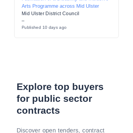
Arts Programme across Mid Ulster
Mid Ulster District Council
–
Published
10 days ago
Explore top buyers
for public sector
contracts
Discover open tenders, contract