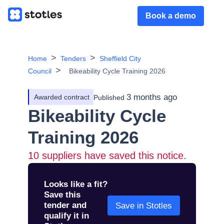
Book a demo
Home
Tenders
Sheffield City
Council
Bikeability Cycle Training 2026
3 months ago
Awarded contract
Published
Bikeability Cycle
Training 2026
10
suppliers have saved this notice.
Looks like a fit?
Save this
tender and
Save in Stotles
qualify it in