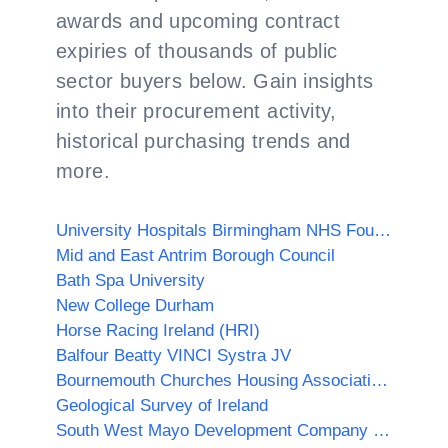
awards and upcoming contract
expiries of thousands of public
sector buyers below. Gain insights
into their procurement activity,
historical purchasing trends and
more.
University Hospitals Birmingham NHS Foundation Trust
Mid and East Antrim Borough Council
Bath Spa University
New College Durham
Horse Racing Ireland (HRI)
Balfour Beatty VINCI Systra JV
Bournemouth Churches Housing Association Ltd
Geological Survey of Ireland
South West Mayo Development Company Limited