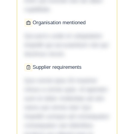
enim qui eveniet iste ab ullam
cupiditate.
Organisation mentioned
Qui porro unde et voluptatem
impedit qui accusantium nisi qui
ducimus rerum.
Supplier requirements
Quo omnis ipsa 33 maxime
minus a omnis quia. Id aperiam
sunt et dolor molestiae ad sint
nemo aut omnis iste! Qui
impedit cumque ad consequatur
consequatur aut doloribus