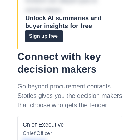
incidunt aut aliquid quia et
omnis eaque.
Unlock AI summaries and
buyer insights for free
Sign up free
Connect with key
decision makers
Go beyond procurement contacts.
Stotles gives you the decision makers
that choose who gets the tender.
Chief Executive
Chief Officer