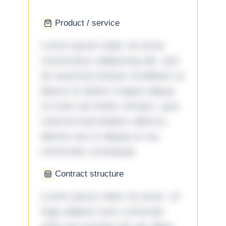
Product / service
Lorem ipsum dolor sit amet,
consectetur adipiscing elit, sed
do eiusmod tempor incididunt ut
labore et dolore magna aliqua.
Ut enim ad minim veniam, quis
nostrud exercitation ullamco
laboris nisi ut aliquip ex ea
commodo consequat.
Contract structure
Lorem ipsum dolor sit amet. Ut
fuga adipisci eum commodi