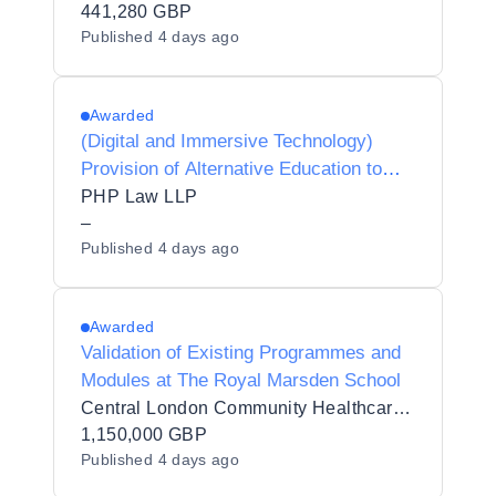
441,280 GBP
Published
4 days ago
Awarded
(Digital and Immersive Technology)
Provision of Alternative Education to
Respect Collaboration Trust
PHP Law LLP
–
Published
4 days ago
Awarded
Validation of Existing Programmes and
Modules at The Royal Marsden School
Central London Community Healthcare NHS Trust
1,150,000 GBP
Published
4 days ago