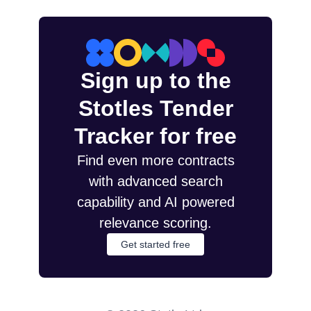
Sign up to the
Stotles Tender
Tracker for free
Find even more contracts
with advanced search
capability and AI powered
relevance scoring.
Get started free