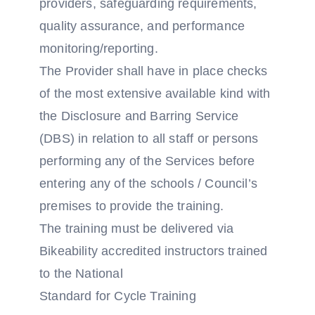
providers, safeguarding requirements,
quality assurance, and performance
monitoring/reporting.
The Provider shall have in place checks
of the most extensive available kind with
the Disclosure and Barring Service
(DBS) in relation to all staff or persons
performing any of the Services before
entering any of the schools / Council’s
premises to provide the training.
The training must be delivered via
Bikeability accredited instructors trained
to the National
Standard for Cycle Training