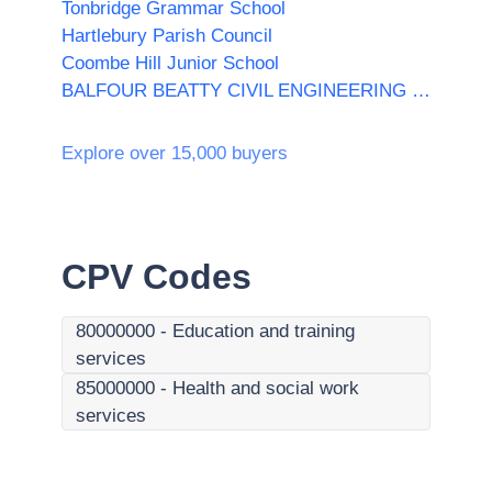
Tonbridge Grammar School
Hartlebury Parish Council
Coombe Hill Junior School
BALFOUR BEATTY CIVIL ENGINEERING LIMITED
Explore over 15,000 buyers
CPV Codes
80000000
-
Education and training
services
85000000
-
Health and social work
services