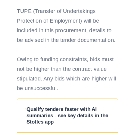
TUPE (Transfer of Undertakings
Protection of Employment) will be
included in this procurement, details to
be advised in the tender documentation.
Owing to funding constraints, bids must
not be higher than the contract value
stipulated. Any bids which are higher will
be unsuccessful.
Qualify tenders faster with AI
summaries - see key details in the
Stotles app