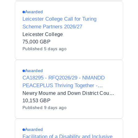
Awarded
Leicester College Call for Turing
Scheme Partners 2026/27
Leicester College
75,000 GBP
Published
5 days ago
Awarded
CA18295 - RFQ2026/29 - NMANDD
PEACEPLUS Thriving Together -
Minority Community Integration
Newry Mourne and Down District Council
programme: Colours of Asia for the
10,153 GBP
Published
9 days ago
Newry, Mourne and Down District
Council area.
Awarded
Facilitation of a Disability and Inclusive