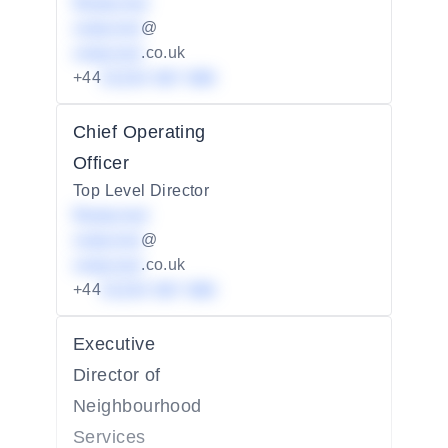
Redacted
redacted
@
redacted
.co.uk
+44
01234 567 890
Chief Operating
Officer
Top Level Director
Redacted
redacted
@
redacted
.co.uk
+44
01234 567 890
Executive
Director of
Neighbourhood
Services