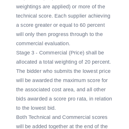
weightings are applied) or more of the
technical score. Each supplier achieving
a score greater or equal to 60 percent
will only then progress through to the
commercial evaluation.
Stage 3 - Commercial (Price) shall be
allocated a total weighting of 20 percent.
The bidder who submits the lowest price
will be awarded the maximum score for
the associated cost area, and all other
bids awarded a score pro rata, in relation
to the lowest bid.
Both Technical and Commercial scores
will be added together at the end of the