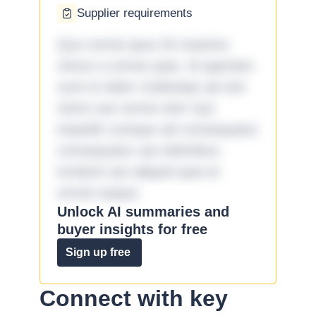
Supplier requirements
Quo omnis ipsa 33 maxime
minus a omnis quia. Id aperiam
sunt et dolor molestiae ad sint
nemo aut omnis iste! Qui
impedit cumque ad consequatur
consequatur aut doloribus
incidunt aut aliquid quia et
omnis eaque.
Unlock AI summaries and
buyer insights for free
Sign up free
Connect with key