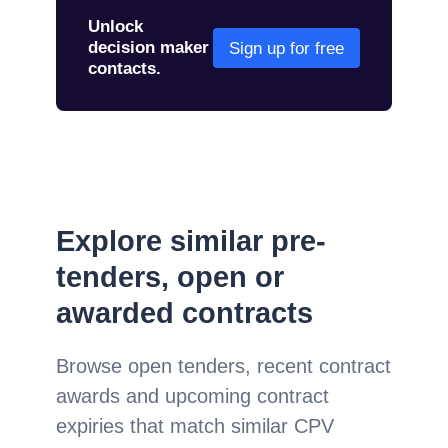
Unlock
decision maker
Sign up for free
contacts.
Explore similar pre-
tenders, open or
awarded contracts
Browse open tenders, recent contract
awards and upcoming contract
expiries that match similar CPV