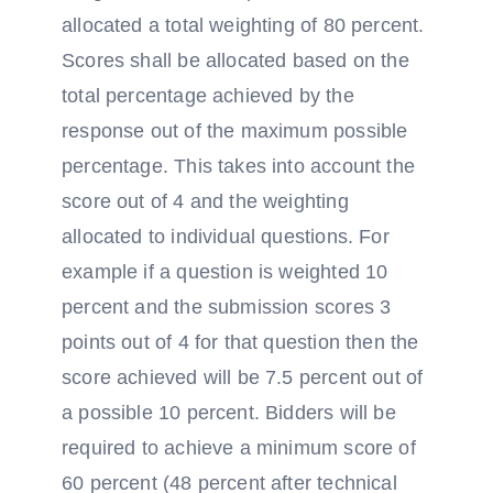
allocated a total weighting of 80 percent.
Scores shall be allocated based on the
total percentage achieved by the
response out of the maximum possible
percentage. This takes into account the
score out of 4 and the weighting
allocated to individual questions. For
example if a question is weighted 10
percent and the submission scores 3
points out of 4 for that question then the
score achieved will be 7.5 percent out of
a possible 10 percent. Bidders will be
required to achieve a minimum score of
60 percent (48 percent after technical