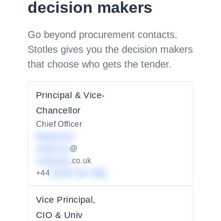
decision makers
Go beyond procurement contacts.
Stotles gives you the decision makers
that choose who gets the tender.
Principal & Vice-
Chancellor
Chief Officer
Redacted
redacted
@
redacted
.co.uk
+44
01234 567 890
Vice Principal,
CIO & Univ