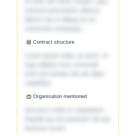
Ut enim ad minim veniam, quis
nostrud exercitation ullamco
laboris nisi ut aliquip ex ea
commodo consequat.
Contract structure
Lorem ipsum dolor sit amet. Ut
fuga adipisci eum commodi
enim qui eveniet iste ab ullam
cupiditate.
Organisation mentioned
Qui porro unde et voluptatem
impedit qui accusantium nisi qui
ducimus rerum.