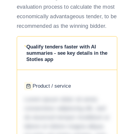
evaluation process to calculate the most
economically advantageous tender, to be
recommended as the winning bidder.
Qualify tenders faster with AI
summaries - see key details in the
Stotles app
Product / service
Lorem ipsum dolor sit amet,
consectetur adipiscing elit, sed
do eiusmod tempor incididunt ut
labore et dolore magna aliqua.