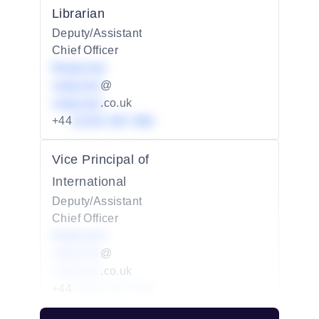
Librarian
Deputy/Assistant
Chief Officer
Redacted
redacted
@
redacted
.co.uk
+44
01234 567 890
Vice Principal of
International
Deputy/Assistant
Chief Officer
Redacted
redacted
@
redacted
.co.uk
+44
01234 567 890