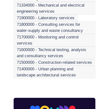
71334000
-
Mechanical and electrical
engineering services
71900000
-
Laboratory services
71800000
-
Consulting services for
water-supply and waste consultancy
71700000
-
Monitoring and control
services
71600000
-
Technical testing, analysis
and consultancy services
71500000
-
Construction-related services
71400000
-
Urban planning and
landscape architectural services