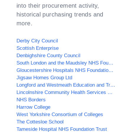
into their procurement activity,
historical purchasing trends and
more.
Derby City Council
Scottish Enterprise
Denbighshire County Council
South London and the Maudsley NHS Foundation Trust
Gloucestershire Hospitals NHS Foundation Trust
Jigsaw Homes Group Ltd
Longford and Westmeath Education and Training Board
Lincolnshire Community Health Services NHS Trust
NHS Borders
Harrow College
West Yorkshire Consortium of Colleges
The Cottesloe School
Tameside Hospital NHS Foundation Trust