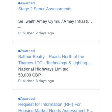
Awarded
Stage 2 Scour Assessments
Seilwaith Amey Cymru / Amey Infrastructure Wales Limited
–
Published
2 days ago
Awarded
Balfour Beatty - Roads North of the
Thames-LTC - Technology & Lighting
Surveys
National Highways Limited
50,000 GBP
Published
3 days ago
Awarded
Request for Information (RFI) For
Housing Market Needs Assessment For