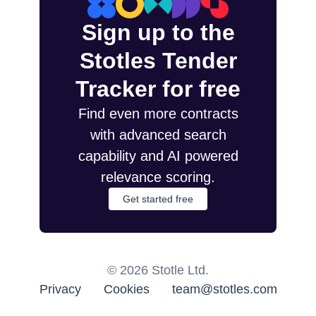
Sign up to the
Stotles Tender
Tracker for free
Find even more contracts
with advanced search
capability and AI powered
relevance scoring.
Get started free
©
2026
Stotle Ltd.
Privacy
Cookies
team@stotles.com