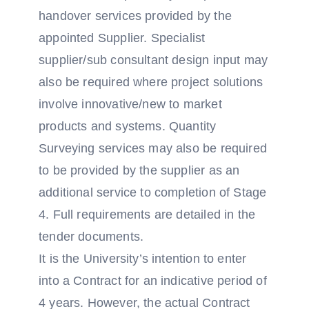
handover services provided by the
appointed Supplier. Specialist
supplier/sub consultant design input may
also be required where project solutions
involve innovative/new to market
products and systems. Quantity
Surveying services may also be required
to be provided by the supplier as an
additional service to completion of Stage
4. Full requirements are detailed in the
tender documents.
It is the University’s intention to enter
into a Contract for an indicative period of
4 years. However, the actual Contract