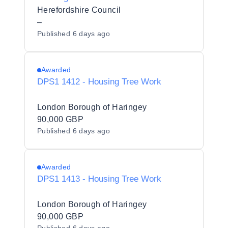
Herefordshire Council
Herefordshire Council
–
Published
6 days ago
Awarded
DPS1 1412 - Housing Tree Work
London Borough of Haringey
90,000 GBP
Published
6 days ago
Awarded
DPS1 1413 - Housing Tree Work
London Borough of Haringey
90,000 GBP