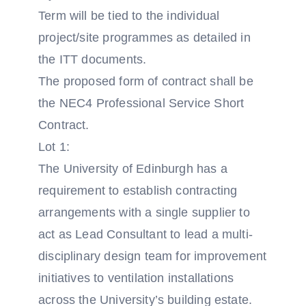
Term will be tied to the individual
project/site programmes as detailed in
the ITT documents.
The proposed form of contract shall be
the NEC4 Professional Service Short
Contract.
Lot 1:
The University of Edinburgh has a
requirement to establish contracting
arrangements with a single supplier to
act as Lead Consultant to lead a multi-
disciplinary design team for improvement
initiatives to ventilation installations
across the University’s building estate.