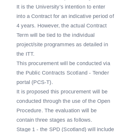
It is the University’s intention to enter
into a Contract for an indicative period of
4 years. However, the actual Contract
Term will be tied to the individual
project/site programmes as detailed in
the ITT.
This procurement will be conducted via
the Public Contracts Scotland - Tender
portal (PCS-T).
It is proposed this procurement will be
conducted through the use of the Open
Procedure. The evaluation will be
contain three stages as follows.
Stage 1 - the SPD (Scotland) will include