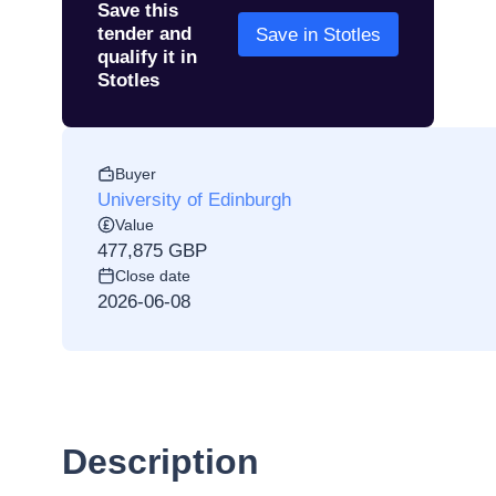
Save this
tender and
Save in Stotles
qualify it in
Stotles
Buyer
University of Edinburgh
Value
477,875 GBP
Close date
2026-06-08
Description