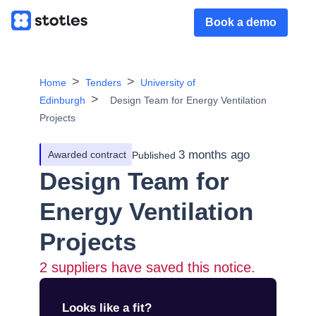
Book a demo
Home
Tenders
University of
Edinburgh
Design Team for Energy Ventilation
Projects
3 months ago
Awarded contract
Published
Design Team for
Energy Ventilation
Projects
2
suppliers have saved this notice.
Looks like a fit?