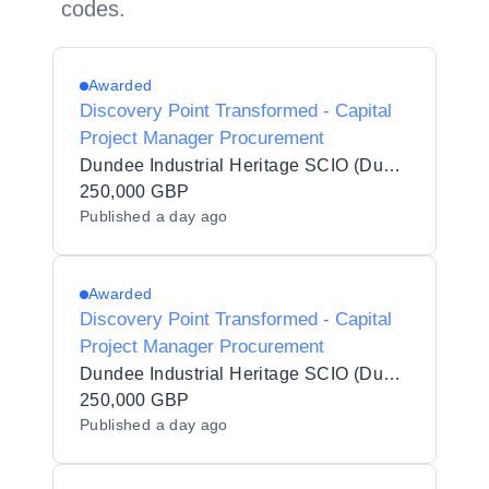
codes.
Awarded
Discovery Point Transformed - Capital
Project Manager Procurement
Dundee Industrial Heritage SCIO (Dundee Heritage Trust)
250,000 GBP
Published
a day ago
Awarded
Discovery Point Transformed - Capital
Project Manager Procurement
Dundee Industrial Heritage SCIO (Dundee Heritage Trust)
250,000 GBP
Published
a day ago