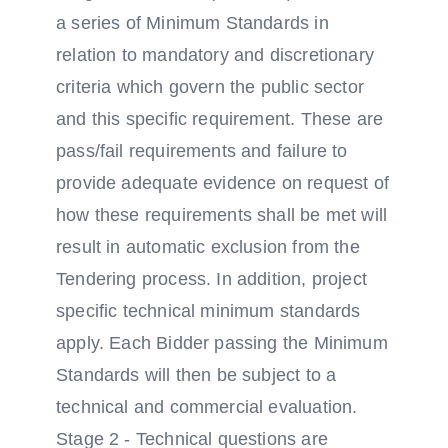
a series of Minimum Standards in
relation to mandatory and discretionary
criteria which govern the public sector
and this specific requirement. These are
pass/fail requirements and failure to
provide adequate evidence on request of
how these requirements shall be met will
result in automatic exclusion from the
Tendering process. In addition, project
specific technical minimum standards
apply. Each Bidder passing the Minimum
Standards will then be subject to a
technical and commercial evaluation.
Stage 2 - Technical questions are