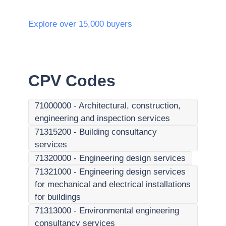
Explore over 15,000 buyers
CPV Codes
71000000
-
Architectural, construction,
engineering and inspection services
71315200
-
Building consultancy
services
71320000
-
Engineering design services
71321000
-
Engineering design services
for mechanical and electrical installations
for buildings
71313000
-
Environmental engineering
consultancy services