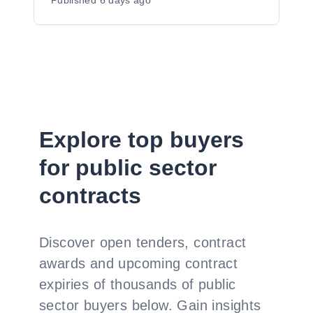
Published
6 days ago
Explore top buyers
for public sector
contracts
Discover open tenders, contract
awards and upcoming contract
expiries of thousands of public
sector buyers below. Gain insights