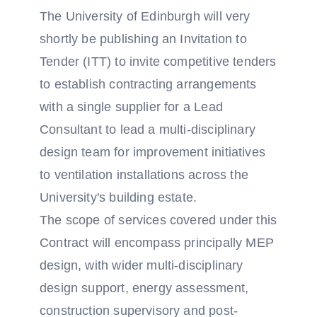
The University of Edinburgh will very
shortly be publishing an Invitation to
Tender (ITT) to invite competitive tenders
to establish contracting arrangements
with a single supplier for a Lead
Consultant to lead a multi-disciplinary
design team for improvement initiatives
to ventilation installations across the
University's building estate.
The scope of services covered under this
Contract will encompass principally MEP
design, with wider multi-disciplinary
design support, energy assessment,
construction supervisory and post-