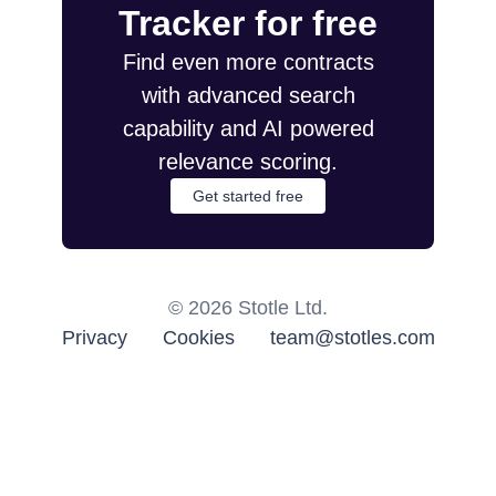
Tracker for free
Find even more contracts
with advanced search
capability and AI powered
relevance scoring.
Get started free
©
2026
Stotle Ltd.
Privacy
Cookies
team@stotles.com