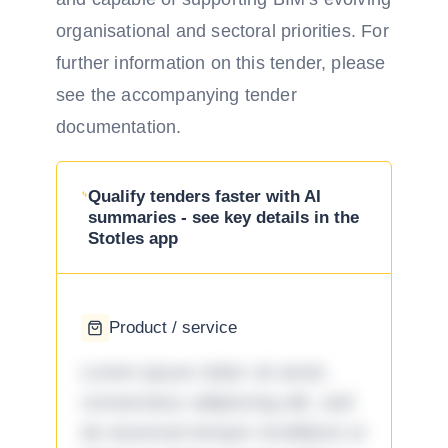
organisational and sectoral priorities. For
further information on this tender, please
see the accompanying tender
documentation.
Qualify tenders faster with AI
summaries - see key details in the
Stotles app
Product / service
Lorem ipsum dolor sit amet,
consectetur adipiscing elit, sed
do eiusmod tempor incididunt ut