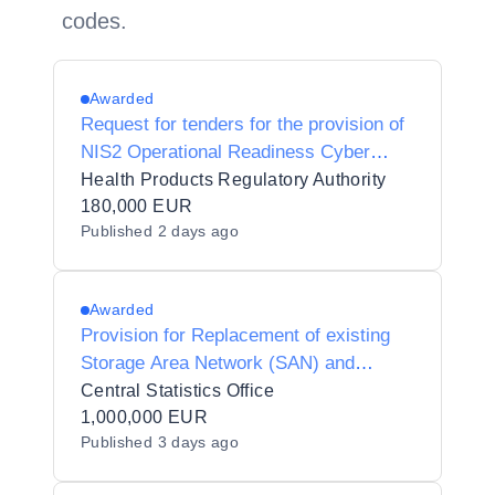
codes.
Awarded
Request for tenders for the provision of
NIS2 Operational Readiness Cyber
Consultancy
Health Products Regulatory Authority
180,000 EUR
Published
2 days ago
Awarded
Provision for Replacement of existing
Storage Area Network (SAN) and
associated equipment and services for
Central Statistics Office
the Central Statistics Office
1,000,000 EUR
Published
3 days ago