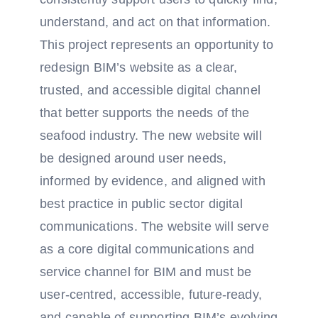
understand, and act on that information.
This project represents an opportunity to
redesign BIM’s website as a clear,
trusted, and accessible digital channel
that better supports the needs of the
seafood industry. The new website will
be designed around user needs,
informed by evidence, and aligned with
best practice in public sector digital
communications. The website will serve
as a core digital communications and
service channel for BIM and must be
user-centred, accessible, future-ready,
and capable of supporting BIM’s evolving