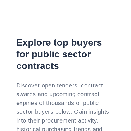
Explore top buyers
for public sector
contracts
Discover open tenders, contract
awards and upcoming contract
expiries of thousands of public
sector buyers below. Gain insights
into their procurement activity,
historical purchasing trends and