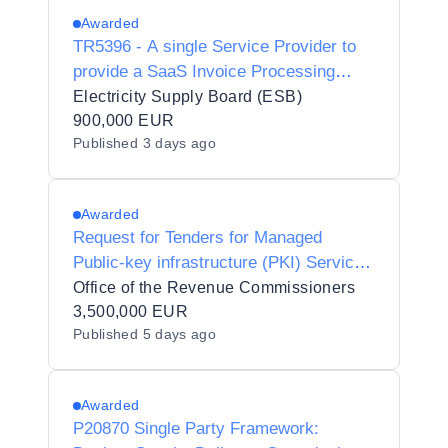
Awarded
TR5396 - A single Service Provider to
provide a SaaS Invoice Processing
Software solution pursuant to a Contract
Electricity Supply Board (ESB)
900,000 EUR
Published
3 days ago
Awarded
Request for Tenders for Managed
Public-key infrastructure (PKI) Services
for the Revenue Commissioners
Office of the Revenue Commissioners
3,500,000 EUR
Published
5 days ago
Awarded
P20870 Single Party Framework: