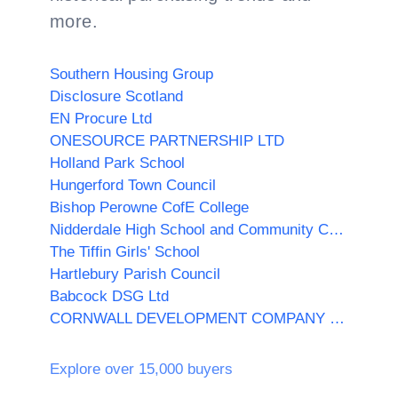
more.
Southern Housing Group
Disclosure Scotland
EN Procure Ltd
ONESOURCE PARTNERSHIP LTD
Holland Park School
Hungerford Town Council
Bishop Perowne CofE College
Nidderdale High School and Community College
The Tiffin Girls' School
Hartlebury Parish Council
Babcock DSG Ltd
CORNWALL DEVELOPMENT COMPANY LTD
Explore over 15,000 buyers