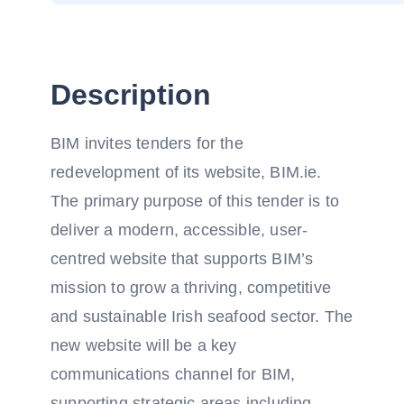
Description
BIM invites tenders for the
redevelopment of its website, BIM.ie.
The primary purpose of this tender is to
deliver a modern, accessible, user-
centred website that supports BIM’s
mission to grow a thriving, competitive
and sustainable Irish seafood sector. The
new website will be a key
communications channel for BIM,
supporting strategic areas including