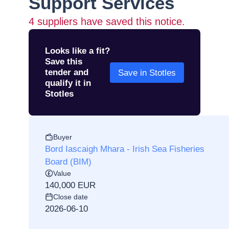
Support Services
4
suppliers have saved this notice.
Looks like a fit?
Save this
tender and
Save in Stotles
qualify it in
Stotles
Buyer
Bord Iascaigh Mhara - Irish Sea Fisheries
Board (BIM)
Value
140,000 EUR
Close date
2026-06-10