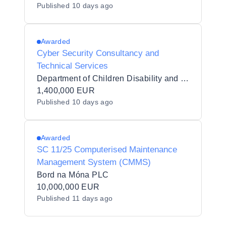
Published
10 days ago
Awarded
Cyber Security Consultancy and
Technical Services
Department of Children Disability and Equality
1,400,000 EUR
Published
10 days ago
Awarded
SC 11/25 Computerised Maintenance
Management System (CMMS)
Bord na Móna PLC
10,000,000 EUR
Published
11 days ago