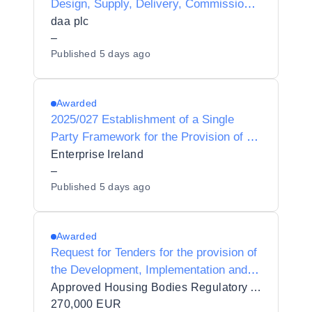
Design, Supply, Delivery, Commission,
Integration, Maintenance and Support of
daa plc
LoRaWAN devices and Server
–
Published
5 days ago
Infrastructure for daa.
Awarded
2025/027 Establishment of a Single
Party Framework for the Provision of a
Microsoft Azure services partner to
Enterprise Ireland
Enterprise Ireland
–
Published
5 days ago
Awarded
Request for Tenders for the provision of
the Development, Implementation and
Support of a Regulatory Information and
Approved Housing Bodies Regulatory Authority
Data Management System to AHBRA
270,000 EUR