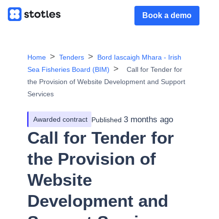
Book a demo
Home
Tenders
Bord Iascaigh Mhara - Irish
Sea Fisheries Board (BIM)
Call for Tender for
the Provision of Website Development and Support
Services
3 months ago
Awarded contract
Published
Call for Tender for
the Provision of
Website
Development and