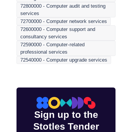
72800000
-
Computer audit and testing
services
72700000
-
Computer network services
72600000
-
Computer support and
consultancy services
72590000
-
Computer-related
professional services
72540000
-
Computer upgrade services
Sign up to the
Stotles Tender