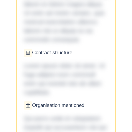
labore et dolore magna aliqua.
Ut enim ad minim veniam, quis
nostrud exercitation ullamco
laboris nisi ut aliquip ex ea
commodo consequat.
Contract structure
Lorem ipsum dolor sit amet. Ut
fuga adipisci eum commodi
enim qui eveniet iste ab ullam
cupiditate.
Organisation mentioned
Qui porro unde et voluptatem
impedit qui accusantium nisi qui