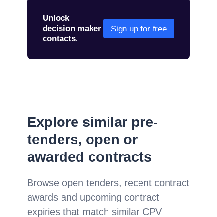
Unlock
decision maker
Sign up for free
contacts.
Explore similar pre-
tenders, open or
awarded contracts
Browse open tenders, recent contract
awards and upcoming contract
expiries that match similar CPV