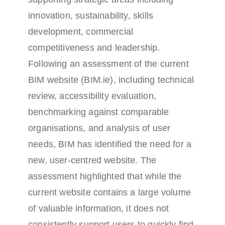
innovation, sustainability, skills
development, commercial
competitiveness and leadership.
Following an assessment of the current
BIM website (BIM.ie), including technical
review, accessibility evaluation,
benchmarking against comparable
organisations, and analysis of user
needs, BIM has identified the need for a
new, user-centred website. The
assessment highlighted that while the
current website contains a large volume
of valuable information, it does not
consistently support users to quickly find,