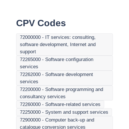
CPV Codes
72000000
-
IT services: consulting,
software development, Internet and
support
72265000
-
Software configuration
services
72262000
-
Software development
services
72200000
-
Software programming and
consultancy services
72260000
-
Software-related services
72250000
-
System and support services
72900000
-
Computer back-up and
catalogue conversion services