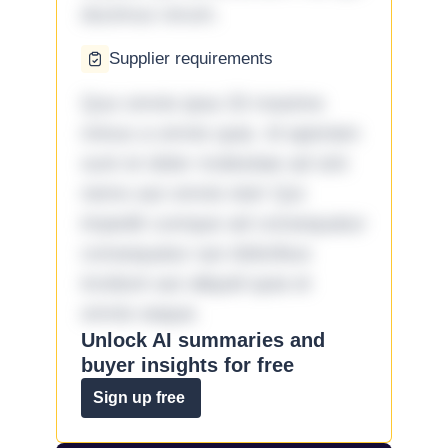
ducimus rerum.
Supplier requirements
Quo omnis ipsa 33 maxime
minus a omnis quia. Id aperiam
sunt et dolor molestiae ad sint
nemo aut omnis iste! Qui
impedit cumque ad consequatur
consequatur aut doloribus
incidunt aut aliquid quia et
omnis eaque.
Unlock AI summaries and
buyer insights for free
Sign up free