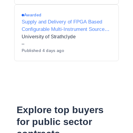
Awarded
Supply and Delivery of FPGA Based
Configurable Multi-Instrument Source
and Detector
University of Strathclyde
–
Published
4 days ago
Explore top buyers
for public sector