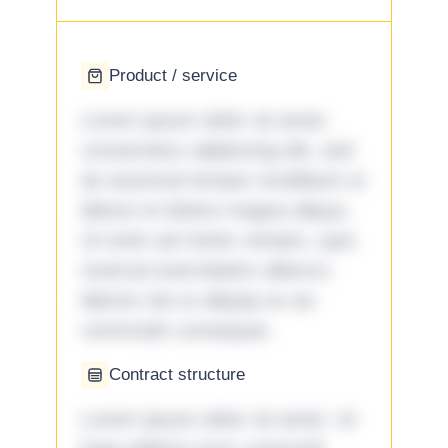
Product / service
Lorem ipsum dolor sit amet,
consectetur adipiscing elit, sed
do eiusmod tempor incididunt ut
labore et dolore magna aliqua.
Ut enim ad minim veniam, quis
nostrud exercitation ullamco
laboris nisi ut aliquip ex ea
commodo consequat.
Contract structure
Lorem ipsum dolor sit amet. Ut