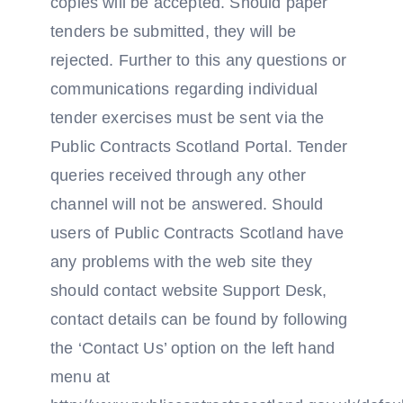
copies will be accepted. Should paper
tenders be submitted, they will be
rejected. Further to this any questions or
communications regarding individual
tender exercises must be sent via the
Public Contracts Scotland Portal. Tender
queries received through any other
channel will not be answered. Should
users of Public Contracts Scotland have
any problems with the web site they
should contact website Support Desk,
contact details can be found by following
the ‘Contact Us’ option on the left hand
menu at