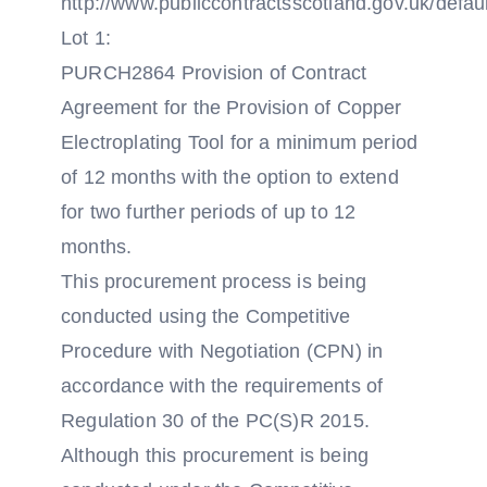
http://www.publiccontractsscotland.gov.uk/defau
Lot 1:
PURCH2864 Provision of Contract
Agreement for the Provision of Copper
Electroplating Tool for a minimum period
of 12 months with the option to extend
for two further periods of up to 12
months.
This procurement process is being
conducted using the Competitive
Procedure with Negotiation (CPN) in
accordance with the requirements of
Regulation 30 of the PC(S)R 2015.
Although this procurement is being