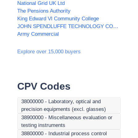
National Grid UK Ltd
The Pensions Authority
King Edward Vl Community College
JOHN SPENDLUFFE TECHNOLOGY COLLEGE
Army Commercial
Explore over 15,000 buyers
CPV Codes
38000000
-
Laboratory, optical and
precision equipments (excl. glasses)
38900000
-
Miscellaneous evaluation or
testing instruments
38800000
-
Industrial process control