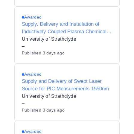
Awarded
Supply, Delivery and Installation of
Inductively Coupled Plasma Chemical
Vapour Deposition System
University of Strathclyde
–
Published
3 days ago
Awarded
Supply and Delivery of Swept Laser
Source for PIC Measurements 1550nm
University of Strathclyde
–
Published
3 days ago
Awarded