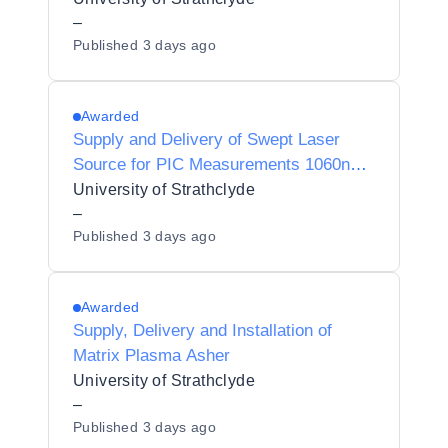
–
Published
3 days ago
Awarded
Supply and Delivery of Swept Laser
Source for PIC Measurements 1060nm
& 632nm
University of Strathclyde
–
Published
3 days ago
Awarded
Supply, Delivery and Installation of
Matrix Plasma Asher
University of Strathclyde
–
Published
3 days ago