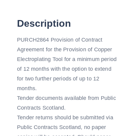
Description
PURCH2864 Provision of Contract
Agreement for the Provision of Copper
Electroplating Tool for a minimum period
of 12 months with the option to extend
for two further periods of up to 12
months.
Tender documents available from Public
Contracts Scotland.
Tender returns should be submitted via
Public Contracts Scotland, no paper