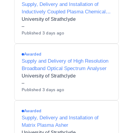
Supply, Delivery and Installation of
Inductively Coupled Plasma Chemical
Vapour Deposition System
University of Strathclyde
–
Published
3 days ago
Awarded
Supply and Delivery of High Resolution
Broadband Optical Spectrum Analyser
University of Strathclyde
–
Published
3 days ago
Awarded
Supply, Delivery and Installation of
Matrix Plasma Asher
University of Strathclyde