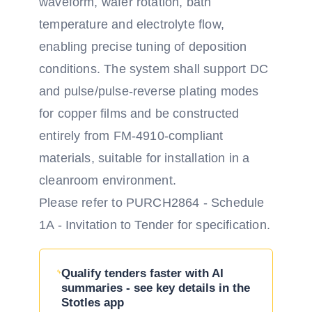
waveform, wafer rotation, bath
temperature and electrolyte flow,
enabling precise tuning of deposition
conditions. The system shall support DC
and pulse/pulse-reverse plating modes
for copper films and be constructed
entirely from FM-4910-compliant
materials, suitable for installation in a
cleanroom environment.
Please refer to PURCH2864 - Schedule
1A - Invitation to Tender for specification.
Qualify tenders faster with AI
summaries - see key details in the
Stotles app