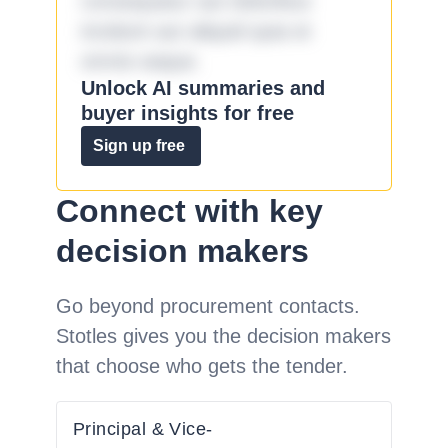
consequatur aut doloribus
incidunt aut aliquid quia et
omnis eaque.
Unlock AI summaries and
buyer insights for free
Sign up free
Connect with key
decision makers
Go beyond procurement contacts.
Stotles gives you the decision makers
that choose who gets the tender.
Principal & Vice-