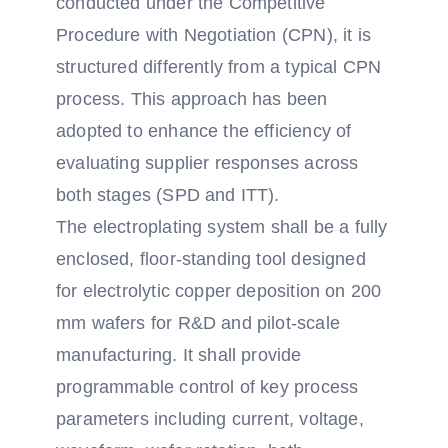
conducted under the Competitive
Procedure with Negotiation (CPN), it is
structured differently from a typical CPN
process. This approach has been
adopted to enhance the efficiency of
evaluating supplier responses across
both stages (SPD and ITT).
The electroplating system shall be a fully
enclosed, floor-standing tool designed
for electrolytic copper deposition on 200
mm wafers for R&D and pilot-scale
manufacturing. It shall provide
programmable control of key process
parameters including current, voltage,