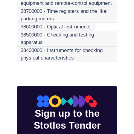
equipment and remote-control equipment
38700000
-
Time registers and the like;
parking meters
38600000
-
Optical instruments
38500000
-
Checking and testing
apparatus
38400000
-
Instruments for checking
physical characteristics
Sign up to the
Stotles Tender