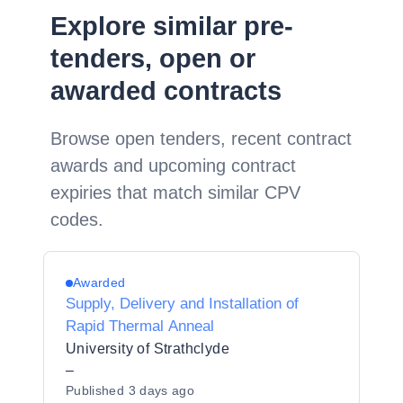
Explore similar pre-
tenders, open or
awarded contracts
Browse open tenders, recent contract
awards and upcoming contract
expiries that match similar CPV
codes.
Awarded
Supply, Delivery and Installation of
Rapid Thermal Anneal
University of Strathclyde
–
Published
3 days ago