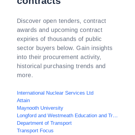
contracts
Discover open tenders, contract
awards and upcoming contract
expiries of thousands of public
sector buyers below. Gain insights
into their procurement activity,
historical purchasing trends and
more.
International Nuclear Services Ltd
Attain
Maynooth University
Longford and Westmeath Education and Training Board
Department of Transport
Transport Focus