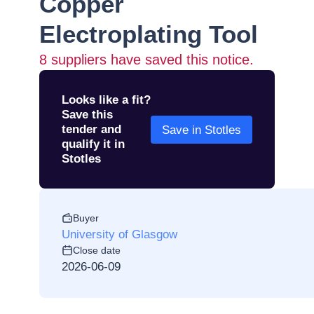
Copper
Electroplating Tool
8
suppliers have saved this notice.
Looks like a fit?
Save this
tender and
Save in Stotles
qualify it in
Stotles
Buyer
University of Glasgow
Close date
2026-06-09