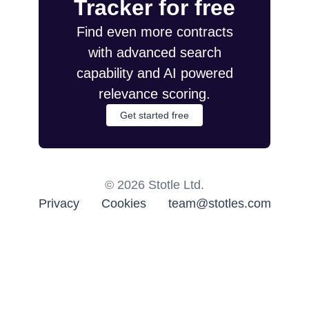
Tracker for free
Find even more contracts
with advanced search
capability and AI powered
relevance scoring.
Get started free
©
2026
Stotle Ltd.
Privacy
Cookies
team@stotles.com