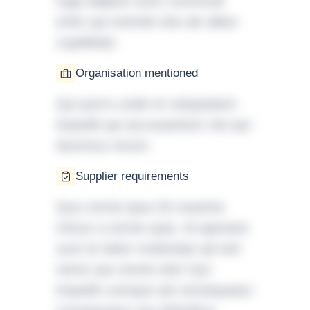
fuga adipisci eum commodi
enim qui eveniet iste ab ullam
cupiditate.
Organisation mentioned
Qui porro unde et voluptatem
impedit qui accusantium nisi qui
ducimus rerum.
Supplier requirements
Quo omnis ipsa 33 maxime
minus a omnis quia. Id aperiam
sunt et dolor molestiae ad sint
nemo aut omnis iste! Qui
impedit cumque ad consequatur