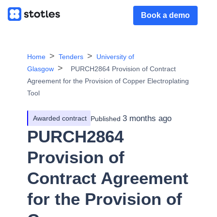
Book a demo
Home
Tenders
University of
Glasgow
PURCH2864 Provision of Contract
Agreement for the Provision of Copper Electroplating
Tool
3 months ago
Awarded contract
Published
PURCH2864
Provision of
Contract Agreement
for the Provision of