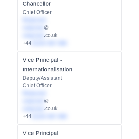
Chancellor
Chief Officer
Redacted
redacted
@
redacted
.co.uk
+44
01234 567 890
Vice Principal -
Internationalisation
Deputy/Assistant
Chief Officer
Redacted
redacted
@
redacted
.co.uk
+44
01234 567 890
Vice Principal