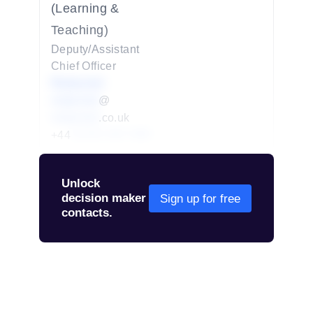
(Learning &
Teaching)
Deputy/Assistant
Chief Officer
Redacted
redacted
@
redacted
.co.uk
+44
01234 567 890
Unlock
decision maker
Sign up for free
contacts.