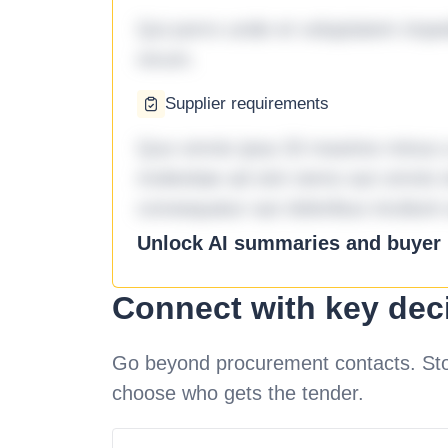
Qui porro unde et voluptatem imped
rerum.
Supplier requirements
Quo omnis ipsa 33 maxime minus a 
molestiae ad sint nemo aut omnis 
consequatur aut doloribus incidunt 
Unlock AI summaries and buyer i
Connect with key dec
Go beyond procurement contacts. Stot
choose who gets the tender.