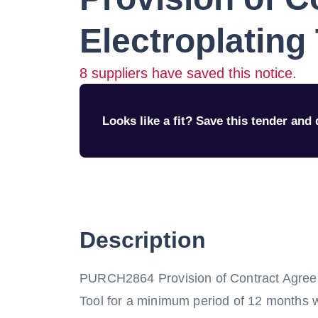
Electroplating
8
suppliers have saved this notice.
Looks like a fit? Save this tender and q
Description
PURCH2864 Provision of Contract Agreeme
Tool for a minimum period of 12 months wi