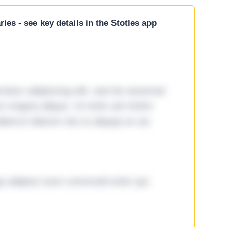
ies - see key details in the Stotles app
tetur adipiscing elit, sed do eiusmod
ore magna aliqua. Ut enim ad minim
lamco laboris nisi ut aliquip ex ea
ga adipisci eum commodi enim qui