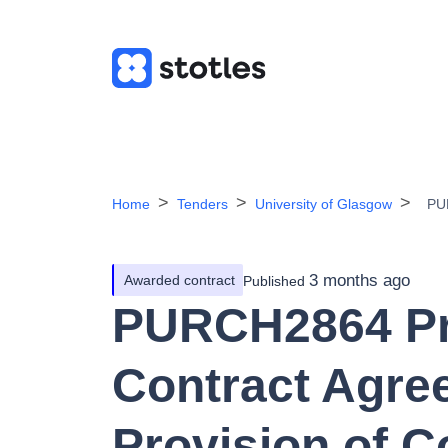
Home
Tenders
University of Glasgow
PUR
3 months ago
Awarded contract
Published
PURCH2864 Pr
Contract Agree
Provision of 