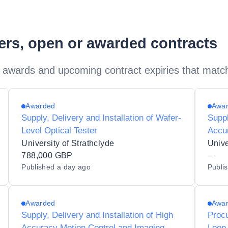
ders, open or awarded contracts
 awards and upcoming contract expiries that matc
Awarded
Awa
Supply, Delivery and Installation of Wafer-
Suppl
Level Optical Tester
Accur
Syst
University of Strathclyde
Unive
788,000 GBP
–
Published
a day ago
Publi
Awarded
Awa
Supply, Delivery and Installation of High
Procu
Accuracy Motion Control and Imaging
Loop