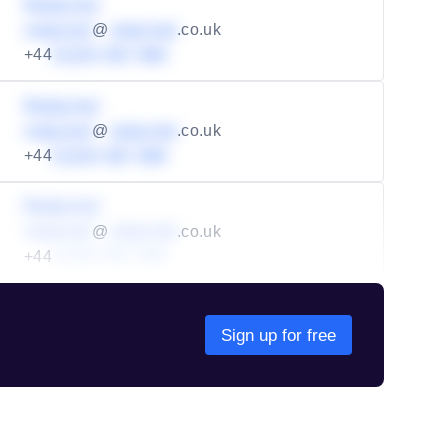
Redacted
redacted
@
redacted
.co.uk
+44
01234 567 890
Redacted
redacted
@
redacted
.co.uk
+44
01234 567 890
Redacted
redacted
@
redacted
.co.uk
+44
01234 567 890
Sign up for free