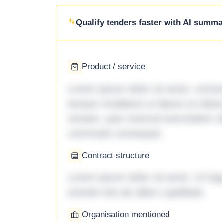
Qualify tenders faster with AI summar
Product / service
Lorem ipsum dolor sit amet, consec
tempor incididunt ut labore et dol
veniam, quis nostrud exercitation ul
commodo consequat.
Contract structure
Lorem ipsum dolor sit amet. Ut fu
eveniet iste ab ullam cupiditate.
Organisation mentioned