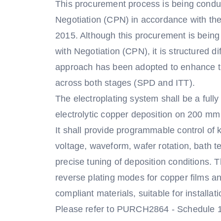
This procurement process is being condu
Negotiation (CPN) in accordance with th
2015. Although this procurement is bein
with Negotiation (CPN), it is structured d
approach has been adopted to enhance th
across both stages (SPD and ITT).
The electroplating system shall be a fully
electrolytic copper deposition on 200 mm
It shall provide programmable control of 
voltage, waveform, wafer rotation, bath t
precise tuning of deposition conditions.
reverse plating modes for copper films a
compliant materials, suitable for installa
Please refer to PURCH2864 - Schedule 1A -