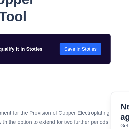
 Tool
ualify it in Stotles
Save in Stotles
Ne
nt for the Provision of Copper Electroplating
a
th the option to extend for two further periods
Get