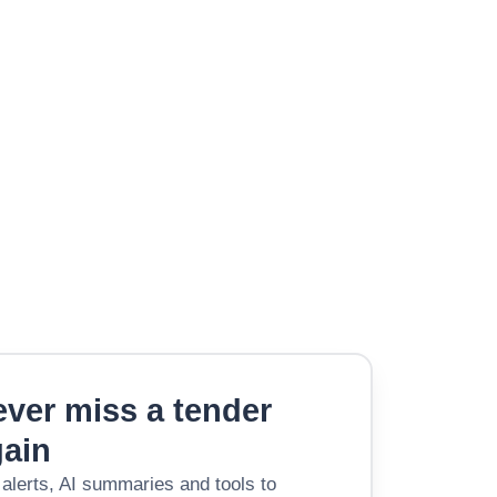
ver miss a tender
gain
 alerts, AI summaries and tools to