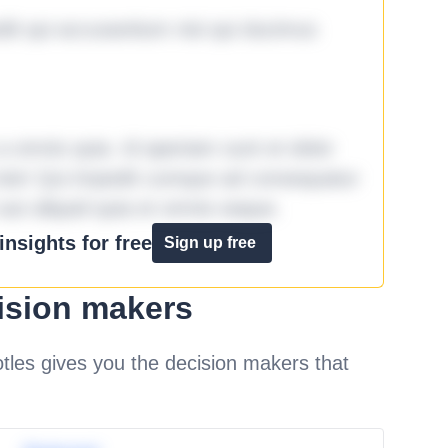
it qui accusantium nisi qui ducimus
omnis quia. Id aperiam sunt et dolor
iste! Qui impedit cumque ad consequatur
aut aliquid quia et omnis eaque.
nsights for free
Sign up free
ision makers
les gives you the decision makers that