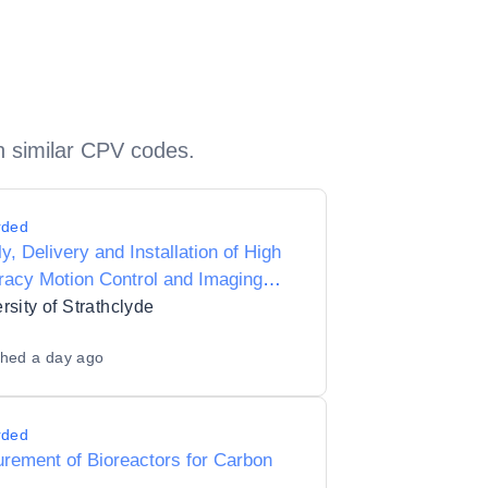
h similar CPV codes.
rded
y, Delivery and Installation of High
acy Motion Control and Imaging
em
rsity of Strathclyde
shed
a day ago
rded
rement of Bioreactors for Carbon