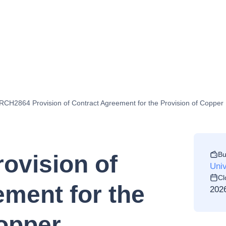
CH2864 Provision of Contract Agreement for the Provision of Copper E
Bu
ovision of
Univ
Cl
ment for the
202
Copper