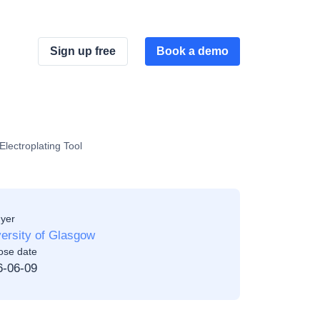
Sign up free
Book a demo
lectroplating Tool
yer
ersity of Glasgow
ose date
6-06-09