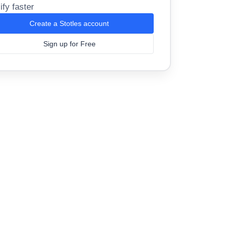
ify faster
Create a Stotles account
Sign up for Free