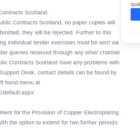
qual
Contracts Scotland.
blic Contracts Scotland, no paper copies will
itted, they will be rejected. Further to this
g individual tender exercises must be sent via
nder queries received through any other channel
blic Contracts Scotland have any problems with
 Support Desk, contact details can be found by
left hand menu at
k/default.aspx
nt for the Provision of Copper Electroplating
th the option to extend for two further periods