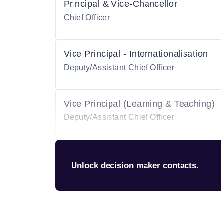
Principal & Vice-Chancellor
Chief Officer
Vice Principal - Internationalisation
Deputy/Assistant Chief Officer
Vice Principal (Learning & Teaching)
Deputy/Assistant Chief Officer
Unlock decision maker contacts.