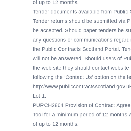
of up to 12 months.
Tender documents available from Public 
Tender returns should be submitted via Pu
be accepted. Should paper tenders be subm
any questions or communications regardin
the Public Contracts Scotland Portal. Te
will not be answered. Should users of Pu
the web site they should contact website
following the ‘Contact Us’ option on the 
http://www.publiccontractsscotland.gov.u
Lot 1:
PURCH2864 Provision of Contract Agreeme
Tool for a minimum period of 12 months wi
of up to 12 months.