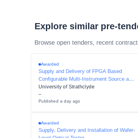
Explore similar pre-ten
Browse open tenders, recent contract
Awarded
Supply and Delivery of FPGA Based
Configurable Multi-Instrument Source and
Detector
University of Strathclyde
–
Published
a day ago
Awarded
Supply, Delivery and Installation of Wafer-
Level Optical Tester