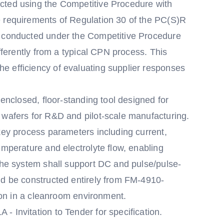
cted using the Competitive Procedure with
e requirements of Regulation 30 of the PC(S)R
g conducted under the Competitive Procedure
ifferently from a typical CPN process. This
e efficiency of evaluating supplier responses
 enclosed, floor-standing tool designed for
 wafers for R&D and pilot-scale manufacturing.
key process parameters including current,
emperature and electrolyte flow, enabling
 The system shall support DC and pulse/pulse-
nd be constructed entirely from FM-4910-
tion in a cleanroom environment.
 Invitation to Tender for specification.