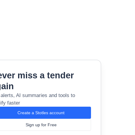
ver miss a tender
gain
 alerts, AI summaries and tools to
ify faster
Create a Stotles account
Sign up for Free