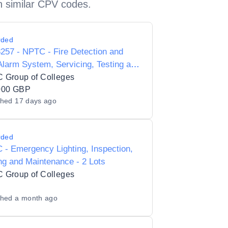
h similar CPV codes.
rded
57 - NPTC - Fire Detection and
Alarm System, Servicing, Testing and
tenance
 Group of Colleges
000 GBP
shed
17 days ago
rded
- Emergency Lighting, Inspection,
ng and Maintenance - 2 Lots
 Group of Colleges
shed
a month ago