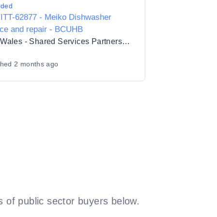
rded
ITT-62877 - Meiko Dishwasher
ice and repair - BCUHB
NHS Wales - Shared Services Partnership
shed
2 months ago
 of public sector buyers below.