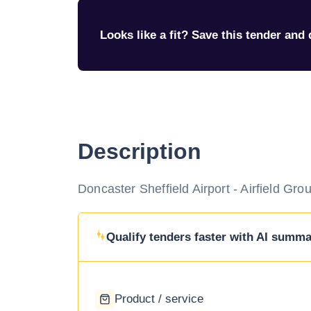
Looks like a fit? Save this tender and q
Description
Doncaster Sheffield Airport - Airfield Gr
Qualify tenders faster with AI summar
Product / service