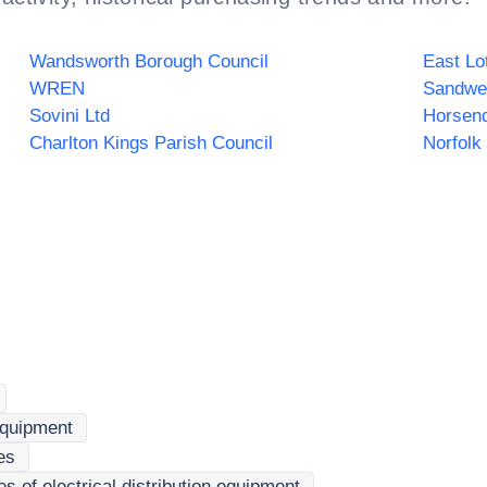
Wandsworth Borough Council
East Lo
WREN
Sovini Ltd
Horsend
Charlton Kings Parish Council
 equipment
es
 of electrical distribution equipment