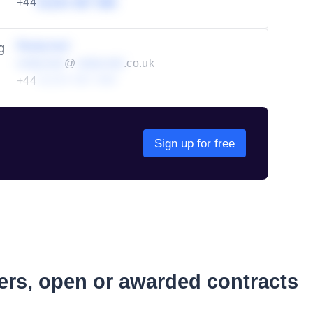
+44
01234 567 890
Redacted
g
redacted
@
redacted
.co.uk
+44
01234 567 890
Sign up for free
ders, open or awarded contracts