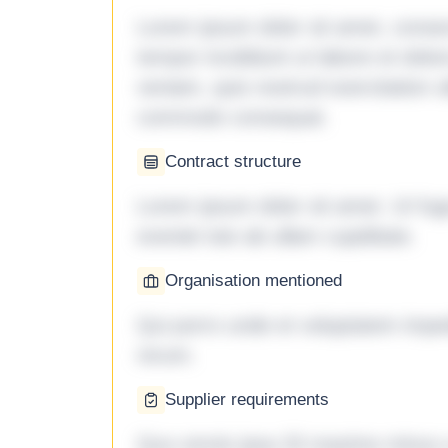
Lorem ipsum dolor sit amet, consec
tempor incididunt ut labore et dol
veniam, quis nostrud exercitation ul
commodo consequat.
Contract structure
Lorem ipsum dolor sit amet. Ut fu
eveniet iste ab ullam cupiditate.
Organisation mentioned
Qui porro unde et voluptatem imped
rerum.
Supplier requirements
Quo omnis ipsa 33 maxime minus a 