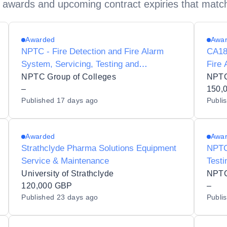
 awards and upcoming contract expiries that matc
Awarded
Awa
NPTC - Fire Detection and Fire Alarm
CA182
System, Servicing, Testing and
Fire 
Maintenance
Main
NPTC Group of Colleges
NPTC
–
150,
Published
17 days ago
Publi
Awarded
Awa
Strathclyde Pharma Solutions Equipment
NPTC 
Service & Maintenance
Testi
University of Strathclyde
NPTC
120,000 GBP
–
Published
23 days ago
Publi