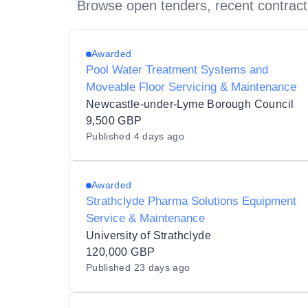
Browse open tenders, recent contract
Awarded
Pool Water Treatment Systems and
Moveable Floor Servicing & Maintenance
Newcastle-under-Lyme Borough Council
9,500 GBP
Published
4 days ago
Awarded
Strathclyde Pharma Solutions Equipment
Service & Maintenance
University of Strathclyde
120,000 GBP
Published
23 days ago