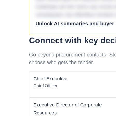
molestiae ad sint nemo aut omnis 
consequatur aut doloribus incidunt 
Unlock AI summaries and buyer i
Connect with key dec
Go beyond procurement contacts. Stot
choose who gets the tender.
Chief Executive
Chief Officer
Executive Director of Corporate
Resources