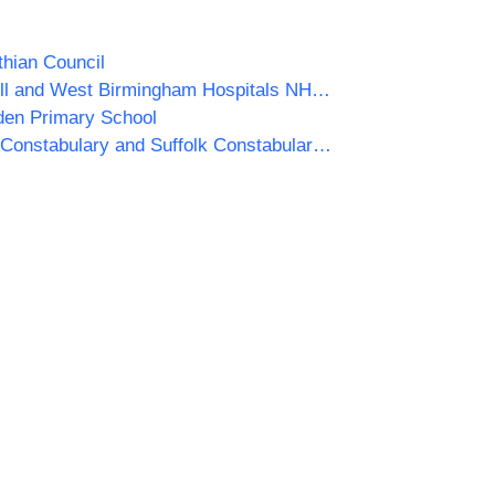
thian Council
Sandwell and West Birmingham Hospitals NHS Trust
en Primary School
Norfolk Constabulary and Suffolk Constabulary Procurement Unit