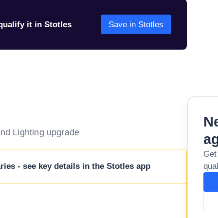
ualify it in Stotles
Save in Stotles
Ne
ound Lighting upgrade
a
Get
ies - see key details in the Stotles app
qual