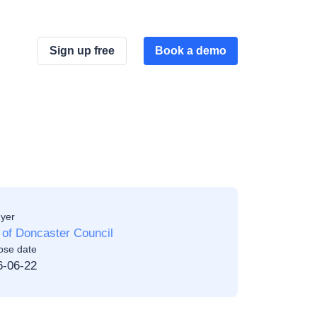
Sign up free
Book a demo
yer
 of Doncaster Council
ose date
6-06-22