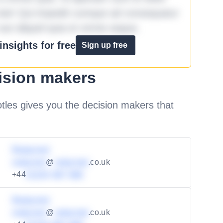
iste! Qui impedit cumque ad consequatur
aut aliquid quia et omnis eaque.
nsights for free
Sign up free
ision makers
les gives you the decision makers that
Redacted
redacted
@
redacted
.co.uk
+44
01234 567 890
Redacted
redacted
@
redacted
.co.uk