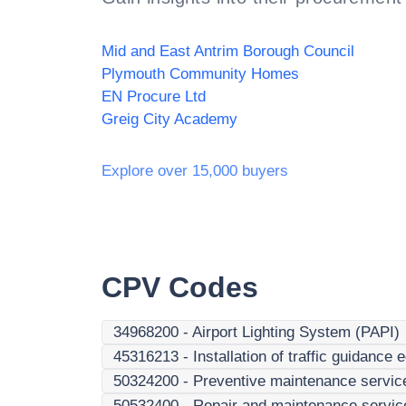
Mid and East Antrim Borough Council
Plymouth Community Homes
EN Procure Ltd
Greig City Academy
Explore over 15,000 buyers
CPV Codes
34968200
-
Airport Lighting System (PAPI)
45316213
-
Installation of traffic guidance
50324200
-
Preventive maintenance servic
50532400
-
Repair and maintenance services