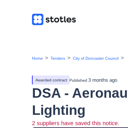
Home
Tenders
City of Doncaster Council
3 months ago
Awarded contract
Published
DSA - Aeronau
Lighting
2
suppliers have saved this notice.