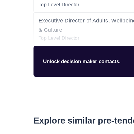
Top Level Director
Executive Director of Adults, Wellbein
& Culture
Top Level Director
Unlock decision maker contacts.
Explore similar pre-ten