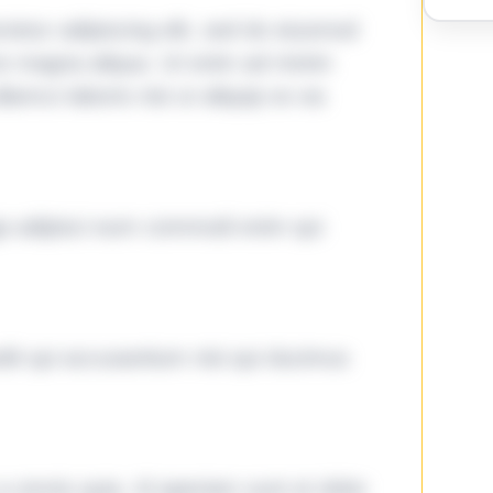
tetur adipiscing elit, sed do eiusmod
ore magna aliqua. Ut enim ad minim
lamco laboris nisi ut aliquip ex ea
ga adipisci eum commodi enim qui
it qui accusantium nisi qui ducimus
omnis quia. Id aperiam sunt et dolor