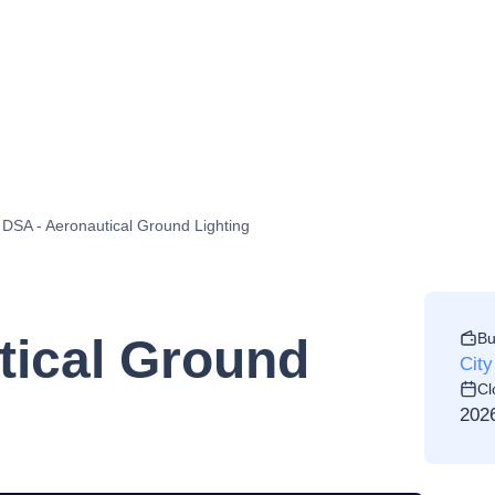
DSA - Aeronautical Ground Lighting
Bu
tical Ground
City
Cl
202