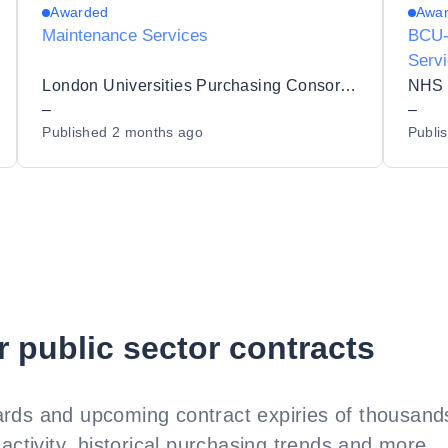
Awarded
Awa
Maintenance Services
BCU-
Serv
London Universities Purchasing Consortium
–
–
Published
2 months ago
Publi
r public sector contracts
rds and upcoming contract expiries of thousands
activity, historical purchasing trends and more.