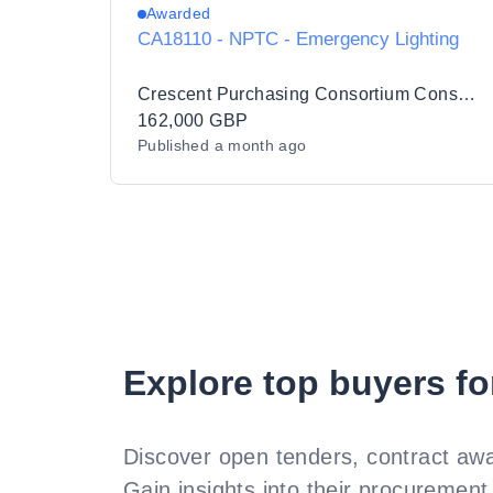
Awarded
CA18110 - NPTC - Emergency Lighting
Crescent Purchasing Consortium Consultancy Ltd
162,000 GBP
Published
a month ago
Explore top buyers fo
Discover open tenders, contract awa
Gain insights into their procurement 