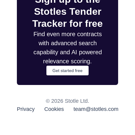
Stotles Tender
Tracker for free
Find even more contracts
with advanced search
capability and AI powered
relevance scoring.
Get started free
©
2026
Stotle Ltd.
Privacy
Cookies
team@stotles.com