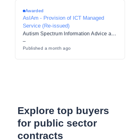
Awarded
AsIAm - Provision of ICT Managed
Service (Re-issued)
Autism Spectrum Information Advice and Meeting Point CLG
–
Published
a month ago
Explore top buyers
for public sector
contracts