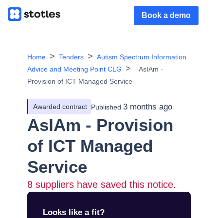
Book a demo
Home
Tenders
Autism Spectrum Information
Advice and Meeting Point CLG
AsIAm -
Provision of ICT Managed Service
3 months ago
Awarded contract
Published
AsIAm - Provision
of ICT Managed
Service
8
suppliers have saved this notice.
Looks like a fit?