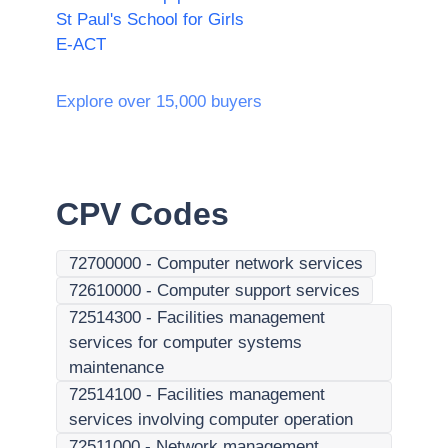
St Paul's School for Girls
E-ACT
Explore over 15,000 buyers
CPV Codes
72700000
-
Computer network services
72610000
-
Computer support services
72514300
-
Facilities management
services for computer systems
maintenance
72514100
-
Facilities management
services involving computer operation
72511000
-
Network management