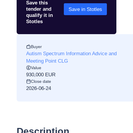
Save this
tender and
Save in Stotles
qualify it in
Stotles
Buyer
Autism Spectrum Information Advice and
Meeting Point CLG
Value
930,000 EUR
Close date
2026-06-24
Description