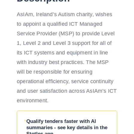
AsIAm, Ireland’s Autism charity, wishes
to appoint a qualified ICT Managed
Service Provider (MSP) to provide Level
1, Level 2 and Level 3 support for all of
its ICT systems and equipment in line
with industry best practices. The MSP
will be responsible for ensuring
operational efficiency, service continuity
and user satisfaction across AsIAm’s ICT
environment.
Qualify tenders faster with AI
summaries - see key details in the
Stotles app