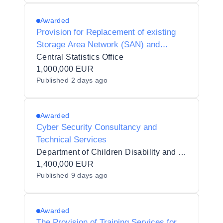
Awarded
Provision for Replacement of existing
Storage Area Network (SAN) and
associated equipment and services for
Central Statistics Office
the Central Statistics Office
1,000,000 EUR
Published
2 days ago
Awarded
Cyber Security Consultancy and
Technical Services
Department of Children Disability and Equality
1,400,000 EUR
Published
9 days ago
Awarded
The Provision of Training Services for