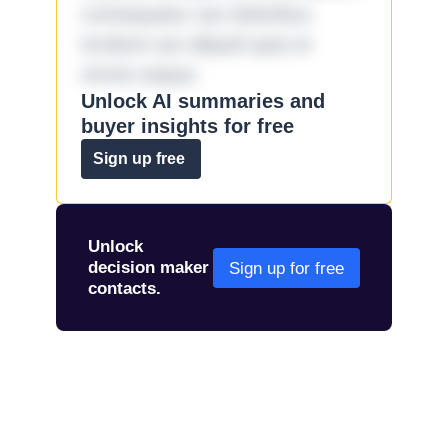
consequatur aut doloribus
incidunt aut aliquid quia et
omnis eaque.
Unlock AI summaries and
buyer insights for free
Sign up free
Unlock
decision maker
Sign up for free
contacts.