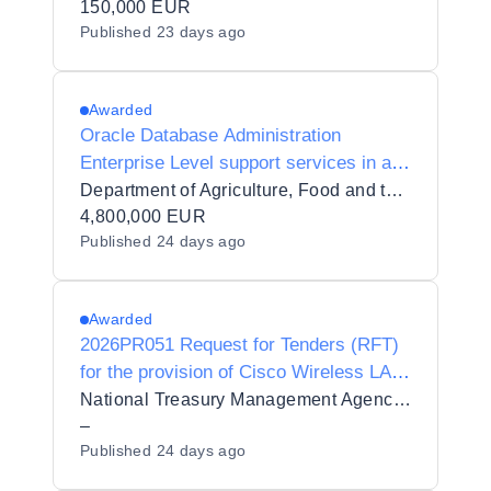
150,000 EUR
Published
23 days ago
Awarded
Oracle Database Administration
Enterprise Level support services in an
n-tier and Openshift Environment
Department of Agriculture, Food and the Marine
4,800,000 EUR
Published
24 days ago
Awarded
2026PR051 Request for Tenders (RFT)
for the provision of Cisco Wireless LAN
Controllers, Licenses and Support to the
National Treasury Management Agency (NTMA)
National Treasury Management Agency
–
Published
24 days ago
(NTMA)