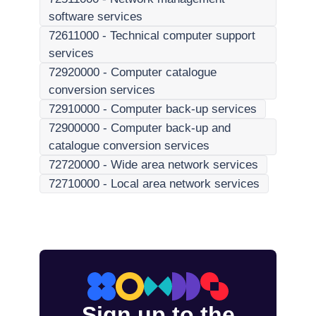
software services
72611000
-
Technical computer support
services
72920000
-
Computer catalogue
conversion services
72910000
-
Computer back-up services
72900000
-
Computer back-up and
catalogue conversion services
72720000
-
Wide area network services
72710000
-
Local area network services
Sign up to the