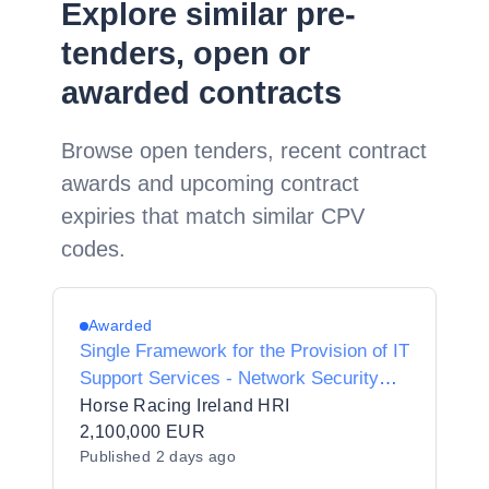
Explore similar pre-
tenders, open or
awarded contracts
Browse open tenders, recent contract
awards and upcoming contract
expiries that match similar CPV
codes.
Awarded
Single Framework for the Provision of IT
Support Services - Network Security
Services
Horse Racing Ireland HRI
2,100,000 EUR
Published
2 days ago