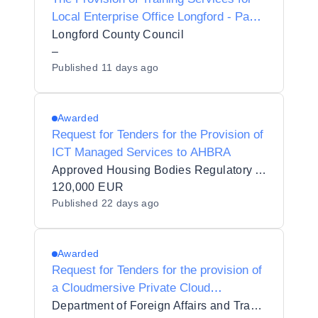
Local Enterprise Office Longford - Panel
2027-2028
Longford County Council
–
Published
11 days ago
Awarded
Request for Tenders for the Provision of
ICT Managed Services to AHBRA
Approved Housing Bodies Regulatory Authority
120,000 EUR
Published
22 days ago
Awarded
Request for Tenders for the provision of
a Cloudmersive Private Cloud
Subscription
Department of Foreign Affairs and Trade/An Roinn Gnóthaí Eachtracha agus Trádála