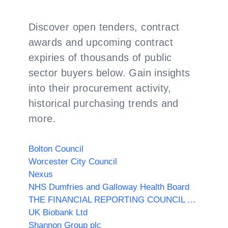
Discover open tenders, contract
awards and upcoming contract
expiries of thousands of public
sector buyers below. Gain insights
into their procurement activity,
historical purchasing trends and
more.
Bolton Council
Worcester City Council
Nexus
NHS Dumfries and Galloway Health Board
THE FINANCIAL REPORTING COUNCIL LIMITED
UK Biobank Ltd
Shannon Group plc