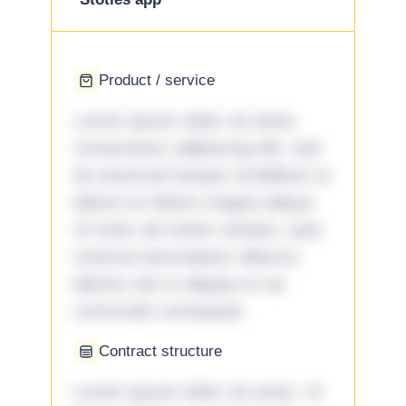
Product / service
Lorem ipsum dolor sit amet,
consectetur adipiscing elit, sed
do eiusmod tempor incididunt ut
labore et dolore magna aliqua.
Ut enim ad minim veniam, quis
nostrud exercitation ullamco
laboris nisi ut aliquip ex ea
commodo consequat.
Contract structure
Lorem ipsum dolor sit amet. Ut