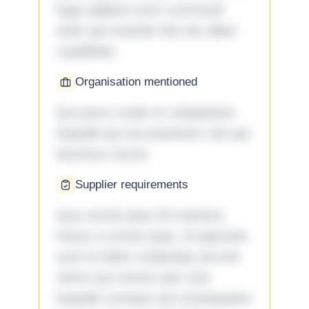
fuga adipisci eum commodi
enim qui eveniet iste ab ullam
cupiditate.
Organisation mentioned
Qui porro unde et voluptatem
impedit qui accusantium nisi qui
ducimus rerum.
Supplier requirements
Quo omnis ipsa 33 maxime
minus a omnis quia. Id aperiam
sunt et dolor molestiae ad sint
nemo aut omnis iste! Qui
impedit cumque ad consequatur