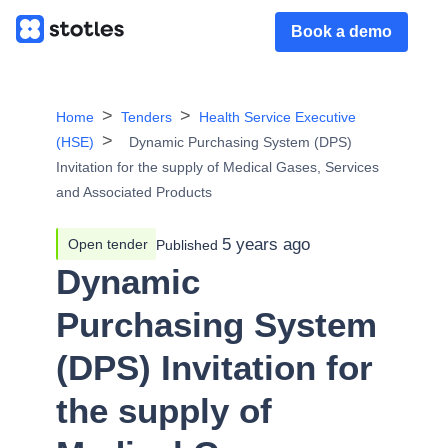
Book a demo
Home
Tenders
Health Service Executive
(HSE)
Dynamic Purchasing System (DPS)
Invitation for the supply of Medical Gases, Services
and Associated Products
5 years ago
Open tender
Published
Dynamic
Purchasing System
(DPS) Invitation for
the supply of