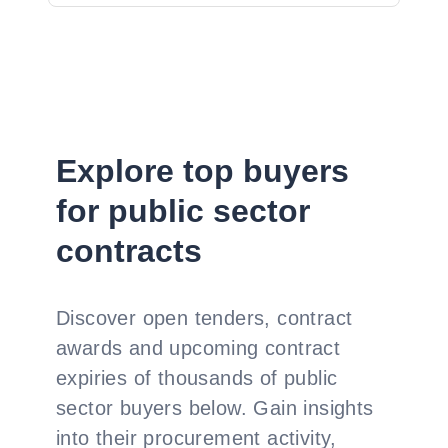
Explore top buyers
for public sector
contracts
Discover open tenders, contract
awards and upcoming contract
expiries of thousands of public
sector buyers below. Gain insights
into their procurement activity,