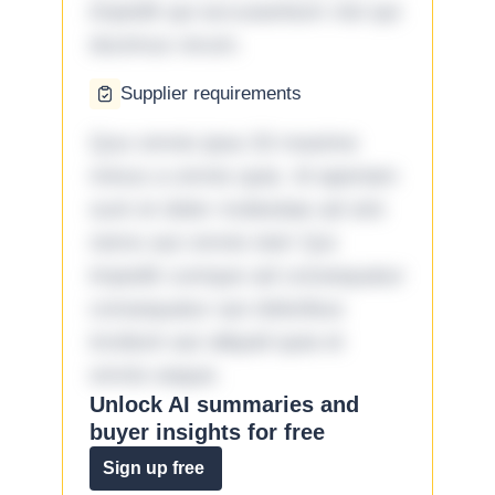
impedit qui accusantium nisi qui
ducimus rerum.
Supplier requirements
Quo omnis ipsa 33 maxime
minus a omnis quia. Id aperiam
sunt et dolor molestiae ad sint
nemo aut omnis iste! Qui
impedit cumque ad consequatur
consequatur aut doloribus
incidunt aut aliquid quia et
omnis eaque.
Unlock AI summaries and
buyer insights for free
Sign up free