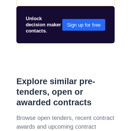
Unlock
decision maker
Sign up for free
contacts.
Explore similar pre-
tenders, open or
awarded contracts
Browse open tenders, recent contract
awards and upcoming contract