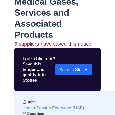
Medical Gases,
Services and
Associated
Products
6
suppliers have saved this notice.
Looks like a fit?
Save this
tender and
Save in Stotles
qualify it in
Stotles
Buyer
Health Service Executive (HSE)
Close date