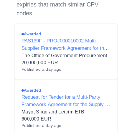
expiries that match similar CPV
codes.
Awarded
PAS139F - PROJ000010002 Multi
Supplier Framework Agreement for the
provision of Procurement Support
The Office of Government Procurement
Services (Goods and Services)
20,000,000 EUR
Published
a day ago
Awarded
Request for Tender for a Multi-Party
Framework Agreement for the Supply of
Medical Equipment, Supplies and
Mayo, Sligo and Leitrim ETB
Associated/Related Services for
600,000 EUR
Published
a day ago
Healthcare Training for Mayo Sligo