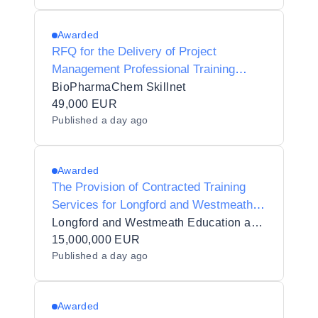
Leitrim ETB
Awarded
RFQ for the Delivery of Project
Management Professional Training
(PMP)
BioPharmaChem Skillnet
49,000 EUR
Published
a day ago
Awarded
The Provision of Contracted Training
Services for Longford and Westmeath
Education and Training Board (LWETB)
Longford and Westmeath Education and Training Board
in 11 Lots
15,000,000 EUR
Published
a day ago
Awarded