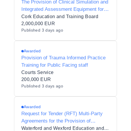
The Provision of Clinical Simulation and
Integrated Assessment Equipment for
Healthcare and Veterinary Education at
Cork Education and Training Board
Cork Education and Training Board -
2,000,000 EUR
Published
3 days ago
Cork College of FET
Awarded
Provision of Trauma Informed Practice
Training for Public Facing staff
Courts Service
200,000 EUR
Published
3 days ago
Awarded
Request for Tender (RFT) Multi-Party
Agreements for the Provision of
Contracted Training Services for
Waterford and Wexford Education and Training Board_110494