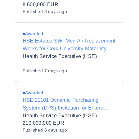
Waterford and Wexford Education and
8,600,000 EUR
Published
3 days ago
Training Board in 7 lots
Awarded
HSE Estates SW: Med Air Replacement
Works for Cork University Maternity
Hospital
Health Service Executive (HSE)
–
Published
7 days ago
Awarded
HSE 21101 Dynamic Purchasing
System (DPS) Invitation for Enteral
Nutrition Products and Related Devices
Health Service Executive (HSE)
210,000,000 EUR
Published
8 days ago