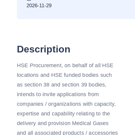
2026-11-29
Description
HSE Procurement, on behalf of all HSE
locations and HSE funded bodies such
as section 38 and section 39 bodies,
intends to invite applications from
companies / organizations with capacity,
expertise and capability relating to the
delivery and provision Medical Gases
and all associated products / accessories