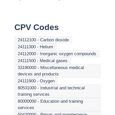
CPV Codes
24112100
-
Carbon dioxide
24111300
-
Helium
24112000
-
Inorganic oxygen compounds
24111500
-
Medical gases
33190000
-
Miscellaneous medical
devices and products
24111900
-
Oxygen
80531000
-
Industrial and technical
training services
80000000
-
Education and training
services
50420000
-
Repair and maintenance