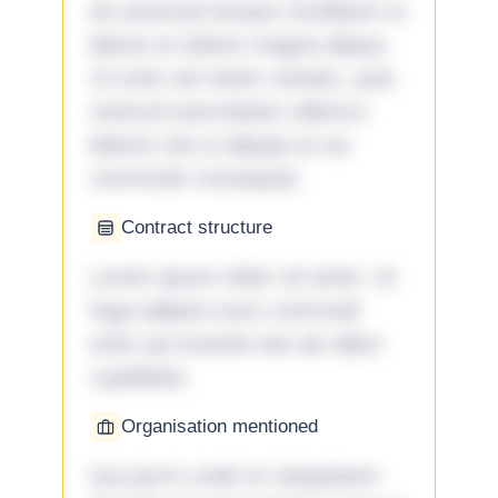
do eiusmod tempor incididunt ut
labore et dolore magna aliqua.
Ut enim ad minim veniam, quis
nostrud exercitation ullamco
laboris nisi ut aliquip ex ea
commodo consequat.
Contract structure
Lorem ipsum dolor sit amet. Ut
fuga adipisci eum commodi
enim qui eveniet iste ab ullam
cupiditate.
Organisation mentioned
Qui porro unde et voluptatem