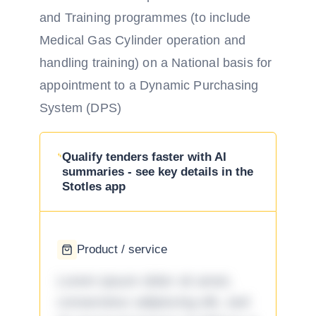
and Training programmes (to include
Medical Gas Cylinder operation and
handling training) on a National basis for
appointment to a Dynamic Purchasing
System (DPS)
Qualify tenders faster with AI
summaries - see key details in the
Stotles app
Product / service
Lorem ipsum dolor sit amet,
consectetur adipiscing elit, sed