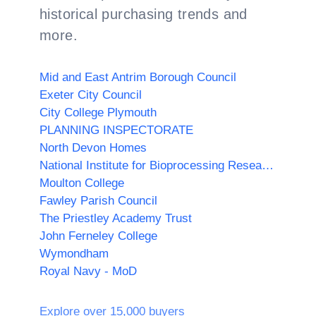
historical purchasing trends and
more.
Mid and East Antrim Borough Council
Exeter City Council
City College Plymouth
PLANNING INSPECTORATE
North Devon Homes
National Institute for Bioprocessing Research and Training (NIBRT)
Moulton College
Fawley Parish Council
The Priestley Academy Trust
John Ferneley College
Wymondham
Royal Navy - MoD
Explore over 15,000 buyers