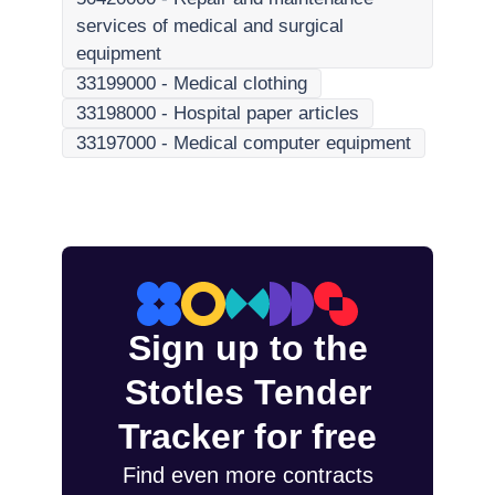
services of medical and surgical
equipment
33199000
-
Medical clothing
33198000
-
Hospital paper articles
33197000
-
Medical computer equipment
Sign up to the
Stotles Tender
Tracker for free
Find even more contracts