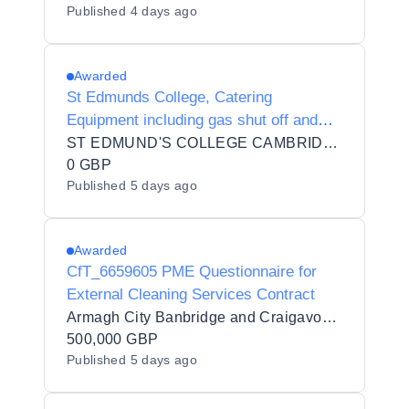
Published
4 days ago
Awarded
St Edmunds College, Catering
Equipment including gas shut off and
extraction system
ST EDMUND'S COLLEGE CAMBRIDGE
0 GBP
Published
5 days ago
Awarded
CfT_6659605 PME Questionnaire for
External Cleaning Services Contract
Armagh City Banbridge and Craigavon Borough Council
500,000 GBP
Published
5 days ago