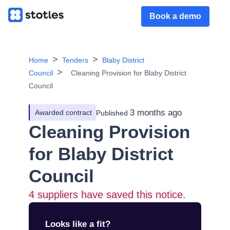
Book a demo
Home
Tenders
Blaby District
Council
Cleaning Provision for Blaby District
Council
3 months ago
Awarded contract
Published
Cleaning Provision
for Blaby District
Council
4
suppliers have saved this notice.
Looks like a fit?