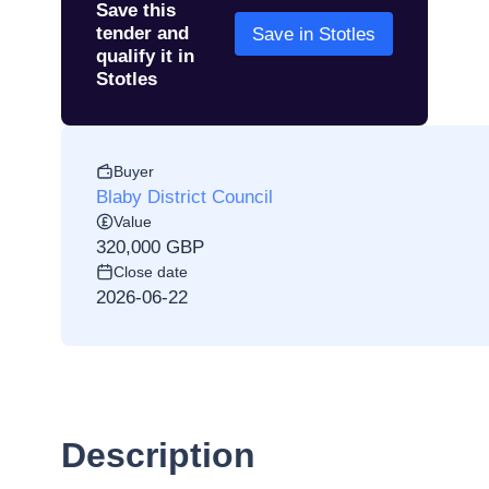
Save this
tender and
Save in Stotles
qualify it in
Stotles
Buyer
Blaby District Council
Value
320,000 GBP
Close date
2026-06-22
Description