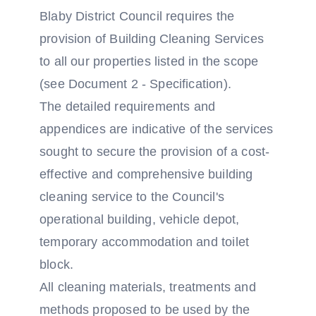
Blaby District Council requires the
provision of Building Cleaning Services
to all our properties listed in the scope
(see Document 2 - Specification).
The detailed requirements and
appendices are indicative of the services
sought to secure the provision of a cost-
effective and comprehensive building
cleaning service to the Council's
operational building, vehicle depot,
temporary accommodation and toilet
block.
All cleaning materials, treatments and
methods proposed to be used by the