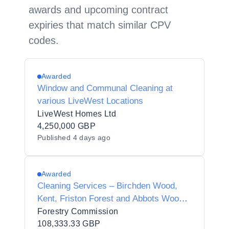
awards and upcoming contract
expiries that match similar CPV
codes.
Awarded
Window and Communal Cleaning at
various LiveWest Locations
LiveWest Homes Ltd
4,250,000 GBP
Published
4 days ago
Awarded
Cleaning Services – Birchden Wood,
Kent, Friston Forest and Abbots Wood,
East Sussex
Forestry Commission
108,333.33 GBP