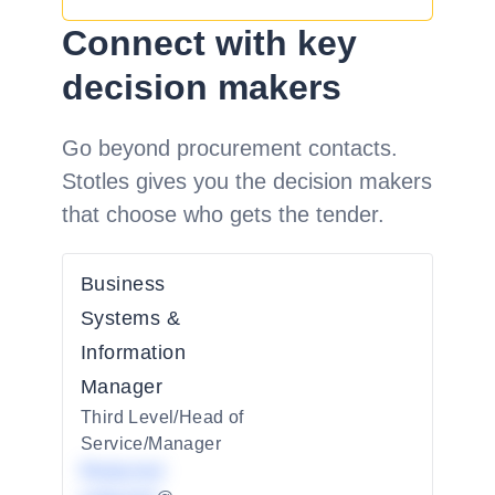
Connect with key
decision makers
Go beyond procurement contacts.
Stotles gives you the decision makers
that choose who gets the tender.
Business
Systems &
Information
Manager
Third Level/Head of
Service/Manager
Redacted