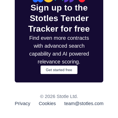
Sign up to the
Stotles Tender
Tracker for free
Find even more contracts
with advanced search
capability and AI powered
relevance scoring.
Get started free
©
2026
Stotle Ltd.
Privacy
Cookies
team@stotles.com