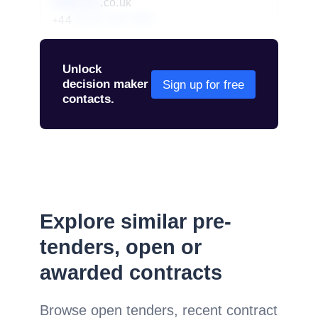
redacted
.co.uk
+44
01234 567 890
Unlock
decision maker
Sign up for free
contacts.
Explore similar pre-
tenders, open or
awarded contracts
Browse open tenders, recent contract