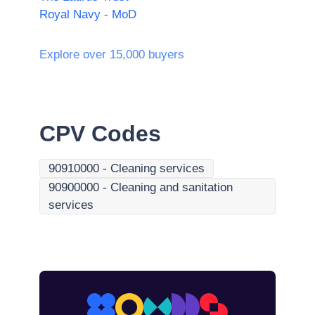
Royal Navy - MoD
Explore over 15,000 buyers
CPV Codes
90910000
-
Cleaning services
90900000
-
Cleaning and sanitation
services