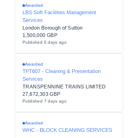
Awarded
LBS Soft Facilities Management
Services
London Borough of Sutton
1,500,000 GBP
Published
6 days ago
Awarded
TPT607 - Cleaning & Presentation
Services
TRANSPENNINE TRAINS LIMITED
27,672,303 GBP
Published
7 days ago
Awarded
WHC - BLOCK CLEANING SERVICES