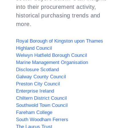
into their procurement activity,
historical purchasing trends and
more.
Royal Borough of Kingston upon Thames
Highland Council
Welwyn Hatfield Borough Council
Marine Management Organisation
Disclosure Scotland
Galway County Council
Preston City Council
Enterprise Ireland
Chiltern District Council
Southwold Town Council
Fareham College
South Woodham Ferrers
The Laurus Trust