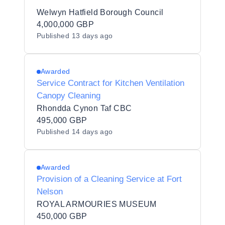
Welwyn Hatfield Borough Council
4,000,000 GBP
Published
13 days ago
Awarded
Service Contract for Kitchen Ventilation
Canopy Cleaning
Rhondda Cynon Taf CBC
495,000 GBP
Published
14 days ago
Awarded
Provision of a Cleaning Service at Fort
Nelson
ROYAL ARMOURIES MUSEUM
450,000 GBP