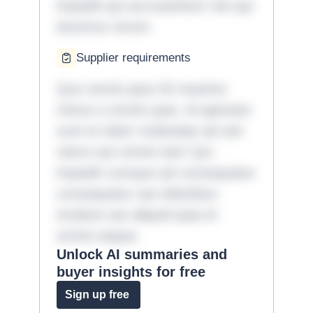
impedit qui accusantium nisi qui
ducimus rerum.
Supplier requirements
Quo omnis ipsa 33 maxime
minus a omnis quia. Id aperiam
sunt et dolor molestiae ad sint
nemo aut omnis iste! Qui
impedit cumque ad consequatur
consequatur aut doloribus
incidunt aut aliquid quia et
omnis eaque.
Unlock AI summaries and
buyer insights for free
Sign up free