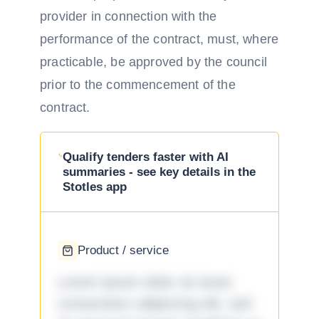
provider in connection with the
performance of the contract, must, where
practicable, be approved by the council
prior to the commencement of the
contract.
Qualify tenders faster with AI
summaries - see key details in the
Stotles app
Product / service
Lorem ipsum dolor sit amet,
consectetur adipiscing elit, sed