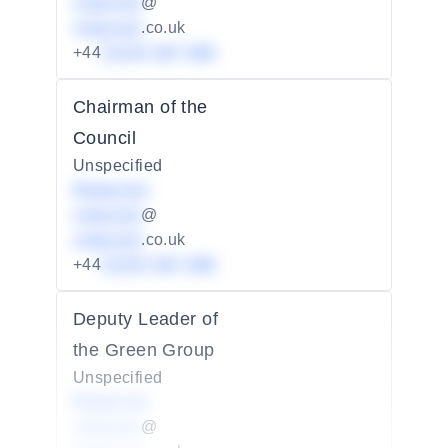
redacted
@
redacted
.co.uk
+44
01234 567 890
Chairman of the
Council
Unspecified
Redacted
redacted
@
redacted
.co.uk
+44
01234 567 890
Deputy Leader of
the Green Group
Unspecified
Redacted
redacted
@