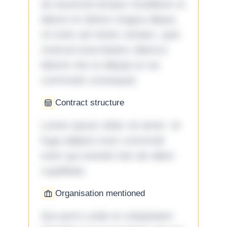
do eiusmod tempor incididunt ut
labore et dolore magna aliqua.
Ut enim ad minim veniam, quis
nostrud exercitation ullamco
laboris nisi ut aliquip ex ea
commodo consequat.
Contract structure
Lorem ipsum dolor sit amet. Ut
fuga adipisci eum commodi
enim qui eveniet iste ab ullam
cupiditate.
Organisation mentioned
Qui porro unde et voluptatem