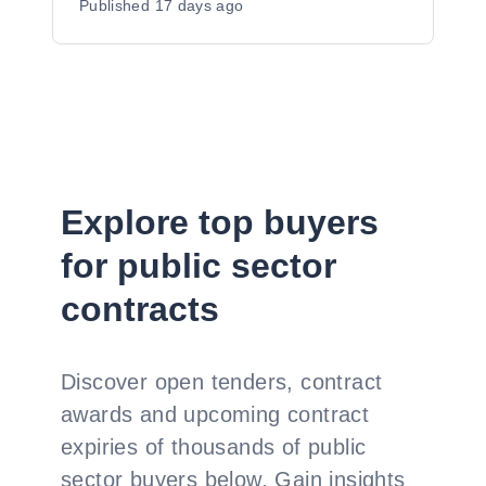
Published
17 days ago
Explore top buyers
for public sector
contracts
Discover open tenders, contract
awards and upcoming contract
expiries of thousands of public
sector buyers below. Gain insights