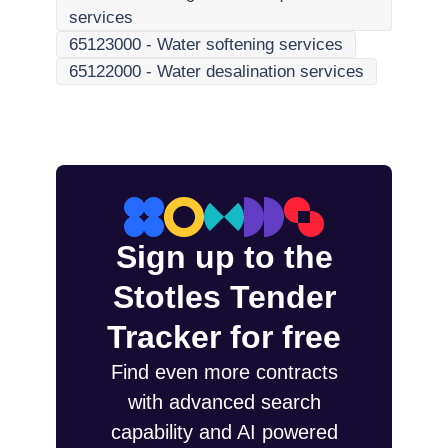
services
65123000
-
Water softening services
65122000
-
Water desalination services
Sign up to the
Stotles Tender
Tracker for free
Find even more contracts
with advanced search
capability and AI powered