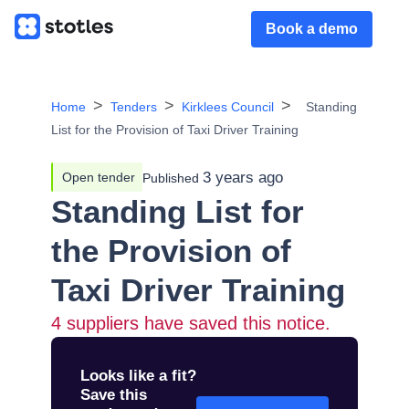
Book a demo
Home
Tenders
Kirklees Council
Standing
List for the Provision of Taxi Driver Training
3 years ago
Open tender
Published
Standing List for
the Provision of
Taxi Driver Training
4
suppliers have saved this notice.
Looks like a fit?
Save this