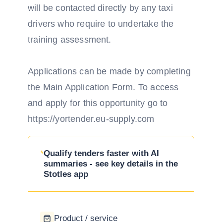
will be contacted directly by any taxi
drivers who require to undertake the
training assessment.
Applications can be made by completing
the Main Application Form. To access
and apply for this opportunity go to
https://yortender.eu-supply.com
Qualify tenders faster with AI
summaries - see key details in the
Stotles app
Product / service