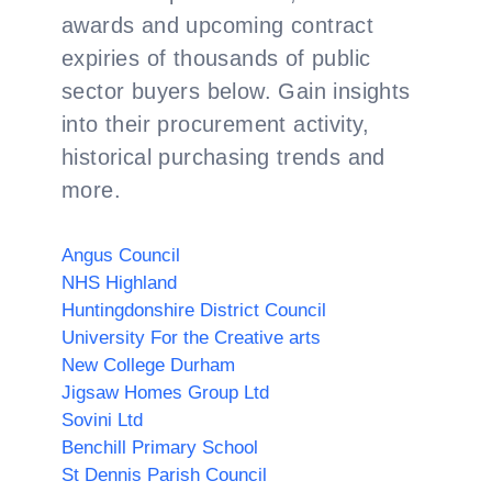
awards and upcoming contract
expiries of thousands of public
sector buyers below. Gain insights
into their procurement activity,
historical purchasing trends and
more.
Angus Council
NHS Highland
Huntingdonshire District Council
University For the Creative arts
New College Durham
Jigsaw Homes Group Ltd
Sovini Ltd
Benchill Primary School
St Dennis Parish Council