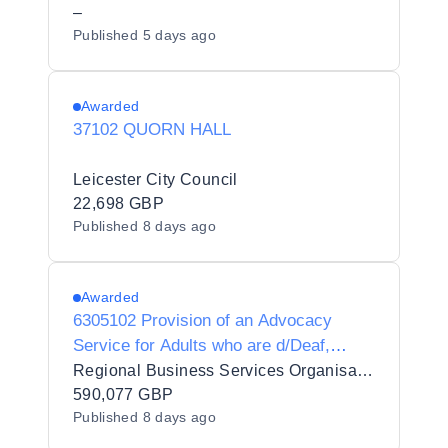
–
Published
5 days ago
Awarded
37102 QUORN HALL
Leicester City Council
22,698 GBP
Published
8 days ago
Awarded
6305102 Provision of an Advocacy
Service for Adults who are d/Deaf,
d/Deafblind or Hard of Hearing
Regional Business Services Organisation Procurement and Logistics Service
590,077 GBP
Published
8 days ago