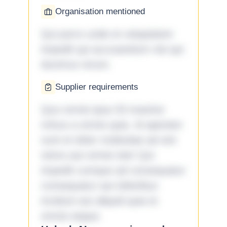
Organisation mentioned
Qui porro unde et voluptatem
impedit qui accusantium nisi qui
ducimus rerum.
Supplier requirements
Quo omnis ipsa 33 maxime
minus a omnis quia. Id aperiam
sunt et dolor molestiae ad sint
nemo aut omnis iste! Qui
impedit cumque ad consequatur
consequatur aut doloribus
incidunt aut aliquid quia et
omnis eaque.