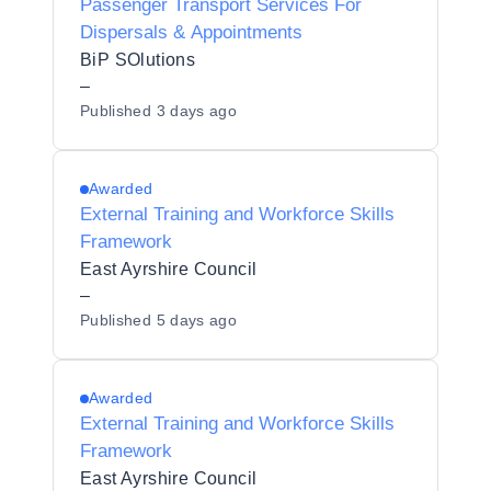
Passenger Transport Services For
Dispersals & Appointments
BiP SOlutions
–
Published
3 days ago
Awarded
External Training and Workforce Skills
Framework
East Ayrshire Council
–
Published
5 days ago
Awarded
External Training and Workforce Skills
Framework
East Ayrshire Council