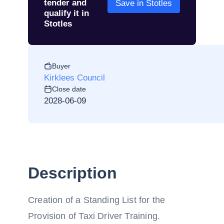
tender and
Save in Stotles
qualify it in
Stotles
Buyer
Kirklees Council
Close date
2028-06-09
Description
Creation of a Standing List for the
Provision of Taxi Driver Training.