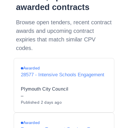
awarded contracts
Browse open tenders, recent contract
awards and upcoming contract
expiries that match similar CPV
codes.
Awarded
28577 - Intensive Schools Engagement
Plymouth City Council
–
Published
2 days ago
Awarded