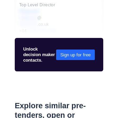
Top Level Director
Redacted
redacted
@
redacted
.co.uk
+44
01234 567 890
Unlock
decision maker
Sign up for free
contacts.
Explore similar pre-
tenders, open or