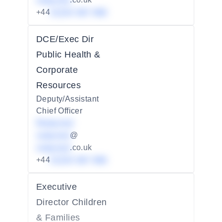
redacted
+44
01234 567 890
DCE/Exec Dir
Public Health &
Corporate
Resources
Deputy/Assistant
Chief Officer
Redacted
redacted
@
redacted
.co.uk
+44
01234 567 890
Executive
Director Children
& Families