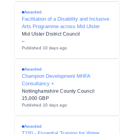
Awarded
Facilitation of a Disability and Inclusive
Arts Programme across Mid Ulster
Mid Ulster District Council
–
Published
10 days ago
Awarded
Champion Development MHFA
Consultancy +
Nottinghamshire County Council
15,000 GBP
Published
10 days ago
Awarded
T150 - Essential Training for Water