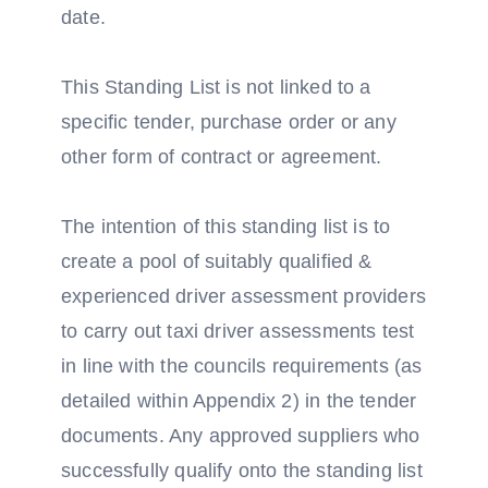
date.
This Standing List is not linked to a
specific tender, purchase order or any
other form of contract or agreement.
The intention of this standing list is to
create a pool of suitably qualified &
experienced driver assessment providers
to carry out taxi driver assessments test
in line with the councils requirements (as
detailed within Appendix 2) in the tender
documents. Any approved suppliers who
successfully qualify onto the standing list