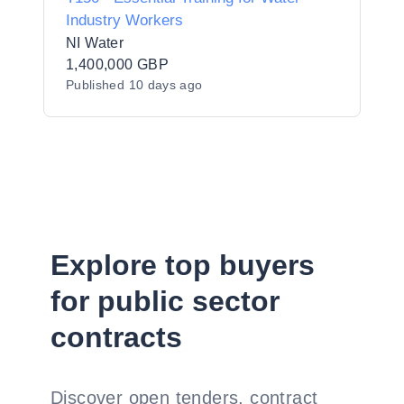
Industry Workers
NI Water
1,400,000 GBP
Published
10 days ago
Explore top buyers
for public sector
contracts
Discover open tenders, contract