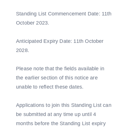
Standing List Commencement Date: 11th
October 2023.
Anticipated Expiry Date: 11th October
2028.
Please note that the fields available in
the earlier section of this notice are
unable to reflect these dates.
Applications to join this Standing List can
be submitted at any time up until 4
months before the Standing List expiry