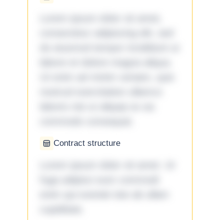
Lorem ipsum dolor sit amet,
consectetur adipiscing elit, sed
do eiusmod tempor incididunt ut
labore et dolore magna aliqua.
Ut enim ad minim veniam, quis
nostrud exercitation ullamco
laboris nisi ut aliquip ex ea
commodo consequat.
Contract structure
Lorem ipsum dolor sit amet. Ut
fuga adipisci eum commodi
enim qui eveniet iste ab ullam
cupiditate.