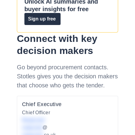
Unlock AI summaries and
buyer insights for free
Sign up free
Connect with key
decision makers
Go beyond procurement contacts.
Stotles gives you the decision makers
that choose who gets the tender.
Chief Executive
Chief Officer
Redacted
redacted
@
.co.uk