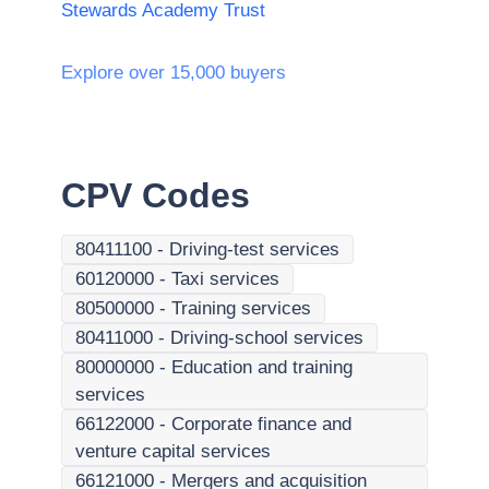
Stewards Academy Trust
Explore over 15,000 buyers
CPV Codes
80411100
-
Driving-test services
60120000
-
Taxi services
80500000
-
Training services
80411000
-
Driving-school services
80000000
-
Education and training
services
66122000
-
Corporate finance and
venture capital services
66121000
-
Mergers and acquisition