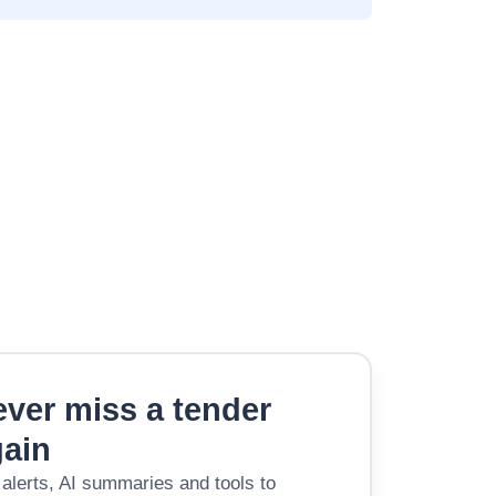
ver miss a tender
gain
 alerts, AI summaries and tools to