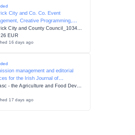
rded
ick City and Co. Co. Event
gement, Creative Programming,
eholder Engagement, Sponsorship
Limerick City and County Council_103432
opment, Operational Delivery and
926 EUR
shed
16 days ago
ement Services for the Limerick St.
ck's Festival
rded
ission management and editorial
ces for the Irish Journal of
ultural and Food Research
Teagasc - the Agriculture and Food Development Authority
shed
17 days ago