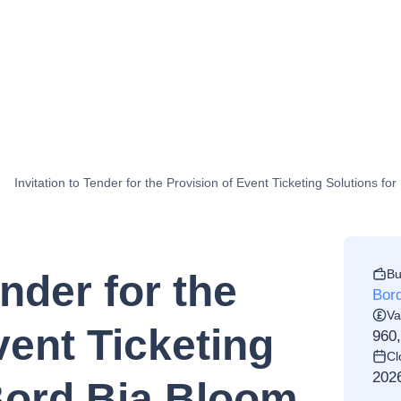
Invitation to Tender for the Provision of Event Ticketing Solutions f
Bu
ender for the
Bord
Va
vent Ticketing
960
Cl
202
Bord Bia Bloom