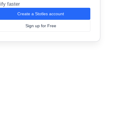
ify faster
Create a Stotles account
Sign up for Free