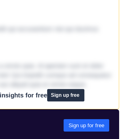
it qui accusantium nisi qui ducimus
omnis quia. Id aperiam sunt et dolor
iste! Qui impedit cumque ad consequatur
aut aliquid quia et omnis eaque.
nsights for free
Sign up free
Sign up for free