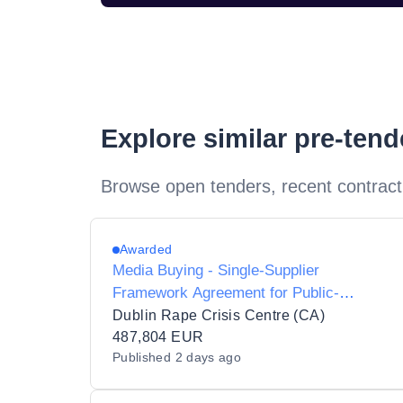
Explore similar pre-ten
Browse open tenders, recent contract
Awarded
Media Buying - Single-Supplier
Framework Agreement for Public-
Awareness Campaigns, 2026 to 2028
Dublin Rape Crisis Centre (CA)
487,804 EUR
Published
2 days ago