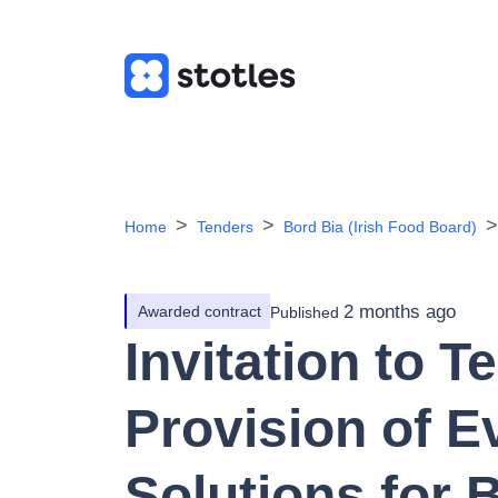
Home
Tenders
Bord Bia (Irish Food Board)
2 months ago
Awarded contract
Published
Invitation to T
Provision of E
Solutions for 