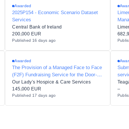
Awarded
Awa
2025P154 - Economic Scenario Dataset
Limer
Services
Mana
Stak
Central Bank of Ireland
200,000 EUR
Devel
682,
Published
16 days ago
Publi
Manag
Patri
Awarded
Awa
The Provision of a Managed Face to Face
Subm
(F2F) Fundraising Service for the Door-to-
servi
Door Recruitment of Regular Monthly
Agric
Our Lady's Hospice & Care Services
Donors for Our Lady's Hospice and Care
145,000 EUR
–
Published
17 days ago
Publi
Services