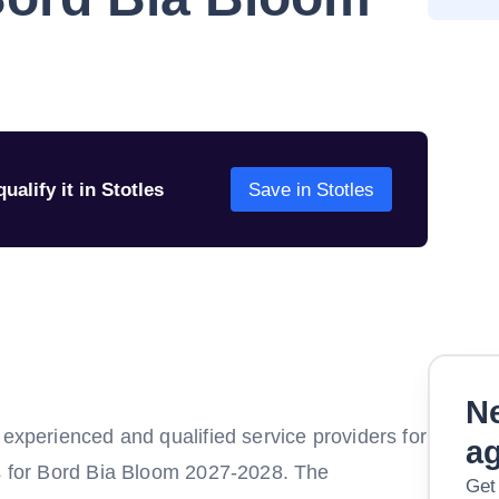
ualify it in Stotles
Save in Stotles
Ne
 experienced and qualified service providers for
a
ns for Bord Bia Bloom 2027-2028. The
Get