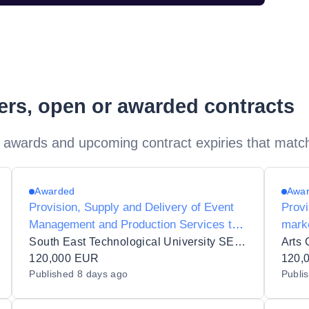
ders, open or awarded contracts
 awards and upcoming contract expiries that matc
Awarded
Awa
Provision, Supply and Delivery of Event
Provi
Management and Production Services to
marke
South East Technological University
South East Technological University SETU
Arts 
120,000 EUR
120,
Published
8 days ago
Publi