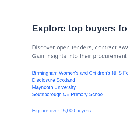
Explore top buyers fo
Discover open tenders, contract awa
Gain insights into their procurement 
Disclosure Scotland
Maynooth University
Southborough CE Primary School
Explore over 15,000 buyers