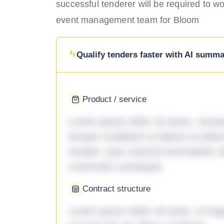
successful tenderer will be required to w
event management team for Bloom
Qualify tenders faster with AI summar
Product / service
Lorem ipsum dolor sit amet, consec
tempor incididunt ut labore et dol
veniam, quis nostrud exercitation ul
commodo consequat.
Contract structure
Lorem ipsum dolor sit amet. Ut fu