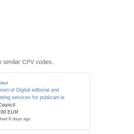
h similar CPV codes.
rded
sion of Digital editorial and
ting services for publicart.ie
Council
000 EUR
shed
8 days ago