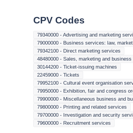
CPV Codes
79340000
-
Advertising and marketing serv
79000000
-
Business services: law, marketi
79342100
-
Direct marketing services
48480000
-
Sales, marketing and business 
30144200
-
Ticket-issuing machines
22459000
-
Tickets
79952100
-
Cultural event organisation ser
79950000
-
Exhibition, fair and congress o
79900000
-
Miscellaneous business and bu
79800000
-
Printing and related services
79700000
-
Investigation and security serv
79600000
-
Recruitment services