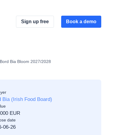
Sign up free
Book a demo
or Bord Bia Bloom 2027/2028
yer
 Bia (Irish Food Board)
lue
,000 EUR
ose date
6-06-26