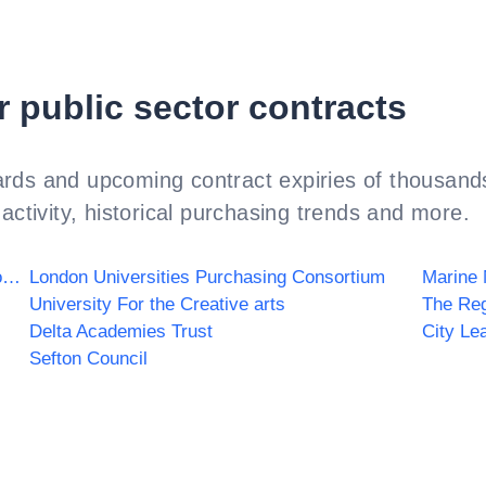
r public sector contracts
rds and upcoming contract expiries of thousands
activity, historical purchasing trends and more.
Birmingham Women's and Children's NHS Foundation Trust
London Universities Purchasing Consortium
Marine
University For the Creative arts
The Re
Delta Academies Trust
City Le
Sefton Council