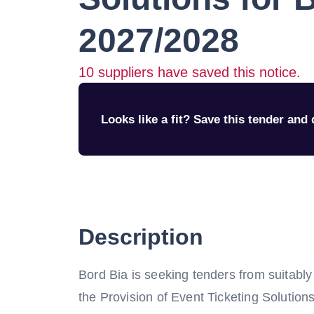
2027/2028
10
suppliers have saved this notice.
Looks like a fit? Save this tender and q
Description
Bord Bia is seeking tenders from suitably
the Provision of Event Ticketing Solutio