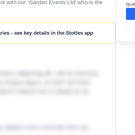
ork with our ‘Garden Events Ltd’ who is the
qual
ies - see key details in the Stotles app
tetur adipiscing elit, sed do eiusmod
ore magna aliqua. Ut enim ad minim
lamco laboris nisi ut aliquip ex ea
ga adipisci eum commodi enim qui