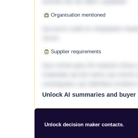
eveniet iste ab ullam cupiditate.
Organisation mentioned
Qui porro unde et voluptatem imped
rerum.
Supplier requirements
Quo omnis ipsa 33 maxime minus a 
molestiae ad sint nemo aut omnis 
consequatur aut doloribus incidunt 
Unlock AI summaries and buyer i
Unlock decision maker contacts.