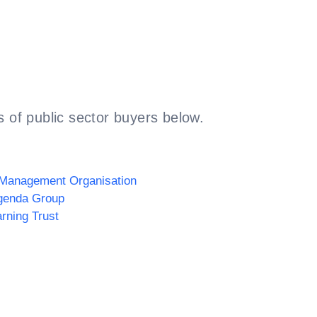
 of public sector buyers below.
 Management Organisation
genda Group
arning Trust