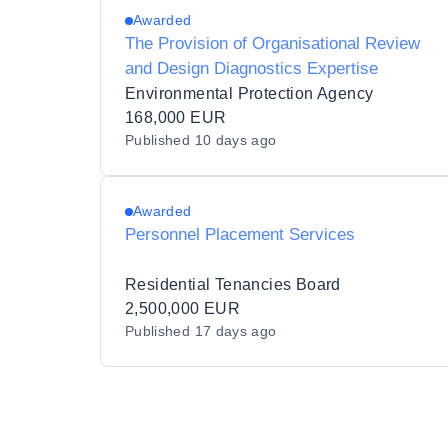
Awarded
The Provision of Organisational Review
and Design Diagnostics Expertise
Environmental Protection Agency
168,000 EUR
Published
10 days ago
Awarded
Personnel Placement Services
Residential Tenancies Board
2,500,000 EUR
Published
17 days ago