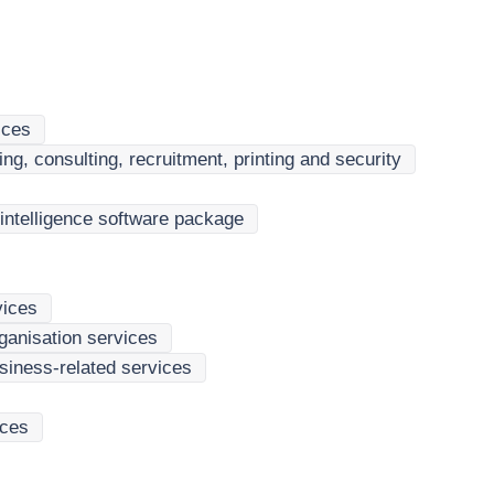
ices
ng, consulting, recruitment, printing and security
intelligence software package
vices
rganisation services
siness-related services
ices