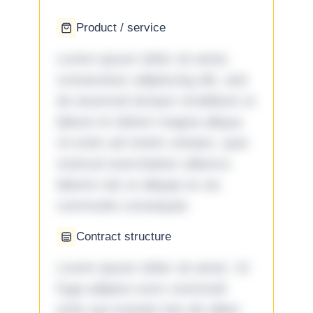
Product / service
Lorem ipsum dolor sit amet,
consectetur adipiscing elit, sed
do eiusmod tempor incididunt ut
labore et dolore magna aliqua.
Ut enim ad minim veniam, quis
nostrud exercitation ullamco
laboris nisi ut aliquip ex ea
commodo consequat.
Contract structure
Lorem ipsum dolor sit amet. Ut
fuga adipisci eum commodi
enim qui eveniet iste ab ullam