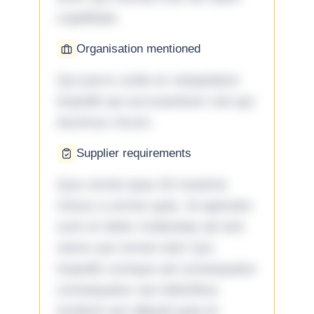
cupiditate.
Organisation mentioned
Qui porro unde et voluptatem
impedit qui accusantium nisi qui
ducimus rerum.
Supplier requirements
Quo omnis ipsa 33 maxime
minus a omnis quia. Id aperiam
sunt et dolor molestiae ad sint
nemo aut omnis iste! Qui
impedit cumque ad consequatur
consequatur aut doloribus
incidunt aut aliquid quia et