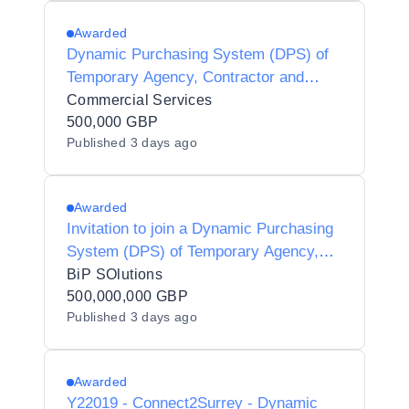
Awarded
Dynamic Purchasing System (DPS) of
Temporary Agency, Contractor and
Interim Agencies for Preferred Supplier
Commercial Services
Listing (PSL) Status for Luton Borough
500,000 GBP
Published
3 days ago
Council - Y21001
Awarded
Invitation to join a Dynamic Purchasing
System (DPS) of Temporary Agency,
Contractor and Interim Agencies for
BiP SOlutions
Preferred Supplier Listing (PSL) Status
500,000,000 GBP
Published
3 days ago
for Halton Borough Council - Y25002
Awarded
Y22019 - Connect2Surrey - Dynamic