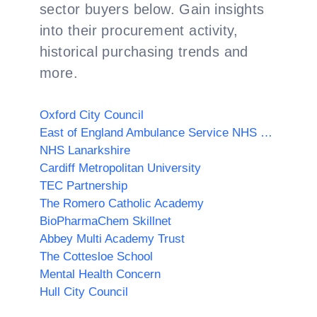
sector buyers below. Gain insights
into their procurement activity,
historical purchasing trends and
more.
Oxford City Council
East of England Ambulance Service NHS Trust
NHS Lanarkshire
Cardiff Metropolitan University
TEC Partnership
The Romero Catholic Academy
BioPharmaChem Skillnet
Abbey Multi Academy Trust
The Cottesloe School
Mental Health Concern
Hull City Council