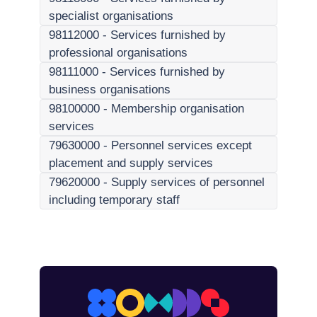
specialist organisations
98112000
-
Services furnished by
professional organisations
98111000
-
Services furnished by
business organisations
98100000
-
Membership organisation
services
79630000
-
Personnel services except
placement and supply services
79620000
-
Supply services of personnel
including temporary staff