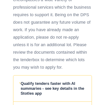
professional services which the business
requires to support it. Being on the DPS
does not guarantee any future volume of
work. If you have already made an
application, please do not re-apply
unless it is for an additional lot. Please
review the documents contained within
the tenderbox to determine which lots
you may wish to apply for.
Qualify tenders faster with AI
summaries - see key details in the
Stotles app