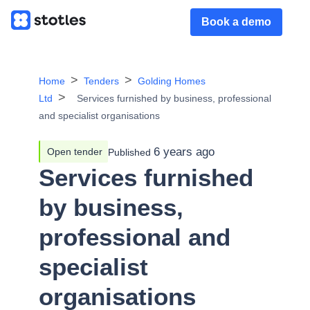
Book a demo
Home
Tenders
Golding Homes
Ltd
Services furnished by business, professional
and specialist organisations
6 years ago
Open tender
Published
Services furnished
by business,
professional and
specialist
organisations