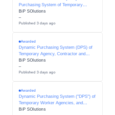
Purchasing System of Temporary
Worker Agencies and Interim
BiP SOlutions
Contractors/Consultants for Preferred
–
Published
3 days ago
Provider Listing status
Awarded
Dynamic Purchasing System (DPS) of
Temporary Agency, Contractor and
Interim Agencies for Preferred Supplier
BiP SOlutions
Listing (PSL) Status for Hackney
–
Published
3 days ago
Borough Council - Y25013
Awarded
Dynamic Purchasing System ("DPS") of
Temporary Worker Agencies, and
Interim Contractors/Consultants for
BiP SOlutions