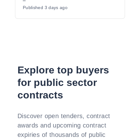
Preferred Supplier Listing ("PSL")
–
Published
3 days ago
Status for Dudley Metropolitan Borough
Council - Y23017
Explore top buyers
for public sector
contracts
Discover open tenders, contract
awards and upcoming contract
expiries of thousands of public