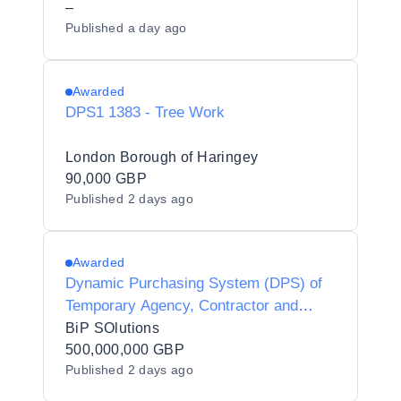
–
Published
a day ago
Awarded
DPS1 1383 - Tree Work
London Borough of Haringey
90,000 GBP
Published
2 days ago
Awarded
Dynamic Purchasing System (DPS) of
Temporary Agency, Contractor and
Interim Agencies for Preferred Supplier
BiP SOlutions
Listing - Y20010
500,000,000 GBP
Published
2 days ago