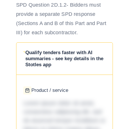
SPD Question 2D.1.2- Bidders must
provide a separate SPD response
(Sections A and B of this Part and Part
III) for each subcontractor.
Qualify tenders faster with AI
summaries - see key details in the
Stotles app
Product / service
Lorem ipsum dolor sit amet,
consectetur adipiscing elit, sed
do eiusmod tempor incididunt ut