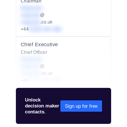
Chairman
Redacted
redacted
@
redacted
.co.uk
+44
01234 567 890
Chief Executive
Chief Officer
Redacted
redacted
@
redacted
.co.uk
+44
01234 567 890
Unlock
decision maker
Sign up for free
contacts.