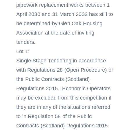
pipework replacement works between 1
April 2030 and 31 March 2032 has still to
be determined by Glen Oak Housing
Association at the date of inviting
tenders.
Lot 1:
Single Stage Tendering in accordance
with Regulations 28 (Open Procedure) of
the Public Contracts (Scotland)
Regulations 2015.. Economic Operators
may be excluded from this competition if
they are in any of the situations referred
to in Regulation 58 of the Public
Contracts (Scotland) Regulations 2015.