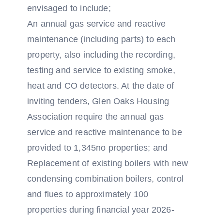
envisaged to include;
An annual gas service and reactive
maintenance (including parts) to each
property, also including the recording,
testing and service to existing smoke,
heat and CO detectors. At the date of
inviting tenders, Glen Oaks Housing
Association require the annual gas
service and reactive maintenance to be
provided to 1,345no properties; and
Replacement of existing boilers with new
condensing combination boilers, control
and flues to approximately 100
properties during financial year 2026-