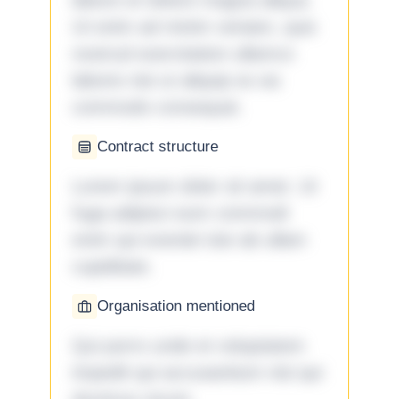
labore et dolore magna aliqua.
Ut enim ad minim veniam, quis
nostrud exercitation ullamco
laboris nisi ut aliquip ex ea
commodo consequat.
Contract structure
Lorem ipsum dolor sit amet. Ut
fuga adipisci eum commodi
enim qui eveniet iste ab ullam
cupiditate.
Organisation mentioned
Qui porro unde et voluptatem
impedit qui accusantium nisi qui