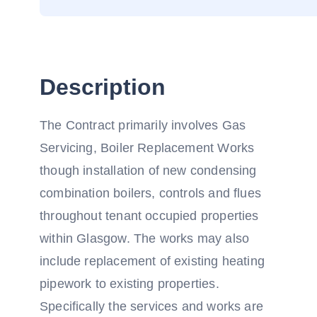
Description
The Contract primarily involves Gas
Servicing, Boiler Replacement Works
though installation of new condensing
combination boilers, controls and flues
throughout tenant occupied properties
within Glasgow. The works may also
include replacement of existing heating
pipework to existing properties.
Specifically the services and works are