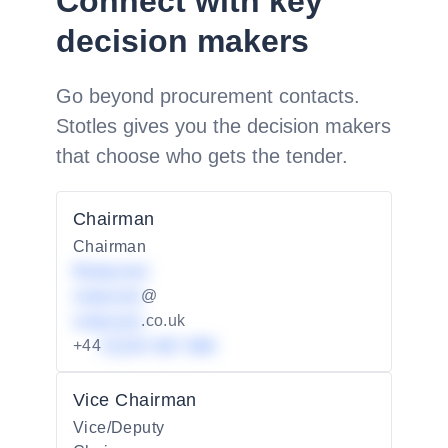
Connect with key
decision makers
Go beyond procurement contacts.
Stotles gives you the decision makers
that choose who gets the tender.
Chairman
Chairman
Redacted
redacted
@
redacted
.co.uk
+44
01234 567 890
Vice Chairman
Vice/Deputy