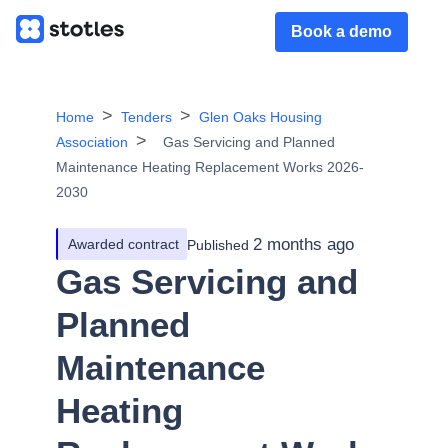
Book a demo
Home
Tenders
Glen Oaks Housing
Association
Gas Servicing and Planned
Maintenance Heating Replacement Works 2026-
2030
2 months ago
Awarded contract
Published
Gas Servicing and
Planned
Maintenance
Heating