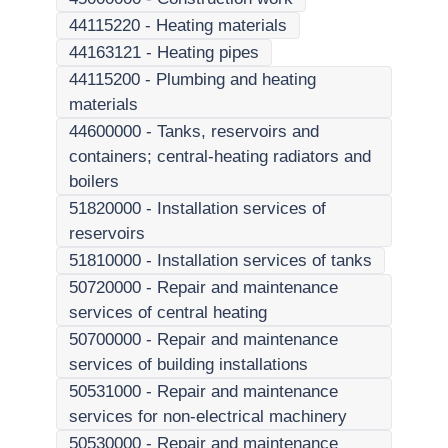
44115220
-
Heating materials
44163121
-
Heating pipes
44115200
-
Plumbing and heating
materials
44600000
-
Tanks, reservoirs and
containers; central-heating radiators and
boilers
51820000
-
Installation services of
reservoirs
51810000
-
Installation services of tanks
50720000
-
Repair and maintenance
services of central heating
50700000
-
Repair and maintenance
services of building installations
50531000
-
Repair and maintenance
services for non-electrical machinery
50530000
-
Repair and maintenance