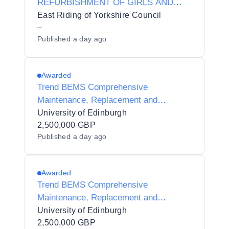
REFURBISHMENT OF GIRLS AND
BOYS TOILETS
East Riding of Yorkshire Council
–
Published
a day ago
Awarded
Trend BEMS Comprehensive
Maintenance, Replacement and
Upgrade Works
University of Edinburgh
2,500,000 GBP
Published
a day ago
Awarded
Trend BEMS Comprehensive
Maintenance, Replacement and
Upgrade Works
University of Edinburgh
2,500,000 GBP