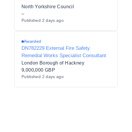
North Yorkshire Council
–
Published
2 days ago
Awarded
DN782229 External Fire Safety
Remedial Works Specialist Consultant
London Borough of Hackney
9,000,000 GBP
Published
2 days ago