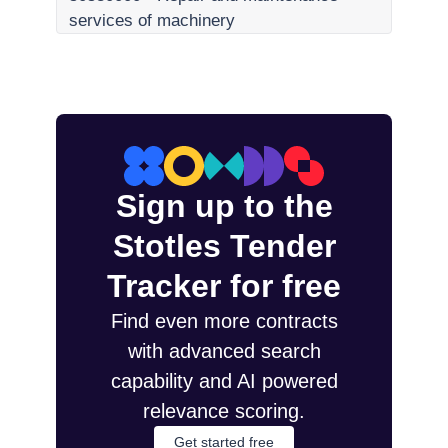
services of machinery
Sign up to the
Stotles Tender
Tracker for free
Find even more contracts
with advanced search
capability and AI powered
relevance scoring.
Get started free