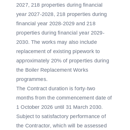
2027, 218 properties during financial
year 2027-2028, 218 properties during
financial year 2028-2029 and 218
properties during financial year 2029-
2030. The works may also include
replacement of existing pipework to
approximately 20% of properties during
the Boiler Replacement Works
programmes.
The Contract duration is forty-two
months from the commencement date of
1 October 2026 until 31 March 2030.
Subject to satisfactory performance of
the Contractor, which will be assessed