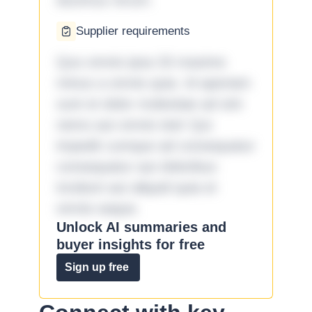
ducimus rerum.
Supplier requirements
Quo omnis ipsa 33 maxime
minus a omnis quia. Id aperiam
sunt et dolor molestiae ad sint
nemo aut omnis iste! Qui
impedit cumque ad consequatur
consequatur aut doloribus
incidunt aut aliquid quia et
omnis eaque.
Unlock AI summaries and
buyer insights for free
Sign up free