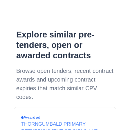
Explore similar pre-
tenders, open or
awarded contracts
Browse open tenders, recent contract
awards and upcoming contract
expiries that match similar CPV
codes.
Awarded
THORNGUMBALD PRIMARY