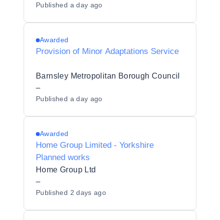
Published
a day ago
Awarded
Provision of Minor Adaptations Service
Barnsley Metropolitan Borough Council
–
Published
a day ago
Awarded
Home Group Limited - Yorkshire
Planned works
Home Group Ltd
–
Published
2 days ago