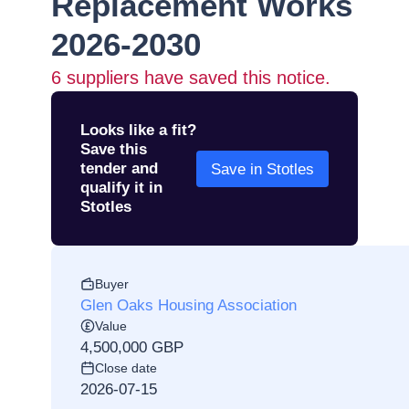
Replacement Works
2026-2030
6
suppliers have saved this notice.
Looks like a fit?
Save this
tender and
Save in Stotles
qualify it in
Stotles
Buyer
Glen Oaks Housing Association
Value
4,500,000 GBP
Close date
2026-07-15