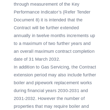
through measurement of the Key
Performance Indicator’s (Refer Tender
Document 8) it is intended that the
Contract will be further extended
annually in twelve months increments up
to a maximum of two further years and
an overall maximum contract completion
date of 31 March 2032.
In addition to Gas Servicing, the Contract
extension period may also include further
boiler and pipework replacement works
during financial years 2030-2031 and
2031-2032. However the number of
properties that may require boiler and