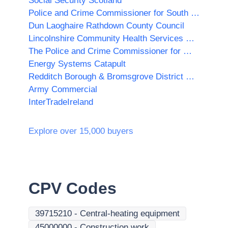
Social Security Scotland
Police and Crime Commissioner for South Yorkshire
Dun Laoghaire Rathdown County Council
Lincolnshire Community Health Services NHS Trust
The Police and Crime Commissioner for West Midlands
Energy Systems Catapult
Redditch Borough & Bromsgrove District Councils
Army Commercial
InterTradeIreland
Explore over 15,000 buyers
CPV Codes
39715210
-
Central-heating equipment
45000000
-
Construction work