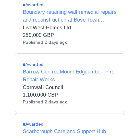
Awarded
Boundary retaining wall remedial repairs
and reconstruction at Bove Town,
Glastonbury, Somerset, BA6 8JG.
LiveWest Homes Ltd
250,000 GBP
Published
2 days ago
Awarded
Barrow Centre, Mount Edgcumbe - Fire
Repair Works
Cornwall Council
1,100,000 GBP
Published
2 days ago
Awarded
Scarborough Care and Support Hub