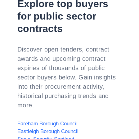
Explore top buyers
for public sector
contracts
Discover open tenders, contract
awards and upcoming contract
expiries of thousands of public
sector buyers below. Gain insights
into their procurement activity,
historical purchasing trends and
more.
Fareham Borough Council
Eastleigh Borough Council