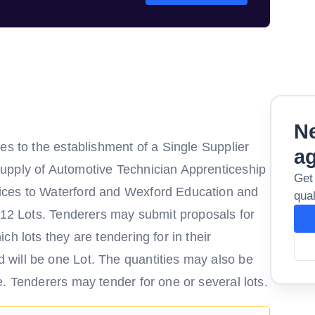
Ne
es to the establishment of a Single Supplier
a
upply of Automotive Technician Apprenticeship
Get
ices to Waterford and Wexford Education and
qual
o 12 Lots. Tenderers may submit proposals for
h lots they are tendering for in their
will be one Lot. The quantities may also be
. Tenderers may tender for one or several lots.