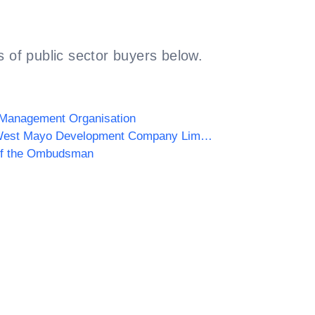
 of public sector buyers below.
 Management Organisation
South West Mayo Development Company Limited
of the Ombudsman