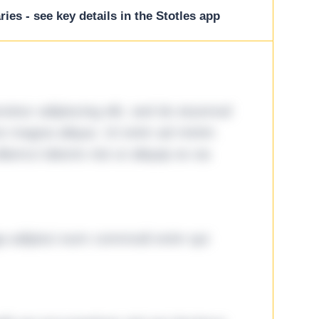
ies - see key details in the Stotles app
tetur adipiscing elit, sed do eiusmod
ore magna aliqua. Ut enim ad minim
lamco laboris nisi ut aliquip ex ea
ga adipisci eum commodi enim qui