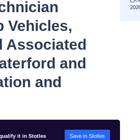
Cl
chnician
202
 Vehicles,
 Associated
aterford and
tion and
d
ualify it in Stotles
Save in Stotles