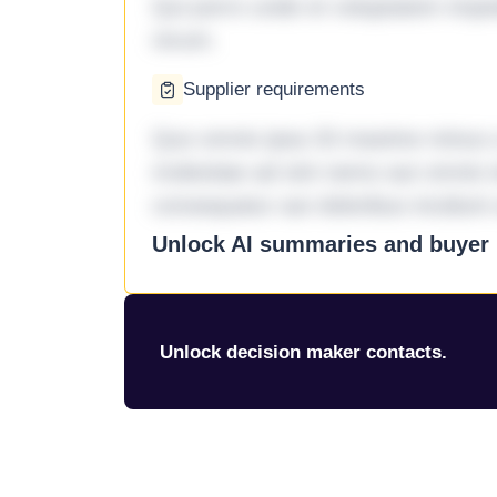
Qui porro unde et voluptatem imped
rerum.
Supplier requirements
Quo omnis ipsa 33 maxime minus a 
molestiae ad sint nemo aut omnis 
consequatur aut doloribus incidunt 
Unlock AI summaries and buyer i
Unlock decision maker contacts.