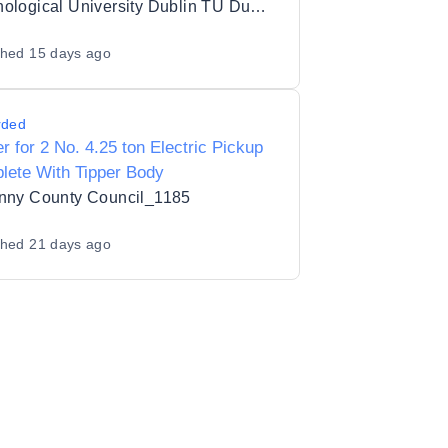
ATL Upgrade Package for TU Dublin
Technological University Dublin TU Dublin
shed
15 days ago
rded
r for 2 No. 4.25 ton Electric Pickup
lete With Tipper Body
enny County Council_1185
shed
21 days ago