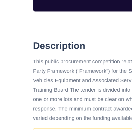
Description
This public procurement competition relat
Party Framework ("Framework") for the S
Vehicles Equipment and Associated Serv
Training Board The tender is divided int
one or more lots and must be clear on whic
response. The minimum contract awarded 
varied depending on the funding available