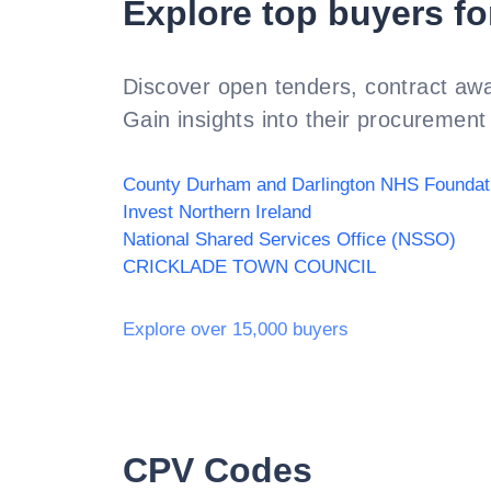
Explore top buyers fo
Discover open tenders, contract awa
Gain insights into their procurement 
Invest Northern Ireland
National Shared Services Office (NSSO)
CRICKLADE TOWN COUNCIL
Explore over 15,000 buyers
CPV Codes