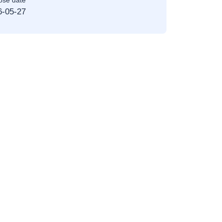
ose date
6-05-27