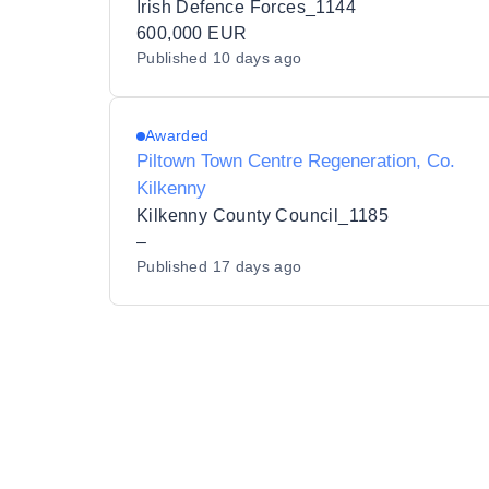
Irish Defence Forces_1144
600,000 EUR
Published
10 days ago
Awarded
Piltown Town Centre Regeneration, Co.
Kilkenny
Kilkenny County Council_1185
–
Published
17 days ago