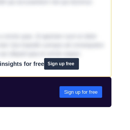
it qui accusantium nisi qui ducimus
omnis quia. Id aperiam sunt et dolor
iste! Qui impedit cumque ad consequatur
aut aliquid quia et omnis eaque.
nsights for free
Sign up free
Sign up for free