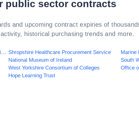
r public sector contracts
rds and upcoming contract expiries of thousands
activity, historical purchasing trends and more.
County Durham and Darlington NHS Foundation Trust
Shropshire Healthcare Procurement Service
Marine
National Museum of Ireland
West Yorkshire Consortium of Colleges
Office 
Hope Learning Trust