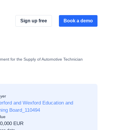
Sign up free
Book a demo
ment for the Supply of Automotive Technician
yer
erford and Wexford Education and
ining Board_110494
lue
00,000 EUR