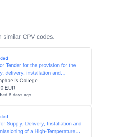
h similar CPV codes.
rded
for Tender for the provision for the
y, delivery, installation and
tenance of Wood machining and
aphael's College
ration for T4 subjects to St.
00 EUR
shed
8 days ago
ael's College 63070C
rded
or Supply, Delivery, Installation and
issioning of a High-Temperature