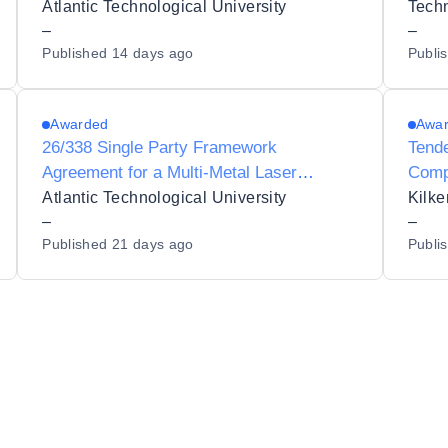
Demand (DoD) Inkjet 3D Printing System
AFP/
Atlantic Technological University
for Atlantic Technological University
–
–
Published
14 days ago
Publi
Awarded
Awa
26/338 Single Party Framework
Tende
Agreement for a Multi-Metal Laser
Comp
Directed Energy Deposition (DED)
Atlantic Technological University
Kilk
Additive Manufacturing System for
–
–
Published
21 days ago
Publi
Atlantic Technological University