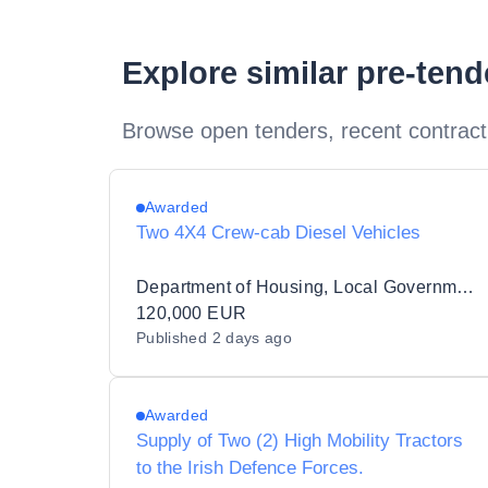
Explore similar pre-ten
Browse open tenders, recent contract
Awarded
Two 4X4 Crew-cab Diesel Vehicles
Department of Housing, Local Government and Heritage
120,000 EUR
Published
2 days ago
Awarded
Supply of Two (2) High Mobility Tractors
to the Irish Defence Forces.