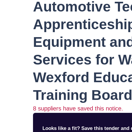
Automotive Te
Apprenticeship
Equipment and
Services for W
Wexford Educa
Training Boar
8
suppliers have saved this notice.
Looks like a fit? Save this tender and q