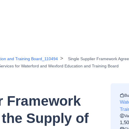
tion and Training Board_110494
Single Supplier Framework Agree
Services for Waterford and Wexford Education and Training Board
Bu
er Framework
Wat
Tra
the Supply of
Va
1,5