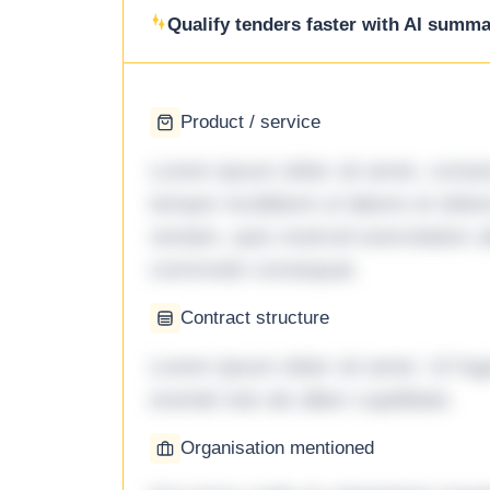
Qualify tenders faster with AI summar
Product / service
Lorem ipsum dolor sit amet, consec
tempor incididunt ut labore et dol
veniam, quis nostrud exercitation ul
commodo consequat.
Contract structure
Lorem ipsum dolor sit amet. Ut fu
eveniet iste ab ullam cupiditate.
Organisation mentioned