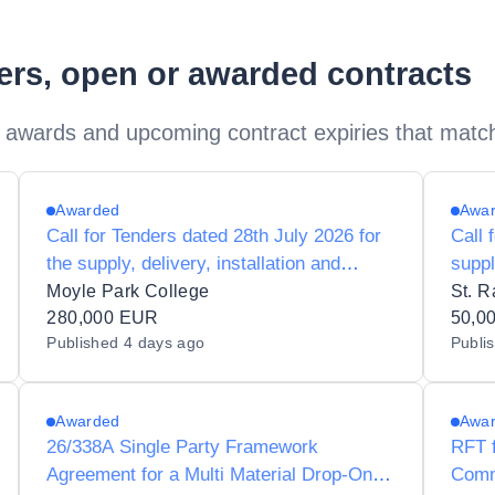
ders, open or awarded contracts
 awards and upcoming contract expiries that matc
Awarded
Awa
Call for Tenders dated 28th July 2026 for
Call 
the supply, delivery, installation and
suppl
maintenance of tools and equipment for
main
Moyle Park College
St. R
T4 subjects to Moyle Park College
280,000 EUR
prepa
50,0
Published
4 days ago
Publi
60121B
Raph
Awarded
Awa
26/338A Single Party Framework
RFT f
Agreement for a Multi Material Drop-On-
Comm