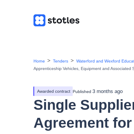
Home
Tenders
Waterford and Wexford Educa
Apprenticeship Vehicles, Equipment and Associated 
3 months ago
Awarded contract
Published
Single Suppli
Agreement for 