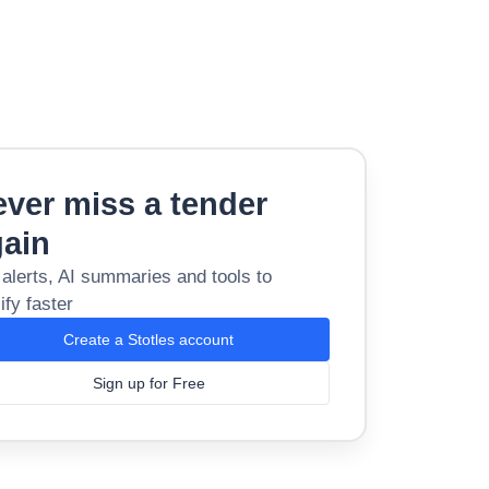
ver miss a tender
gain
 alerts, AI summaries and tools to
ify faster
Create a Stotles account
Sign up for Free