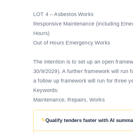
LOT 4 – Asbestos Works
Responsive Maintenance (including Eme
Hours)
Out of Hours Emergency Works
The intention is to set up an open framewo
30/9/2029). A further framework will run f
a follow up framework will run for three 
Keywords:
Maintenance, Repairs, Works
Qualify tenders faster with AI summar