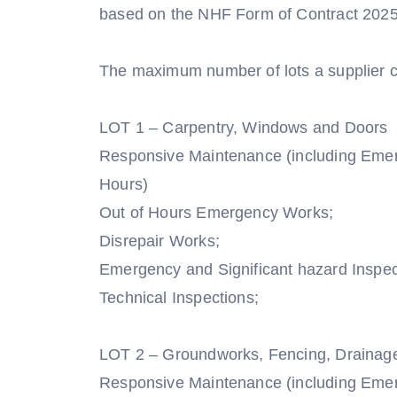
based on the NHF Form of Contract 202
The maximum number of lots a supplier ca
LOT 1 – Carpentry, Windows and Doors
Responsive Maintenance (including Eme
Hours)
Out of Hours Emergency Works;
Disrepair Works;
Emergency and Significant hazard Inspec
Technical Inspections;
LOT 2 – Groundworks, Fencing, Drainag
Responsive Maintenance (including Eme