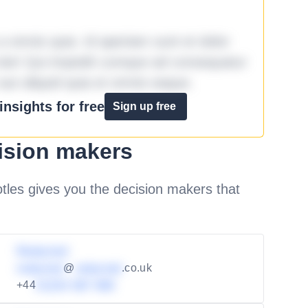
omnis quia. Id aperiam sunt et dolor
iste! Qui impedit cumque ad consequatur
aut aliquid quia et omnis eaque.
nsights for free
Sign up free
ision makers
les gives you the decision makers that
Redacted
redacted
@
redacted
.co.uk
+44
01234 567 890