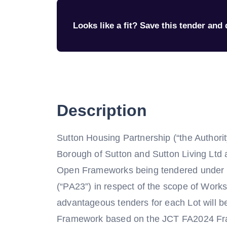
Looks like a fit? Save this tender and q
Description
Sutton Housing Partnership (“the Authority
Borough of Sutton and Sutton Living Ltd a
Open Frameworks being tendered under R
(“PA23”) in respect of the scope of Works
advantageous tenders for each Lot will 
Framework based on the JCT FA2024 Fra