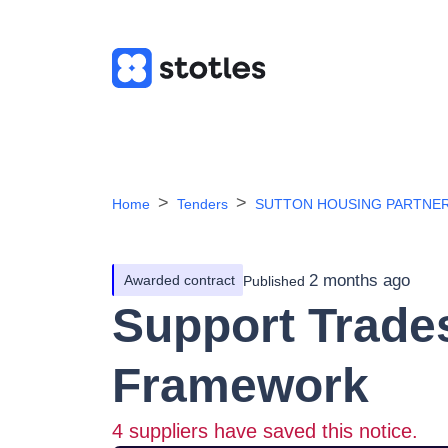
Home
Tenders
SUTTON HOUSING PARTNER
2 months ago
Awarded contract
Published
Support Trade
Framework
4
suppliers have saved this notice.