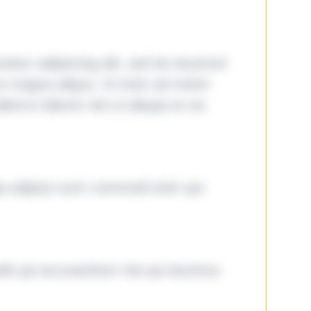
tetur adipiscing elit, sed do eiusmod
ore magna aliqua. Ut enim ad minim
lamco laboris nisi ut aliquip ex ea
ga adipisci eum commodi enim qui
it qui accusantium nisi qui ducimus