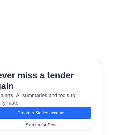
ver miss a tender
gain
 alerts, AI summaries and tools to
ify faster
Create a Stotles account
Sign up for Free