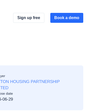
Sign up free
Book a demo
yer
TON HOUSING PARTNERSHIP
ITED
ose date
6-06-29