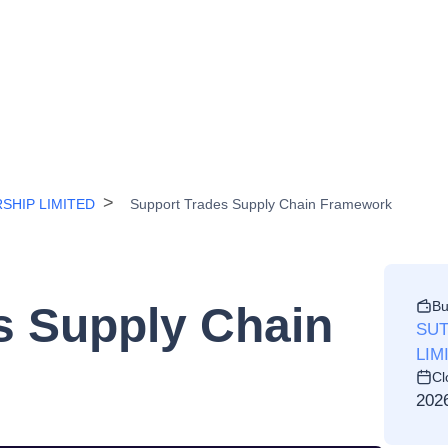
SHIP LIMITED
Support Trades Supply Chain Framework
Bu
s Supply Chain
SUT
LIM
Cl
202