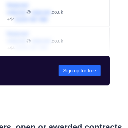
Redacted
redacted
@
redacted
.co.uk
+44
01234 567 890
Redacted
redacted
@
redacted
.co.uk
+44
01234 567 890
Sign up for free
ders, open or awarded contracts