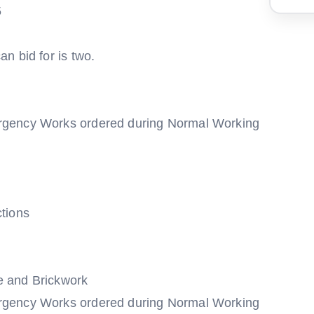
5
n bid for is two.
rgency Works ordered during Normal Working
tions
e and Brickwork
rgency Works ordered during Normal Working