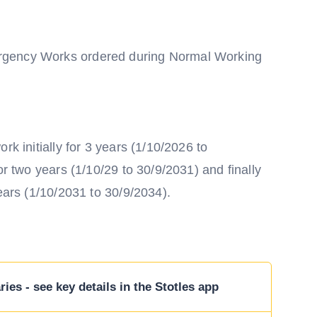
rgency Works ordered during Normal Working
rk initially for 3 years (1/10/2026 to
or two years (1/10/29 to 30/9/2031) and finally
years (1/10/2031 to 30/9/2034).
ies - see key details in the Stotles app