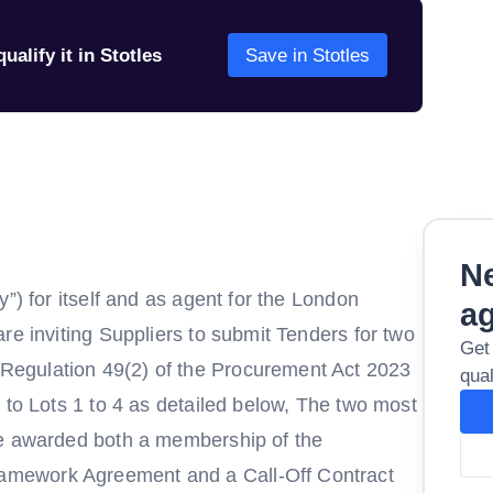
ualify it in Stotles
Save in Stotles
Ne
”) for itself and as agent for the London
a
re inviting Suppliers to submit Tenders for two
Get
egulation 49(2) of the Procurement Act 2023
qual
 to Lots 1 to 4 as detailed below, The two most
be awarded both a membership of the
mework Agreement and a Call-Off Contract