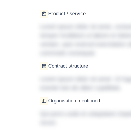
Product / service
Lorem ipsum dolor sit amet, consec
tempor incididunt ut labore et dol
veniam, quis nostrud exercitation ul
commodo consequat.
Contract structure
Lorem ipsum dolor sit amet. Ut fu
eveniet iste ab ullam cupiditate.
Organisation mentioned
Qui porro unde et voluptatem imped
rerum.