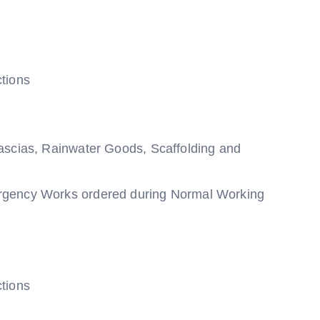
tions
ascias, Rainwater Goods, Scaffolding and
rgency Works ordered during Normal Working
tions