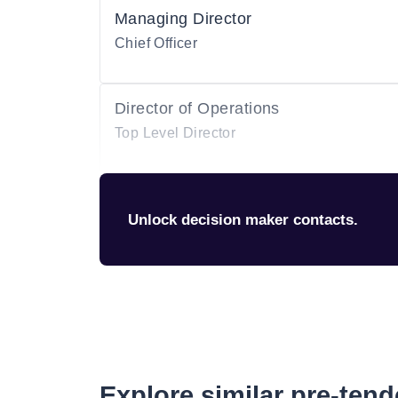
Managing Director
Chief Officer
Director of Operations
Top Level Director
Unlock decision maker contacts.
Explore similar pre-ten