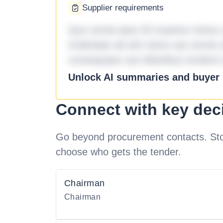
Supplier requirements
Quo omnis ipsa 33 maxime minus a 
molestiae ad sint nemo aut omnis 
consequatur aut doloribus incidunt 
Unlock AI summaries and buyer i
Connect with key dec
Go beyond procurement contacts. Stot
choose who gets the tender.
Chairman
Chairman