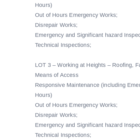
Hours)
Out of Hours Emergency Works;
Disrepair Works;
Emergency and Significant hazard Inspec
Technical Inspections;
LOT 3 – Working at Heights – Roofing, F
Means of Access
Responsive Maintenance (including Eme
Hours)
Out of Hours Emergency Works;
Disrepair Works;
Emergency and Significant hazard Inspec
Technical Inspections;