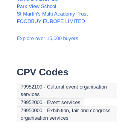
Park View School
St Martin's Multi Academy Trust
FOODBUY EUROPE LIMITED
Explore over 15,000 buyers
CPV Codes
79952100
-
Cultural event organisation
services
79952000
-
Event services
79950000
-
Exhibition, fair and congress
organisation services