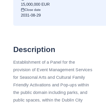
15,000,000 EUR
Close date
2031-08-29
Description
Establishment of a Panel for the
provision of Event Management Services
for Seasonal Arts and Cultural Family
Friendly Activations and Pop-ups within
the public domain including parks, and
public spaces, within the Dublin City