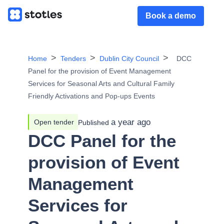
Book a demo
Home
Tenders
Dublin City Council
DCC
Panel for the provision of Event Management
Services for Seasonal Arts and Cultural Family
Friendly Activations and Pop-ups Events
a year ago
Open tender
Published
DCC Panel for the
provision of Event
Management
Services for