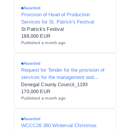
Awarded
Provision of Head of Production
Services for St. Patrick's Festival
St Patrick's Festival
188,000 EUR
Published
a month ago
Awarded
Request for Tender for the provision of
services for the management and
delivery of 6 Enterprise Europe Network
Donegal County Council_1193
Trade Missions.
170,000 EUR
Published
a month ago
Awarded
WCCC26 360 Winterval Christmas