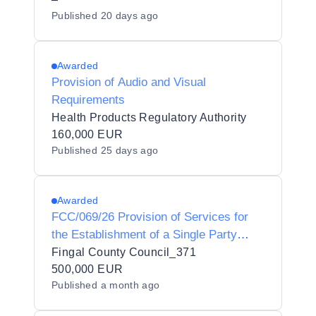
Published
20 days ago
Awarded
Provision of Audio and Visual
Requirements
Health Products Regulatory Authority
160,000 EUR
Published
25 days ago
Awarded
FCC/069/26 Provision of Services for
the Establishment of a Single Party
Framework Agreement for Concession
Fingal County Council_371
to Organise and Operate Ice-Skating
500,000 EUR
Published
a month ago
Events in Fingal County Council’s
Administrative Area