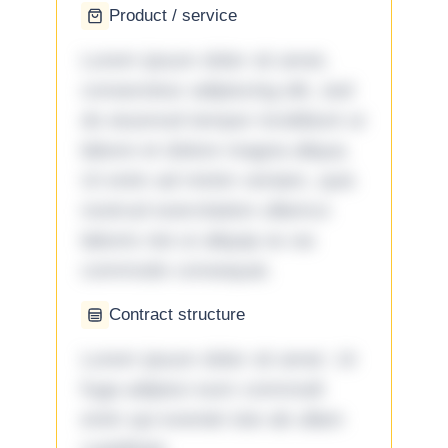
Product / service
Lorem ipsum dolor sit amet,
consectetur adipiscing elit, sed
do eiusmod tempor incididunt ut
labore et dolore magna aliqua.
Ut enim ad minim veniam, quis
nostrud exercitation ullamco
laboris nisi ut aliquip ex ea
commodo consequat.
Contract structure
Lorem ipsum dolor sit amet. Ut
fuga adipisci eum commodi
enim qui eveniet iste ab ullam