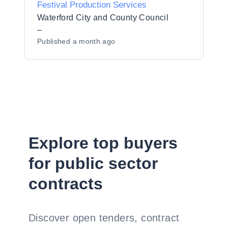
Festival Production Services
Waterford City and County Council
–
Published
a month ago
Explore top buyers
for public sector
contracts
Discover open tenders, contract