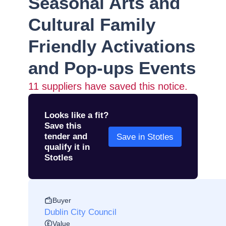
Seasonal Arts and
Cultural Family
Friendly Activations
and Pop-ups Events
11
suppliers have saved this notice.
Looks like a fit?
Save this
tender and
Save in Stotles
qualify it in
Stotles
Buyer
Dublin City Council
Value