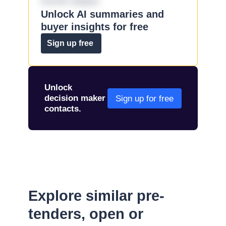
omnis eaque.
Unlock AI summaries and
buyer insights for free
Sign up free
Unlock
decision maker
Sign up for free
contacts.
Explore similar pre-
tenders, open or