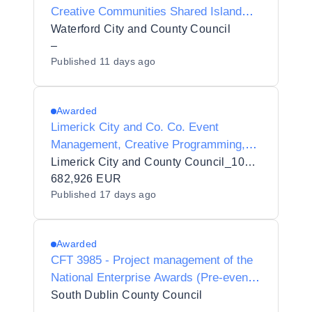
Creative Communities Shared Island
Project Manager
Waterford City and County Council
–
Published
11 days ago
Awarded
Limerick City and Co. Co. Event
Management, Creative Programming,
Stakeholder Engagement, Sponsorship
Limerick City and County Council_103432
Development, Operational Delivery and
682,926 EUR
Published
17 days ago
Management Services for the Limerick
St. Patrick's Festival
Awarded
CFT 3985 - Project management of the
National Enterprise Awards (Pre-event
and on site management)
South Dublin County Council
–