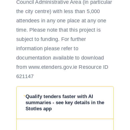
Council Administrative Area (in particular
the city centre) with less than 5,000
attendees in any one place at any one
time. Please note that this project is
subject to funding. For further
information please refer to
documentation available to download
from www.etenders.gov.ie Resource ID
621147
Qualify tenders faster with AI
summaries - see key details in the
Stotles app