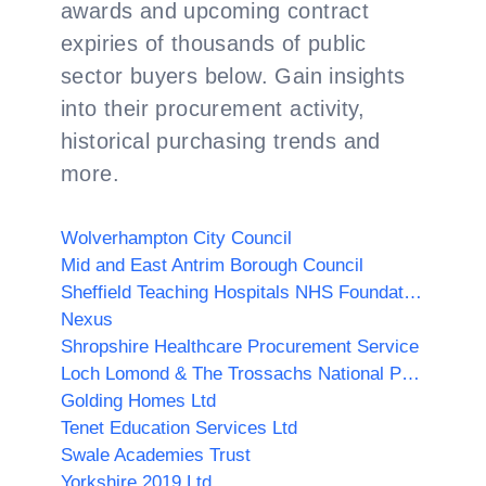
awards and upcoming contract
expiries of thousands of public
sector buyers below. Gain insights
into their procurement activity,
historical purchasing trends and
more.
Wolverhampton City Council
Mid and East Antrim Borough Council
Sheffield Teaching Hospitals NHS Foundation Trust
Nexus
Shropshire Healthcare Procurement Service
Loch Lomond & The Trossachs National Park Authority
Golding Homes Ltd
Tenet Education Services Ltd
Swale Academies Trust
Yorkshire 2019 Ltd