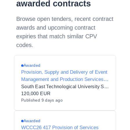
awarded contracts
Browse open tenders, recent contract
awards and upcoming contract
expiries that match similar CPV
codes.
Awarded
Provision, Supply and Delivery of Event
Management and Production Services
to South East Technological University
South East Technological University SETU
120,000 EUR
Published
9 days ago
Awarded
WCCC26 417 Provision of Services