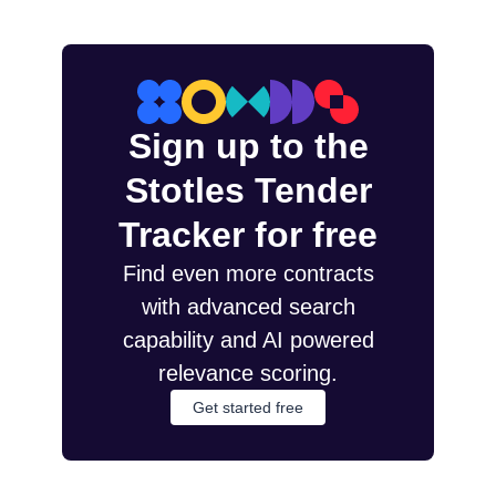
Sign up to the
Stotles Tender
Tracker for free
Find even more contracts
with advanced search
capability and AI powered
relevance scoring.
Get started free