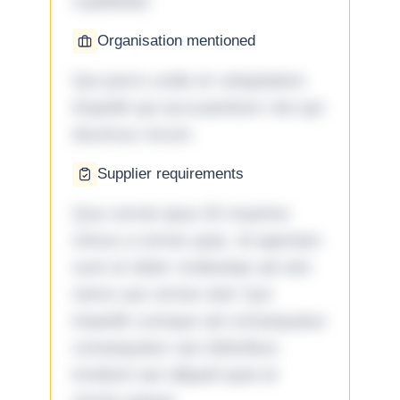
cupiditate.
Organisation mentioned
Qui porro unde et voluptatem
impedit qui accusantium nisi qui
ducimus rerum.
Supplier requirements
Quo omnis ipsa 33 maxime
minus a omnis quia. Id aperiam
sunt et dolor molestiae ad sint
nemo aut omnis iste! Qui
impedit cumque ad consequatur
consequatur aut doloribus
incidunt aut aliquid quia et