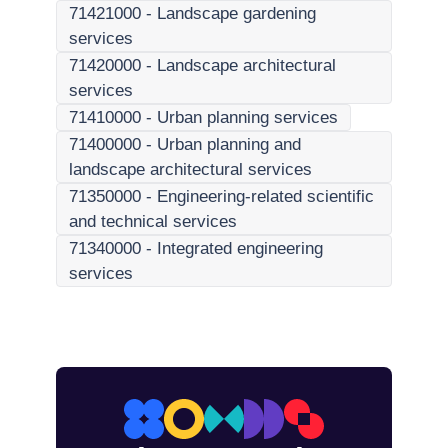
71421000
-
Landscape gardening
services
71420000
-
Landscape architectural
services
71410000
-
Urban planning services
71400000
-
Urban planning and
landscape architectural services
71350000
-
Engineering-related scientific
and technical services
71340000
-
Integrated engineering
services