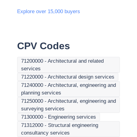
Explore over 15,000 buyers
CPV Codes
71200000
-
Architectural and related
services
71220000
-
Architectural design services
71240000
-
Architectural, engineering and
planning services
71250000
-
Architectural, engineering and
surveying services
71300000
-
Engineering services
71312000
-
Structural engineering
consultancy services