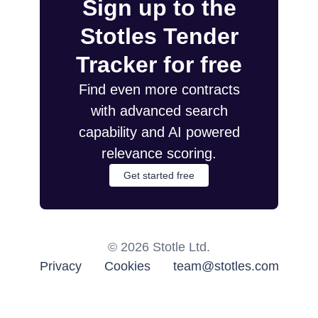
Sign up to the
Stotles Tender
Tracker for free
Find even more contracts
with advanced search
capability and AI powered
relevance scoring.
Get started free
©
2026
Stotle Ltd.
Privacy
Cookies
team@stotles.com