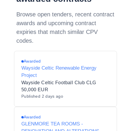
Browse open tenders, recent contract
awards and upcoming contract
expiries that match similar CPV
codes.
Awarded
Wayside Celtic Renewable Energy
Project
Wayside Celtic Football Club CLG
50,000 EUR
Published
2 days ago
Awarded
GLENMORE TEA ROOMS -