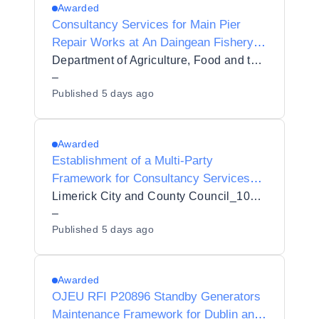
Awarded
Consultancy Services for Main Pier
Repair Works at An Daingean Fishery
Harbour Centre, Dingle, Co. Kerry
Department of Agriculture, Food and the Marine
–
Published
5 days ago
Awarded
Establishment of a Multi-Party
Framework for Consultancy Services
for Strategic Environmental Assessment
Limerick City and County Council_103432
and Appropriate Assessment of
–
Published
5 days ago
Limerick City and County Council Plans
with an Initial Contract
Awarded
OJEU RFI P20896 Standby Generators
Maintenance Framework for Dublin and