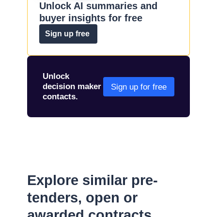
Unlock AI summaries and
buyer insights for free
Sign up free
Unlock
decision maker
Sign up for free
contacts.
Explore similar pre-
tenders, open or
awarded contracts