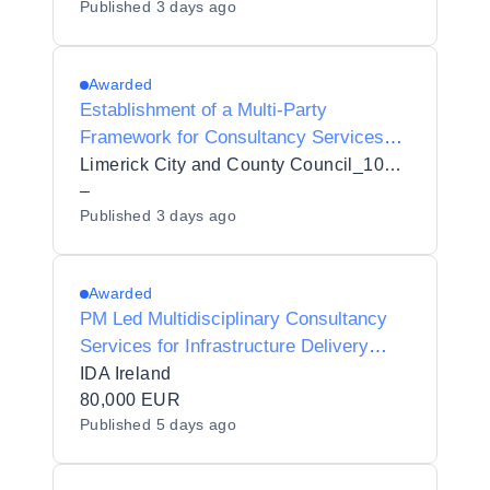
Published
3 days ago
University Hospital (SVUH)
Awarded
Establishment of a Multi-Party
Framework for Consultancy Services
for Flood Risk Assessments (SFRAs) to
Limerick City and County Council_103432
inform Limerick City and County Council
–
Published
3 days ago
Plans with an Initial Contract
Awarded
PM Led Multidisciplinary Consultancy
Services for Infrastructure Delivery
(Access Rd and Services) Longford
IDA Ireland
80,000 EUR
Published
5 days ago