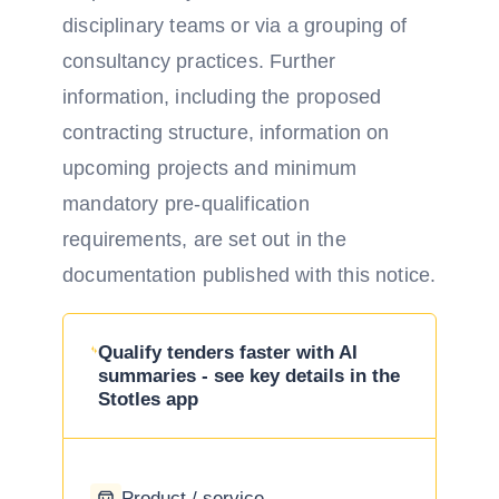
disciplinary teams or via a grouping of
consultancy practices. Further
information, including the proposed
contracting structure, information on
upcoming projects and minimum
mandatory pre-qualification
requirements, are set out in the
documentation published with this notice.
Qualify tenders faster with AI
summaries - see key details in the
Stotles app
Product / service