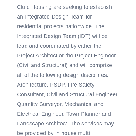
Clúid Housing are seeking to establish
an Integrated Design Team for
residential projects nationwide. The
Integrated Design Team (IDT) will be
lead and coordinated by either the
Project Architect or the Project Engineer
(Civil and Structural) and will comprise
all of the following design disciplines:
Architecture, PSDP, Fire Safety
Consultant, Civil and Structural Engineer,
Quantity Surveyor, Mechanical and
Electrical Engineer, Town Planner and
Landscape Architect. The services may
be provided by in-house multi-