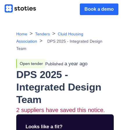
Book a demo
Home
Tenders
Cluid Housing
Association
DPS 2025 - Integrated Design
Team
a year ago
Open tender
Published
DPS 2025 -
Integrated Design
Team
2
suppliers have saved this notice.
Looks like a fit?