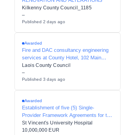
RENOVATION AND ALTERATIONS
Kilkenny County Council_1185
–
Published
2 days ago
Awarded
Fire and DAC consultancy engineering
services at County Hotel, 102 Main
Street, Portlaoise, Co. Laois
Laois County Council
–
Published
3 days ago
Awarded
Establishment of five (5) Single-
Provider Framework Agreements for the
provision of Professional Services for
St Vincent's University Hospital
Capital and other works at St Vincent’s
10,000,000 EUR