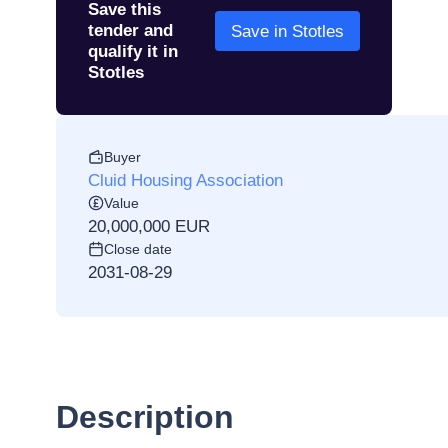
Save this
tender and
Save in Stotles
qualify it in
Stotles
Buyer
Cluid Housing Association
Value
20,000,000 EUR
Close date
2031-08-29
Description