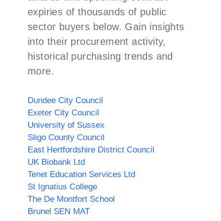
expiries of thousands of public
sector buyers below. Gain insights
into their procurement activity,
historical purchasing trends and
more.
Dundee City Council
Exeter City Council
University of Sussex
Sligo County Council
East Hertfordshire District Council
UK Biobank Ltd
Tenet Education Services Ltd
St Ignatius College
The De Montfort School
Brunel SEN MAT