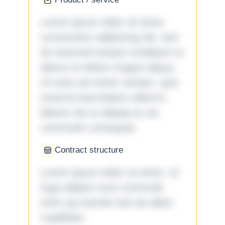
Lorem ipsum dolor sit amet,
consectetur adipiscing elit, sed
do eiusmod tempor incididunt ut
labore et dolore magna aliqua.
Ut enim ad minim veniam, quis
nostrud exercitation ullamco
laboris nisi ut aliquip ex ea
commodo consequat.
Contract structure
Lorem ipsum dolor sit amet. Ut
fuga adipisci eum commodi
enim qui eveniet iste ab ullam
cupiditate.