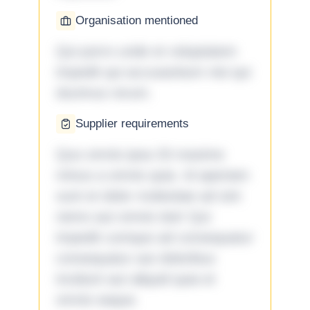
Organisation mentioned
Qui porro unde et voluptatem
impedit qui accusantium nisi qui
ducimus rerum.
Supplier requirements
Quo omnis ipsa 33 maxime
minus a omnis quia. Id aperiam
sunt et dolor molestiae ad sint
nemo aut omnis iste! Qui
impedit cumque ad consequatur
consequatur aut doloribus
incidunt aut aliquid quia et
omnis eaque.