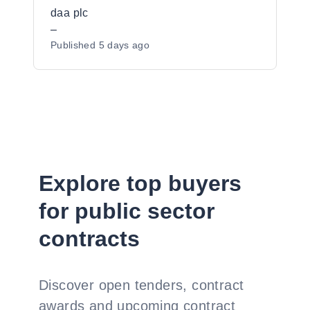
Cork airports
daa plc
–
Published
5 days ago
Explore top buyers
for public sector
contracts
Discover open tenders, contract
awards and upcoming contract