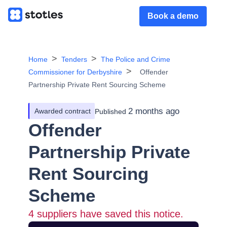
Book a demo
Home
Tenders
The Police and Crime
Commissioner for Derbyshire
Offender
Partnership Private Rent Sourcing Scheme
2 months ago
Awarded contract
Published
Offender
Partnership Private
Rent Sourcing
Scheme
4
suppliers have saved this notice.