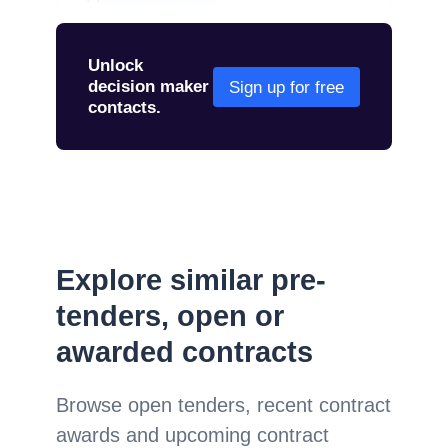
Unlock
decision maker
Sign up for free
contacts.
Explore similar pre-
tenders, open or
awarded contracts
Browse open tenders, recent contract
awards and upcoming contract