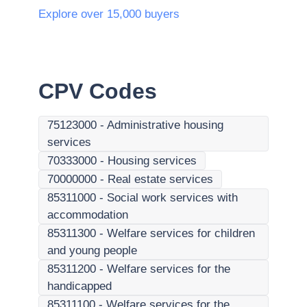
Explore over 15,000 buyers
CPV Codes
75123000
-
Administrative housing
services
70333000
-
Housing services
70000000
-
Real estate services
85311000
-
Social work services with
accommodation
85311300
-
Welfare services for children
and young people
85311200
-
Welfare services for the
handicapped
85311100
-
Welfare services for the