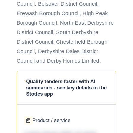
Council, Bolsover District Council,
Erewash Borough Council, High Peak
Borough Council, North East Derbyshire
District Council, South Derbyshire
District Council, Chesterfield Borough
Council, Derbyshire Dales District
Council and Derby Homes Limited.
Qualify tenders faster with AI
summaries - see key details in the
Stotles app
Product / service