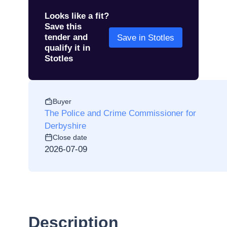
Looks like a fit?
Save this
tender and
Save in Stotles
qualify it in
Stotles
Buyer
The Police and Crime Commissioner for
Derbyshire
Close date
2026-07-09
Description