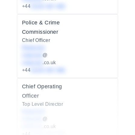
+44
01234 567 890
Police & Crime
Commissioner
Chief Officer
Redacted
redacted
@
redacted
.co.uk
+44
01234 567 890
Chief Operating
Officer
Top Level Director
Redacted
redacted
@
redacted
.co.uk
+44
01234 567 890