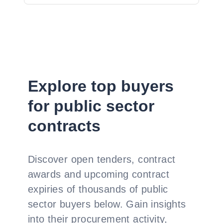
Explore top buyers
for public sector
contracts
Discover open tenders, contract
awards and upcoming contract
expiries of thousands of public
sector buyers below. Gain insights
into their procurement activity,