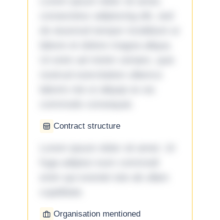
Lorem ipsum dolor sit amet,
consectetur adipiscing elit, sed
do eiusmod tempor incididunt ut
labore et dolore magna aliqua.
Ut enim ad minim veniam, quis
nostrud exercitation ullamco
laboris nisi ut aliquip ex ea
commodo consequat.
Contract structure
Lorem ipsum dolor sit amet. Ut
fuga adipisci eum commodi
enim qui eveniet iste ab ullam
cupiditate.
Organisation mentioned