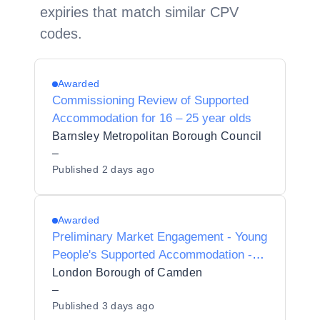
expiries that match similar CPV
codes.
Awarded
Commissioning Review of Supported
Accommodation for 16 – 25 year olds
Barnsley Metropolitan Borough Council
–
Published
2 days ago
Awarded
Preliminary Market Engagement - Young
People's Supported Accommodation -
Mixed Support
London Borough of Camden
–
Published
3 days ago