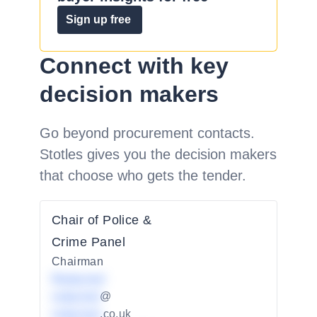
Sign up free
Connect with key
decision makers
Go beyond procurement contacts.
Stotles gives you the decision makers
that choose who gets the tender.
Chair of Police &
Crime Panel
Chairman
Redacted
redacted
@
redacted
.co.uk