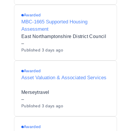
Awarded
MBC-1665 Supported Housing
Assessment
East Northamptonshire District Council
–
Published
3 days ago
Awarded
Asset Valuation & Associated Services
Merseytravel
–
Published
3 days ago
Awarded