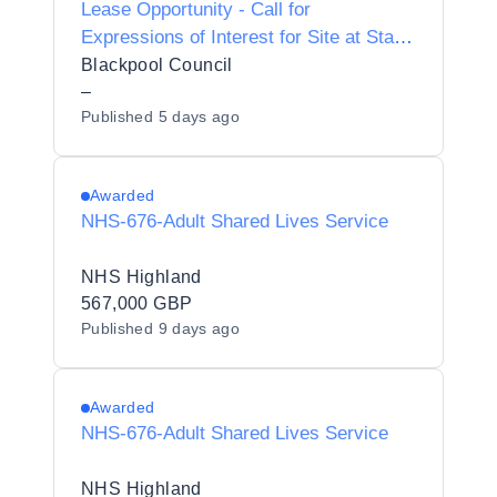
Lease Opportunity - Call for
Expressions of Interest for Site at Starr
Gate, South Shore, Blackpool FY4 1TB
Blackpool Council
–
Published
5 days ago
Awarded
NHS-676-Adult Shared Lives Service
NHS Highland
567,000 GBP
Published
9 days ago
Awarded
NHS-676-Adult Shared Lives Service
NHS Highland