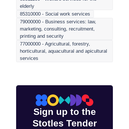
elderly
85310000
-
Social work services
79000000
-
Business services: law,
marketing, consulting, recruitment,
printing and security
77000000
-
Agricultural, forestry,
horticultural, aquacultural and apicultural
services
Sign up to the
Stotles Tender