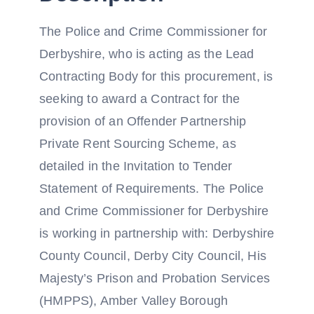
The Police and Crime Commissioner for
Derbyshire, who is acting as the Lead
Contracting Body for this procurement, is
seeking to award a Contract for the
provision of an Offender Partnership
Private Rent Sourcing Scheme, as
detailed in the Invitation to Tender
Statement of Requirements. The Police
and Crime Commissioner for Derbyshire
is working in partnership with: Derbyshire
County Council, Derby City Council, His
Majesty’s Prison and Probation Services
(HMPPS), Amber Valley Borough