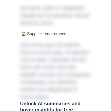
Qui porro unde et voluptatem
impedit qui accusantium nisi qui
ducimus rerum.
Supplier requirements
Quo omnis ipsa 33 maxime
minus a omnis quia. Id aperiam
sunt et dolor molestiae ad sint
nemo aut omnis iste! Qui
impedit cumque ad consequatur
consequatur aut doloribus
incidunt aut aliquid quia et
omnis eaque.
Unlock AI summaries and
buyer insights for free