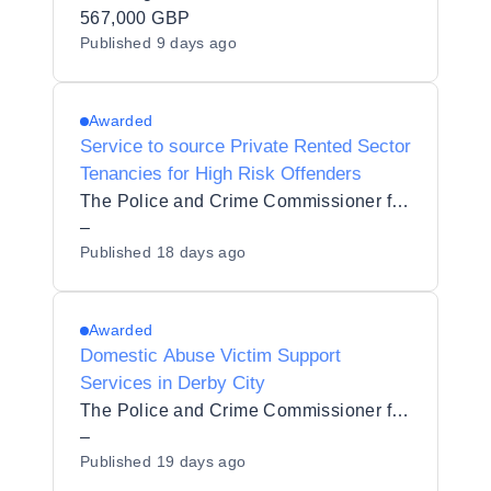
567,000 GBP
Published
9 days ago
Awarded
Service to source Private Rented Sector
Tenancies for High Risk Offenders
The Police and Crime Commissioner for Derbyshire
–
Published
18 days ago
Awarded
Domestic Abuse Victim Support
Services in Derby City
The Police and Crime Commissioner for Derbyshire
–
Published
19 days ago