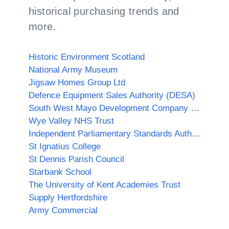
historical purchasing trends and
more.
Historic Environment Scotland
National Army Museum
Jigsaw Homes Group Ltd
Defence Equipment Sales Authority (DESA)
South West Mayo Development Company Limited
Wye Valley NHS Trust
Independent Parliamentary Standards Authority
St Ignatius College
St Dennis Parish Council
Starbank School
The University of Kent Academies Trust
Supply Hertfordshire
Army Commercial