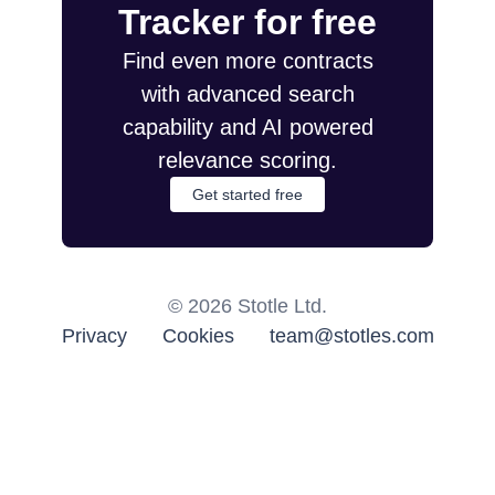
Tracker for free
Find even more contracts
with advanced search
capability and AI powered
relevance scoring.
Get started free
©
2026
Stotle Ltd.
Privacy
Cookies
team@stotles.com