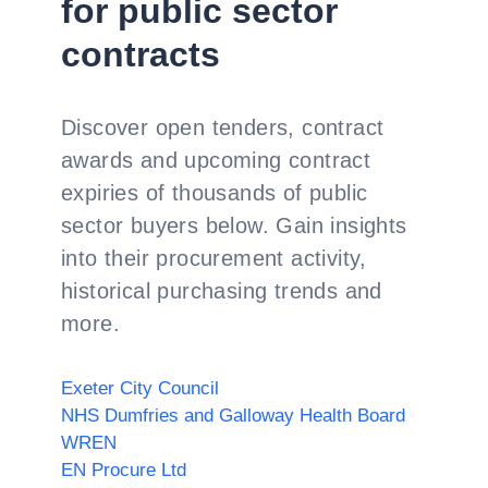
for public sector
contracts
Discover open tenders, contract
awards and upcoming contract
expiries of thousands of public
sector buyers below. Gain insights
into their procurement activity,
historical purchasing trends and
more.
Exeter City Council
NHS Dumfries and Galloway Health Board
WREN
EN Procure Ltd