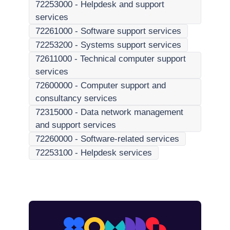
72253000
-
Helpdesk and support
services
72261000
-
Software support services
72253200
-
Systems support services
72611000
-
Technical computer support
services
72600000
-
Computer support and
consultancy services
72315000
-
Data network management
and support services
72260000
-
Software-related services
72253100
-
Helpdesk services