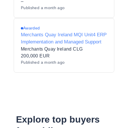
–
Published
a month ago
Awarded
Merchants Quay Ireland MQI Unit4 ERP
Implementation and Managed Support
Merchants Quay Ireland CLG
200,000 EUR
Published
a month ago
Explore top buyers