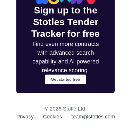
Sign up to the
Stotles Tender
Tracker for free
Find even more contracts
with advanced search
capability and AI powered
relevance scoring.
Get started free
©
2026
Stotle Ltd.
Privacy
Cookies
team@stotles.com