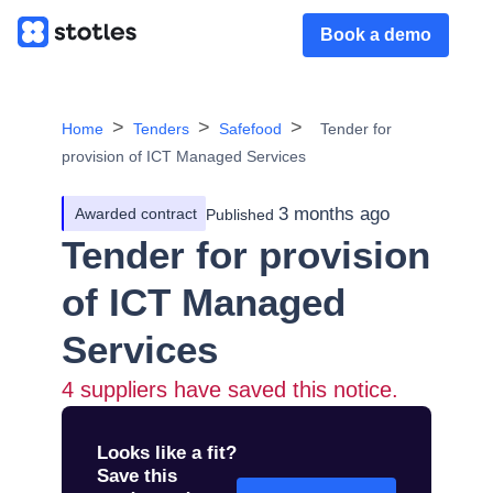
Book a demo
Home
Tenders
Safefood
Tender for
provision of ICT Managed Services
3 months ago
Awarded contract
Published
Tender for provision
of ICT Managed
Services
4
suppliers have saved this notice.
Looks like a fit?
Save this