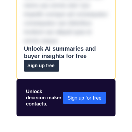
nemo aut omnis iste! Qui
impedit cumque ad consequatur
consequatur aut doloribus
incidunt aut aliquid quia et
omnis eaque.
Unlock AI summaries and
buyer insights for free
Sign up free
Unlock
decision maker
Sign up for free
contacts.