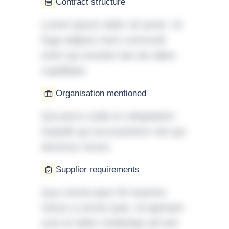
Contract structure
Lorem ipsum dolor sit amet. Ut
fuga adipisci eum commodi
enim qui eveniet iste ab ullam
cupiditate.
Organisation mentioned
Qui porro unde et voluptatem
impedit qui accusantium nisi qui
ducimus rerum.
Supplier requirements
Quo omnis ipsa 33 maxime
minus a omnis quia. Id aperiam
sunt et dolor molestiae ad sint