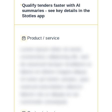
Qualify tenders faster with AI
summaries - see key details in the
Stotles app
Product / service
Lorem ipsum dolor sit amet,
consectetur adipiscing elit, sed
do eiusmod tempor incididunt ut
labore et dolore magna aliqua.
Ut enim ad minim veniam, quis
nostrud exercitation ullamco
laboris nisi ut aliquip ex ea
commodo consequat.