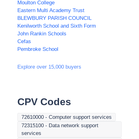
Moulton College
Eastern Multi Academy Trust
BLEWBURY PARISH COUNCIL
Kenilworth School and Sixth Form
John Rankin Schools
Cefas
Pembroke School
Explore over 15,000 buyers
CPV Codes
72610000
-
Computer support services
72315100
-
Data network support
services