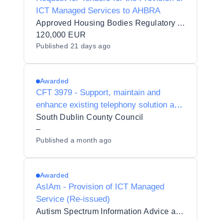
ICT Managed Services to AHBRA
Approved Housing Bodies Regulatory Authority
120,000 EUR
Published
21 days ago
Awarded
CFT 3979 - Support, maintain and
enhance existing telephony solution and
associated technologies
South Dublin County Council
–
Published
a month ago
Awarded
AsIAm - Provision of ICT Managed
Service (Re-issued)
Autism Spectrum Information Advice and Meeting Point CLG