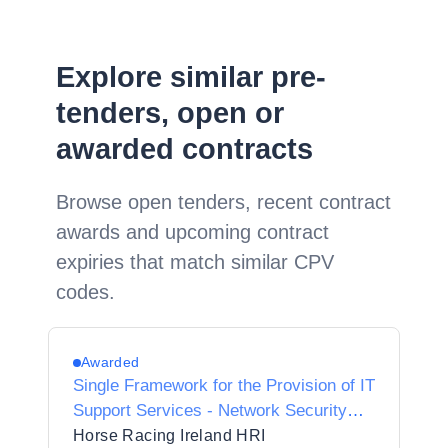
Explore similar pre-
tenders, open or
awarded contracts
Browse open tenders, recent contract
awards and upcoming contract
expiries that match similar CPV
codes.
Awarded
Single Framework for the Provision of IT
Support Services - Network Security
Services
Horse Racing Ireland HRI