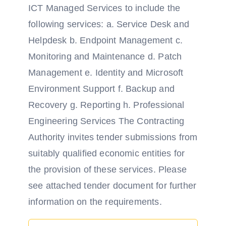
ICT Managed Services to include the
following services: a. Service Desk and
Helpdesk b. Endpoint Management c.
Monitoring and Maintenance d. Patch
Management e. Identity and Microsoft
Environment Support f. Backup and
Recovery g. Reporting h. Professional
Engineering Services The Contracting
Authority invites tender submissions from
suitably qualified economic entities for
the provision of these services. Please
see attached tender document for further
information on the requirements.