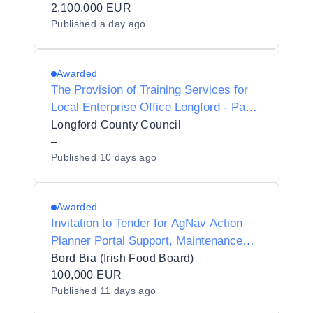
2,100,000 EUR
Published
a day ago
Awarded
The Provision of Training Services for
Local Enterprise Office Longford - Panel
2027-2028
Longford County Council
–
Published
10 days ago
Awarded
Invitation to Tender for AgNav Action
Planner Portal Support, Maintenance
and Development
Bord Bia (Irish Food Board)
100,000 EUR
Published
11 days ago