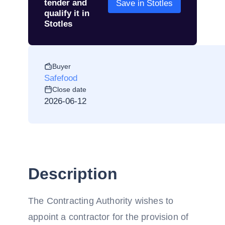
tender and
Save in Stotles
qualify it in
Stotles
Buyer
Safefood
Close date
2026-06-12
Description
The Contracting Authority wishes to
appoint a contractor for the provision of