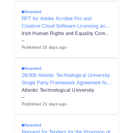
Awarded
RFT for Adobe Acrobat Pro and
Creative Cloud Software Licensing and
Product Support
Irish Human Rights and Equality Commission
–
Published
15 days ago
Awarded
26/306 Atlantic Technological University
Single Party Framework Agreement for
Student Contact Centre Services
Atlantic Technological University
–
Published
21 days ago
Awarded
Request for Tenders for the Provision of