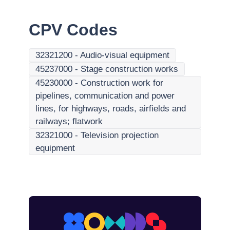
CPV Codes
32321200
-
Audio-visual equipment
45237000
-
Stage construction works
45230000
-
Construction work for
pipelines, communication and power
lines, for highways, roads, airfields and
railways; flatwork
32321000
-
Television projection
equipment