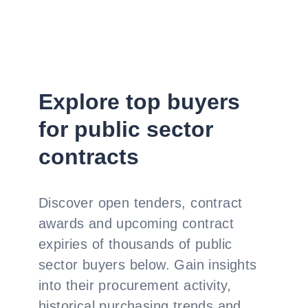
Explore top buyers
for public sector
contracts
Discover open tenders, contract
awards and upcoming contract
expiries of thousands of public
sector buyers below. Gain insights
into their procurement activity,
historical purchasing trends and