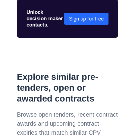
Unlock
decision maker
Sign up for free
contacts.
Explore similar pre-
tenders, open or
awarded contracts
Browse open tenders, recent contract
awards and upcoming contract
expiries that match similar CPV