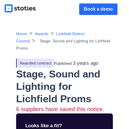
Book a demo
Home
Awards
Lichfield District
Council
Stage, Sound and Lighting for Lichfield
Proms
3 years ago
Awarded contract
Published
Stage, Sound and
Lighting for
Lichfield Proms
6
suppliers have saved this notice.
Looks like a fit?