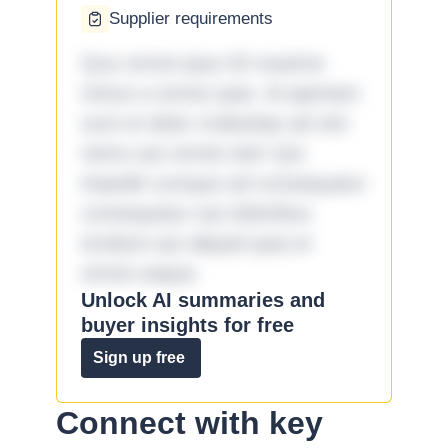
Supplier requirements
Quo omnis ipsa 33 maxime
minus a omnis quia. Id aperiam
sunt et dolor molestiae ad sint
nemo aut omnis iste! Qui
impedit cumque ad consequatur
consequatur aut doloribus
incidunt aut aliquid quia et
omnis eaque.
Unlock AI summaries and
buyer insights for free
Sign up free
Connect with key