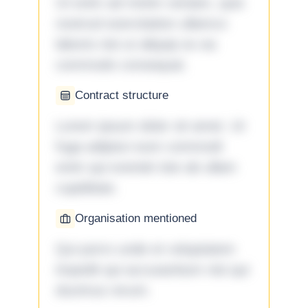
Ut enim ad minim veniam, quis
nostrud exercitation ullamco
laboris nisi ut aliquip ex ea
commodo consequat.
Contract structure
Lorem ipsum dolor sit amet. Ut
fuga adipisci eum commodi
enim qui eveniet iste ab ullam
cupiditate.
Organisation mentioned
Qui porro unde et voluptatem
impedit qui accusantium nisi qui
ducimus rerum.