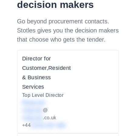
decision makers
Go beyond procurement contacts.
Stotles gives you the decision makers
that choose who gets the tender.
Director for
Customer,Resident
& Business
Services
Top Level Director
Redacted
redacted
@
redacted
.co.uk
+44
01234 567 890