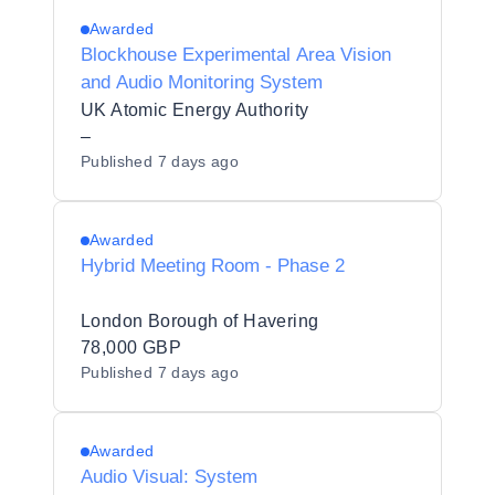
Awarded
Blockhouse Experimental Area Vision
and Audio Monitoring System
UK Atomic Energy Authority
–
Published
7 days ago
Awarded
Hybrid Meeting Room - Phase 2
London Borough of Havering
78,000 GBP
Published
7 days ago
Awarded
Audio Visual: System