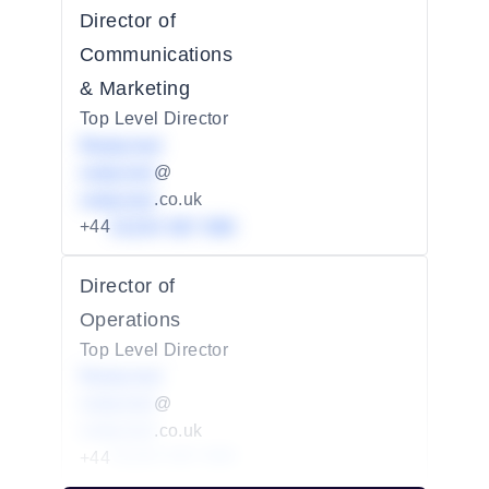
Director of
Communications
& Marketing
Top Level Director
Redacted
redacted
@
redacted
.co.uk
+44
01234 567 890
Director of
Operations
Top Level Director
Redacted
redacted
@
redacted
.co.uk
+44
01234 567 890