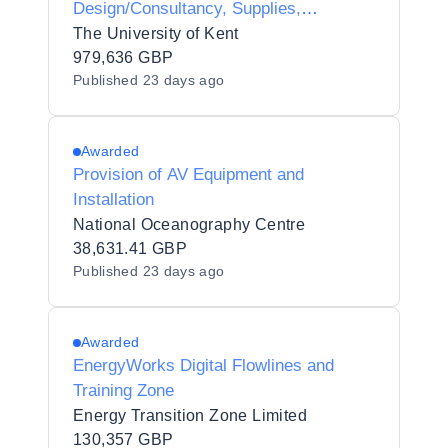
Design/Consultancy, Supplies,
Installation and Maintenance
The University of Kent
979,636 GBP
Published
23 days ago
Awarded
Provision of AV Equipment and
Installation
National Oceanography Centre
38,631.41 GBP
Published
23 days ago
Awarded
EnergyWorks Digital Flowlines and
Training Zone
Energy Transition Zone Limited
130,357 GBP