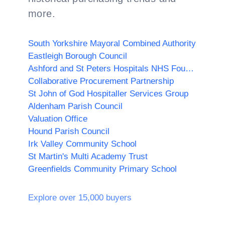
more.
South Yorkshire Mayoral Combined Authority
Eastleigh Borough Council
Ashford and St Peters Hospitals NHS Foundation Trust
Collaborative Procurement Partnership
St John of God Hospitaller Services Group
Aldenham Parish Council
Valuation Office
Hound Parish Council
Irk Valley Community School
St Martin's Multi Academy Trust
Greenfields Community Primary School
Explore over 15,000 buyers