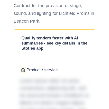
Contract for the provision of stage,
sound, and lighting for Lichfield Proms in
Beacon Park.
Qualify tenders faster with AI
summaries - see key details in the
Stotles app
Product / service
Lorem ipsum dolor sit amet,
consectetur adipiscing elit, sed
do eiusmod tempor incididunt ut
labore et dolore magna aliqua.