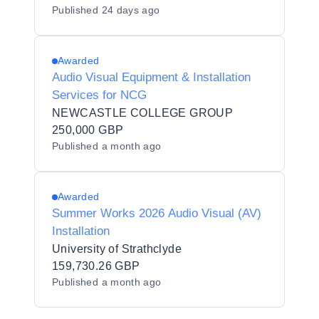
Published
24 days ago
Awarded
Audio Visual Equipment & Installation
Services for NCG
NEWCASTLE COLLEGE GROUP
250,000 GBP
Published
a month ago
Awarded
Summer Works 2026 Audio Visual (AV)
Installation
University of Strathclyde
159,730.26 GBP
Published
a month ago