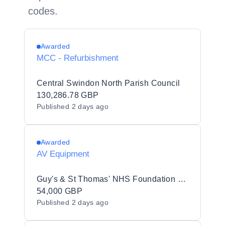
codes.
Awarded
MCC - Refurbishment
Central Swindon North Parish Council
130,286.78 GBP
Published
2 days ago
Awarded
AV Equipment
Guy's & St Thomas' NHS Foundation Trust
54,000 GBP
Published
2 days ago