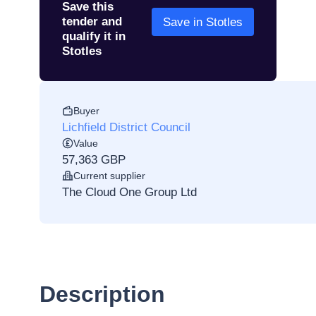
Save this
tender and
Save in Stotles
qualify it in
Stotles
Buyer
Lichfield District Council
Value
57,363 GBP
Current supplier
The Cloud One Group Ltd
Description