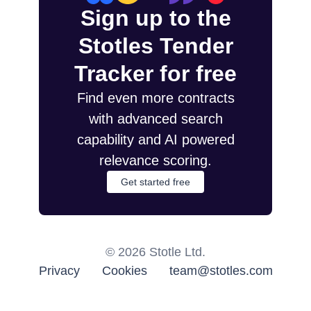
Sign up to the
Stotles Tender
Tracker for free
Find even more contracts
with advanced search
capability and AI powered
relevance scoring.
Get started free
©
2026
Stotle Ltd.
Privacy
Cookies
team@stotles.com