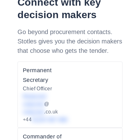
Connect with key
decision makers
Go beyond procurement contacts.
Stotles gives you the decision makers
that choose who gets the tender.
Permanent
Secretary
Chief Officer
Redacted
redacted
@
redacted
.co.uk
+44
01234 567 890
Commander of