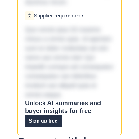
ducimus rerum.
Supplier requirements
Quo omnis ipsa 33 maxime
minus a omnis quia. Id aperiam
sunt et dolor molestiae ad sint
nemo aut omnis iste! Qui
impedit cumque ad consequatur
consequatur aut doloribus
incidunt aut aliquid quia et
omnis eaque.
Unlock AI summaries and
buyer insights for free
Sign up free