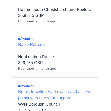
Bournemouth Christchurch and Poole Council
30,889.5 GBP
Published
a month ago
Awarded
Radio Refresh
Northumbria Police
899,285 GBP
Published
a month ago
Awarded
Network switches, firewalls and access
points with five year support
Wyre Borough Council
73,739.11 GBP