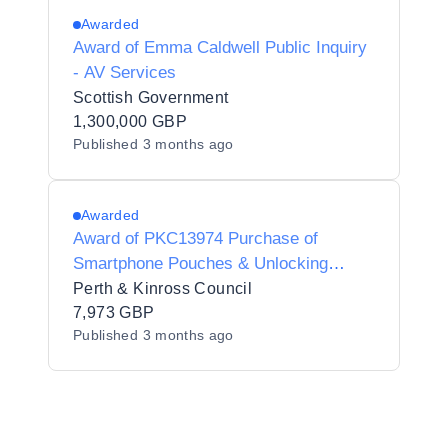
Awarded
Award of Emma Caldwell Public Inquiry
- AV Services
Scottish Government
1,300,000 GBP
Published
3 months ago
Awarded
Award of PKC13974 Purchase of
Smartphone Pouches & Unlocking
Devices
Perth & Kinross Council
7,973 GBP
Published
3 months ago