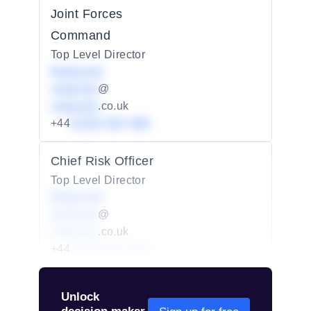
Joint Forces
Command
Top Level Director
Redacted
redacted
@
redacted
.co.uk
+44
01234 567 890
Chief Risk Officer
Top Level Director
Redacted
redacted
@
redacted
.co.uk
+44
01234 567 890
Unlock