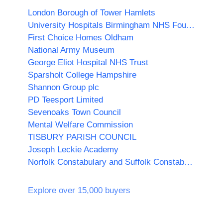
London Borough of Tower Hamlets
University Hospitals Birmingham NHS Foundation Trust
First Choice Homes Oldham
National Army Museum
George Eliot Hospital NHS Trust
Sparsholt College Hampshire
Shannon Group plc
PD Teesport Limited
Sevenoaks Town Council
Mental Welfare Commission
TISBURY PARISH COUNCIL
Joseph Leckie Academy
Norfolk Constabulary and Suffolk Constabulary Procurement Unit
Explore over 15,000 buyers