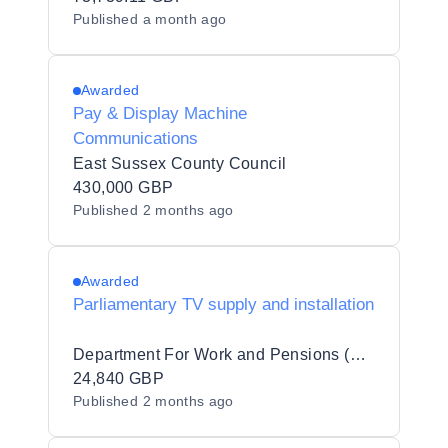
Published
a month ago
Awarded
Pay & Display Machine
Communications
East Sussex County Council
430,000 GBP
Published
2 months ago
Awarded
Parliamentary TV supply and installation
Department For Work and Pensions (DWP)
24,840 GBP
Published
2 months ago