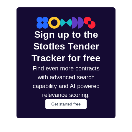
Sign up to the
Stotles Tender
Tracker for free
Find even more contracts
with advanced search
capability and AI powered
relevance scoring.
Get started free