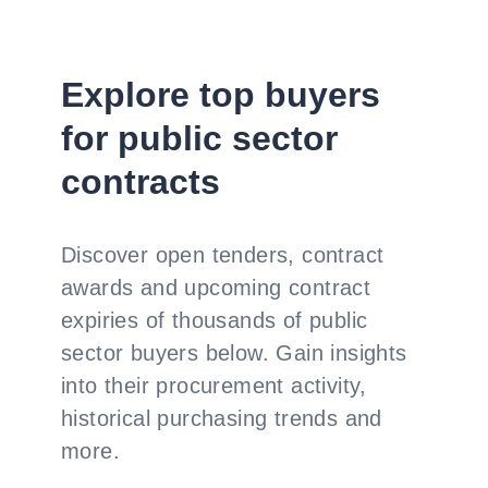
Explore top buyers
for public sector
contracts
Discover open tenders, contract
awards and upcoming contract
expiries of thousands of public
sector buyers below. Gain insights
into their procurement activity,
historical purchasing trends and
more.