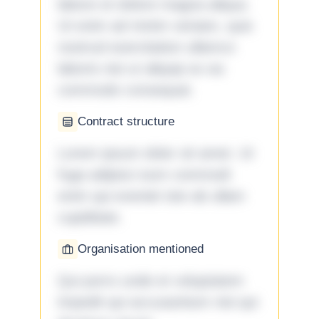
labore et dolore magna aliqua.
Ut enim ad minim veniam, quis
nostrud exercitation ullamco
laboris nisi ut aliquip ex ea
commodo consequat.
Contract structure
Lorem ipsum dolor sit amet. Ut
fuga adipisci eum commodi
enim qui eveniet iste ab ullam
cupiditate.
Organisation mentioned
Qui porro unde et voluptatem
impedit qui accusantium nisi qui