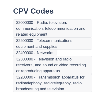
CPV Codes
32000000
-
Radio, television,
communication, telecommunication and
related equipment
32500000
-
Telecommunications
equipment and supplies
32400000
-
Networks
32300000
-
Television and radio
receivers, and sound or video recording
or reproducing apparatus
32200000
-
Transmission apparatus for
radiotelephony, radiotelegraphy, radio
broadcasting and television