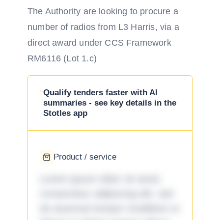
The Authority are looking to procure a
number of radios from L3 Harris, via a
direct award under CCS Framework
RM6116 (Lot 1.c)
Qualify tenders faster with AI
summaries - see key details in the
Stotles app
Product / service
Lorem ipsum dolor sit amet,
consectetur adipiscing elit, sed
do eiusmod tempor incididunt ut