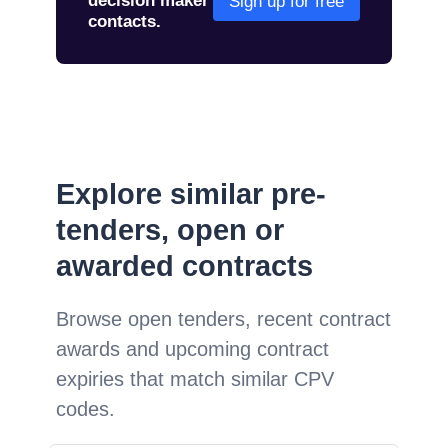
decision maker
Sign up for free
contacts.
Explore similar pre-
tenders, open or
awarded contracts
Browse open tenders, recent contract
awards and upcoming contract
expiries that match similar CPV
codes.