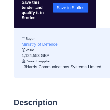
Save this
tender and
Save in Stotles
qualify it in
Stotles
Buyer
Ministry of Defence
Value
1,124,553 GBP
Current supplier
L3Harris Communications Systems Limited
Description