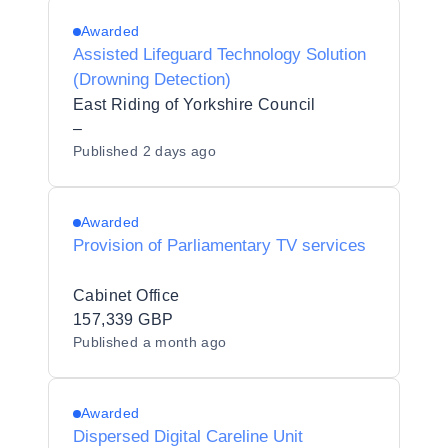
Awarded
Assisted Lifeguard Technology Solution
(Drowning Detection)
East Riding of Yorkshire Council
–
Published
2 days ago
Awarded
Provision of Parliamentary TV services
Cabinet Office
157,339 GBP
Published
a month ago
Awarded
Dispersed Digital Careline Unit