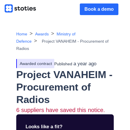
Book a demo
Home
Awards
Ministry of
Defence
Project VANAHEIM - Procurement of
Radios
a year ago
Awarded contract
Published
Project VANAHEIM -
Procurement of
Radios
6
suppliers have saved this notice.
Looks like a fit?