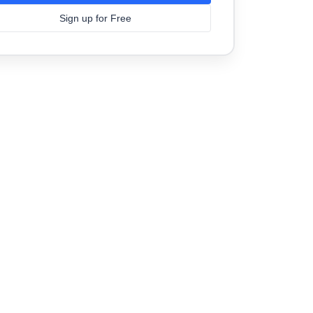
Sign up for Free