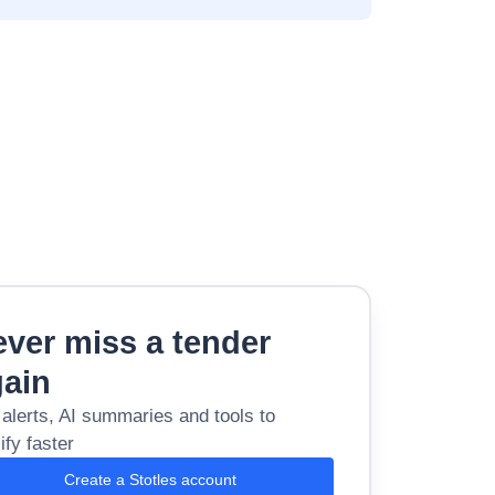
ver miss a tender
gain
 alerts, AI summaries and tools to
ify faster
Create a Stotles account