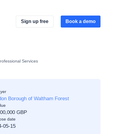
Sign up free
Book a demo
rofessional Services
yer
don Borough of Waltham Forest
lue
000,000 GBP
ose date
4-05-15