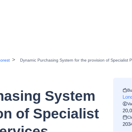
orest
Dynamic Purchasing System for the provision of Specialist P
Bu
hasing System
Lon
Va
on of Specialist
20,
Cl
203
ervices