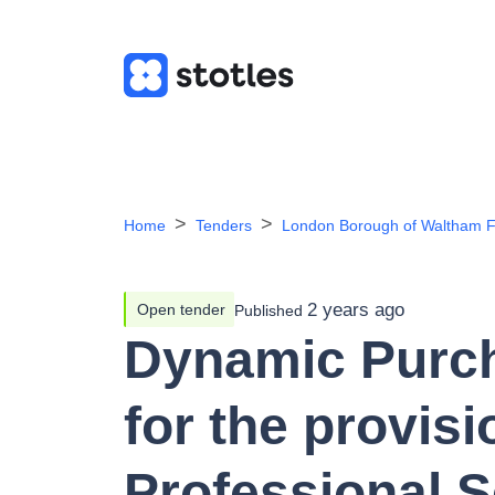
Home
Tenders
London Borough of Waltham F
2 years ago
Open tender
Published
Dynamic Purc
for the provisi
Professional S