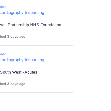
rded
cardiography Insourcing
Cornwall Partnership NHS Foundation Trust
shed
3 days ago
rded
cardiography Insourcing
South West - Acutes
shed
3 days ago