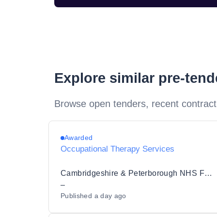
Explore similar pre-ten
Browse open tenders, recent contract
Awarded
Occupational Therapy Services
Cambridgeshire & Peterborough NHS Foundation Trust
–
Published
a day ago