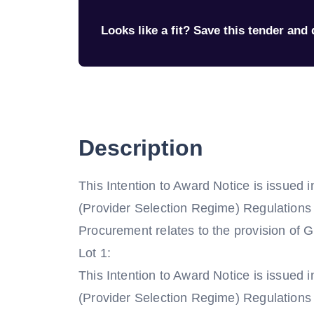
Looks like a fit? Save this tender and q
Description
This Intention to Award Notice is issued 
(Provider Selection Regime) Regulations
Procurement relates to the provision of
Lot 1:
This Intention to Award Notice is issued 
(Provider Selection Regime) Regulations