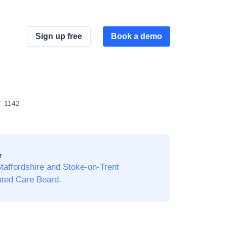
Sign up free
Book a demo
T 1142
r
affordshire and Stoke-on-Trent
ated Care Board.