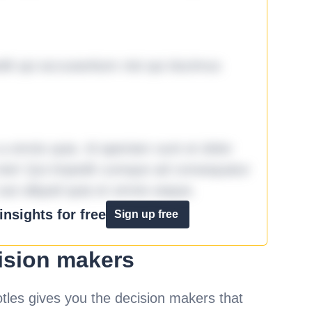
it qui accusantium nisi qui ducimus
omnis quia. Id aperiam sunt et dolor
iste! Qui impedit cumque ad consequatur
aut aliquid quia et omnis eaque.
nsights for free
Sign up free
ision makers
les gives you the decision makers that