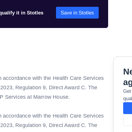
ualify it in Stotles
Save in Stotles
Ne
in accordance with the Health Care Services
a
 2023, Regulation 9, Direct Award C. The
Get
 GP Services at Marrow House.
qual
in accordance with the Health Care Services
 2023, Regulation 9, Direct Award C. The