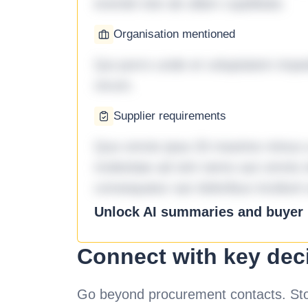
eveniet iste ab ullam cupiditate.
Organisation mentioned
Qui porro unde et voluptatem imped
rerum.
Supplier requirements
Quo omnis ipsa 33 maxime minus a 
molestiae ad sint nemo aut omnis 
consequatur aut doloribus incidunt 
Unlock AI summaries and buyer i
Connect with key dec
Go beyond procurement contacts. Stot