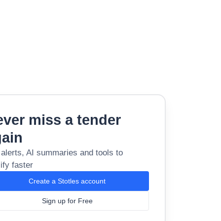
ver miss a tender
gain
 alerts, AI summaries and tools to
ify faster
Create a Stotles account
Sign up for Free