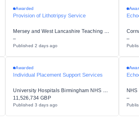
Awarded
Awa
Provision of Lithotripsy Service
Echo
Mersey and West Lancashire Teaching Hospitals NHS Trust
–
–
Published
2 days ago
Publi
Awarded
Awa
Individual Placement Support Services
Echo
University Hospitals Birmingham NHS Foundation Trust
NHS 
11,526,734 GBP
–
Published
3 days ago
Publi