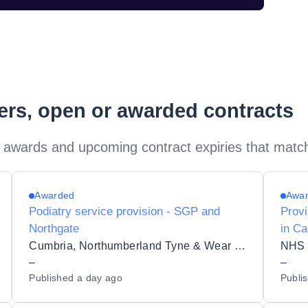
ders, open or awarded contracts
 awards and upcoming contract expiries that matc
Awarded
Awa
Podiatry service provision - SGP and
Provi
Northgate
in Ca
Cumbria, Northumberland Tyne & Wear NHS Foundation Trust
–
–
Published
a day ago
Publi