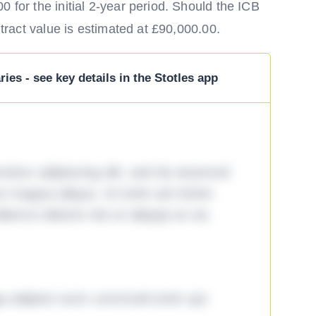
 for the initial 2-year period. Should the ICB
ntract value is estimated at £90,000.00.
ies - see key details in the Stotles app
tetur adipiscing elit, sed do eiusmod
ore magna aliqua. Ut enim ad minim
lamco laboris nisi ut aliquip ex ea
ga adipisci eum commodi enim qui