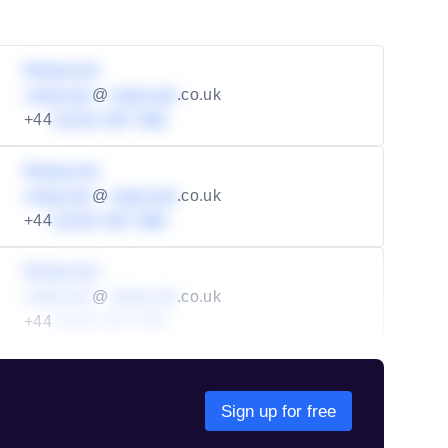
Redacted
redacted
@
redacted
.co.uk
+44
01234 567 890
Redacted
redacted
@
redacted
.co.uk
+44
01234 567 890
Redacted
redacted
@
redacted
.co.uk
+44
01234 567 890
Sign up for free