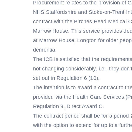
Procurement relates to the provision of
NHS Staffordshire and Stoke-on-Trent Int
contract with the Birches Head Medical Ce
Marrow House. This service provides de
at Marrow House, Longton for older peopl
dementia.
The ICB is satisfied that the requirements
not changing considerably, i.e., they don
set out in Regulation 6 (10).
The intention is to award a contract to t
provider, via the Health Care Services (
Regulation 9, Direct Award C.
The contract period shall be for a period
with the option to extend for up to a furth