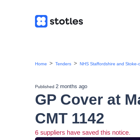
Home
Tenders
NHS Staffordshire and Stoke-o
2 months ago
Published
GP Cover at M
CMT 1142
6
suppliers have saved this notice.