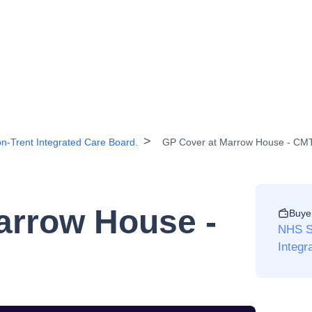
n-Trent Integrated Care Board.
GP Cover at Marrow House - CM
arrow House -
Buye
NHS St
Integr