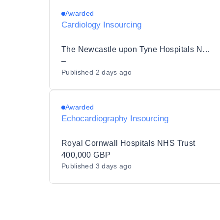
Awarded
Cardiology Insourcing
The Newcastle upon Tyne Hospitals NHS Foundation Trust
–
Published
2 days ago
Awarded
Echocardiography Insourcing
Royal Cornwall Hospitals NHS Trust
400,000 GBP
Published
3 days ago