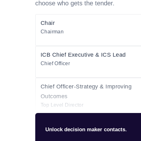
choose who gets the tender.
Chair
Chairman
ICB Chief Executive & ICS Lead
Chief Officer
Chief Officer-Strategy & Improving
Outcomes
Top Level Director
Unlock decision maker contacts.