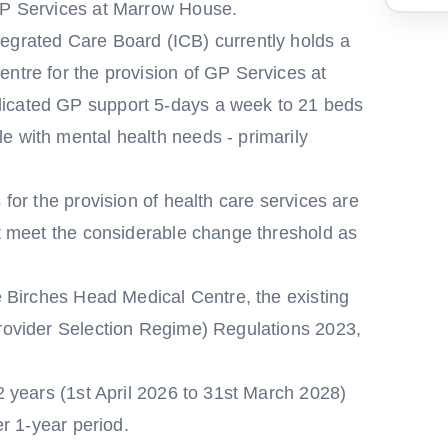
 GP Services at Marrow House.
egrated Care Board (ICB) currently holds a
ntre for the provision of GP Services at
dicated GP support 5-days a week to 21 beds
e with mental health needs - primarily
 for the provision of health care services are
't meet the considerable change threshold as
he Birches Head Medical Centre, the existing
Provider Selection Regime) Regulations 2023,
 2 years (1st April 2026 to 31st March 2028)
er 1-year period.