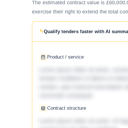
The estimated contract value is £60,000.00
exercise their right to extend the total co
Qualify tenders faster with AI summar
Product / service
Lorem ipsum dolor sit amet, consec
tempor incididunt ut labore et dol
veniam, quis nostrud exercitation ul
commodo consequat.
Contract structure
Lorem ipsum dolor sit amet. Ut fu