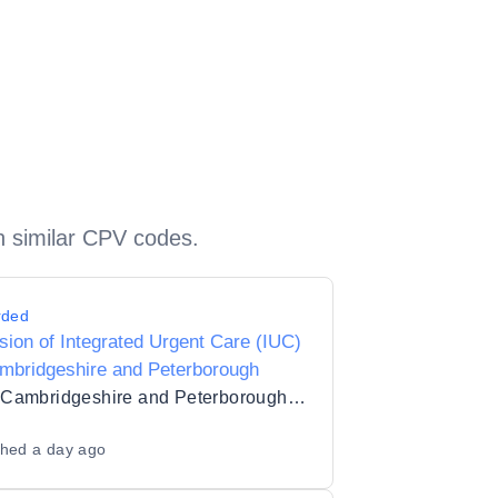
h similar CPV codes.
rded
sion of Integrated Urgent Care (IUC)
mbridgeshire and Peterborough
NHS Cambridgeshire and Peterborough Integrated Care Board
shed
a day ago