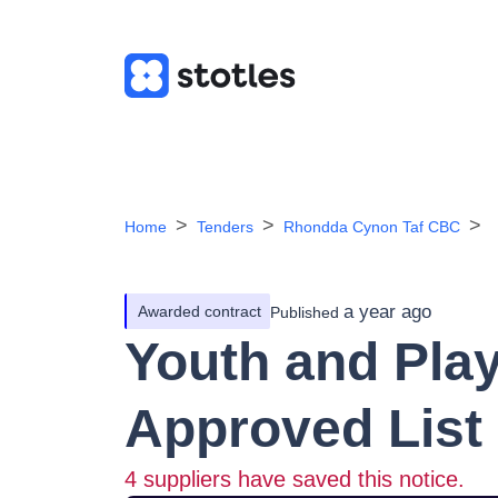
Home
Tenders
Rhondda Cynon Taf CBC
a year ago
Awarded contract
Published
Youth and Pla
Approved List 
4
suppliers have saved this notice.