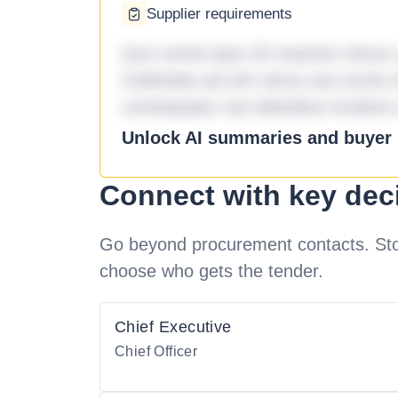
Supplier requirements
Quo omnis ipsa 33 maxime minus a 
molestiae ad sint nemo aut omnis 
consequatur aut doloribus incidunt 
Unlock AI summaries and buyer i
Connect with key dec
Go beyond procurement contacts. Stot
choose who gets the tender.
Chief Executive
Chief Officer