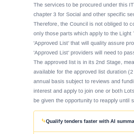
The services to be procured under this IT
chapter 3 for Social and other specific 
Therefore, the Council is not obliged to c
only those parts which apply to the Light
'Approved List' that will quality assure pr
'Approved List' providers will need to pas
The approved list is in its 2nd Stage, me
available for the approved list duration (2
annual basis subject to reviews and fundi
interest and apply to join one or both Lot
be given the opportunity to reapply until 
Qualify tenders faster with AI summar