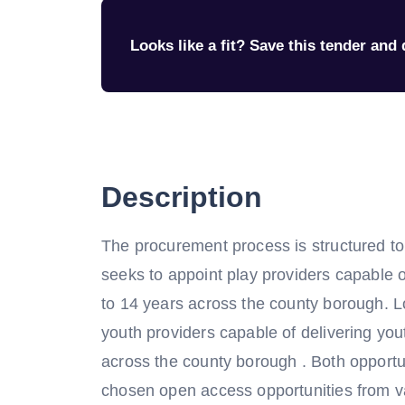
Looks like a fit? Save this tender and q
Description
The procurement process is structured to c
seeks to appoint play providers capable o
to 14 years across the county borough. Lo
youth providers capable of delivering you
across the county borough . Both opportuni
chosen open access opportunities from v