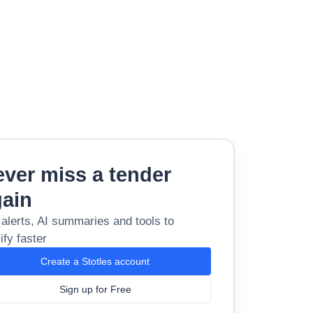
ver miss a tender
gain
 alerts, AI summaries and tools to
ify faster
Create a Stotles account
Sign up for Free