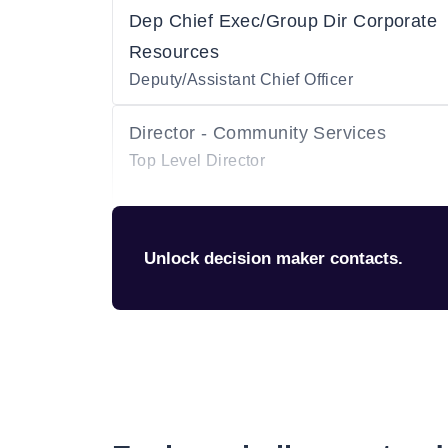
Dep Chief Exec/Group Dir Corporate
Resources
Deputy/Assistant Chief Officer
Director - Community Services
Top Level Director
Unlock decision maker contacts.