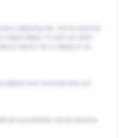
tetur adipiscing elit, sed do eiusmod
ore magna aliqua. Ut enim ad minim
lamco laboris nisi ut aliquip ex ea
ga adipisci eum commodi enim qui
it qui accusantium nisi qui ducimus