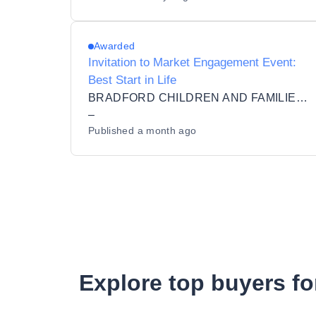
Awarded
Invitation to Market Engagement Event:
Best Start in Life
BRADFORD CHILDREN AND FAMILIES TRUST LIMITED
–
Published
a month ago
Explore top buyers fo