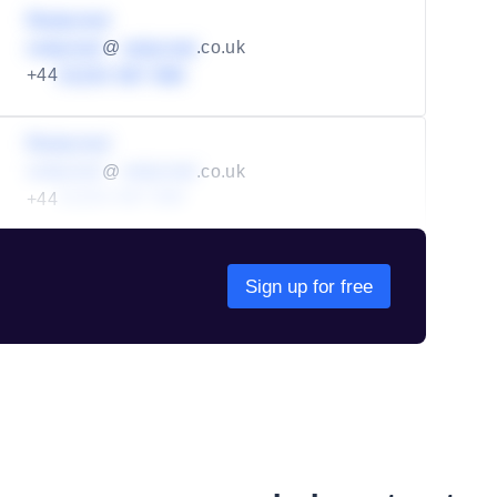
Redacted
redacted
@
redacted
.co.uk
+44
01234 567 890
Redacted
redacted
@
redacted
.co.uk
+44
01234 567 890
Sign up for free