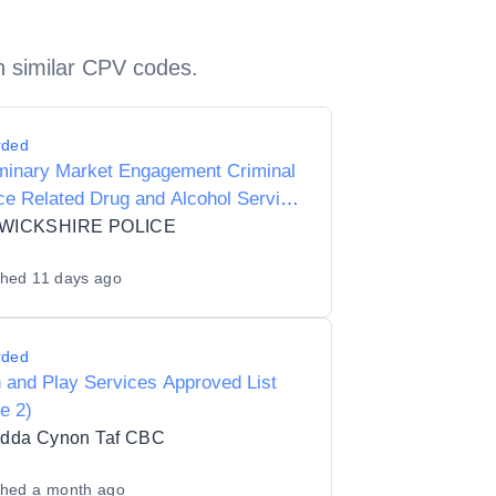
h similar CPV codes.
rded
iminary Market Engagement Criminal
ce Related Drug and Alcohol Service
dults
WICKSHIRE POLICE
shed
11 days ago
rded
 and Play Services Approved List
e 2)
dda Cynon Taf CBC
shed
a month ago