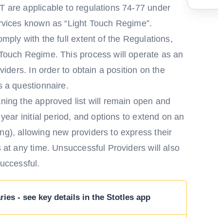
T are applicable to regulations 74-77 under
services known as “Light Touch Regime”.
omply with the full extent of the Regulations,
 Touch Regime. This process will operate as an
oviders. In order to obtain a position on the
s a questionnaire.
aning the approved list will remain open and
 year initial period, and options to extend on an
ng), allowing new providers to express their
s at any time. Unsuccessful Providers will also
successful.
ies - see key details in the Stotles app