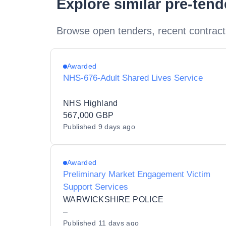
Explore similar pre-ten
Browse open tenders, recent contract
Awarded
NHS-676-Adult Shared Lives Service
NHS Highland
567,000 GBP
Published
9 days ago
Awarded
Preliminary Market Engagement Victim
Support Services
WARWICKSHIRE POLICE
–
Published
11 days ago