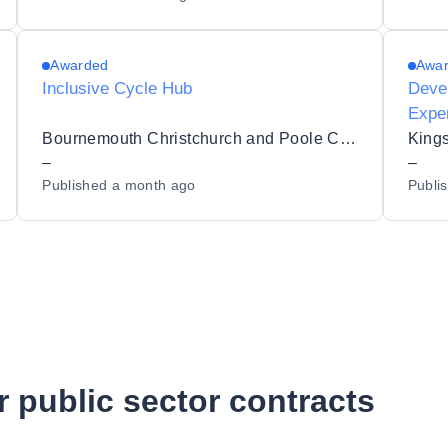
Awarded
Awa
Inclusive Cycle Hub
Devel
Expe
Hull’
Bournemouth Christchurch and Poole Council
Kings
–
–
Published
a month ago
Publi
r public sector contracts