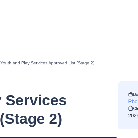
Youth and Play Services Approved List (Stage 2)
Bu
y Services
Rho
Cl
(Stage 2)
202