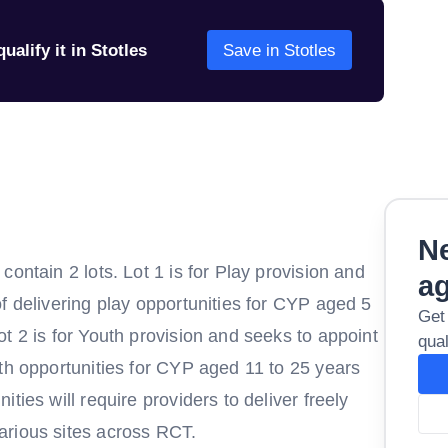
ualify it in Stotles
Save in Stotles
Ne
ontain 2 lots. Lot 1 is for Play provision and
a
f delivering play opportunities for CYP aged 5
Get
t 2 is for Youth provision and seeks to appoint
qual
th opportunities for CYP aged 11 to 25 years
ties will require providers to deliver freely
arious sites across RCT.