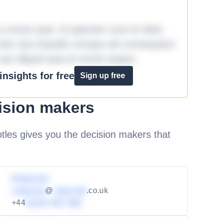
omnis quia. Id aperiam sunt et dolor
iste! Qui impedit cumque ad consequatur
aut aliquid quia et omnis eaque.
nsights for free
Sign up free
ision makers
les gives you the decision makers that
Redacted
redacted
@
redacted
.co.uk
+44
01234 567 890