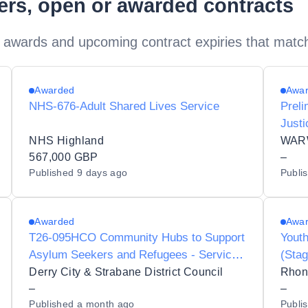
ders, open or awarded contracts
 awards and upcoming contract expiries that matc
Awarded
Awa
NHS-676-Adult Shared Lives Service
Prel
Justi
for A
NHS Highland
WAR
567,000 GBP
–
Published
9 days ago
Publi
Awarded
Awa
T26-095HCO Community Hubs to Support
Youth
Asylum Seekers and Refugees - Service
(Stag
Delivery Partner
Derry City & Strabane District Council
Rhon
–
–
Published
a month ago
Publi