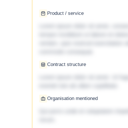
Product / service
Lorem ipsum dolor sit amet, consec
tempor incididunt ut labore et dol
veniam, quis nostrud exercitation ul
commodo consequat.
Contract structure
Lorem ipsum dolor sit amet. Ut fu
eveniet iste ab ullam cupiditate.
Organisation mentioned
Qui porro unde et voluptatem imped
rerum.