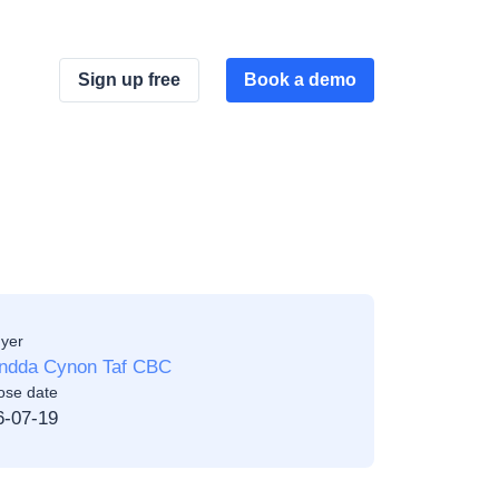
Sign up free
Book a demo
yer
ndda Cynon Taf CBC
ose date
6-07-19