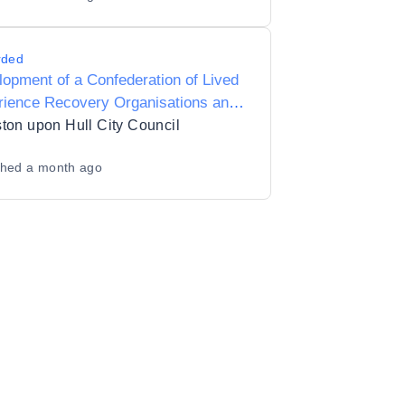
rded
opment of a Confederation of Lived
rience Recovery Organisations and
s Inclusive Recovery City ambitions
ton upon Hull City Council
shed
a month ago