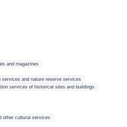
cals and magazines
n services and nature reserve services
n services of historical sites and buildings
 other cultural services