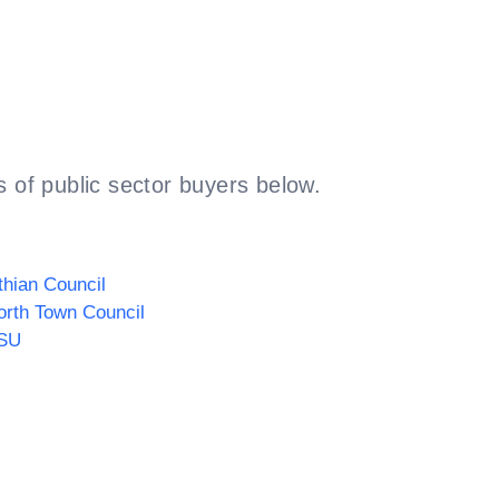
 of public sector buyers below.
thian Council
rth Town Council
SU