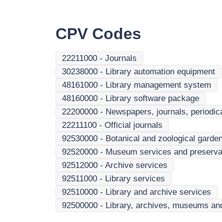
CPV Codes
22211000
-
Journals
30238000
-
Library automation equipment
48161000
-
Library management system
48160000
-
Library software package
22200000
-
Newspapers, journals, periodi
22211100
-
Official journals
92530000
-
Botanical and zoological garde
92520000
-
Museum services and preservatio
92512000
-
Archive services
92511000
-
Library services
92510000
-
Library and archive services
92500000
-
Library, archives, museums and