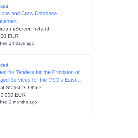
rded
tions and Crew Database
acement
ireann/Screen Ireland
000 EUR
shed
24 days ago
rded
st for Tenders for the Provision of
ed Services for the CSO's Existing
d Environment
al Statistics Office
00,000 EUR
shed
2 months ago