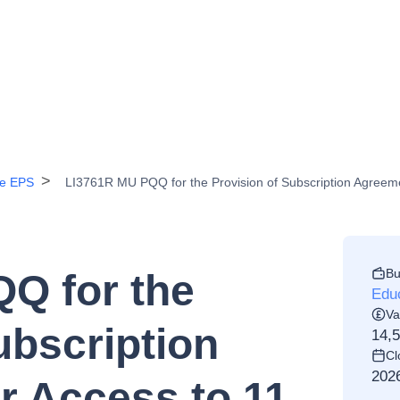
ce EPS
LI3761R MU PQQ for the Provision of Subscription Agreemen
Bu
Q for the
Edu
Va
ubscription
14,
Cl
202
r Access to 11