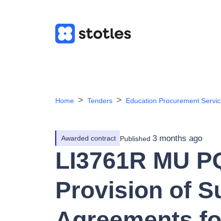
Home
Tenders
Education Procurement Servi
3 months ago
Awarded contract
Published
LI3761R MU PQ
Provision of S
Agreements fo