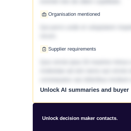
eveniet iste ab ullam cupiditate.
Organisation mentioned
Qui porro unde et voluptatem imped
rerum.
Supplier requirements
Quo omnis ipsa 33 maxime minus a 
molestiae ad sint nemo aut omnis 
consequatur aut doloribus incidunt 
Unlock AI summaries and buyer i
Unlock decision maker contacts.