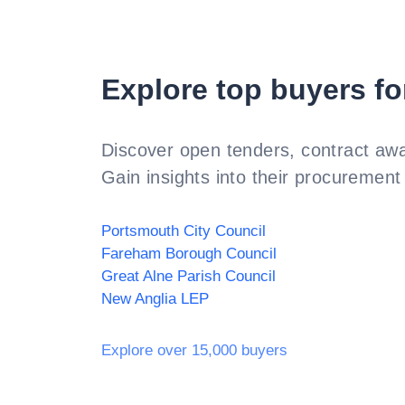
Explore top buyers fo
Discover open tenders, contract awa
Gain insights into their procurement 
Portsmouth City Council
Fareham Borough Council
Great Alne Parish Council
New Anglia LEP
Explore over 15,000 buyers