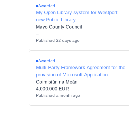
Awarded
My Open Library system for Westport
new Public Library
Mayo County Council
–
Published
22 days ago
Awarded
Multi-Party Framework Agreement for the
provision of Microsoft Application
Development Services for Coimisiún na
Coimisiún na Meán
Meán
4,000,000 EUR
Published
a month ago