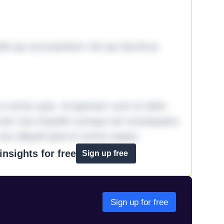
it qui accusantium nisi qui ducimus
omnis quia. Id aperiam sunt et dolor
iste! Qui impedit cumque ad consequatur
aut aliquid quia et omnis eaque.
nsights for free
Sign up free
Sign up for free