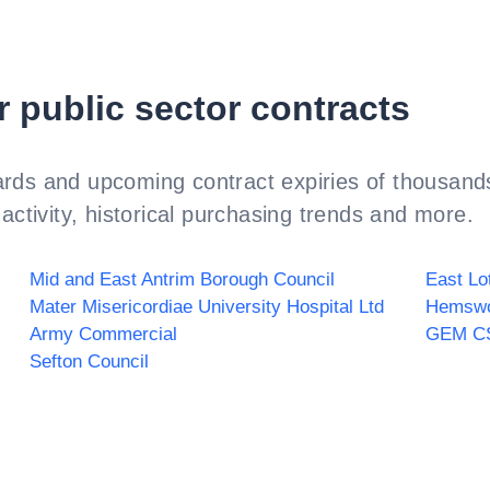
r public sector contracts
rds and upcoming contract expiries of thousands
activity, historical purchasing trends and more.
Mid and East Antrim Borough Council
East Lo
Mater Misericordiae University Hospital Ltd
Hemswo
Army Commercial
GEM C
Sefton Council