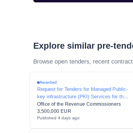
Explore similar pre-ten
Browse open tenders, recent contract
Awarded
Request for Tenders for Managed Public-
key infrastructure (PKI) Services for the
Revenue Commissioners
Office of the Revenue Commissioners
3,500,000 EUR
Published
4 days ago