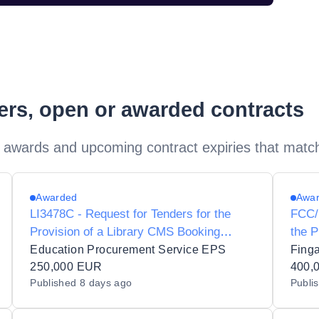
ders, open or awarded contracts
 awards and upcoming contract expiries that matc
Awarded
Awa
LI3478C - Request for Tenders for the
FCC/
Provision of a Library CMS Booking
the P
System for the Glucksman Library at the
Archi
Education Procurement Service EPS
Fing
University of Limerick
250,000 EUR
Libra
400,
Published
8 days ago
Publi
Archi