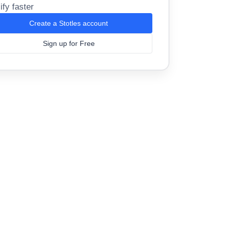
ify faster
Create a Stotles account
Sign up for Free