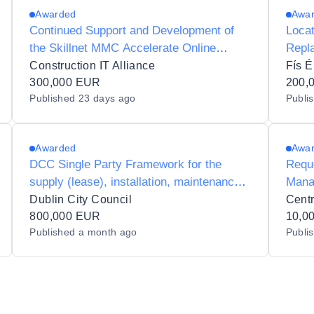
Awarded
Awa
Continued Support and Development of
Loca
the Skillnet MMC Accelerate Online
Repl
Platform
Construction IT Alliance
Fís É
300,000 EUR
200,
Published
23 days ago
Publi
Awarded
Awa
DCC Single Party Framework for the
Reque
supply (lease), installation, maintenance
Manag
and support of RFID equipment for Dublin
Clou
Dublin City Council
Centr
City Libraries
800,000 EUR
10,0
Published
a month ago
Publi