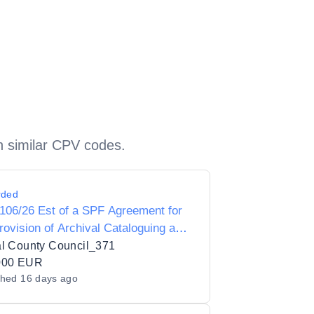
h similar CPV codes.
rded
106/26 Est of a SPF Agreement for
rovision of Archival Cataloguing and
val Digitisation for Fingal County
al County Council_371
ries with an Initial Contract for
000 EUR
shed
16 days ago
val Cataloguing Services (2 years)