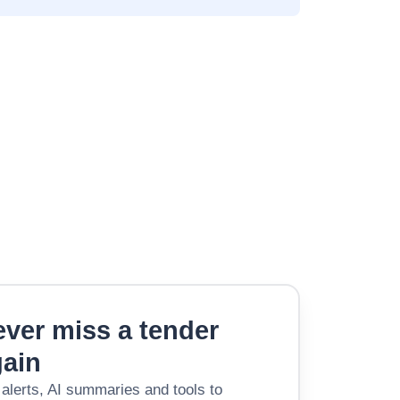
ver miss a tender
gain
 alerts, AI summaries and tools to