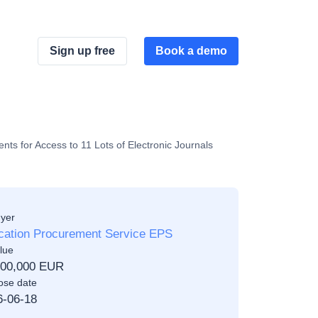
Sign up free
Book a demo
ts for Access to 11 Lots of Electronic Journals
yer
cation Procurement Service EPS
lue
500,000 EUR
ose date
6-06-18