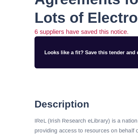
Lots of Electr
6
suppliers have saved this notice.
Looks like a fit? Save this tender and q
Description
IReL (Irish Research eLibrary) is a natio
providing access to resources on behalf of