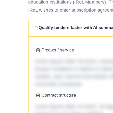
education institutions (IReL Members). The
IReL wishes to enter subscription agreeme
Qualify tenders faster with AI summar
Product / service
Lorem ipsum dolor sit amet, consec
tempor incididunt ut labore et dol
veniam, quis nostrud exercitation ul
commodo consequat.
Contract structure
Lorem ipsum dolor sit amet. Ut fu