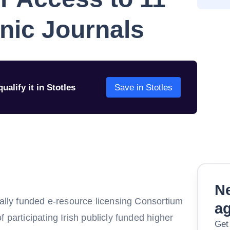
onic Journals
ualify it in Stotles
Save in Stotles
Ne
nally funded e-resource licensing Consortium
a
 participating Irish publicly funded higher
Get