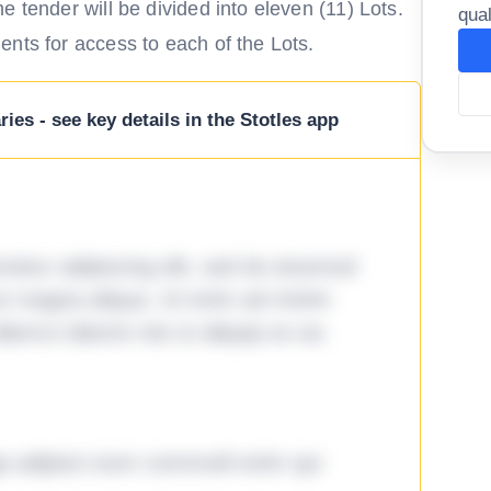
 tender will be divided into eleven (11) Lots.
qual
nts for access to each of the Lots.
ies - see key details in the Stotles app
tetur adipiscing elit, sed do eiusmod
ore magna aliqua. Ut enim ad minim
lamco laboris nisi ut aliquip ex ea
ga adipisci eum commodi enim qui