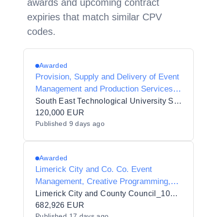
awards and upcoming contract
expiries that match similar CPV
codes.
Awarded
Provision, Supply and Delivery of Event
Management and Production Services
to South East Technological University
South East Technological University SETU
120,000 EUR
Published
9 days ago
Awarded
Limerick City and Co. Co. Event
Management, Creative Programming,
Stakeholder Engagement, Sponsorship
Limerick City and County Council_103432
Development, Operational Delivery and
682,926 EUR
Published
17 days ago