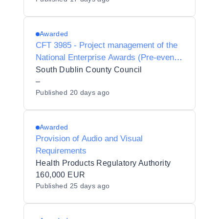
Management Services for the Limerick
St. Patrick's Festival
Awarded
CFT 3985 - Project management of the
National Enterprise Awards (Pre-event
and on site management)
South Dublin County Council
–
Published
20 days ago
Awarded
Provision of Audio and Visual
Requirements
Health Products Regulatory Authority
160,000 EUR
Published
25 days ago