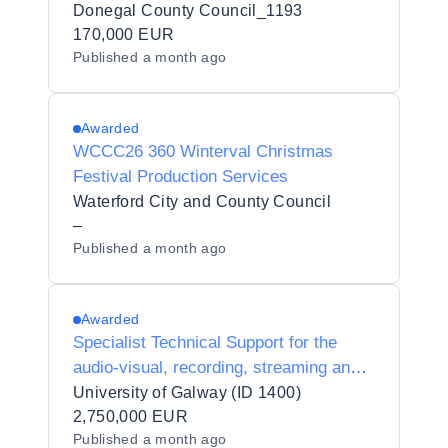
delivery of 6 Enterprise Europe Network
Donegal County Council_1193
Trade Missions.
170,000 EUR
Published
a month ago
Awarded
WCCC26 360 Winterval Christmas
Festival Production Services
Waterford City and County Council
–
Published
a month ago
Awarded
Specialist Technical Support for the
audio-visual, recording, streaming and
media production requirements of
University of Galway (ID 1400)
special events hosted in (or by) the
2,750,000 EUR
Published
a month ago
University