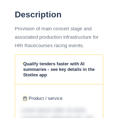
Description
Provision of main concert stage and
associated production infrastructure for
HRI Racecourses racing events.
Qualify tenders faster with AI
summaries - see key details in the
Stotles app
Product / service
Lorem ipsum dolor sit amet,