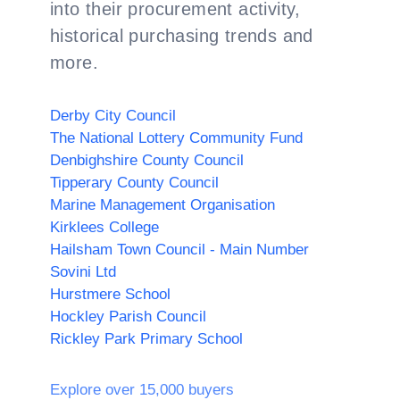
into their procurement activity,
historical purchasing trends and
more.
Derby City Council
The National Lottery Community Fund
Denbighshire County Council
Tipperary County Council
Marine Management Organisation
Kirklees College
Hailsham Town Council - Main Number
Sovini Ltd
Hurstmere School
Hockley Parish Council
Rickley Park Primary School
Explore over 15,000 buyers