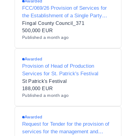
Awarded
FCC/069/26 Provision of Services for
the Establishment of a Single Party
Framework Agreement for Concession
Fingal County Council_371
to Organise and Operate Ice-Skating
500,000 EUR
Published
a month ago
Events in Fingal County Council’s
Administrative Area
Awarded
Provision of Head of Production
Services for St. Patrick's Festival
St Patrick's Festival
188,000 EUR
Published
a month ago
Awarded
Request for Tender for the provision of
services for the management and