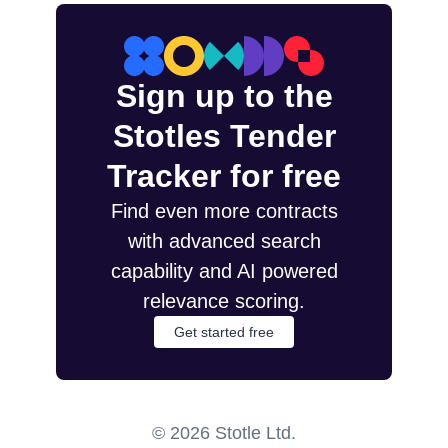
Sign up to the
Stotles Tender
Tracker for free
Find even more contracts
with advanced search
capability and AI powered
relevance scoring.
Get started free
©
2026
Stotle Ltd.