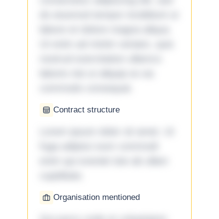
consectetur adipiscing elit, sed
do eiusmod tempor incididunt ut
labore et dolore magna aliqua.
Ut enim ad minim veniam, quis
nostrud exercitation ullamco
laboris nisi ut aliquip ex ea
commodo consequat.
Contract structure
Lorem ipsum dolor sit amet. Ut
fuga adipisci eum commodi
enim qui eveniet iste ab ullam
cupiditate.
Organisation mentioned