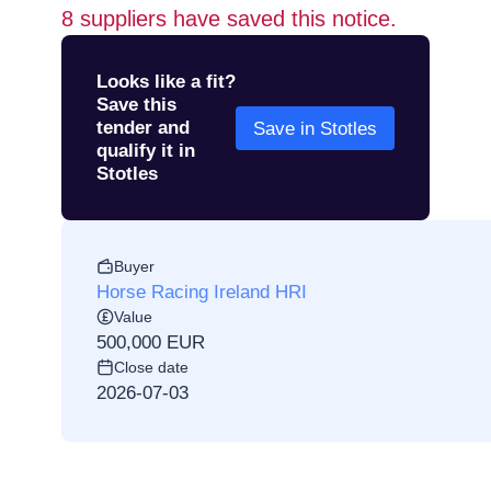
8
suppliers have saved this notice.
Looks like a fit?
Save this
tender and
Save in Stotles
qualify it in
Stotles
Buyer
Horse Racing Ireland HRI
Value
500,000 EUR
Close date
2026-07-03