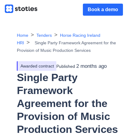
Book a demo
Home
Tenders
Horse Racing Ireland
HRI
Single Party Framework Agreement for the
Provision of Music Production Services
2 months ago
Awarded contract
Published
Single Party
Framework
Agreement for the
Provision of Music
Production Services