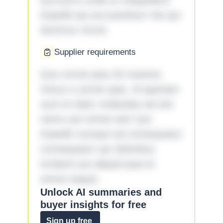
Qui porro unde et voluptatem
impedit qui accusantium nisi qui
ducimus rerum.
Supplier requirements
Quo omnis ipsa 33 maxime
minus a omnis quia. Id aperiam
sunt et dolor molestiae ad sint
nemo aut omnis iste! Qui
impedit cumque ad consequatur
consequatur aut doloribus
incidunt aut aliquid quia et
omnis eaque.
Unlock AI summaries and
buyer insights for free
Sign up free