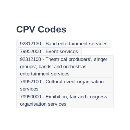
CPV Codes
92312130
-
Band entertainment services
79952000
-
Event services
92312100
-
Theatrical producers', singer
groups', bands' and orchestras'
entertainment services
79952100
-
Cultural event organisation
services
79950000
-
Exhibition, fair and congress
organisation services