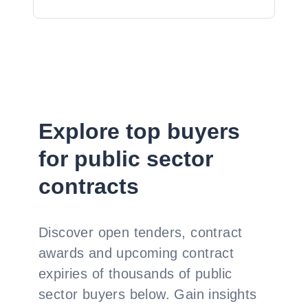
Explore top buyers
for public sector
contracts
Discover open tenders, contract
awards and upcoming contract
expiries of thousands of public
sector buyers below. Gain insights