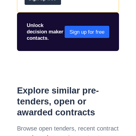
Unlock
decision maker
Sign up for free
contacts.
Explore similar pre-
tenders, open or
awarded contracts
Browse open tenders, recent contract