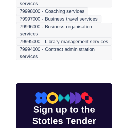
services
79998000
-
Coaching services
79997000
-
Business travel services
79996000
-
Business organisation
services
79995000
-
Library management services
79994000
-
Contract administration
services
Sign up to the
Stotles Tender