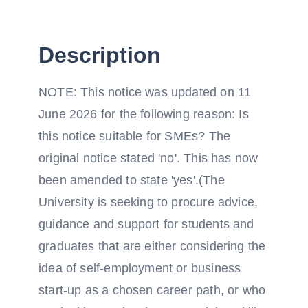
Description
NOTE: This notice was updated on 11
June 2026 for the following reason: Is
this notice suitable for SMEs? The
original notice stated 'no'. This has now
been amended to state 'yes'.(The
University is seeking to procure advice,
guidance and support for students and
graduates that are either considering the
idea of self-employment or business
start-up as a chosen career path, or who