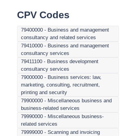
CPV Codes
79400000
-
Business and management
consultancy and related services
79410000
-
Business and management
consultancy services
79411100
-
Business development
consultancy services
79000000
-
Business services: law,
marketing, consulting, recruitment,
printing and security
79900000
-
Miscellaneous business and
business-related services
79990000
-
Miscellaneous business-
related services
79999000
-
Scanning and invoicing