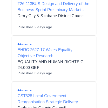
T26-113BUS Design and Delivery of the
Business Sprint Preliminary Market
Engagement Questionnaire
Derry City & Strabane District Council
–
Published
2 days ago
Awarded
EHRC 2627-17 Wales Equality
Objective Research
EQUALITY AND HUMAN RIGHTS COMMISSION
24,000 GBP
Published
3 days ago
Awarded
CST328 Local Government
Reorganisation Strategic Delivery
Partnership
Derbyshire County Council