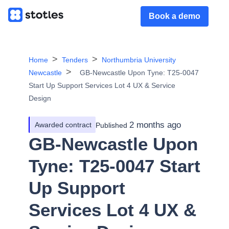
Book a demo
Home
Tenders
Northumbria University
Newcastle
GB-Newcastle Upon Tyne: T25-0047
Start Up Support Services Lot 4 UX & Service
Design
2 months ago
Awarded contract
Published
GB-Newcastle Upon
Tyne: T25-0047 Start
Up Support
Services Lot 4 UX &