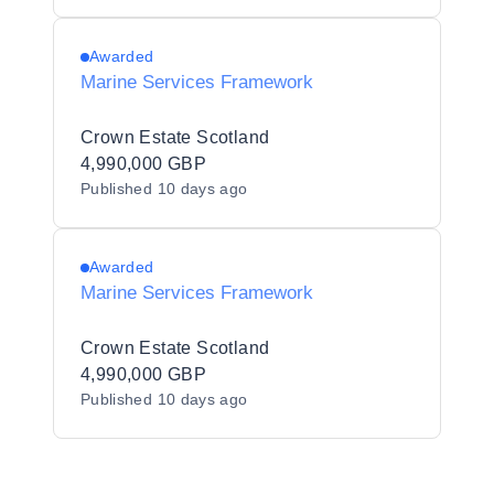
Awarded
Marine Services Framework
Crown Estate Scotland
4,990,000 GBP
Published
10 days ago
Awarded
Marine Services Framework
Crown Estate Scotland
4,990,000 GBP
Published
10 days ago