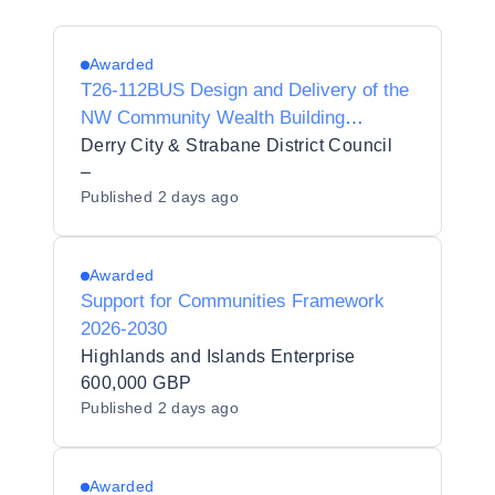
Awarded
T26-112BUS Design and Delivery of the
NW Community Wealth Building
Programme Preliminary Market
Derry City & Strabane District Council
Engagement Questionnaire
–
Published
2 days ago
Awarded
Support for Communities Framework
2026-2030
Highlands and Islands Enterprise
600,000 GBP
Published
2 days ago
Awarded