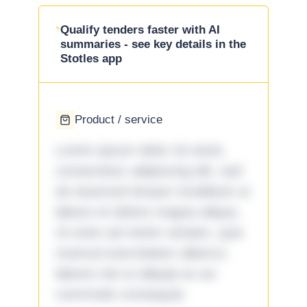
Qualify tenders faster with AI
summaries - see key details in the
Stotles app
Product / service
Lorem ipsum dolor sit amet,
consectetur adipiscing elit, sed
do eiusmod tempor incididunt ut
labore et dolore magna aliqua.
Ut enim ad minim veniam, quis
nostrud exercitation ullamco
laboris nisi ut aliquip ex ea
commodo consequat.