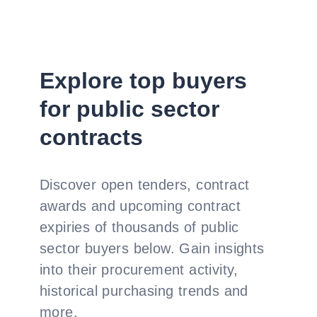
Explore top buyers
for public sector
contracts
Discover open tenders, contract
awards and upcoming contract
expiries of thousands of public
sector buyers below. Gain insights
into their procurement activity,
historical purchasing trends and
more.