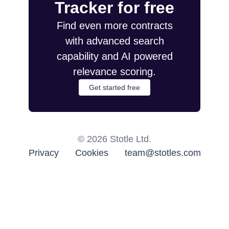
Tracker for free
Find even more contracts
with advanced search
capability and AI powered
relevance scoring.
Get started free
©
2026
Stotle Ltd.
Privacy
Cookies
team@stotles.com