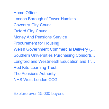
Home Office
London Borough of Tower Hamlets
Coventry City Council
Oxford City Council
Money And Pensions Service
Procurement for Housing
Welsh Government Commercial Delivery (WGCD)
Southern Universities Purchasing Consortium
Longford and Westmeath Education and Training Board
Red Kite Learning Trust
The Pensions Authority
NHS West London CCG
Explore over 15,000 buyers