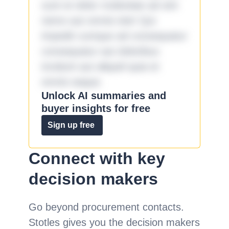
sunt et dolor molestiae ad sint
nemo aut omnis iste! Qui
impedit cumque ad consequatur
consequatur aut doloribus
incidunt aut aliquid quia et
omnis eaque.
Unlock AI summaries and
buyer insights for free
Sign up free
Connect with key
decision makers
Go beyond procurement contacts.
Stotles gives you the decision makers