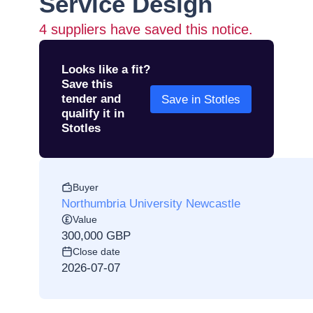
Service Design
4
suppliers have saved this notice.
Looks like a fit?
Save this
tender and
Save in Stotles
qualify it in
Stotles
Buyer
Northumbria University Newcastle
Value
300,000 GBP
Close date
2026-07-07