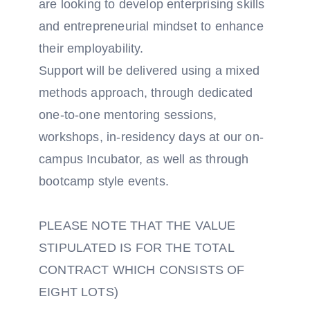
are looking to develop enterprising skills
and entrepreneurial mindset to enhance
their employability.
Support will be delivered using a mixed
methods approach, through dedicated
one-to-one mentoring sessions,
workshops, in-residency days at our on-
campus Incubator, as well as through
bootcamp style events.
PLEASE NOTE THAT THE VALUE
STIPULATED IS FOR THE TOTAL
CONTRACT WHICH CONSISTS OF
EIGHT LOTS)