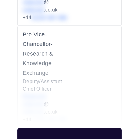
redacted
@
redacted
.co.uk
+44
01234 567 890
Pro Vice-
Chancellor-
Research &
Knowledge
Exchange
Deputy/Assistant
Chief Officer
Redacted
redacted
@
redacted
.co.uk
+44
01234 567 890