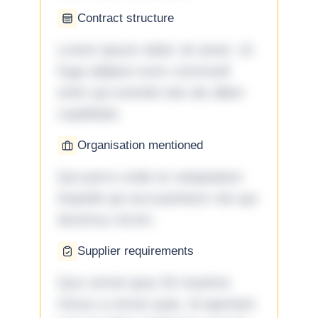
Contract structure
Lorem ipsum dolor sit amet. Ut
fuga adipisci eum commodi
enim qui eveniet iste ab ullam
cupiditate.
Organisation mentioned
Qui porro unde et voluptatem
impedit qui accusantium nisi qui
ducimus rerum.
Supplier requirements
Quo omnis ipsa 33 maxime
minus a omnis quia. Id aperiam