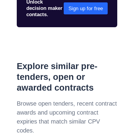
Unlock
decision maker
Sign up for free
contacts.
Explore similar pre-
tenders, open or
awarded contracts
Browse open tenders, recent contract
awards and upcoming contract
expiries that match similar CPV
codes.