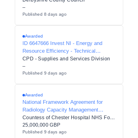
–
Published
8 days ago
Awarded
ID 6647666 Invest NI - Energy and
Resource Efficiency - Technical
Advisory Framework - PRE-MARKET
CPD - Supplies and Services Division
ENGAGEMENT
–
Published
9 days ago
Awarded
National Framework Agreement for
Radiology Capacity Management
Solutions (PSR) 2026 reopening
Countess of Chester Hospital NHS Foundation Trust
25,000,000 GBP
Published
9 days ago