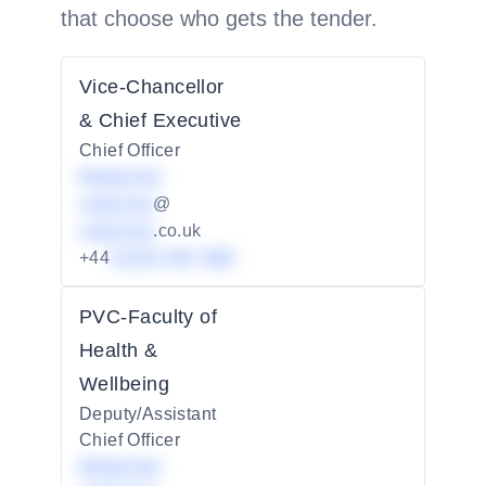
that choose who gets the tender.
Vice-Chancellor
& Chief Executive
Chief Officer
Redacted
redacted
@
redacted
.co.uk
+44
01234 567 890
PVC-Faculty of
Health &
Wellbeing
Deputy/Assistant
Chief Officer
Redacted