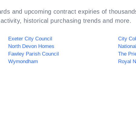
rds and upcoming contract expiries of thousands
activity, historical purchasing trends and more.
Exeter City Council
City Co
North Devon Homes
Fawley Parish Council
The Pri
Wymondham
Royal 