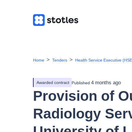
Home
Tenders
Health Service Executive (HSE
4 months ago
Awarded contract
Published
Provision of 
Radiology Serv
University of 