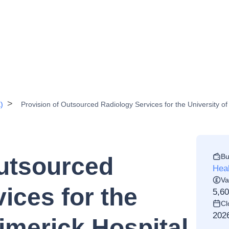
)
Provision of Outsourced Radiology Services for the University o
Bu
Outsourced
Heal
Va
ices for the
5,6
Cl
202
Limerick Hospital