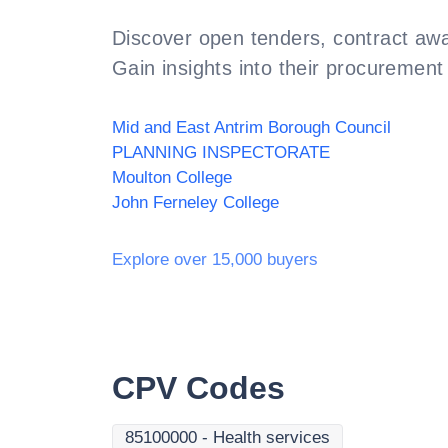
Discover open tenders, contract awa
Gain insights into their procurement 
Mid and East Antrim Borough Council
PLANNING INSPECTORATE
Moulton College
John Ferneley College
Explore over 15,000 buyers
CPV Codes
85100000
-
Health services