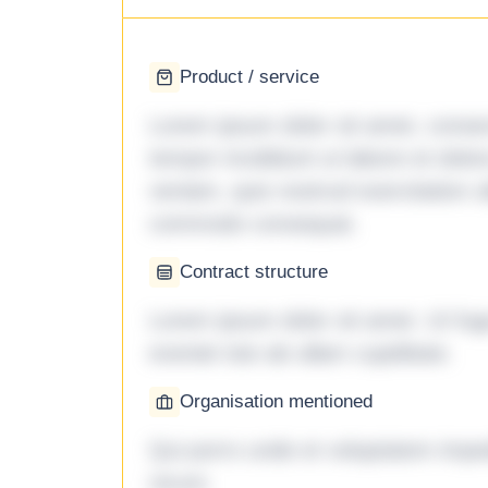
Product / service
Lorem ipsum dolor sit amet, consec
tempor incididunt ut labore et dol
veniam, quis nostrud exercitation ul
commodo consequat.
Contract structure
Lorem ipsum dolor sit amet. Ut fu
eveniet iste ab ullam cupiditate.
Organisation mentioned
Qui porro unde et voluptatem imped
rerum.