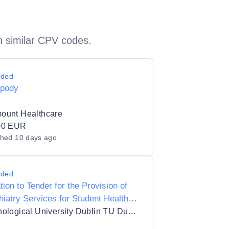
h similar CPV codes.
rded
opody
ount Healthcare
00 EUR
shed
10 days ago
rded
ation to Tender for the Provision of
iatry Services for Student Health
U Dublin
Technological University Dublin TU Dublin