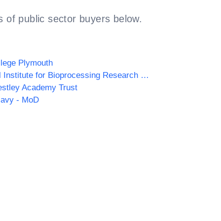
 of public sector buyers below.
llege Plymouth
National Institute for Bioprocessing Research and Training (NIBRT)
estley Academy Trust
Navy - MoD