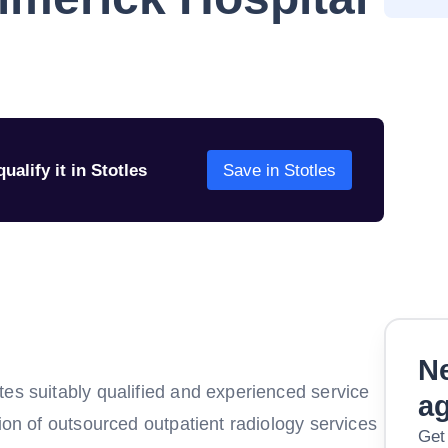
ualify it in Stotles
Save in Stotles
Ne
tes suitably qualified and experienced service
a
sion of outsourced outpatient radiology services
Get