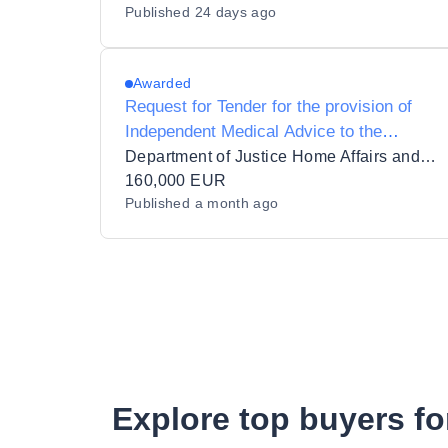
Published
24 days ago
Awarded
Request for Tender for the provision of
Independent Medical Advice to the
International Protection Accommodation
Department of Justice Home Affairs and Migration
Services (IPAS)
160,000 EUR
Published
a month ago
Explore top buyers fo