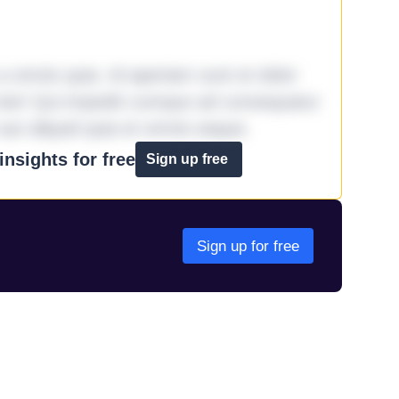
omnis quia. Id aperiam sunt et dolor
iste! Qui impedit cumque ad consequatur
aut aliquid quia et omnis eaque.
nsights for free
Sign up free
Sign up for free