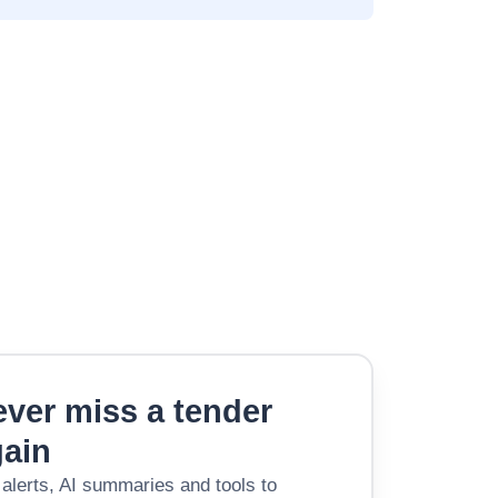
ver miss a tender
gain
 alerts, AI summaries and tools to