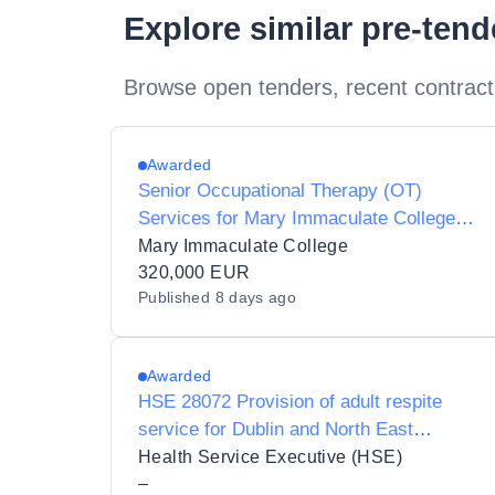
Explore similar pre-ten
Browse open tenders, recent contract
Awarded
Senior Occupational Therapy (OT)
Services for Mary Immaculate College
(MIC)
Mary Immaculate College
320,000 EUR
Published
8 days ago
Awarded
HSE 28072 Provision of adult respite
service for Dublin and North East
Regional Health Area (IHA DNC and IHA
Health Service Executive (HSE)
DNCW)
–