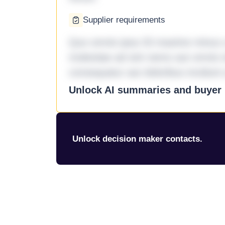
Supplier requirements
Quo omnis ipsa 33 maxime minus a 
molestiae ad sint nemo aut omnis 
consequatur aut doloribus incidunt 
Unlock AI summaries and buyer i
Unlock decision maker contacts.