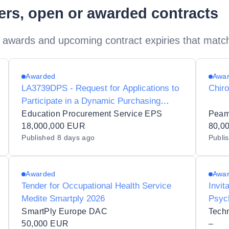
ders, open or awarded contracts
 awards and upcoming contract expiries that matc
Awarded
Awa
LA3739DPS - Request for Applications to
Chir
Participate in a Dynamic Purchasing
System for Genomics, Sequencing and
Education Procurement Service EPS
Peam
Molecular Services to the Irish Public
18,000,000 EUR
80,0
Published
8 days ago
Publi
Sector
Awarded
Awa
Tender for Occupational Health Service
Invit
Medite Smartply 2026
Psych
for T
SmartPly Europe DAC
50,000 EUR
–