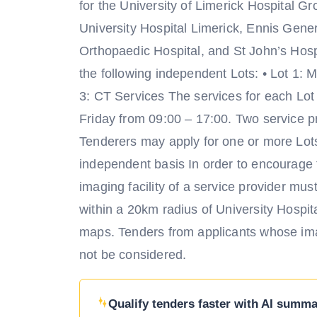
for the University of Limerick Hospital G
University Hospital Limerick, Ennis Gen
Orthopaedic Hospital, and St John’s Hospi
the following independent Lots: • Lot 1: 
3: CT Services The services for each Lot
Friday from 09:00 – 17:00. Two service pr
Tenderers may apply for one or more Lots
independent basis In order to encourage
imaging facility of a service provider mu
within a 20km radius of University Hosp
maps. Tenders from applicants whose imag
not be considered.
Qualify tenders faster with AI summar