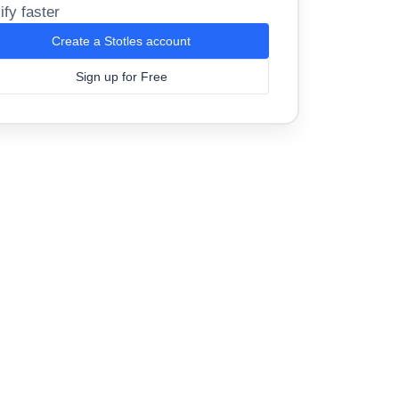
ify faster
Create a Stotles account
Sign up for Free