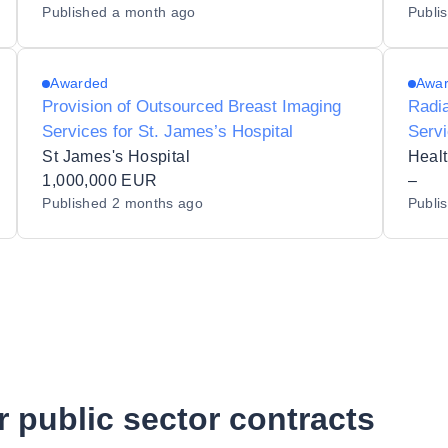
Published
a month ago
Publi
Awarded
Awa
Provision of Outsourced Breast Imaging
Radia
Services for St. James’s Hospital
Servi
(MPE
St James's Hospital
Healt
1,000,000 EUR
Hospi
–
Published
2 months ago
Publi
r public sector contracts