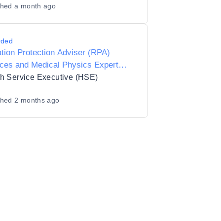
shed
a month ago
rded
tion Protection Adviser (RPA)
ces and Medical Physics Expert
) Services for HSE Mid-West, Acute
h Service Executive (HSE)
tals.
shed
2 months ago