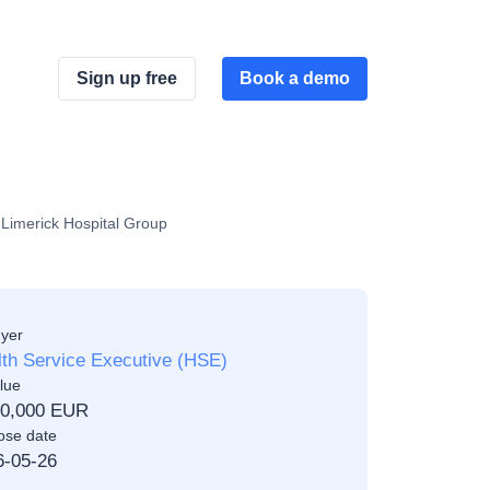
Sign up free
Book a demo
f Limerick Hospital Group
yer
th Service Executive (HSE)
lue
00,000 EUR
ose date
6-05-26