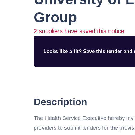
Group
2
suppliers have saved this notice.
Looks like a fit? Save this tender and q
Description
The Health Service Executive hereby invi
providers to submit tenders for the provi