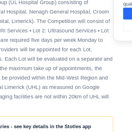
roup (UL Hospital Group) consisting of
qual
eral Hospital, Nenagh General Hospital, Croom
tal, Limerick). The Competition will consist of
MRI Services • Lot 2: Ultrasound Services • Lot
 are required five days per week Monday to
oviders will be appointed for each Lot.
. Each Lot will be evaluated on a separate and
 the maximum take up of appointments, the
st be provided within the Mid-West Region and
ital Limerick (UHL) as measured on Google
ing facilities are not within 20km of UHL will
ies - see key details in the Stotles app