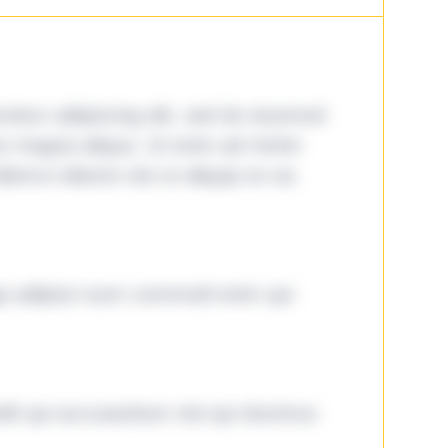
tetur adipiscing elit, sed do eiusmod
ore magna aliqua. Ut enim ad minim
lamco laboris nisi ut aliquip ex ea
ga adipisci eum commodi enim qui
it qui accusantium nisi qui ducimus