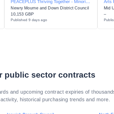
PEACEPLUS Thriving Together - Minority
Arts
Community Integration programme:
Newry Mourne and Down District Council
Mid U
Colours of Asia for the Newry, Mourne
10,153 GBP
–
Published
9 days ago
Publi
and Down District Council area.
r public sector contracts
rds and upcoming contract expiries of thousands
activity, historical purchasing trends and more.