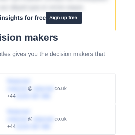
aut aliquid quia et omnis eaque.
nsights for free
Sign up free
ision makers
les gives you the decision makers that
Redacted
redacted
@
redacted
.co.uk
+44
01234 567 890
Redacted
redacted
@
redacted
.co.uk
+44
01234 567 890