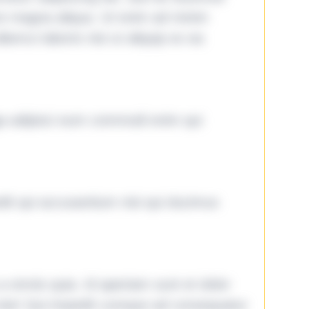
ore magna aliqua. Ut enim ad minim
lamco laboris nisi ut aliquip ex ea
ga adipisci eum commodi enim qui
it qui accusantium nisi qui ducimus
omnis quia. Id aperiam sunt et dolor
iste! Qui impedit cumque ad consequatur