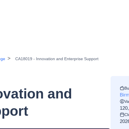
ege
CA18019 - Innovation and Enterprise Support
Bu
ovation and
Birm
Va
pport
120
Cl
202