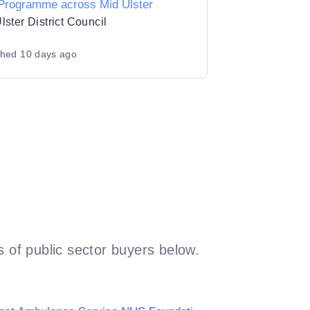
 Programme across Mid Ulster
lster District Council
shed
10 days ago
 of public sector buyers below.