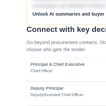
consequatur aut doloribus incidunt 
Unlock AI summaries and buyer i
Connect with key dec
Go beyond procurement contacts. Stot
choose who gets the tender.
Principal & Chief Executive
Chief Officer
Deputy Principal
Deputy/Assistant Chief Officer