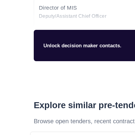
Director of MIS
Deputy/Assistant Chief Officer
Unlock decision maker contacts.
Explore similar pre-ten
Browse open tenders, recent contract