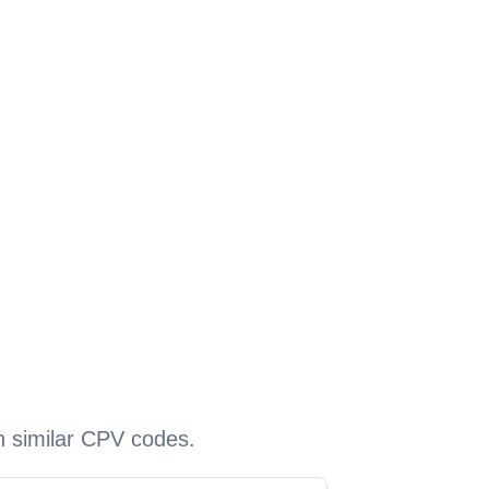
h similar CPV codes.