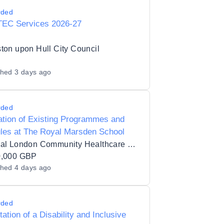
rded
TEC Services 2026-27
ton upon Hull City Council
shed
3 days ago
rded
ation of Existing Programmes and
les at The Royal Marsden School
Central London Community Healthcare NHS Trust
0,000 GBP
shed
4 days ago
rded
itation of a Disability and Inclusive