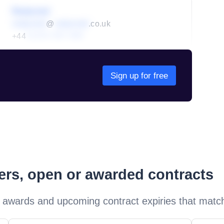
Redacted
redacted
@
redacted
.co.uk
+44
01234 567 890
Sign up for free
ders, open or awarded contracts
 awards and upcoming contract expiries that matc