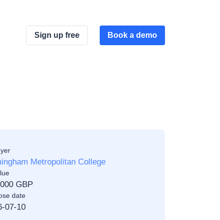
Sign up free
Book a demo
yer
ingham Metropolitan College
lue
,000 GBP
ose date
6-07-10