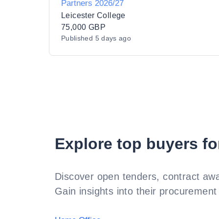
Partners 2026/27
Leicester College
75,000 GBP
Published
5 days ago
Explore top buyers fo
Discover open tenders, contract awa
Gain insights into their procurement 