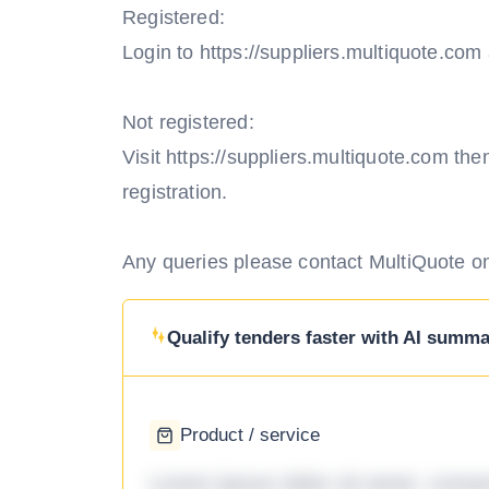
Registered:
Login to https://suppliers.multiquote.co
Not registered:
Visit https://suppliers.multiquote.com th
registration.
Any queries please contact MultiQuote o
Qualify tenders faster with AI summar
Product / service
Lorem ipsum dolor sit amet, consec