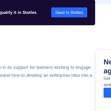
ualify it in Stotles
Save in Stotles
Ne
e in its support for learners wishing to engage
a
stand how to develop an enterprise idea into a
Get
qual