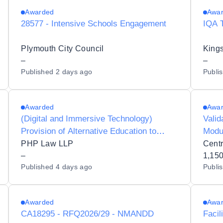
Awarded
Awa
28577 - Intensive Schools Engagement
IQA 
Plymouth City Council
Kings
–
–
Published
2 days ago
Publi
Awarded
Awa
(Digital and Immersive Technology)
Valid
Provision of Alternative Education to
Modu
Respect Collaboration Trust
PHP Law LLP
–
1,15
Published
4 days ago
Publi
Awarded
Awa
CA18295 - RFQ2026/29 - NMANDD
Facil