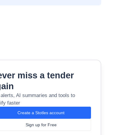
ver miss a tender
gain
 alerts, AI summaries and tools to
ify faster
Create a Stotles account
Sign up for Free