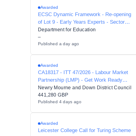
Awarded
ECSC Dynamic Framework - Re-opening
of Lot 9 - Early Years Experts - Sector
Support
Department for Education
–
Published
a day ago
Awarded
CA18317 - ITT 47/2026 - Labour Market
Partnership (LMP) - Get Work Ready
Programme
Newry Mourne and Down District Council
441,280 GBP
Published
4 days ago
Awarded
Leicester College Call for Turing Scheme