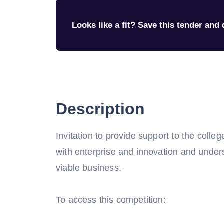
Looks like a fit? Save this tender and q
Description
Invitation to provide support to the colleg
with enterprise and innovation and under
viable business.
To access this competition: