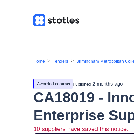
Home
Tenders
Birmingham Metropolitan Coll
2 months ago
Awarded contract
Published
CA18019 - Inn
Enterprise Su
10
suppliers have saved this notice.