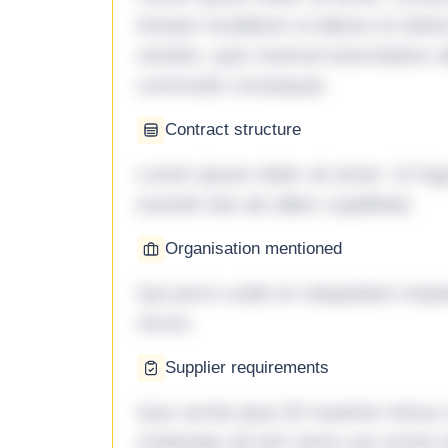
tempor incididunt ut labore et dol
veniam, quis nostrud exercitation ul
commodo consequat.
Contract structure
Lorem ipsum dolor sit amet. Ut fu
eveniet iste ab ullam cupiditate.
Organisation mentioned
Qui porro unde et voluptatem imped
rerum.
Supplier requirements
Quo omnis ipsa 33 maxime minus a 
molestiae ad sint nemo aut omnis 