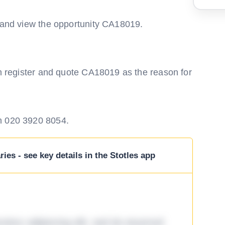
m and view the opportunity CA18019.
en register and quote CA18019 as the reason for
n 020 3920 8054.
ies - see key details in the Stotles app
tetur adipiscing elit, sed do eiusmod