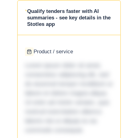
Qualify tenders faster with AI
summaries - see key details in the
Stotles app
Product / service
Lorem ipsum dolor sit amet,
consectetur adipiscing elit, sed
do eiusmod tempor incididunt ut
labore et dolore magna aliqua.
Ut enim ad minim veniam, quis
nostrud exercitation ullamco
laboris nisi ut aliquip ex ea
commodo consequat.