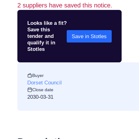
2
suppliers have saved this notice.
Looks like a fit?
Save this
tender and
Save in Stotles
qualify it in
Stotles
Buyer
Dorset Council
Close date
2030-03-31