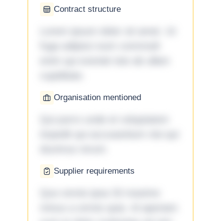
Contract structure
Lorem ipsum dolor sit amet. Ut
fuga adipisci eum commodi
enim qui eveniet iste ab ullam
cupiditate.
Organisation mentioned
Qui porro unde et voluptatem
impedit qui accusantium nisi qui
ducimus rerum.
Supplier requirements
Quo omnis ipsa 33 maxime
minus a omnis quia. Id aperiam