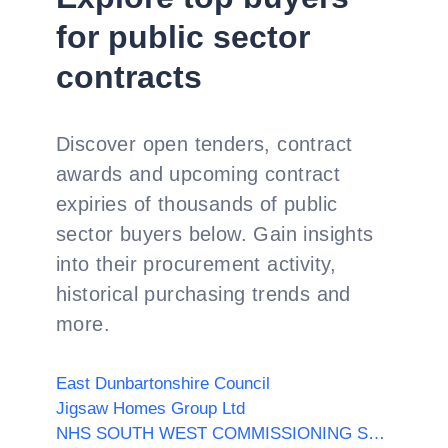
for public sector
contracts
Discover open tenders, contract
awards and upcoming contract
expiries of thousands of public
sector buyers below. Gain insights
into their procurement activity,
historical purchasing trends and
more.
East Dunbartonshire Council
Jigsaw Homes Group Ltd
NHS SOUTH WEST COMMISSIONING SUPPORT