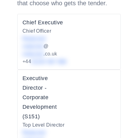
that choose who gets the tender.
Chief Executive
Chief Officer
Redacted
redacted
@
redacted
.co.uk
+44
01234 567 890
Executive
Director -
Corporate
Development
(S151)
Top Level Director
Redacted