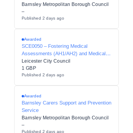
Barnsley Metropolitan Borough Council
–
Published
2 days ago
Awarded
SCE0050 – Fostering Medical
Assessments (AH1/AH2) and Medical
Advisor Services
Leicester City Council
1 GBP
Published
2 days ago
Awarded
Barnsley Carers Support and Prevention
Service
Barnsley Metropolitan Borough Council
–
Published
2 days ago