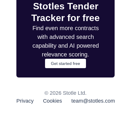
Stotles Tender
Tracker for free
Find even more contracts
with advanced search
capability and AI powered
relevance scoring.
Get started free
©
2026
Stotle Ltd.
Privacy
Cookies
team@stotles.com