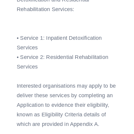
Rehabilitation Services:
• Service 1: Inpatient Detoxification
Services
• Service 2: Residential Rehabilitation
Services
Interested organisations may apply to be
deliver these services by completing an
Application to evidence their eligibility,
known as Eligibility Criteria details of
which are provided in Appendix A.