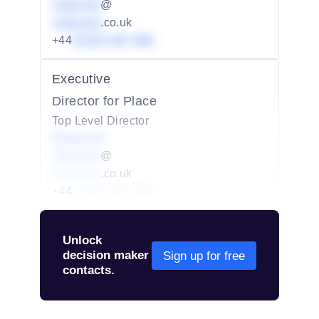
redacted
@
redacted
.co.uk
+44
01234 567 890
Executive
Director for Place
Top Level Director
Redacted
redacted
@
redacted
.co.uk
+44
01234 567 890
Unlock
decision maker
Sign up for free
contacts.