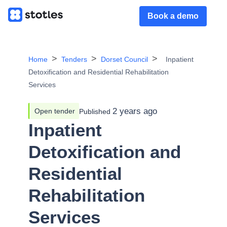
Book a demo
Home
Tenders
Dorset Council
Inpatient
Detoxification and Residential Rehabilitation
Services
2 years ago
Open tender
Published
Inpatient
Detoxification and
Residential
Rehabilitation
Services