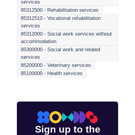
services
85312500
-
Rehabilitation services
85312510
-
Vocational rehabilitation
services
85312000
-
Social work services without
accommodation
85300000
-
Social work and related
services
85200000
-
Veterinary services
85100000
-
Health services
Sign up to the