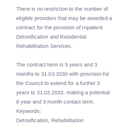
There is no restriction to the number of
eligible providers that may be awarded a
contract for the provision of Inpatient
Detoxification and Residential
Rehabilitation Services.
The contract term is 5 years and 3
months to 31.03.2030 with provision for
the Council to extend for a further 3
years to 31.03.2033, making a potential
8 year and 3 month contact term.
Keywords:
Detoxification, Rehabilitation