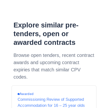
Explore similar pre-
tenders, open or
awarded contracts
Browse open tenders, recent contract
awards and upcoming contract
expiries that match similar CPV
codes.
Awarded
Commissioning Review of Supported
Accommodation for 16 – 25 year olds