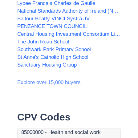
Lycee Francais Charles de Gaulle
National Standards Authority of Ireland (NSAI)
Balfour Beatty VINCI Systra JV
PENZANCE TOWN COUNCIL
Central Housing Investment Consortium Limited ("CHIC")
The John Roan School
Southwark Park Primary School
St Anne's Catholic High School
Sanctuary Housing Group
Explore over 15,000 buyers
CPV Codes
85000000
-
Health and social work