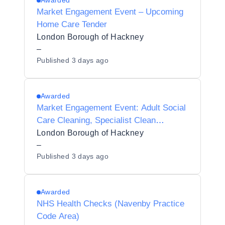
Awarded
Market Engagement Event – Upcoming
Home Care Tender
London Borough of Hackney
–
Published
3 days ago
Awarded
Market Engagement Event: Adult Social
Care Cleaning, Specialist Clean
Services, and Hoarding & Decluttering
London Borough of Hackney
Services
–
Published
3 days ago
Awarded
NHS Health Checks (Navenby Practice
Code Area)