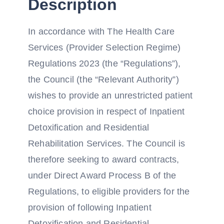
Description
In accordance with The Health Care
Services (Provider Selection Regime)
Regulations 2023 (the “Regulations”),
the Council (the “Relevant Authority”)
wishes to provide an unrestricted patient
choice provision in respect of Inpatient
Detoxification and Residential
Rehabilitation Services. The Council is
therefore seeking to award contracts,
under Direct Award Process B of the
Regulations, to eligible providers for the
provision of following Inpatient
Detoxification and Residential