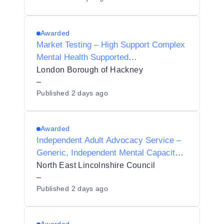
Awarded
Market Testing – High Support Complex
Mental Health Supported
Accommodation Property Search
London Borough of Hackney
–
Published
2 days ago
Awarded
Independent Adult Advocacy Service –
Generic, Independent Mental Capacity
Advocate (IMCA) and Independent
North East Lincolnshire Council
Mental Health Advocacy (IMHA)
–
Published
2 days ago