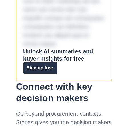
sunt et dolor molestiae ad sint
nemo aut omnis iste! Qui
impedit cumque ad consequatur
consequatur aut doloribus
incidunt aut aliquid quia et
omnis eaque.
Unlock AI summaries and
buyer insights for free
Sign up free
Connect with key
decision makers
Go beyond procurement contacts.
Stotles gives you the decision makers