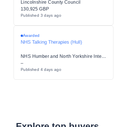
Lincolnshire County Council
130,925 GBP
Published
3 days ago
Awarded
NHS Talking Therapies (Hull)
NHS Humber and North Yorkshire Integrated Care Board
–
Published
4 days ago
Explore top buyers