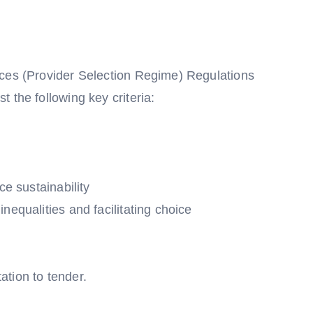
ices (Provider Selection Regime) Regulations
 the following key criteria:
ce sustainability
nequalities and facilitating choice
tation to tender.