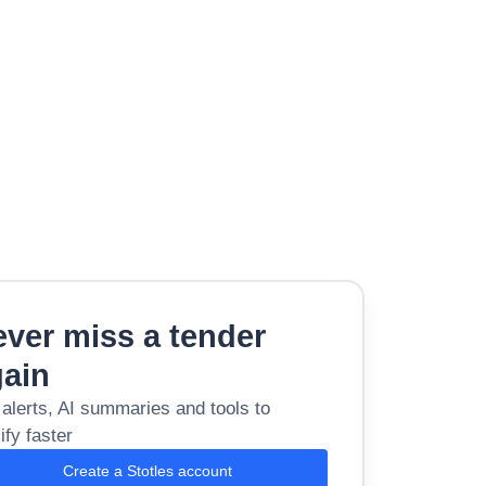
ver miss a tender
gain
 alerts, AI summaries and tools to
ify faster
Create a Stotles account