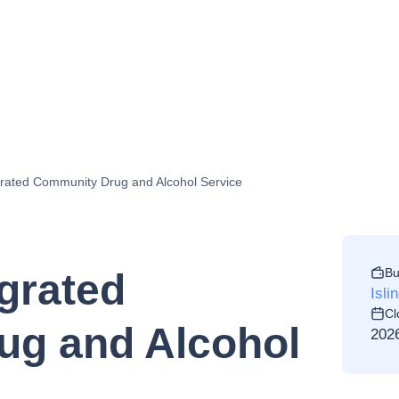
rated Community Drug and Alcohol Service
Bu
grated
Isli
Cl
ug and Alcohol
202