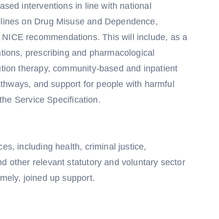
ased interventions in line with national
delines on Drug Misuse and Dependence,
 NICE recommendations. This will include, as a
ntions, prescribing and pharmacological
tution therapy, community-based and inpatient
 pathways, and support for people with harmful
 the Service Specification.
es, including health, criminal justice,
d other relevant statutory and voluntary sector
imely, joined up support.