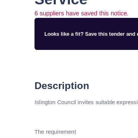
6
suppliers have saved this notice.
Looks like a fit? Save this tender and q
Description
Islington Council invites suitable express
The requirement