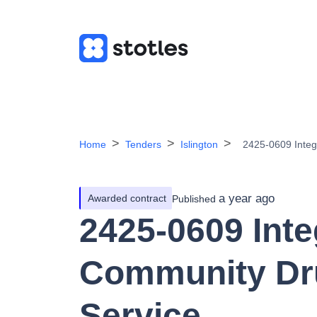
Home
Tenders
Islington
2425-0609 Integ
a year ago
Awarded contract
Published
2425-0609 Inte
Community Dr
Service