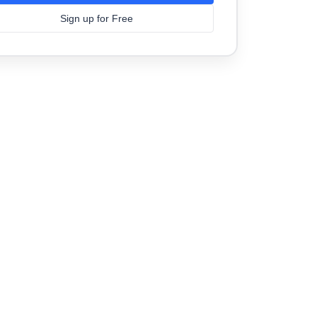
Sign up for Free