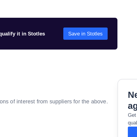
ualify it in Stotles
Save in Stotles
Ne
ions of interest from suppliers for the above.
a
Get
qual