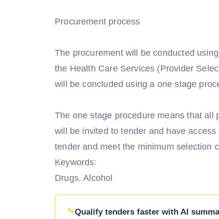
Procurement process
The procurement will be conducted using
the Health Care Services (Provider Sele
will be concluded using a one stage proc
The one stage procedure means that all p
will be invited to tender and have acces
tender and meet the minimum selection crit
Keywords:
Drugs, Alcohol
Qualify tenders faster with AI summar