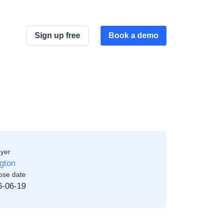
Sign up free
Book a demo
yer
ngton
ose date
6-06-19