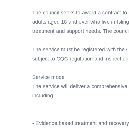
The council seeks to award a contract to 
adults aged 18 and over who live in Islin
treatment and support needs. The council 
The service must be registered with the
subject to CQC regulation and inspection
Service model
The service will deliver a comprehensive
including:
• Evidence based treatment and recovery