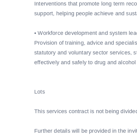
Interventions that promote long term reco
support, helping people achieve and sust
• Workforce development and system lea
Provision of training, advice and speciali
statutory and voluntary sector services, 
effectively and safely to drug and alcohol
Lots
This services contract is not being divided 
Further details will be provided in the invi