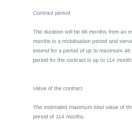
Contract period
The duration will be 66 months from an es
months is a mobilisation period and servic
extend for a period of up to maximum 4
period for the contract is up to 114 month
Value of the contract
The estimated maximum total value of th
period of 114 months.