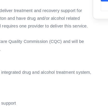
deliver treatment and recovery support for
gton and have drug and/or alcohol related
requires one provider to deliver this service.
 Care Quality Commission (CQC) and will be
.
, integrated drug and alcohol treatment system,
 support