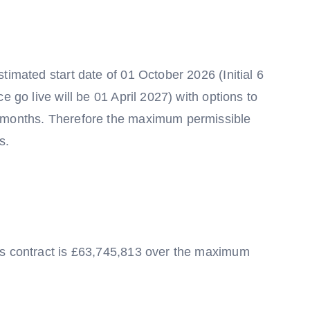
timated start date of 01 October 2026 (Initial 6
e go live will be 01 April 2027) with options to
8 months. Therefore the maximum permissible
s.
is contract is £63,745,813 over the maximum