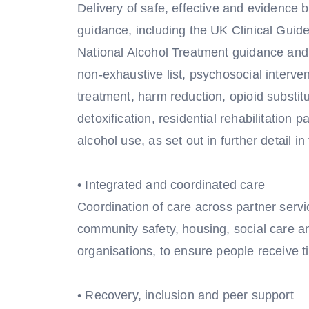
Delivery of safe, effective and evidence b
guidance, including the UK Clinical Gui
National Alcohol Treatment guidance and
non-exhaustive list, psychosocial interve
treatment, harm reduction, opioid substi
detoxification, residential rehabilitation
alcohol use, as set out in further detail in
• Integrated and coordinated care
Coordination of care across partner servic
community safety, housing, social care an
organisations, to ensure people receive t
• Recovery, inclusion and peer support