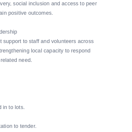
very, social inclusion and access to peer
ain positive outcomes.
dership
st support to staff and volunteers across
strengthening local capacity to respond
 related need.
in to lots.
tation to tender.