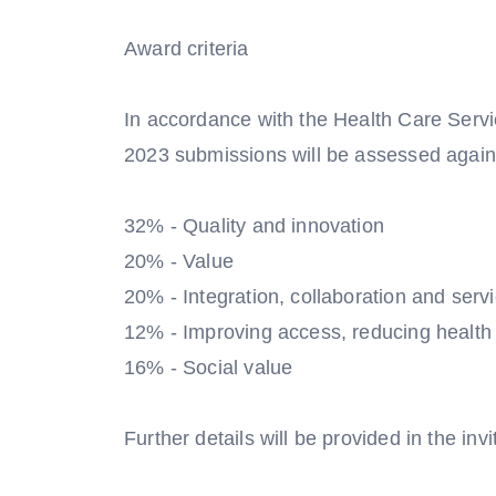
Award criteria
In accordance with the Health Care Serv
2023 submissions will be assessed against
32% - Quality and innovation
20% - Value
20% - Integration, collaboration and servi
12% - Improving access, reducing health i
16% - Social value
Further details will be provided in the invi