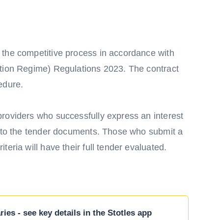
 the competitive process in accordance with
ction Regime) Regulations 2023. The contract
edure.
roviders who successfully express an interest
s to the tender documents. Those who submit a
eria will have their full tender evaluated.
ies - see key details in the Stotles app