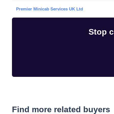
Premier Minicab Services UK Ltd
Stop c
Find more related buyers