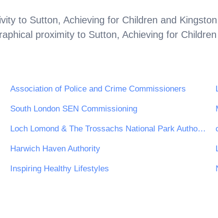
vity to
Sutton, Achieving for Children and Kingston
aphical proximity to
Sutton, Achieving for Childre
Association of Police and Crime Commissioners
South London SEN Commissioning
Loch Lomond & The Trossachs National Park Authority
Harwich Haven Authority
Inspiring Healthy Lifestyles