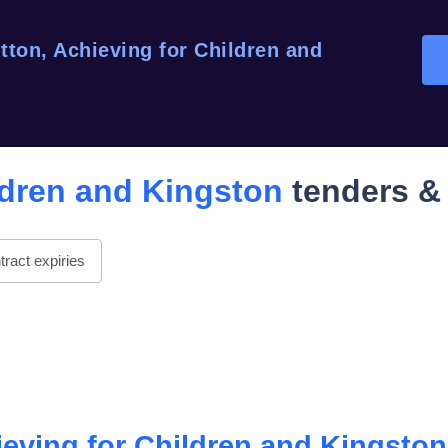
tton, Achieving for Children and
ldren and Kingston
tenders & 
ract expiries
ieving for Children and Kingston