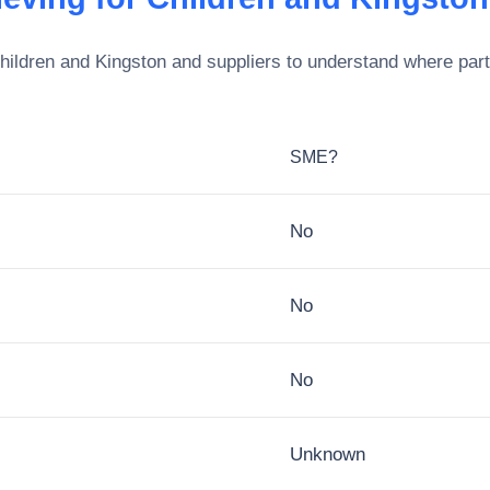
Children and Kingston
and suppliers to understand where part
SME?
No
No
No
Unknown