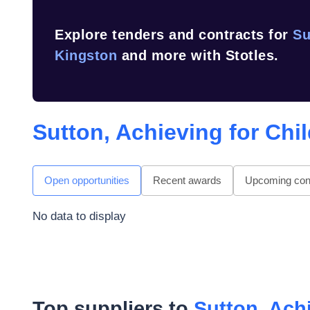
Explore tenders and contracts for
Su
Kingston
and more with Stotles.
Sutton, Achieving for Chi
Open opportunities
Recent awards
Upcoming cont
No data to display
Top suppliers to
Sutton, Ach