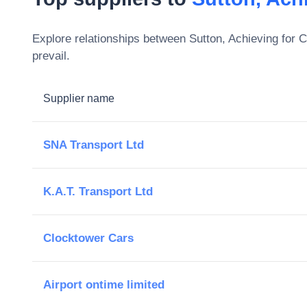
Explore relationships between
Sutton, Achieving for 
prevail.
Supplier name
SNA Transport Ltd
K.A.T. Transport Ltd
Clocktower Cars
Airport ontime limited