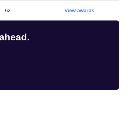
62
View awards
 ahead.