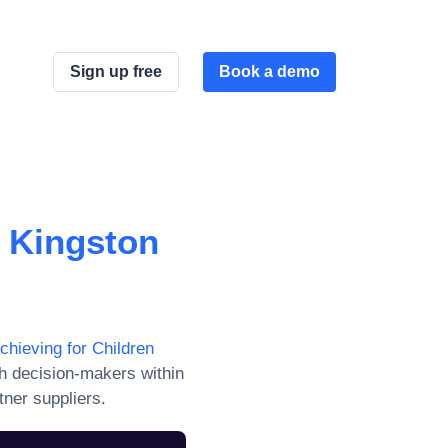
Sign up free
Book a demo
d Kingston
chieving for Children
h decision-makers within
tner suppliers.