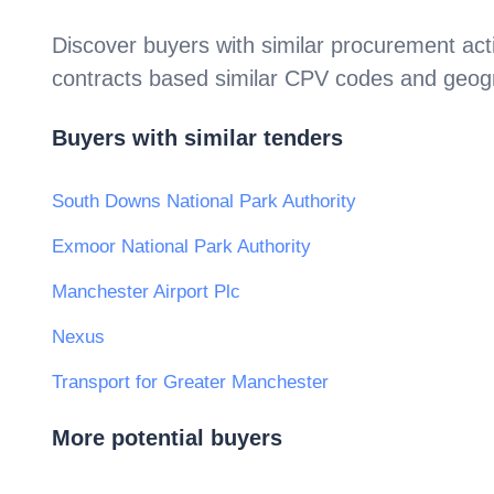
Discover buyers with similar procurement acti
contracts based similar CPV codes and geogr
Buyers with similar tenders
South Downs National Park Authority
Exmoor National Park Authority
Manchester Airport Plc
Nexus
Transport for Greater Manchester
More potential buyers