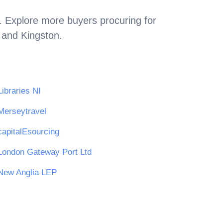
. Explore more buyers procuring for
n and Kingston
.
Libraries NI
Merseytravel
capitalEsourcing
London Gateway Port Ltd
New Anglia LEP