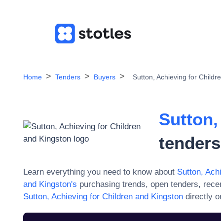
Home
Tenders
Buyers
Sutton, Achieving for Childr
Sutton,
tenders
Learn everything you need to know about
Sutton, Ach
and Kingston
's
purchasing trends, open tenders, rece
Sutton, Achieving for Children and Kingston
directly 