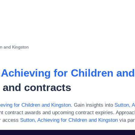
en and Kingston
 Achieving for Children an
 and contracts
ieving for Children and Kingston
. Gain insights into
Sutton, A
nt contract awards and upcoming contract expiries. Approac
or access
Sutton, Achieving for Children and Kingston
via par