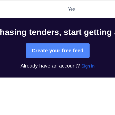
Yes
hasing tenders, start getting
Create your free feed
Already have an account?
Sign in