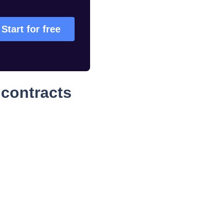
Start for free
contracts