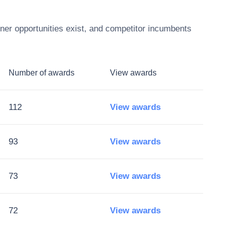
ner opportunities exist, and competitor incumbents
Number of awards
View awards
112
View awards
93
View awards
73
View awards
72
View awards