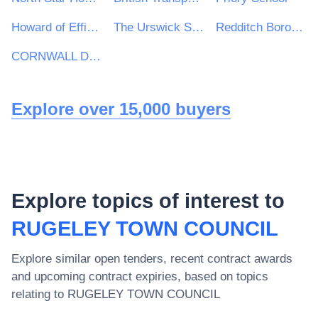
Howard of Effingham School
The Urswick School
Redditch Borough & Bromsgrove District Councils
CORNWALL DEVELOPMENT COMPANY LTD
Explore over 15,000 buyers
Explore topics of interest to
RUGELEY TOWN COUNCIL
Explore similar open tenders, recent contract awards
and upcoming contract expiries, based on topics
relating to
RUGELEY TOWN COUNCIL