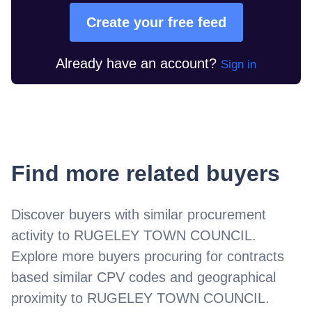
Create your free feed
Already have an account?
Sign in
Find more related buyers
Discover buyers with similar procurement
activity to
RUGELEY TOWN COUNCIL
.
Explore more buyers procuring for contracts
based similar CPV codes and geographical
proximity to
RUGELEY TOWN COUNCIL
.