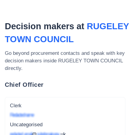
Decision makers at
RUGELEY
TOWN COUNCIL
Go beyond procurement contacts and speak with key
decision makers inside
RUGELEY TOWN COUNCIL
directly.
Chief Officer
Clerk
Redacted name
Uncategorised
redacted_email
@
subdomain.gov
.uk