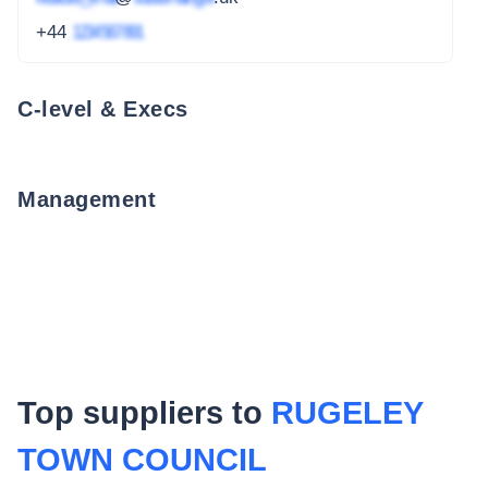
+44
1234 567 891
C-level & Execs
Management
Top suppliers to
RUGELEY
TOWN COUNCIL