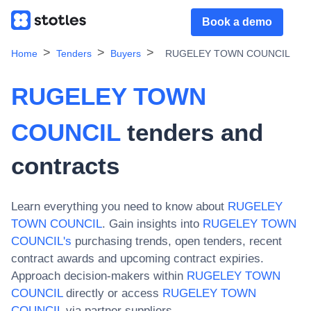
Book a demo
Home
Tenders
Buyers
RUGELEY TOWN COUNCIL
RUGELEY TOWN
COUNCIL
tenders and
contracts
Learn everything you need to know about
RUGELEY
TOWN COUNCIL
. Gain insights into
RUGELEY TOWN
COUNCIL
's
purchasing trends, open tenders, recent
contract awards and upcoming contract expiries.
Approach decision-makers within
RUGELEY TOWN
COUNCIL
directly or access
RUGELEY TOWN
COUNCIL
via partner suppliers.