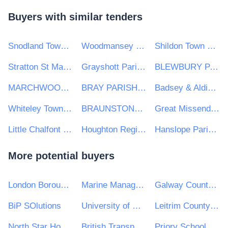
Buyers with similar tenders
Snodland Town Council
Woodmansey Parish Council
Shildon Town Council Civic Hall
Stratton St Margaret Parish Council
Grayshott Parish Council
BLEWBURY PARISH COUNCIL
MARCHWOOD PARISH COUNCIL
BRAY PARISH COUNCIL
Badsey & Aldington Parish Council
Whiteley Town Council
BRAUNSTONE TOWN COUNCIL
Great Missenden Parish Council
Little Chalfont Parish Council
Houghton Regis Town Council
Hanslope Parish Council
More potential buyers
London Borough of Waltham Forest
Marine Management Organisation
Galway County Council
BiP SOlutions
University of Wales Trinity Saint David
Leitrim County Council
North Star Housing Group
British Transport Police Authority
Priory School