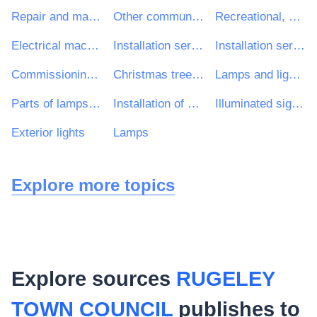
Repair and maintenance services
Other community, social and personal services
Recreational, cultural and sporting services
Electrical machinery, apparatus, equipment and consumables; lighting
Installation services (except software)
Installation services of electrical equipment
Commissioning of public lighting installations
Christmas tree lights
Lamps and light fittings
Parts of lamps and lighting equipment
Installation of outdoor illumination equipment
Illuminated signs and nameplates
Exterior lights
Lamps
Explore more topics
Explore sources
RUGELEY
TOWN COUNCIL
publishes to