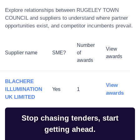
Explore relationships between
RUGELEY TOWN
COUNCIL
and suppliers to understand where partner
opportunities exist, and competitor incumbents prevail.
Number
View
Supplier name
SME?
of
awards
awards
BLACHERE
View
ILLUMINATION
Yes
1
awards
UK LIMITED
Stop chasing tenders, start
getting ahead.