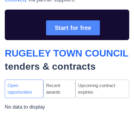
Start for free
RUGELEY TOWN COUNCIL
tenders & contracts
Open
Recent
Upcoming contract
opportunities
awards
expiries
No data to display