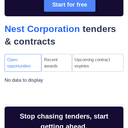
Start for free
Nest Corporation
tenders
& contracts
Open
Recent
Upcoming contract
opportunities
awards
expiries
No data to display
Stop chasing tenders, start
getting ahead.