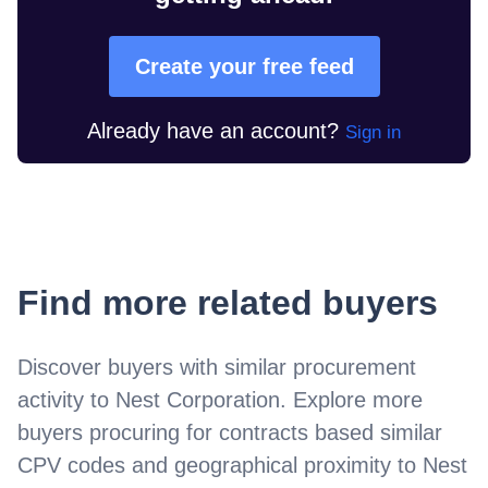
Create your free feed
Already have an account?
Sign in
Find more related buyers
Discover buyers with similar procurement
activity to
Nest Corporation
. Explore more
buyers procuring for contracts based similar
CPV codes and geographical proximity to
Nest