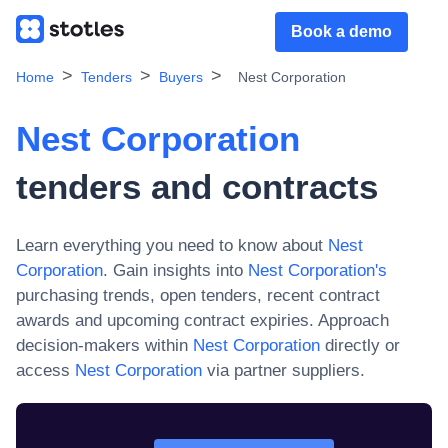
Book a demo
Home
Tenders
Buyers
Nest Corporation
Nest Corporation
tenders and contracts
Learn everything you need to know about
Nest
Corporation
. Gain insights into
Nest Corporation
's
purchasing trends, open tenders, recent contract
awards and upcoming contract expiries. Approach
decision-makers within
Nest Corporation
directly or
access
Nest Corporation
via partner suppliers.