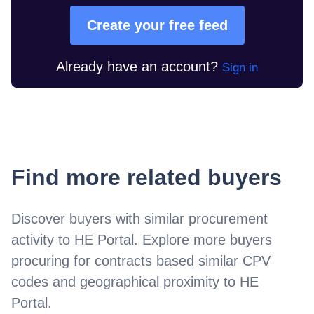
Create your free feed
Already have an account?
Sign in
Find more related buyers
Discover buyers with similar procurement
activity to
HE Portal
. Explore more buyers
procuring for contracts based similar CPV
codes and geographical proximity to
HE
Portal
.