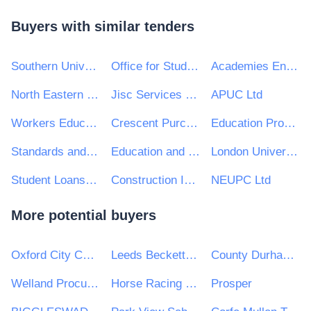
Buyers with similar tenders
Southern Universities Purchasing Consortium
Office for Students
Academies Enterprise Trust
North Eastern Universities Purchasing Consortium (NEUPC)
Jisc Services Ltd
APUC Ltd
Workers Educational Association
Crescent Purchasing Consortium (CPC)
Education Procurement Service (EPS)
Standards and Testing Agency
Education and Skills Funding Agency
London Universities Purchasing Consortium
Student Loans Company
Construction Industry Training Board
NEUPC Ltd
More potential buyers
Oxford City Council
Leeds Beckett University
County Durham and Darlington NHS Foundation Trust
Welland Procurement Unit
Horse Racing Ireland (HRI)
Prosper