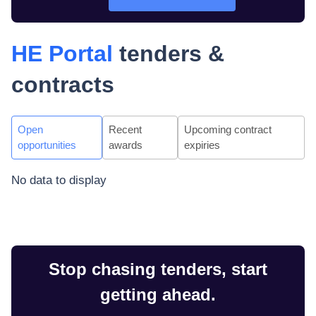
HE Portal
tenders &
contracts
Open
Recent
Upcoming contract
opportunities
awards
expiries
No data to display
Stop chasing tenders, start
getting ahead.