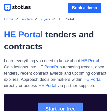
Book a demo
Home
Tenders
Buyers
HE Portal
HE Portal
tenders and
contracts
Learn everything you need to know about
HE Portal
.
Gain insights into
HE Portal
's
purchasing trends, open
tenders, recent contract awards and upcoming contract
expiries. Approach decision-makers within
HE Portal
directly or access
HE Portal
via partner suppliers.
Start for free