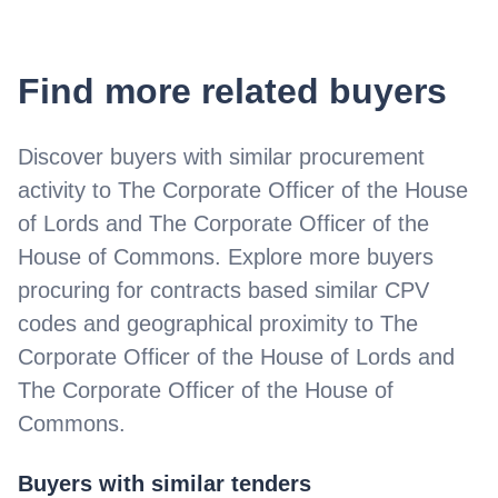
Find more related buyers
Discover buyers with similar procurement
activity to
The Corporate Officer of the House
of Lords and The Corporate Officer of the
House of Commons
. Explore more buyers
procuring for contracts based similar CPV
codes and geographical proximity to
The
Corporate Officer of the House of Lords and
The Corporate Officer of the House of
Commons
.
Buyers with similar tenders