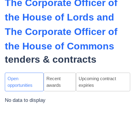
The Corporate Officer of
the House of Lords and
The Corporate Officer of
the House of Commons
tenders & contracts
Open
Recent
Upcoming contract
opportunities
awards
expiries
No data to display