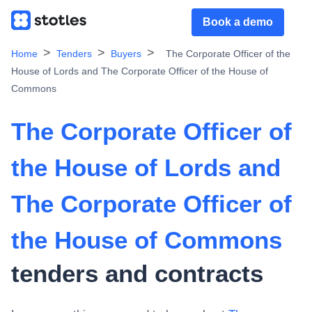
Book a demo
Home
Tenders
Buyers
The Corporate Officer of the
House of Lords and The Corporate Officer of the House of
Commons
The Corporate Officer of
the House of Lords and
The Corporate Officer of
the House of Commons
tenders and contracts