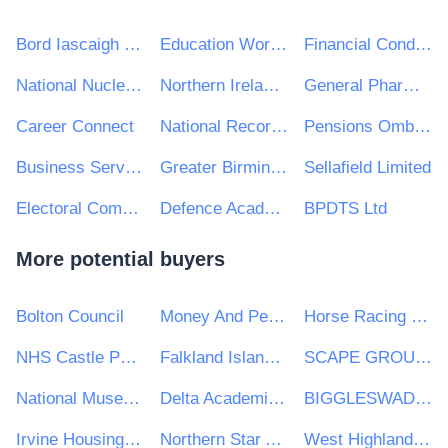
Bord Iascaigh Mhara - Irish Sea Fisheries Board (BIM)
Education Workforce Council
Financial Conduct Authority
National Nuclear Laboratory Ltd
Northern Ireland Audit Office
General Pharmaceutical Council
Career Connect
National Records of Scotland
Pensions Ombudsman
Business Services Organisation, Procurement and Logistics Service on behalf of Health and Social Care in Northern Ireland
Greater Birmingham & Solihull Local Enterprise Partnership
Sellafield Limited
Electoral Commission
Defence Academy of the UK
BPDTS Ltd
More potential buyers
Bolton Council
Money And Pensions Service
Horse Racing Ireland (HRI)
NHS Castle Point and Rochford Clinical Commissioning Group
Falkland Islands Government
SCAPE GROUP LIMITED
National Museum of Ireland
Delta Academies Trust
BIGGLESWADE TOWN COUNCIL
Irvine Housing Association Limited
Northern Star Academies Trust
West Highland College UHI