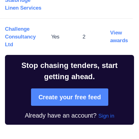
Stalbridge
Linen Services
Challenge
View
Consultancy
Yes
2
awards
Ltd
Stop chasing tenders, start
getting ahead.
Create your free feed
Already have an account?
Sign in