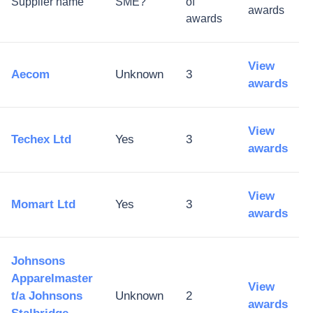
Supplier name
SME?
of
awards
awards
View
Aecom
Unknown
3
awards
View
Techex Ltd
Yes
3
awards
View
Momart Ltd
Yes
3
awards
Johnsons
Apparelmaster
View
t/a Johnsons
Unknown
2
awards