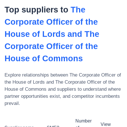
Top suppliers to
The
Corporate Officer of the
House of Lords and The
Corporate Officer of the
House of Commons
Explore relationships between
The Corporate Officer of
the House of Lords and The Corporate Officer of the
House of Commons
and suppliers to understand where
partner opportunities exist, and competitor incumbents
prevail.
Number
View