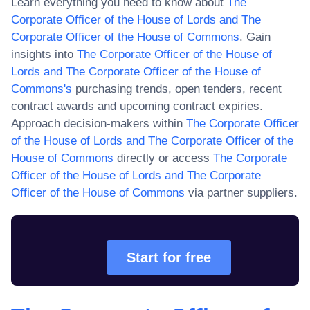
Learn everything you need to know about
The
Corporate Officer of the House of Lords and The
Corporate Officer of the House of Commons
. Gain
insights into
The Corporate Officer of the House of
Lords and The Corporate Officer of the House of
Commons
's
purchasing trends, open tenders, recent
contract awards and upcoming contract expiries.
Approach decision-makers within
The Corporate Officer
of the House of Lords and The Corporate Officer of the
House of Commons
directly or access
The Corporate
Officer of the House of Lords and The Corporate
Officer of the House of Commons
via partner suppliers.
Start for free