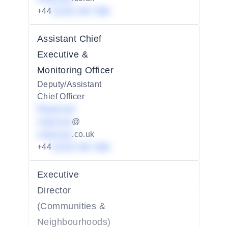
+44
01234 567 890
Assistant Chief
Executive &
Monitoring Officer
Deputy/Assistant
Chief Officer
Redacted
redacted
@
redacted
.co.uk
+44
01234 567 890
Executive
Director
(Communities &
Neighbourhoods)