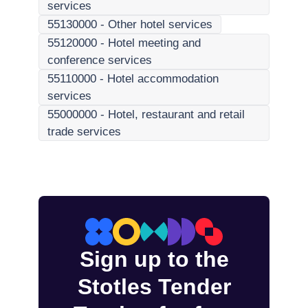
services
55130000
-
Other hotel services
55120000
-
Hotel meeting and
conference services
55110000
-
Hotel accommodation
services
55000000
-
Hotel, restaurant and retail
trade services
Sign up to the
Stotles Tender