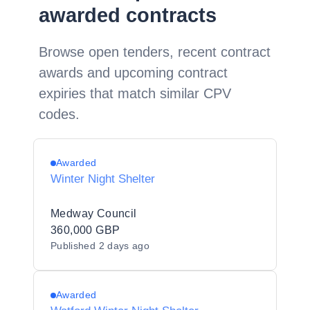
awarded contracts
Browse open tenders, recent contract
awards and upcoming contract
expiries that match similar CPV
codes.
Awarded
Winter Night Shelter
Medway Council
360,000 GBP
Published
2 days ago
Awarded