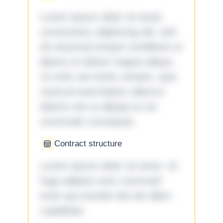
Lorem ipsum dolor sit amet,
consectetur adipiscing elit, sed
do eiusmod tempor incididunt ut
labore et dolore magna aliqua.
Ut enim ad minim veniam, quis
nostrud exercitation ullamco
laboris nisi ut aliquip ex ea
commodo consequat.
Contract structure
Lorem ipsum dolor sit amet. Ut
fuga adipisci eum commodi
enim qui eveniet iste ab ullam
cupiditate.