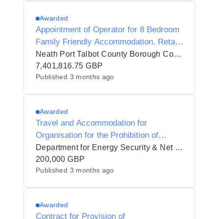
Awarded
Appointment of Operator for 8 Bedroom
Family Friendly Accommodation, Retail
Unit, Public Car Park, Play Area &
Neath Port Talbot County Borough Council
Public Toilets at Pontneddfechan
7,401,816.75 GBP
Published
3 months ago
Awarded
Travel and Accommodation for
Organisation for the Prohibition of
Chemical Weapons (OPCW)
Department for Energy Security & Net Zero
200,000 GBP
Published
3 months ago
Awarded
Contract for Provision of