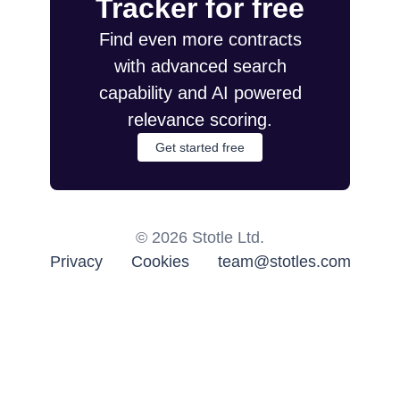
Tracker for free
Find even more contracts
with advanced search
capability and AI powered
relevance scoring.
Get started free
©
2026
Stotle Ltd.
Privacy
Cookies
team@stotles.com