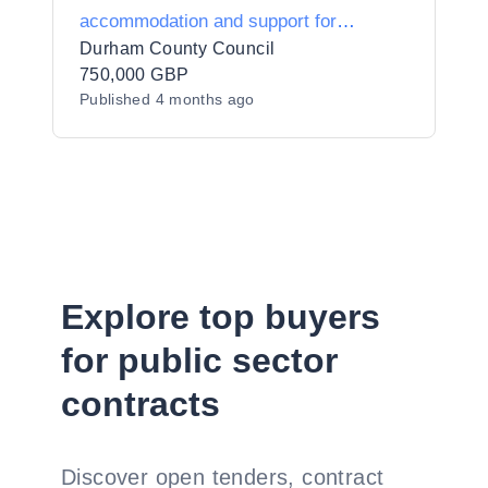
accommodation and support for
homeless individuals with multiple
Durham County Council
vulnerabilities
750,000 GBP
Published
4 months ago
Explore top buyers
for public sector
contracts
Discover open tenders, contract