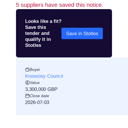
5
suppliers have saved this notice.
Looks like a fit?
Save this
tender and
Save in Stotles
qualify it in
Stotles
Buyer
Knowsley Council
Value
3,300,000 GBP
Close date
2026-07-03