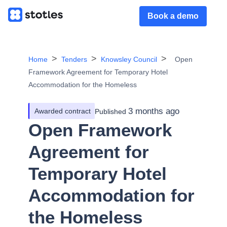
Book a demo
Home
Tenders
Knowsley Council
Open
Framework Agreement for Temporary Hotel
Accommodation for the Homeless
3 months ago
Awarded contract
Published
Open Framework
Agreement for
Temporary Hotel
Accommodation for
the Homeless