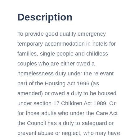
Description
To provide good quality emergency
temporary accommodation in hotels for
families, single people and childless
couples who are either owed a
homelessness duty under the relevant
part of the Housing Act 1996 (as
amended) or owed a duty to be housed
under section 17 Children Act 1989. Or
for those adults who under the Care Act
the Council has a duty to safeguard or
prevent abuse or neglect, who may have