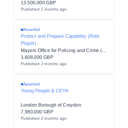
13,500,000 GBP
Published
2 months ago
Awarded
Protect and Prepare Capability (Role
Player)
Mayors Office for Policing and Crime (MOPAC)
1,608,000 GBP
Published
2 months ago
Awarded
Young People & CEYA
London Borough of Croydon
7,980,000 GBP
Published
2 months ago