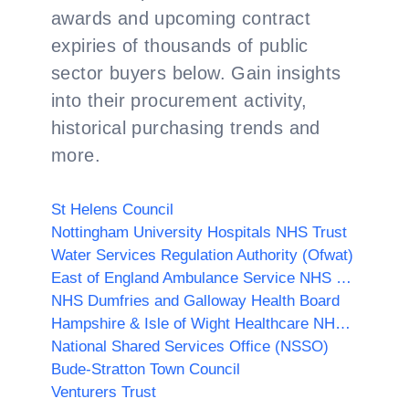
awards and upcoming contract
expiries of thousands of public
sector buyers below. Gain insights
into their procurement activity,
historical purchasing trends and
more.
St Helens Council
Nottingham University Hospitals NHS Trust
Water Services Regulation Authority (Ofwat)
East of England Ambulance Service NHS Trust
NHS Dumfries and Galloway Health Board
Hampshire & Isle of Wight Healthcare NHS Foundation Trust
National Shared Services Office (NSSO)
Bude-Stratton Town Council
Venturers Trust