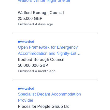
Watford Winter Night Shelter
Watford Borough Council
255,000 GBP
Published
4 days ago
Awarded
Open Framework for Emergency
Accommodation and Nightly-Let
Housing Provision
Bedford Borough Council
50,000,000 GBP
Published
a month ago
Awarded
Specialist Decant Accommodation
Provider
Places for People Group Ltd