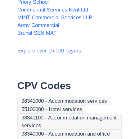
Priory School
Commercial Services Kent Ltd
MINT Commercial Services LLP
Army Commercial
Brunel SEN MAT
Explore over 15,000 buyers
CPV Codes
98341000
-
Accommodation services
55100000
-
Hotel services
98341100
-
Accommodation management
services
98340000
-
Accommodation and office