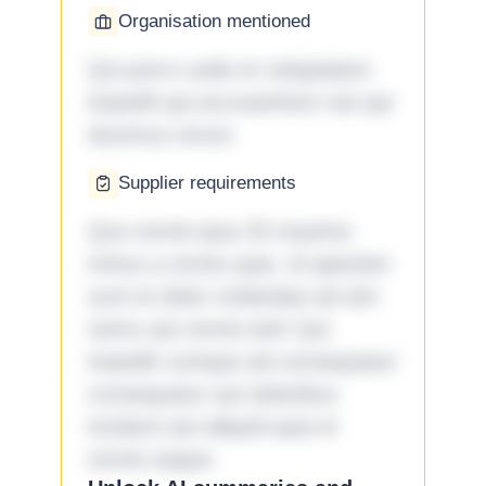
Organisation mentioned
Qui porro unde et voluptatem
impedit qui accusantium nisi qui
ducimus rerum.
Supplier requirements
Quo omnis ipsa 33 maxime
minus a omnis quia. Id aperiam
sunt et dolor molestiae ad sint
nemo aut omnis iste! Qui
impedit cumque ad consequatur
consequatur aut doloribus
incidunt aut aliquid quia et
omnis eaque.