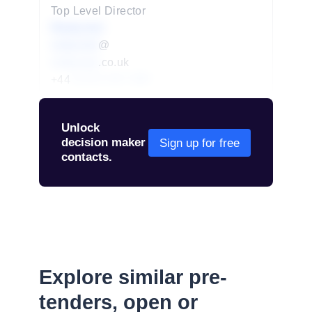
Top Level Director
Redacted
redacted
@
redacted
.co.uk
+44
01234 567 890
Unlock
decision maker
Sign up for free
contacts.
Explore similar pre-
tenders, open or