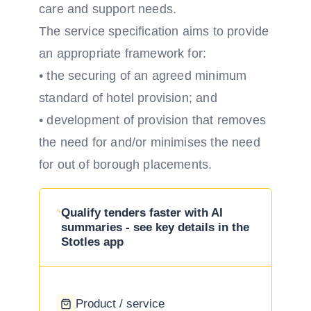
care and support needs.
The service specification aims to provide
an appropriate framework for:
• the securing of an agreed minimum
standard of hotel provision; and
• development of provision that removes
the need for and/or minimises the need
for out of borough placements.
Qualify tenders faster with AI
summaries - see key details in the
Stotles app
Product / service