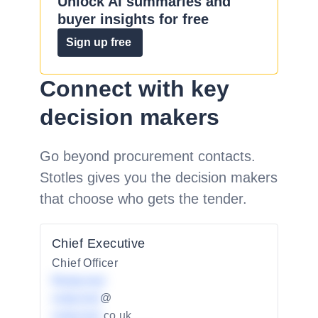
Unlock AI summaries and
buyer insights for free
Sign up free
Connect with key
decision makers
Go beyond procurement contacts.
Stotles gives you the decision makers
that choose who gets the tender.
Chief Executive
Chief Officer
Redacted
redacted
@
redacted
.co.uk