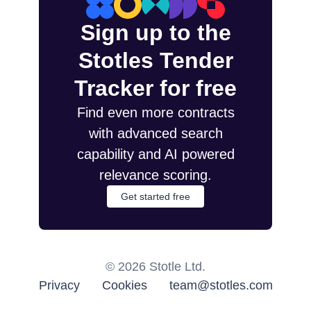
Sign up to the
Stotles Tender
Tracker for free
Find even more contracts
with advanced search
capability and AI powered
relevance scoring.
Get started free
©
2026
Stotle Ltd.
Privacy
Cookies
team@stotles.com