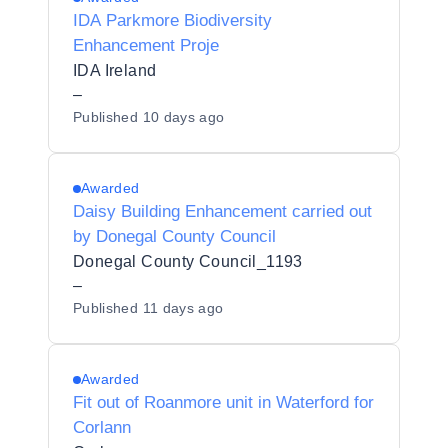
IDA Parkmore Biodiversity
Enhancement Proje
IDA Ireland
–
Published
10 days ago
Awarded
Daisy Building Enhancement carried out
by Donegal County Council
Donegal County Council_1193
–
Published
11 days ago
Awarded
Fit out of Roanmore unit in Waterford for
Corlann