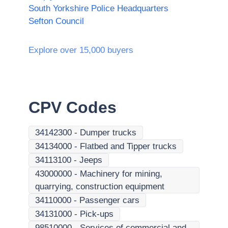
South Yorkshire Police Headquarters
Sefton Council
Explore over 15,000 buyers
CPV Codes
34142300
-
Dumper trucks
34134000
-
Flatbed and Tipper trucks
34113100
-
Jeeps
43000000
-
Machinery for mining,
quarrying, construction equipment
34110000
-
Passenger cars
34131000
-
Pick-ups
98510000
-
Services of commercial and