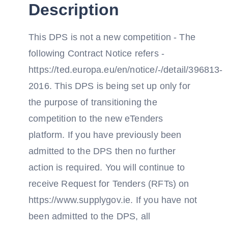
Description
This DPS is not a new competition - The
following Contract Notice refers -
https://ted.europa.eu/en/notice/-/detail/396813-
2016. This DPS is being set up only for
the purpose of transitioning the
competition to the new eTenders
platform. If you have previously been
admitted to the DPS then no further
action is required. You will continue to
receive Request for Tenders (RFTs) on
https://www.supplygov.ie. If you have not
been admitted to the DPS, all