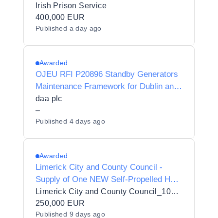
and maintenance of Mobile Generators
Irish Prison Service
to the Irish Prison Service Estate
400,000 EUR
Published
a day ago
Awarded
OJEU RFI P20896 Standby Generators
Maintenance Framework for Dublin and
Cork airports
daa plc
–
Published
4 days ago
Awarded
Limerick City and County Council -
Supply of One NEW Self-Propelled Hot
Pavement Washer With Suction
Limerick City and County Council_103432
250,000 EUR
Published
9 days ago