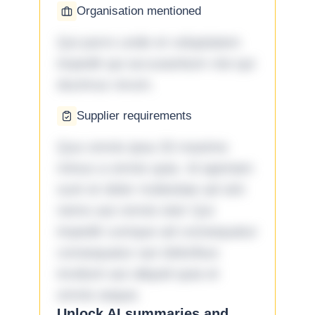
Organisation mentioned
Qui porro unde et voluptatem
impedit qui accusantium nisi qui
ducimus rerum.
Supplier requirements
Quo omnis ipsa 33 maxime
minus a omnis quia. Id aperiam
sunt et dolor molestiae ad sint
nemo aut omnis iste! Qui
impedit cumque ad consequatur
consequatur aut doloribus
incidunt aut aliquid quia et
omnis eaque.
Unlock AI summaries and