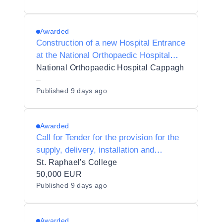
Awarded
Construction of a new Hospital Entrance
at the National Orthopaedic Hospital
Cappagh
National Orthopaedic Hospital Cappagh
–
Published
9 days ago
Awarded
Call for Tender for the provision for the
supply, delivery, installation and
maintenance of Wood machining and
St. Raphael's College
preparation for T4 subjects to St.
50,000 EUR
Published
9 days ago
Raphael's College 63070C
Awarded