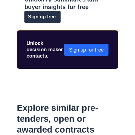
buyer insights for free
Sign up free
Unlock
decision maker
Sign up for free
contacts.
Explore similar pre-
tenders, open or
awarded contracts