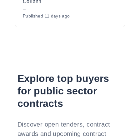
Corlann
–
Published
11 days ago
Explore top buyers
for public sector
contracts
Discover open tenders, contract
awards and upcoming contract