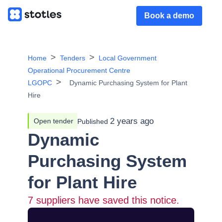
Book a demo
Home
Tenders
Local Government
Operational Procurement Centre
LGOPC
Dynamic Purchasing System for Plant
Hire
2 years ago
Open tender
Published
Dynamic
Purchasing System
for Plant Hire
7
suppliers have saved this notice.