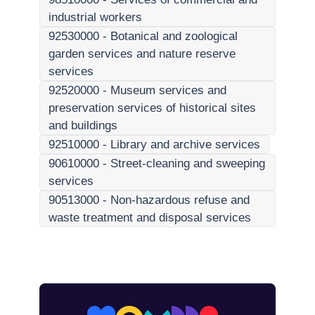
industrial workers
92530000
-
Botanical and zoological
garden services and nature reserve
services
92520000
-
Museum services and
preservation services of historical sites
and buildings
92510000
-
Library and archive services
90610000
-
Street-cleaning and sweeping
services
90513000
-
Non-hazardous refuse and
waste treatment and disposal services