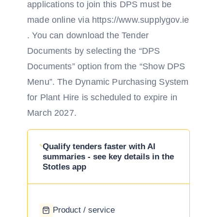
applications to join this DPS must be
made online via https://www.supplygov.ie
. You can download the Tender
Documents by selecting the “DPS
Documents” option from the “Show DPS
Menu”. The Dynamic Purchasing System
for Plant Hire is scheduled to expire in
March 2027.
Qualify tenders faster with AI
summaries - see key details in the
Stotles app
Product / service