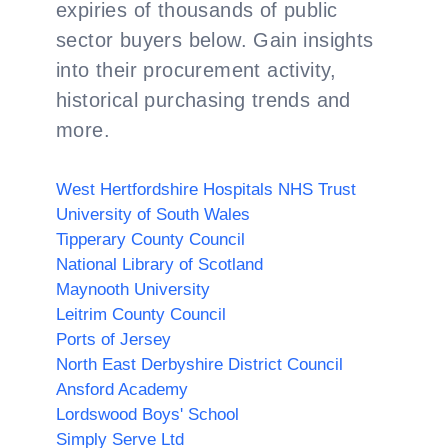
expiries of thousands of public
sector buyers below. Gain insights
into their procurement activity,
historical purchasing trends and
more.
West Hertfordshire Hospitals NHS Trust
University of South Wales
Tipperary County Council
National Library of Scotland
Maynooth University
Leitrim County Council
Ports of Jersey
North East Derbyshire District Council
Ansford Academy
Lordswood Boys' School
Simply Serve Ltd