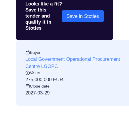
Looks like a fit?
Save this
tender and
Save in Stotles
qualify it in
Stotles
Buyer
Local Government Operational Procurement
Centre LGOPC
Value
275,000,000 EUR
Close date
2027-03-29