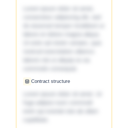
Lorem ipsum dolor sit amet,
consectetur adipiscing elit, sed
do eiusmod tempor incididunt ut
labore et dolore magna aliqua.
Ut enim ad minim veniam, quis
nostrud exercitation ullamco
laboris nisi ut aliquip ex ea
commodo consequat.
Contract structure
Lorem ipsum dolor sit amet. Ut
fuga adipisci eum commodi
enim qui eveniet iste ab ullam
cupiditate.