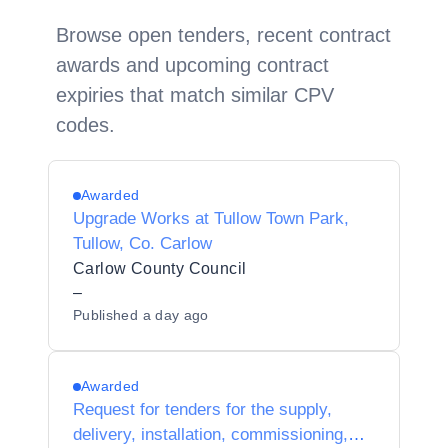
Browse open tenders, recent contract
awards and upcoming contract
expiries that match similar CPV
codes.
Awarded
Upgrade Works at Tullow Town Park,
Tullow, Co. Carlow
Carlow County Council
–
Published
a day ago
Awarded
Request for tenders for the supply,
delivery, installation, commissioning,