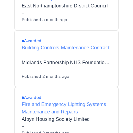
East Northamptonshire District Council
–
Published
a month ago
Awarded
Building Controls Maintenance Contract
Midlands Partnership NHS Foundation Trust
–
Published
2 months ago
Awarded
Fire and Emergency Lighting Systems
Maintenance and Repairs
Albyn Housing Society Limited
–