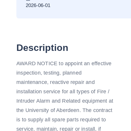
2026-06-01
Description
AWARD NOTICE to appoint an effective
inspection, testing, planned
maintenance, reactive repair and
installation service for all types of Fire /
Intruder Alarm and Related equipment at
the University of Aberdeen. The contract
is to supply all spare parts required to
service, maintain, repair or install, if