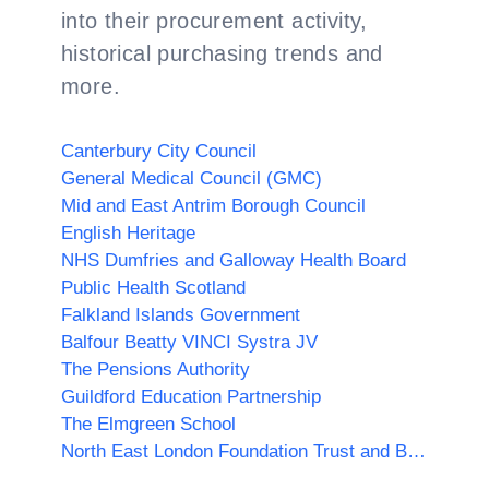
into their procurement activity,
historical purchasing trends and
more.
Canterbury City Council
General Medical Council (GMC)
Mid and East Antrim Borough Council
English Heritage
NHS Dumfries and Galloway Health Board
Public Health Scotland
Falkland Islands Government
Balfour Beatty VINCI Systra JV
The Pensions Authority
Guildford Education Partnership
The Elmgreen School
North East London Foundation Trust and Barnet Enfield and Haringey NHS Trust