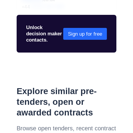
+44
01234 567 890
Unlock
decision maker
Sign up for free
contacts.
Explore similar pre-
tenders, open or
awarded contracts
Browse open tenders, recent contract