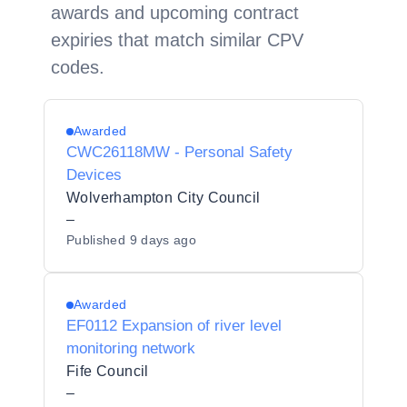
awards and upcoming contract
expiries that match similar CPV
codes.
Awarded
CWC26118MW - Personal Safety
Devices
Wolverhampton City Council
–
Published
9 days ago
Awarded
EF0112 Expansion of river level
monitoring network
Fife Council
–