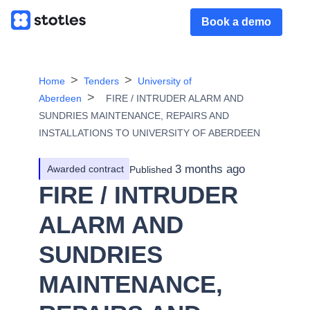
Book a demo
Home
Tenders
University of
Aberdeen
FIRE / INTRUDER ALARM AND
SUNDRIES MAINTENANCE, REPAIRS AND
INSTALLATIONS TO UNIVERSITY OF ABERDEEN
3 months ago
Awarded contract
Published
FIRE / INTRUDER
ALARM AND
SUNDRIES
MAINTENANCE,