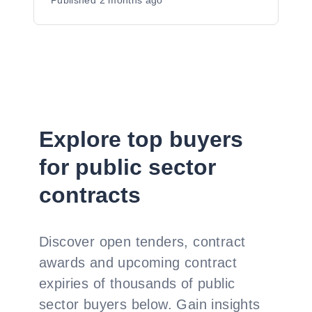
Published
2 months ago
Explore top buyers
for public sector
contracts
Discover open tenders, contract
awards and upcoming contract
expiries of thousands of public
sector buyers below. Gain insights