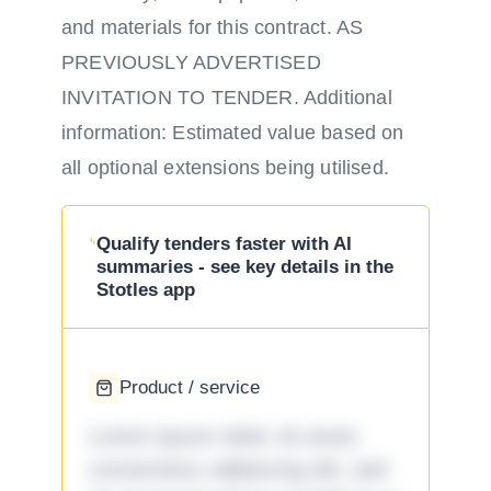
and materials for this contract. AS
PREVIOUSLY ADVERTISED
INVITATION TO TENDER. Additional
information: Estimated value based on
all optional extensions being utilised.
Qualify tenders faster with AI
summaries - see key details in the
Stotles app
Product / service
Lorem ipsum dolor sit amet,
consectetur adipiscing elit, sed