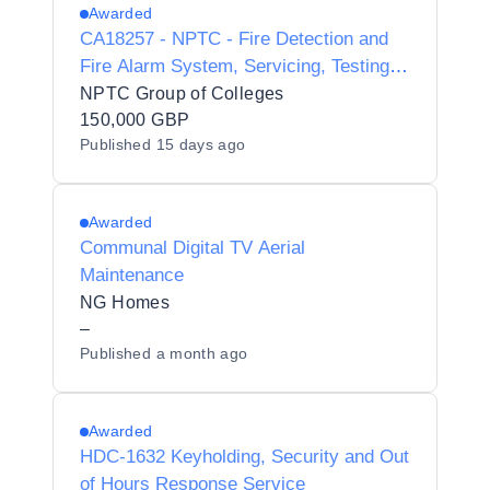
Awarded
CA18257 - NPTC - Fire Detection and
Fire Alarm System, Servicing, Testing
and Maintenance
NPTC Group of Colleges
150,000 GBP
Published
15 days ago
Awarded
Communal Digital TV Aerial
Maintenance
NG Homes
–
Published
a month ago
Awarded
HDC-1632 Keyholding, Security and Out
of Hours Response Service