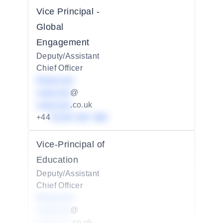
Vice Principal -
Global
Engagement
Deputy/Assistant
Chief Officer
Redacted
redacted
@
redacted
.co.uk
+44
01234 567 890
Vice-Principal of
Education
Deputy/Assistant
Chief Officer
Redacted
redacted
@
redacted
.co.uk