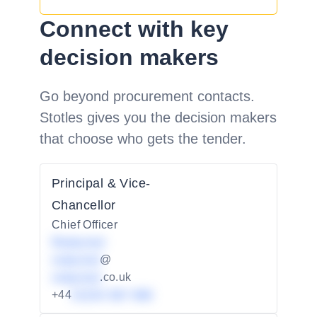
Connect with key
decision makers
Go beyond procurement contacts.
Stotles gives you the decision makers
that choose who gets the tender.
Principal & Vice-
Chancellor
Chief Officer
Redacted
redacted
@
redacted
.co.uk
+44
01234 567 890