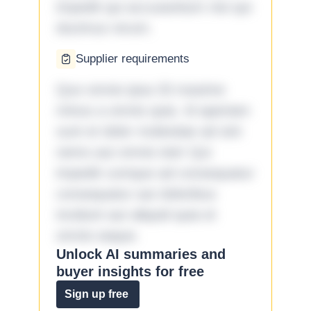
impedit qui accusantium nisi qui
ducimus rerum.
Supplier requirements
Quo omnis ipsa 33 maxime
minus a omnis quia. Id aperiam
sunt et dolor molestiae ad sint
nemo aut omnis iste! Qui
impedit cumque ad consequatur
consequatur aut doloribus
incidunt aut aliquid quia et
omnis eaque.
Unlock AI summaries and
buyer insights for free
Sign up free