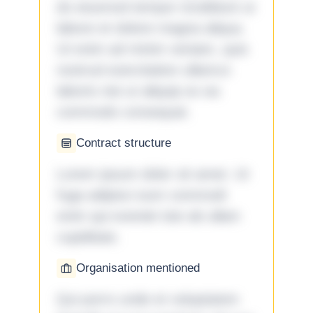
do eiusmod tempor incididunt ut
labore et dolore magna aliqua.
Ut enim ad minim veniam, quis
nostrud exercitation ullamco
laboris nisi ut aliquip ex ea
commodo consequat.
Contract structure
Lorem ipsum dolor sit amet. Ut
fuga adipisci eum commodi
enim qui eveniet iste ab ullam
cupiditate.
Organisation mentioned
Qui porro unde et voluptatem