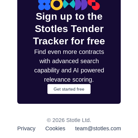
Sign up to the
Stotles Tender
Tracker for free
Find even more contracts
with advanced search
capability and AI powered
relevance scoring.
Get started free
©
2026
Stotle Ltd.
Privacy
Cookies
team@stotles.com