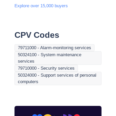
Explore over 15,000 buyers
CPV Codes
79711000
-
Alarm-monitoring services
50324100
-
System maintenance
services
79710000
-
Security services
50324000
-
Support services of personal
computers