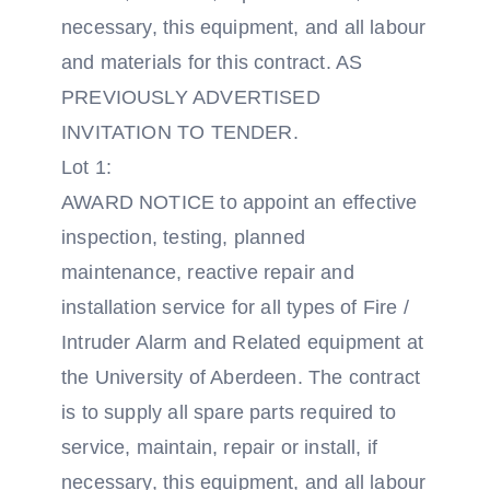
necessary, this equipment, and all labour
and materials for this contract. AS
PREVIOUSLY ADVERTISED
INVITATION TO TENDER.
Lot 1:
AWARD NOTICE to appoint an effective
inspection, testing, planned
maintenance, reactive repair and
installation service for all types of Fire /
Intruder Alarm and Related equipment at
the University of Aberdeen. The contract
is to supply all spare parts required to
service, maintain, repair or install, if
necessary, this equipment, and all labour