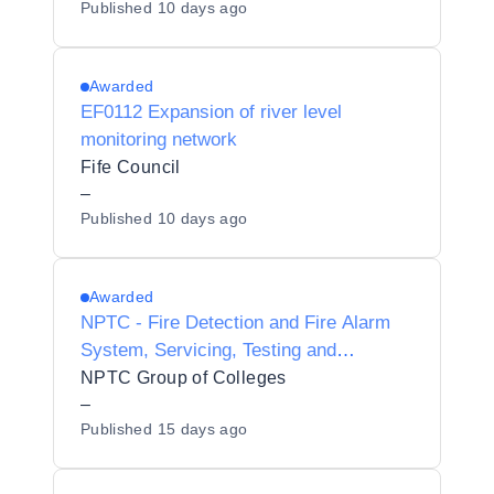
Published
10 days ago
Awarded
EF0112 Expansion of river level
monitoring network
Fife Council
–
Published
10 days ago
Awarded
NPTC - Fire Detection and Fire Alarm
System, Servicing, Testing and
Maintenance
NPTC Group of Colleges
–
Published
15 days ago