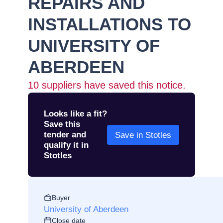
REPAIRS AND
INSTALLATIONS TO
UNIVERSITY OF
ABERDEEN
10
suppliers have saved this notice.
Looks like a fit?
Save this
tender and
Save in Stotles
qualify it in
Stotles
Buyer
University of Aberdeen
Close date