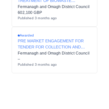
TREATMENT OF BIOWASTE
(GREENWASTE AND BROWN BIN
Fermanagh and Omagh District Council
WASTE) REF: 2627 TNDR EP 003
602,100 GBP
Published
3 months ago
Awarded
PRE MARKET ENGAGEMENT FOR
TENDER FOR COLLECTION AND
PROCESSING OF WASTE TIMBER
Fermanagh and Omagh District Council
REF: 2627 TNDR EP 004 PME ** Pre
–
Published
3 months ago
Market Engagement**