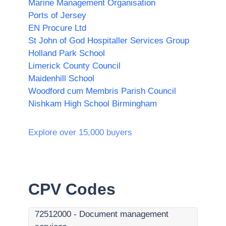
Marine Management Organisation
Ports of Jersey
EN Procure Ltd
St John of God Hospitaller Services Group
Holland Park School
Limerick County Council
Maidenhill School
Woodford cum Membris Parish Council
Nishkam High School Birmingham
Explore over 15,000 buyers
CPV Codes
72512000
-
Document management