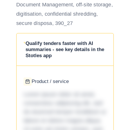
Document Management, off-site storage,
digitisation, confidential shredding,
secure disposa, 390_27
Qualify tenders faster with AI
summaries - see key details in the
Stotles app
Product / service
Lorem ipsum dolor sit amet,
consectetur adipiscing elit, sed
do eiusmod tempor incididunt ut
labore et dolore magna aliqua.
Ut enim ad minim veniam, quis