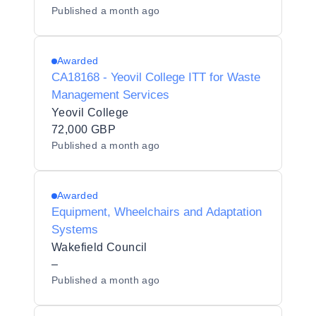
Published
a month ago
Awarded
CA18168 - Yeovil College ITT for Waste
Management Services
Yeovil College
72,000 GBP
Published
a month ago
Awarded
Equipment, Wheelchairs and Adaptation
Systems
Wakefield Council
–
Published
a month ago