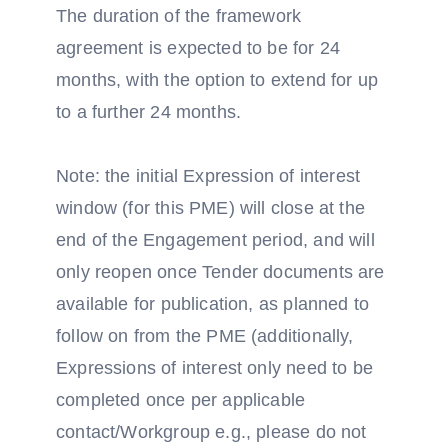
The duration of the framework
agreement is expected to be for 24
months, with the option to extend for up
to a further 24 months.
Note: the initial Expression of interest
window (for this PME) will close at the
end of the Engagement period, and will
only reopen once Tender documents are
available for publication, as planned to
follow on from the PME (additionally,
Expressions of interest only need to be
completed once per applicable
contact/Workgroup e.g., please do not