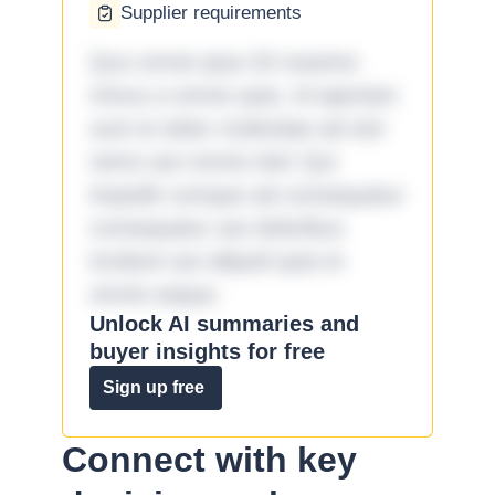
Supplier requirements
Quo omnis ipsa 33 maxime
minus a omnis quia. Id aperiam
sunt et dolor molestiae ad sint
nemo aut omnis iste! Qui
impedit cumque ad consequatur
consequatur aut doloribus
incidunt aut aliquid quia et
omnis eaque.
Unlock AI summaries and
buyer insights for free
Sign up free
Connect with key