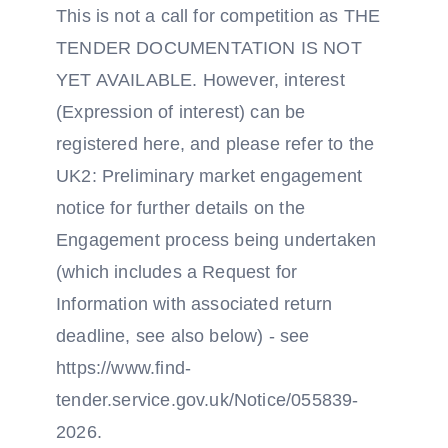
This is not a call for competition as THE
TENDER DOCUMENTATION IS NOT
YET AVAILABLE. However, interest
(Expression of interest) can be
registered here, and please refer to the
UK2: Preliminary market engagement
notice for further details on the
Engagement process being undertaken
(which includes a Request for
Information with associated return
deadline, see also below) - see
https://www.find-
tender.service.gov.uk/Notice/055839-
2026.