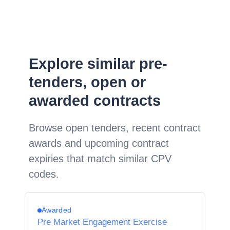
Explore similar pre-
tenders, open or
awarded contracts
Browse open tenders, recent contract
awards and upcoming contract
expiries that match similar CPV
codes.
Awarded
Pre Market Engagement Exercise