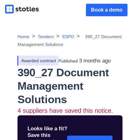
Book a demo
Home
Tenders
ESPO
390_27 Document
Management Solutions
3 months ago
Awarded contract
Published
390_27 Document
Management
Solutions
4
suppliers have saved this notice.
Looks like a fit?
Save this