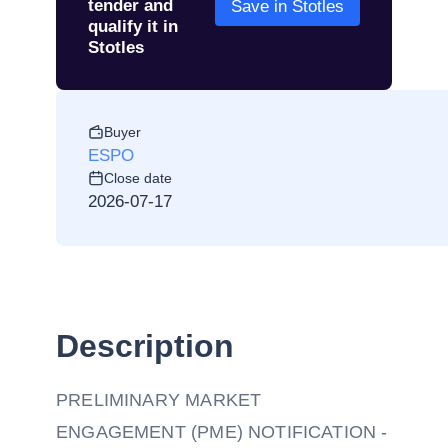
tender and
Save in Stotles
qualify it in
Stotles
Buyer
ESPO
Close date
2026-07-17
Description
PRELIMINARY MARKET
ENGAGEMENT (PME) NOTIFICATION -