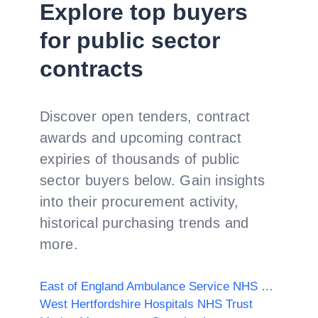
Explore top buyers
for public sector
contracts
Discover open tenders, contract
awards and upcoming contract
expiries of thousands of public
sector buyers below. Gain insights
into their procurement activity,
historical purchasing trends and
more.
East of England Ambulance Service NHS Trust
West Hertfordshire Hospitals NHS Trust