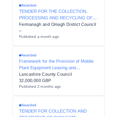
Awarded
TENDER FOR THE COLLECTION,
PROCESSING AND RECYCLING OF
FARM PLASTICS REF: 2627 TNDR EP
Fermanagh and Omagh District Council
005 :
–
Published
a month ago
Awarded
Framework for the Provision of Mobile
Plant Equipment Leasing and
Associated Services
Lancashire County Council
32,000,000 GBP
Published
2 months ago
Awarded
TENDER FOR COLLECTION AND