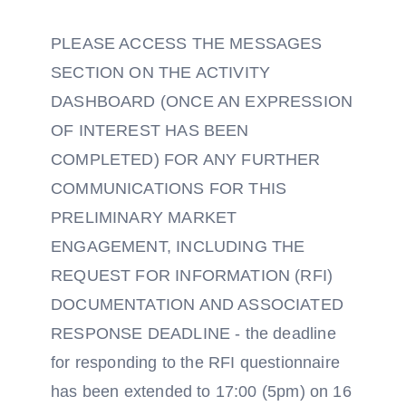
PLEASE ACCESS THE MESSAGES
SECTION ON THE ACTIVITY
DASHBOARD (ONCE AN EXPRESSION
OF INTEREST HAS BEEN
COMPLETED) FOR ANY FURTHER
COMMUNICATIONS FOR THIS
PRELIMINARY MARKET
ENGAGEMENT, INCLUDING THE
REQUEST FOR INFORMATION (RFI)
DOCUMENTATION AND ASSOCIATED
RESPONSE DEADLINE - the deadline
for responding to the RFI questionnaire
has been extended to 17:00 (5pm) on 16