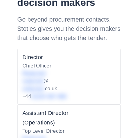
decision makers
Go beyond procurement contacts.
Stotles gives you the decision makers
that choose who gets the tender.
Director
Chief Officer
Redacted
redacted
@
redacted
.co.uk
+44
01234 567 890
Assistant Director
(Operations)
Top Level Director