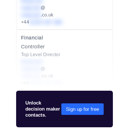
Redacted
redacted
@
redacted
.co.uk
+44
01234 567 890
Financial
Controller
Top Level Director
Redacted
redacted
@
redacted
.co.uk
+44
01234 567 890
Unlock
decision maker
Sign up for free
contacts.