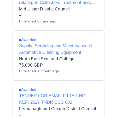
relating to Collection, Treatment and
Recycling / Recovery of Waste Wood
Mid Ulster District Council
from Recycling Centres
–
Published
8 days ago
Awarded
Supply, Servicing and Maintenance of
Automotive Cleaning Equipment
North East Scotland College
75,000 GBP
Published
a month ago
Awarded
TENDER FOR EMAIL FILTERING -
REF: 2627 TNDR CSG 002
Fermanagh and Omagh District Council
–