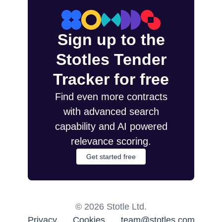
Sign up to the
Stotles Tender
Tracker for free
Find even more contracts
with advanced search
capability and AI powered
relevance scoring.
Get started free
©
2026
Stotle Ltd.
Privacy
Cookies
team@stotles.com