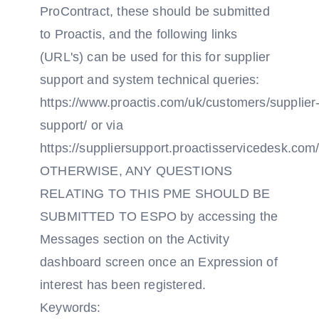
ProContract, these should be submitted
to Proactis, and the following links
(URL's) can be used for this for supplier
support and system technical queries:
https://www.proactis.com/uk/customers/supplier
support/ or via
https://suppliersupport.proactisservicedesk.com/
OTHERWISE, ANY QUESTIONS
RELATING TO THIS PME SHOULD BE
SUBMITTED TO ESPO by accessing the
Messages section on the Activity
dashboard screen once an Expression of
interest has been registered.
Keywords: