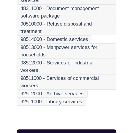
services
48311000
-
Document management
software package
90510000
-
Refuse disposal and
treatment
98514000
-
Domestic services
98513000
-
Manpower services for
households
98512000
-
Services of industrial
workers
98511000
-
Services of commercial
workers
92512000
-
Archive services
92511000
-
Library services