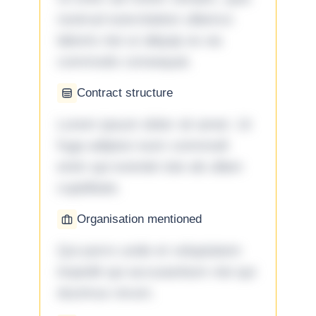
nostrud exercitation ullamco
laboris nisi ut aliquip ex ea
commodo consequat.
Contract structure
Lorem ipsum dolor sit amet. Ut
fuga adipisci eum commodi
enim qui eveniet iste ab ullam
cupiditate.
Organisation mentioned
Qui porro unde et voluptatem
impedit qui accusantium nisi qui
ducimus rerum.