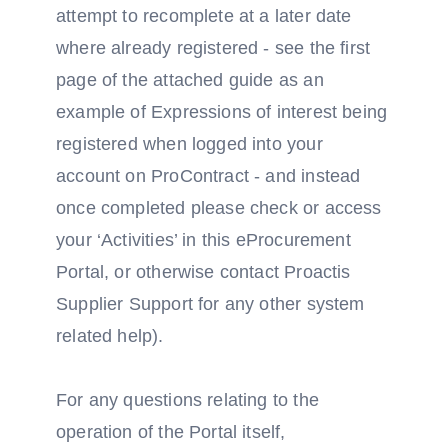
attempt to recomplete at a later date
where already registered - see the first
page of the attached guide as an
example of Expressions of interest being
registered when logged into your
account on ProContract - and instead
once completed please check or access
your ‘Activities’ in this eProcurement
Portal, or otherwise contact Proactis
Supplier Support for any other system
related help).
For any questions relating to the
operation of the Portal itself,