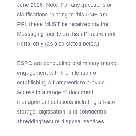
June 2026. Note: For any questions or
clarifications relating to this PME and
RFI, these MUST be received via the
Messaging facility on this eProcurement
Portal only (as also stated below).
ESPO are conducting preliminary market
engagement with the intention of
establishing a framework to provide
access to a range of document
management solutions including off-site
storage, digitisation, and confidential
shredding/secure disposal services.