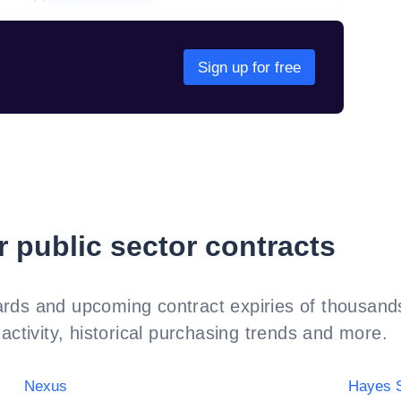
Sign up for free
r public sector contracts
rds and upcoming contract expiries of thousands
activity, historical purchasing trends and more.
Nexus
Hayes S