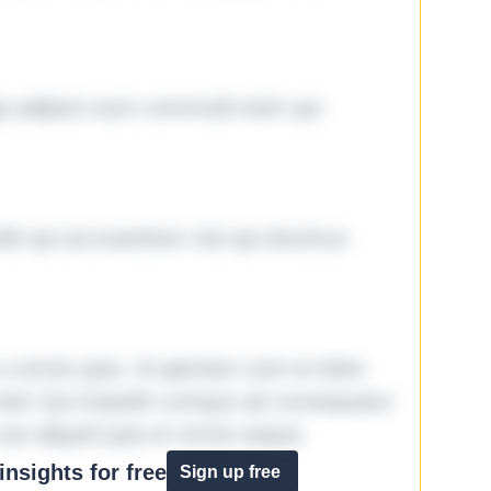
ga adipisci eum commodi enim qui
it qui accusantium nisi qui ducimus
omnis quia. Id aperiam sunt et dolor
iste! Qui impedit cumque ad consequatur
aut aliquid quia et omnis eaque.
nsights for free
Sign up free