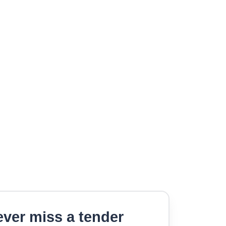
ver miss a tender