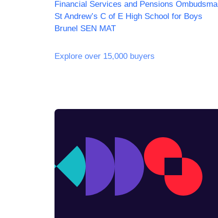
Financial Services and Pensions Ombudsma
St Andrew’s C of E High School for Boys
Brunel SEN MAT
Explore over 15,000 buyers