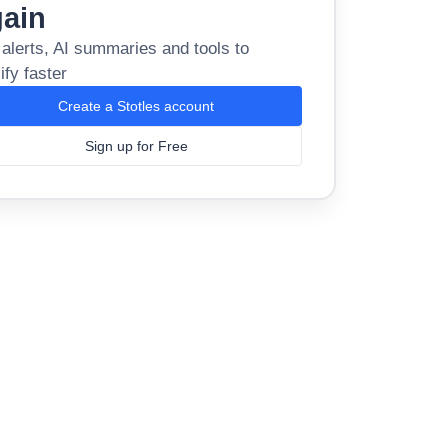
gain
 alerts, AI summaries and tools to
ify faster
Create a Stotles account
Sign up for Free