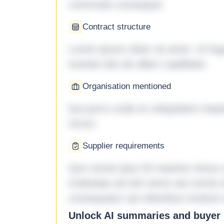
commodo consequat.
Contract structure
Lorem ipsum dolor sit amet. Ut fu
eveniet iste ab ullam cupiditate.
Organisation mentioned
Qui porro unde et voluptatem imped
rerum.
Supplier requirements
Quo omnis ipsa 33 maxime minus a 
molestiae ad sint nemo aut omnis 
consequatur aut doloribus incidunt 
Unlock AI summaries and buyer i