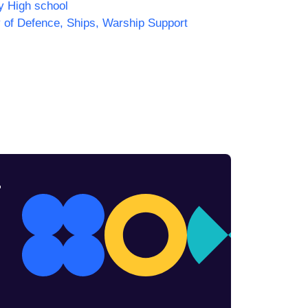
y High school
y of Defence, Ships, Warship Support
r