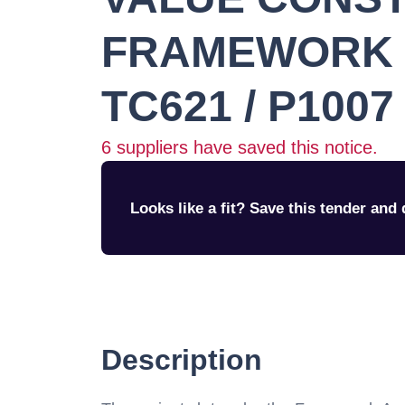
FRAMEWORK (
TC621 / P1007
6
suppliers have saved this notice.
Looks like a fit? Save this tender and q
Description