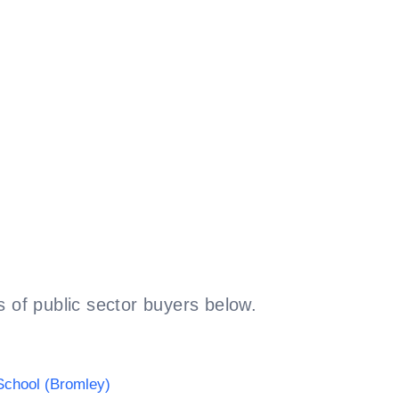
 of public sector buyers below.
chool (Bromley)