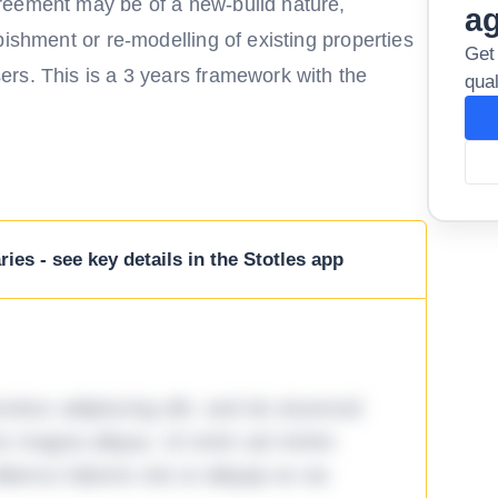
reement may be of a new-build nature,
a
bishment or re-modelling of existing properties
Get
rs. This is a 3 years framework with the
qual
ies - see key details in the Stotles app
tetur adipiscing elit, sed do eiusmod
ore magna aliqua. Ut enim ad minim
lamco laboris nisi ut aliquip ex ea