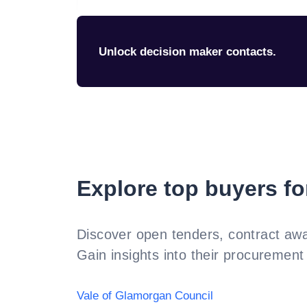
Unlock decision maker contacts.
Explore top buyers fo
Discover open tenders, contract awa
Gain insights into their procurement 
Vale of Glamorgan Council