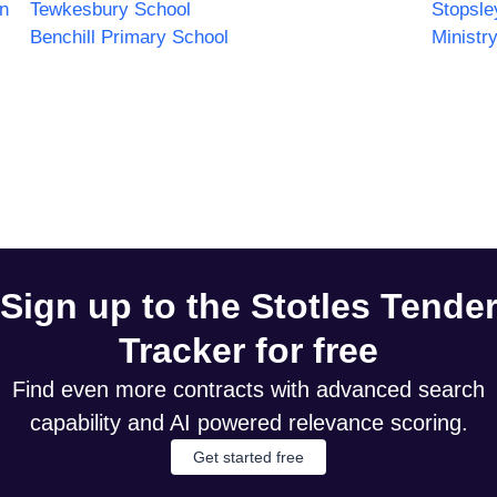
n
Tewkesbury School
Stopsle
Benchill Primary School
Ministr
Sign up to the Stotles Tende
Tracker for free
Find even more contracts with advanced search
capability and AI powered relevance scoring.
Get started free