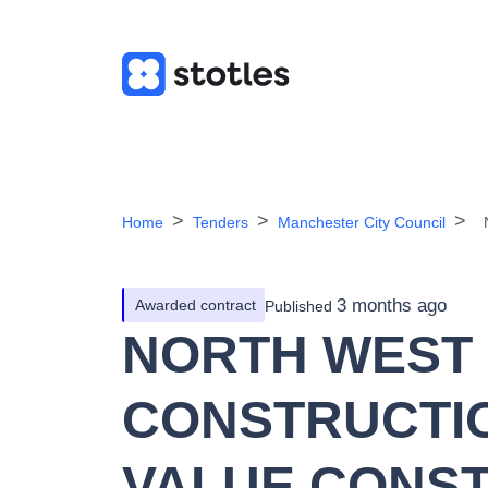
Home
Tenders
Manchester City Council
3 months ago
Awarded contract
Published
NORTH WEST
CONSTRUCTIO
VALUE CONS