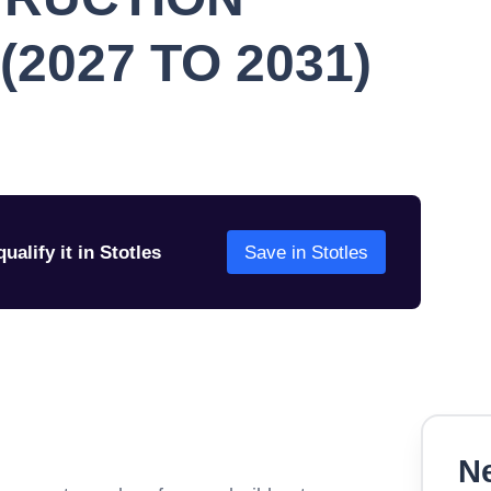
2027 TO 2031)
ualify it in Stotles
Save in Stotles
Ne