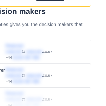
ision makers
les gives you the decision makers that
Redacted
redacted
@
redacted
.co.uk
+44
01234 567 890
Redacted
rer
redacted
@
redacted
.co.uk
+44
01234 567 890
Redacted
redacted
@
redacted
.co.uk
+44
01234 567 890