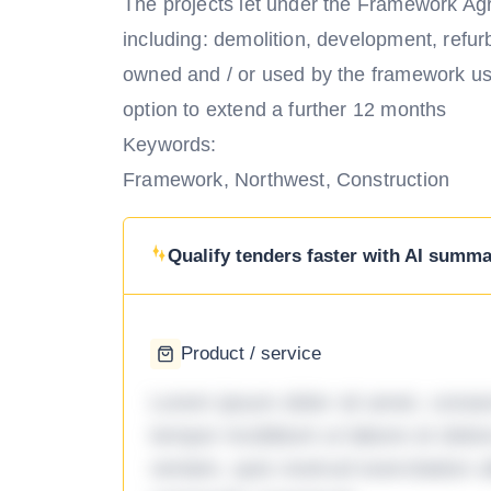
The projects let under the Framework Ag
including: demolition, development, refur
owned and / or used by the framework use
option to extend a further 12 months
Keywords:
Framework, Northwest, Construction
Qualify tenders faster with AI summar
Product / service
Lorem ipsum dolor sit amet, consec
tempor incididunt ut labore et dol
veniam, quis nostrud exercitation ul