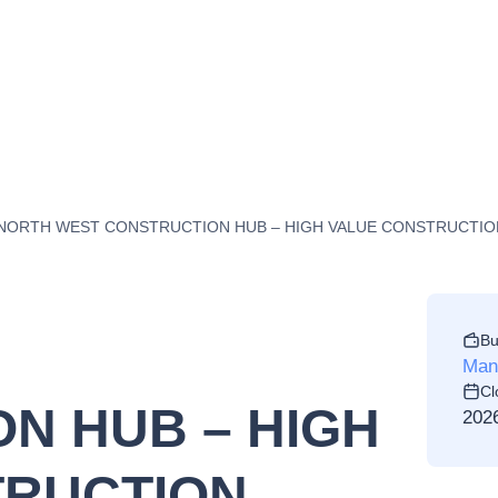
NORTH WEST CONSTRUCTION HUB – HIGH VALUE CONSTRUCTION 
Bu
Manc
Cl
N HUB – HIGH
202
TRUCTION