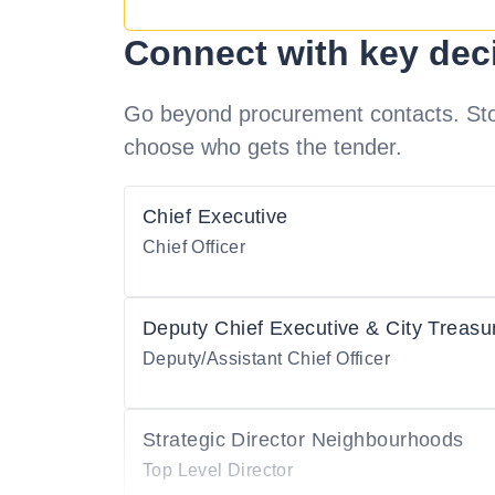
Connect with key dec
Go beyond procurement contacts. Stot
choose who gets the tender.
Chief Executive
Chief Officer
Deputy Chief Executive & City Treasu
Deputy/Assistant Chief Officer
Strategic Director Neighbourhoods
Top Level Director