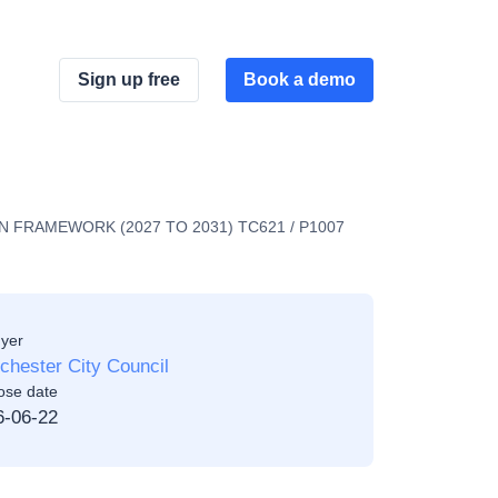
Sign up free
Book a demo
FRAMEWORK (2027 TO 2031) TC621 / P1007
yer
hester City Council
ose date
6-06-22