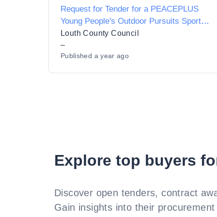
Request for Tender for a PEACEPLUS
Young People's Outdoor Pursuits Sports
Leadership Programme
Louth County Council
–
Published
a year ago
Explore top buyers fo
Discover open tenders, contract awa
Gain insights into their procurement 