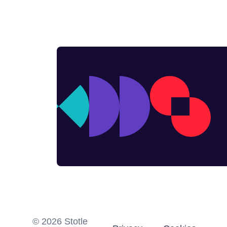
©
2026
Stotle