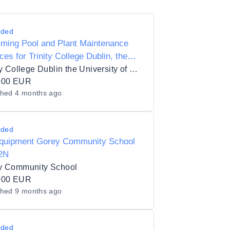
rded
ming Pool and Plant Maintenance
ces for Trinity College Dublin, the
rsity of Dublin
Trinity College Dublin the University of Dublin_336
000 EUR
shed
4 months ago
rded
quipment Gorey Community School
2N
y Community School
000 EUR
shed
9 months ago
rded