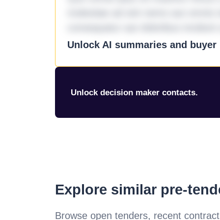
molestiae ad sint nemo aut omnis 
consequatur aut doloribus incidunt 
Unlock AI summaries and buyer i
Unlock decision maker contacts.
Explore similar pre-ten
Browse open tenders, recent contract