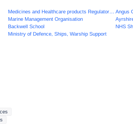
Medicines and Healthcare products Regulatory Agency
Angus C
Marine Management Organisation
Ayrshir
Backwell School
NHS Sh
Ministry of Defence, Ships, Warship Support
ices
es