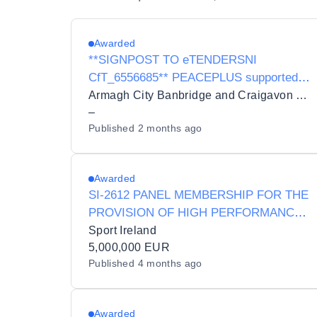
Awarded
**SIGNPOST TO eTENDERSNI
CfT_6556685** PEACEPLUS supported
Tender for Delivery of ABC Councils
Armagh City Banbridge and Craigavon Borough Council
Positive Pathways Programme - an
–
Published
2 months ago
Outdoor Instructor Training programme in
Snow Sports and Water Sports
Awarded
SI-2612 PANEL MEMBERSHIP FOR THE
PROVISION OF HIGH PERFORMANCE
SPORT SERVICES
Sport Ireland
5,000,000 EUR
Published
4 months ago
Awarded