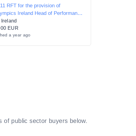
11 RFT for the provision of
ympics Ireland Head of Performance
ort and Physiology Consultancy
 Ireland
000 EUR
shed
a year ago
 of public sector buyers below.