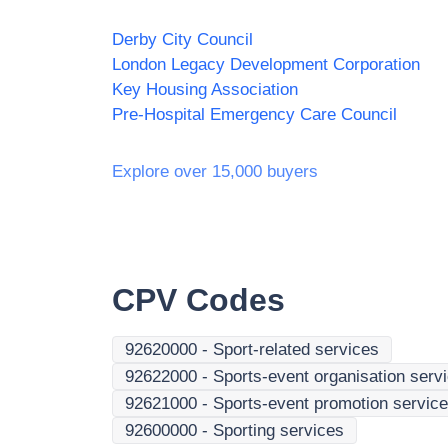
Derby City Council
London Legacy Development Corporation
Key Housing Association
Pre-Hospital Emergency Care Council
Explore over 15,000 buyers
CPV Codes
92620000
-
Sport-related services
92622000
-
Sports-event organisation serv
92621000
-
Sports-event promotion servic
92600000
-
Sporting services