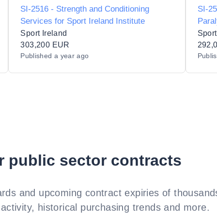
SI-2516 - Strength and Conditioning
SI-25
Services for Sport Ireland Institute
Paral
Supp
Sport Ireland
Sport
303,200 EUR
292,
Published
a year ago
Publi
r public sector contracts
rds and upcoming contract expiries of thousands
activity, historical purchasing trends and more.