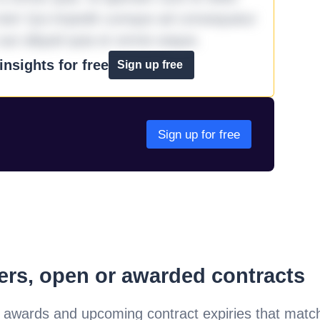
iste! Qui impedit cumque ad consequatur
aut aliquid quia et omnis eaque.
nsights for free
Sign up free
Sign up for free
ders, open or awarded contracts
 awards and upcoming contract expiries that matc