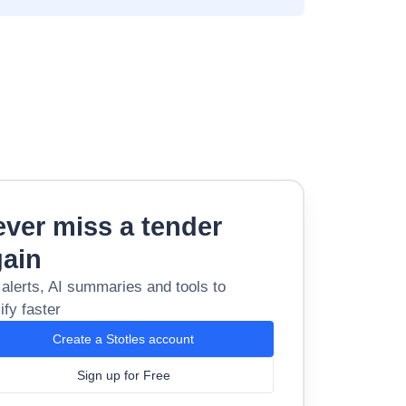
ver miss a tender
gain
 alerts, AI summaries and tools to
ify faster
Create a Stotles account
Sign up for Free