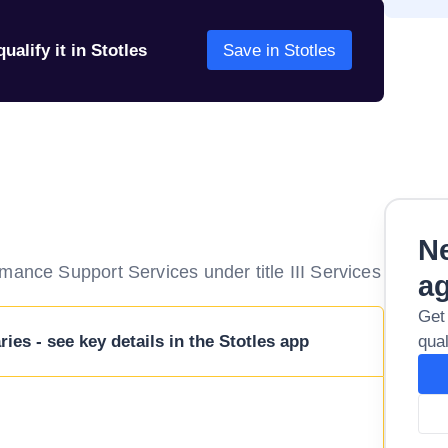
ualify it in Stotles
Save in Stotles
Ne
mance Support Services under title III Services
a
Get
ies - see key details in the Stotles app
qual