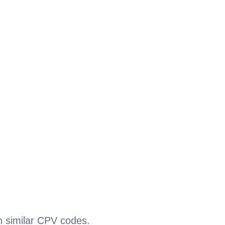
h similar CPV codes.