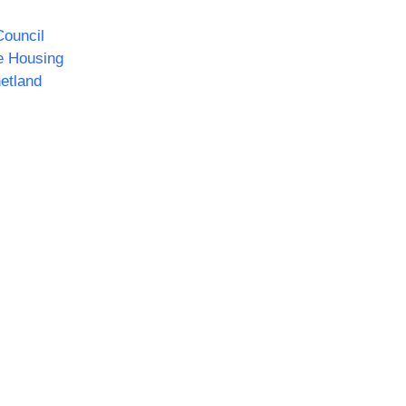
ouncil
e Housing
etland