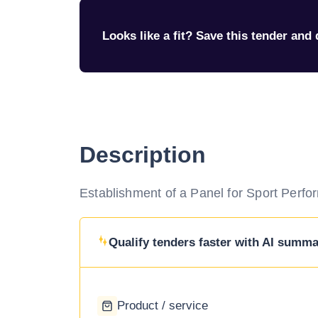
Looks like a fit? Save this tender and q
Description
Establishment of a Panel for Sport Perfor
Qualify tenders faster with AI summar
Product / service