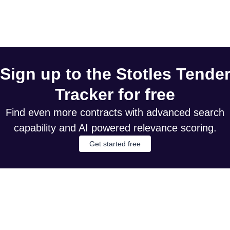
Sign up to the Stotles Tende
Tracker for free
Find even more contracts with advanced search
capability and AI powered relevance scoring.
Get started free