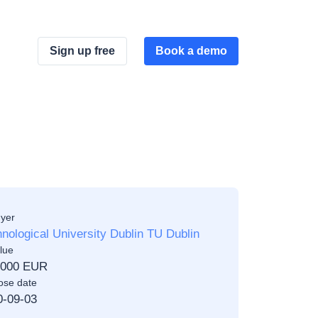
Sign up free
Book a demo
yer
nological University Dublin TU Dublin
lue
,000 EUR
ose date
0-09-03