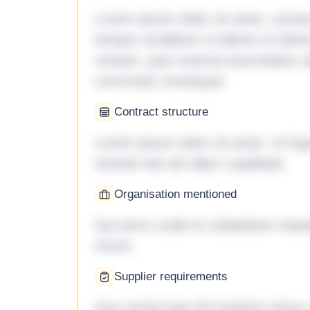
Lorem ipsum dolor sit amet, consec
tempor incididunt ut labore et dol
veniam, quis nostrud exercitation ul
commodo consequat.
Contract structure
Lorem ipsum dolor sit amet. Ut fu
eveniet iste ab ullam cupiditate.
Organisation mentioned
Qui porro unde et voluptatem imped
rerum.
Supplier requirements
Quo omnis ipsa 33 maxime minus a 