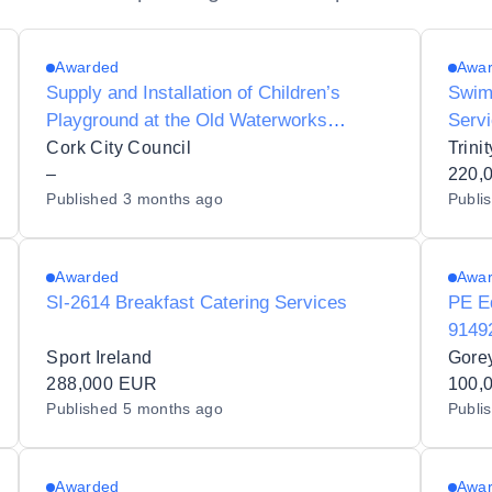
Awarded
Awa
Supply and Installation of Children’s
Swim
Playground at the Old Waterworks
Servi
Experience, Cork City
Unive
Cork City Council
–
220,
Published
3 months ago
Publi
Awarded
Awa
SI-2614 Breakfast Catering Services
PE E
9149
Sport Ireland
Gore
288,000 EUR
100,
Published
5 months ago
Publi
Awarded
Awa