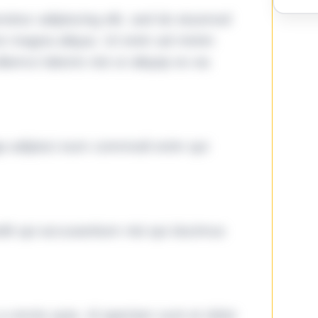
tetur adipiscing elit, sed do eiusmod
ore magna aliqua. Ut enim ad minim
lamco laboris nisi ut aliquip ex ea
ga adipisci eum commodi enim qui
it qui accusantium nisi qui ducimus
omnis quia. Id aperiam sunt et dolor