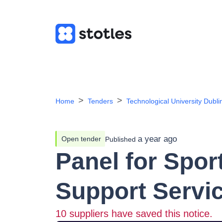
Home
Tenders
Technological University Dubli
a year ago
Open tender
Published
Panel for Spo
Support Servi
10
suppliers have saved this notice.