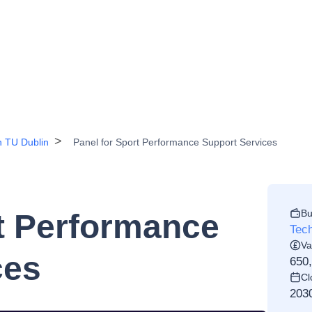
n TU Dublin
Panel for Sport Performance Support Services
Bu
rt Performance
Tech
Va
ces
650
Cl
203